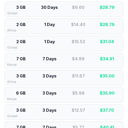
3 GB
30 Days
$9.60
$
28.79
Global
2 GB
1 Day
$14.40
$
28.79
Africa
2 GB
1 Day
$15.52
$
31.04
Global
7 GB
7 Days
$4.99
$
34.91
Kenya
3 GB
3 Days
$11.67
$
35.00
Africa
6 GB
3 Days
$5.98
$
35.90
Kenya
3 GB
3 Days
$12.57
$
37.70
Global
7 GB
7 Days
$5.77
$
40.41