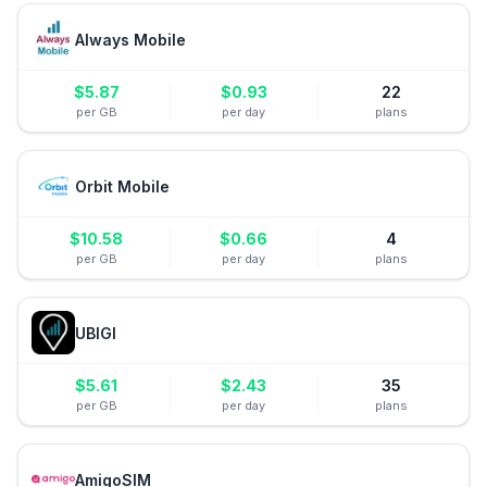
Always Mobile
$
5.87
$
0.93
22
per GB
per day
plans
Orbit Mobile
$
10.58
$
0.66
4
per GB
per day
plans
UBIGI
$
5.61
$
2.43
35
per GB
per day
plans
AmigoSIM