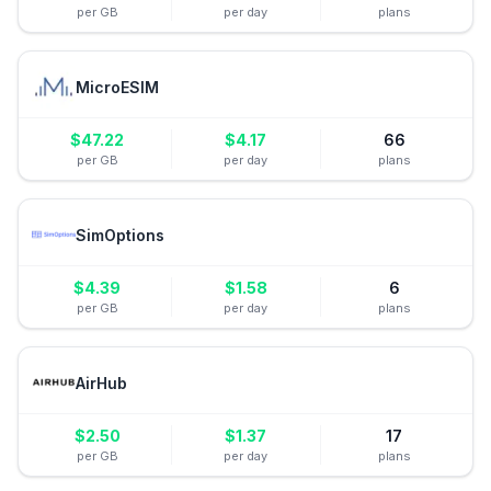
per GB
per day
plans
MicroESIM
$
47.22
$
4.17
66
per GB
per day
plans
SimOptions
$
4.39
$
1.58
6
per GB
per day
plans
AirHub
$
2.50
$
1.37
17
per GB
per day
plans