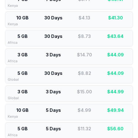
Kenya
10 GB
30 Days
$4.13
$
41.30
Kenya
5 GB
30 Days
$8.73
$
43.64
Africa
3 GB
3 Days
$14.70
$
44.09
Africa
5 GB
30 Days
$8.82
$
44.09
Global
3 GB
3 Days
$15.00
$
44.99
Global
10 GB
5 Days
$4.99
$
49.94
Kenya
5 GB
5 Days
$11.32
$
56.60
Africa