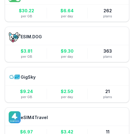
$
30.22
$
6.64
262
per GB
per day
plans
ESIM.DOG
$
3.81
$
9.30
363
per GB
per day
plans
GigSky
$
9.24
$
2.50
21
per GB
per day
plans
eSIM4Travel
$
6.97
$
3.42
11