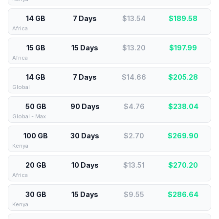
14 GB
7 Days
$13.54
$
189.58
Africa
15 GB
15 Days
$13.20
$
197.99
Africa
14 GB
7 Days
$14.66
$
205.28
Global
50 GB
90 Days
$4.76
$
238.04
Global - Max
100 GB
30 Days
$2.70
$
269.90
Kenya
20 GB
10 Days
$13.51
$
270.20
Africa
30 GB
15 Days
$9.55
$
286.64
Kenya