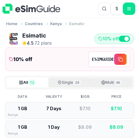
$
USD US Do
Home
Countries
Kenya
Esimatic
Esimatic
10% off
4.5
·
72
plan
s
10
% off
ESIMGUIDE
All
Single
Multi
72
26
46
DATA
VALIDITY
$/GB
PRICE
1 GB
7 Days
$7.10
$
7.10
Kenya
1 GB
1 Day
$8.09
$
8.09
Kenya