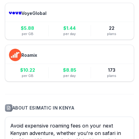
VoyeGlobal
$
5.88
$
1.44
22
per GB
per day
plans
Roamix
$
10.22
$
8.85
173
per GB
per day
plans
ABOUT
ESIMATIC
IN
KENYA
Avoid expensive roaming fees on your next
Kenyan adventure, whether you're on safari in