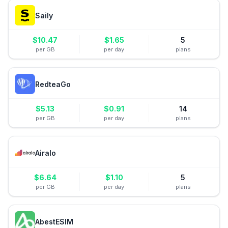
Saily
$
10.47
$
1.65
5
per GB
per day
plans
RedteaGo
$
5.13
$
0.91
14
per GB
per day
plans
Airalo
$
6.64
$
1.10
5
per GB
per day
plans
AbestESIM