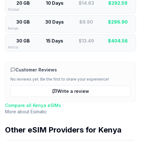
20 GB
10 Days
$14.63
$
292.59
Global
30 GB
30 Days
$9.90
$
296.90
Kenya
30 GB
15 Days
$13.49
$
404.56
Africa
Customer Reviews
No reviews yet. Be the first to share your experience!
Write a review
Compare all
Kenya
eSIMs
More about
Esimatic
Other eSIM Providers for
Kenya