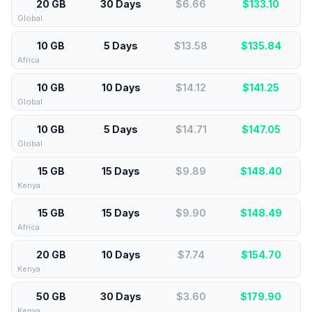
20 GB
30 Days
$6.66
$
133.10
Global
10 GB
5 Days
$13.58
$
135.84
Africa
10 GB
10 Days
$14.12
$
141.25
Global
10 GB
5 Days
$14.71
$
147.05
Global
15 GB
15 Days
$9.89
$
148.40
Kenya
15 GB
15 Days
$9.90
$
148.49
Africa
20 GB
10 Days
$7.74
$
154.70
Kenya
50 GB
30 Days
$3.60
$
179.90
Kenya