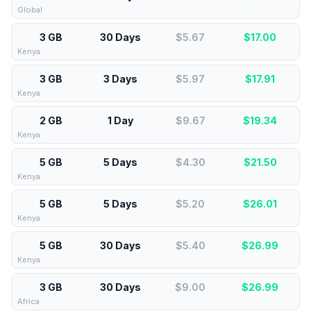
Global
3 GB
30 Days
$5.67
$
17.00
Kenya
3 GB
3 Days
$5.97
$
17.91
Kenya
2 GB
1 Day
$9.67
$
19.34
Kenya
5 GB
5 Days
$4.30
$
21.50
Kenya
5 GB
5 Days
$5.20
$
26.01
Kenya
5 GB
30 Days
$5.40
$
26.99
Kenya
3 GB
30 Days
$9.00
$
26.99
Africa