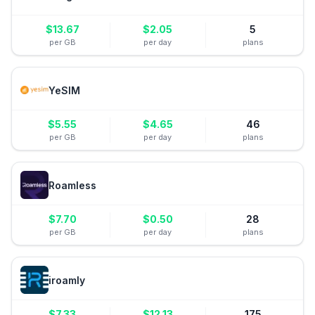
$
13.67
$
2.05
5
per GB
per day
plans
YeSIM
$
5.55
$
4.65
46
per GB
per day
plans
Roamless
$
7.70
$
0.50
28
per GB
per day
plans
iroamly
$
7.33
$
12.13
175