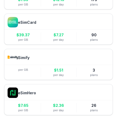
per GB
per day
plans
eSimCard
$
39.37
$
7.27
90
per GB
per day
plans
Simify
per GB
$
1.51
3
per day
plans
eSimHero
$
7.65
$
2.36
26
per GB
per day
plans