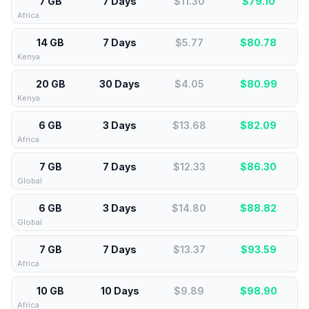
7 GB
7 Days
$11.30
$
79.10
Africa
14 GB
7 Days
$5.77
$
80.78
Kenya
20 GB
30 Days
$4.05
$
80.99
Kenya
6 GB
3 Days
$13.68
$
82.09
Africa
7 GB
7 Days
$12.33
$
86.30
Global
6 GB
3 Days
$14.80
$
88.82
Global
7 GB
7 Days
$13.37
$
93.59
Africa
10 GB
10 Days
$9.89
$
98.90
Africa