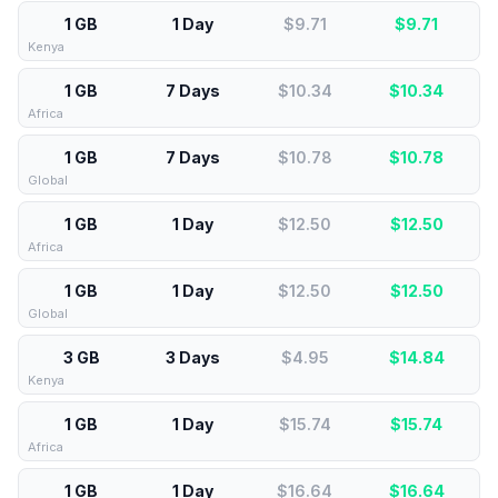
1 GB
1 Day
$9.71
$
9.71
Kenya
1 GB
7 Days
$10.34
$
10.34
Africa
1 GB
7 Days
$10.78
$
10.78
Global
1 GB
1 Day
$12.50
$
12.50
Africa
1 GB
1 Day
$12.50
$
12.50
Global
3 GB
3 Days
$4.95
$
14.84
Kenya
1 GB
1 Day
$15.74
$
15.74
Africa
1 GB
1 Day
$16.64
$
16.64