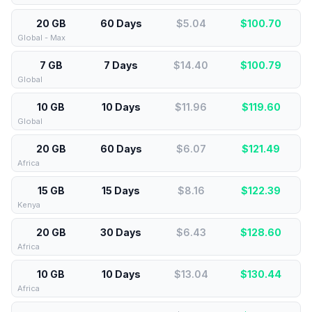
20 GB
60 Days
$5.04
$
100.70
Global - Max
7 GB
7 Days
$14.40
$
100.79
Global
10 GB
10 Days
$11.96
$
119.60
Global
20 GB
60 Days
$6.07
$
121.49
Africa
15 GB
15 Days
$8.16
$
122.39
Kenya
20 GB
30 Days
$6.43
$
128.60
Africa
10 GB
10 Days
$13.04
$
130.44
Africa