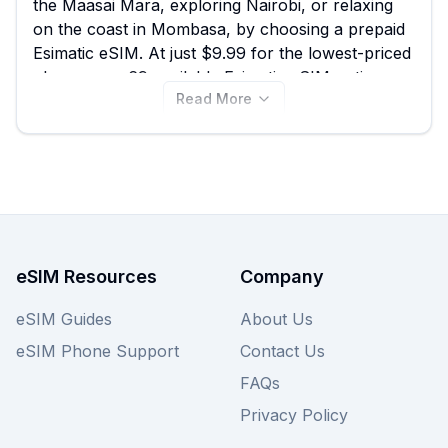
the Maasai Mara, exploring Nairobi, or relaxing
on the coast in Mombasa, by choosing a prepaid
Esimatic eSIM. At just $9.99 for the lowest-priced
plan among 69 available Esimatic eSIM options
Read More
for Kenya, eSIM Guide empowers you to quickly
compare and find the best Esimatic eSIM for your
data needs. View the plans below to secure
affordable connectivity, and remember to also
explore offers from other top providers on eSIM
Guide for even more choices!
eSIM Resources
Company
eSIM Guides
About Us
eSIM Phone Support
Contact Us
FAQs
Privacy Policy