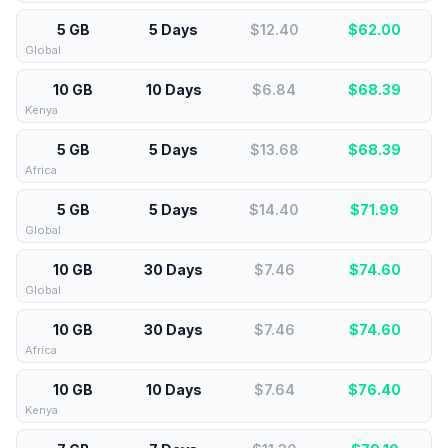
5 GB
5 Days
$12.40
$
62.00
Global
10 GB
10 Days
$6.84
$
68.39
Kenya
5 GB
5 Days
$13.68
$
68.39
Africa
5 GB
5 Days
$14.40
$
71.99
Global
10 GB
30 Days
$7.46
$
74.60
Global
10 GB
30 Days
$7.46
$
74.60
Africa
10 GB
10 Days
$7.64
$
76.40
Kenya