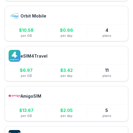
Orbit Mobile
$
10.58
$
0.66
4
per GB
per day
plans
eSIM4Travel
$
6.97
$
3.42
11
per GB
per day
plans
AmigoSIM
$
13.67
$
2.05
5
per GB
per day
plans