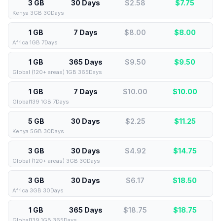
3 GB
30 Days
$2.58
$
7.75
Kenya 3GB 30Days
1 GB
7 Days
$8.00
$
8.00
Africa 1GB 7Days
1 GB
365 Days
$9.50
$
9.50
Global (120+ areas) 1GB 365Days
1 GB
7 Days
$10.00
$
10.00
Global139 1GB 7Days
5 GB
30 Days
$2.25
$
11.25
Kenya 5GB 30Days
3 GB
30 Days
$4.92
$
14.75
Global (120+ areas) 3GB 30Days
3 GB
30 Days
$6.17
$
18.50
Africa 3GB 30Days
1 GB
365 Days
$18.75
$
18.75
Global139 1GB 365Days