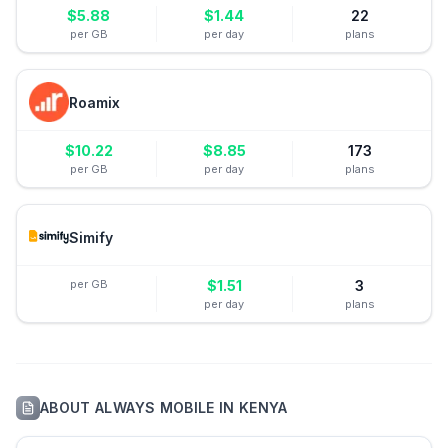
$
5.88
$
1.44
22
per GB
per day
plans
Roamix
$
10.22
$
8.85
173
per GB
per day
plans
Simify
per GB
$
1.51
3
per day
plans
ABOUT
ALWAYS MOBILE
IN
KENYA