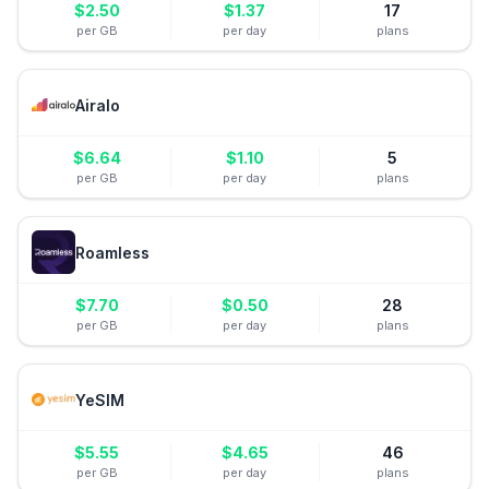
$
2.50
$
1.37
17
per GB
per day
plans
Airalo
$
6.64
$
1.10
5
per GB
per day
plans
Roamless
$
7.70
$
0.50
28
per GB
per day
plans
YeSIM
$
5.55
$
4.65
46
per GB
per day
plans