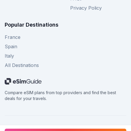
Privacy Policy
Popular Destinations
France
Spain
Italy
All Destinations
Compare eSIM plans from top providers and find the best
deals for your travels.
©
2026
eSimGuide.com All rights reserved.