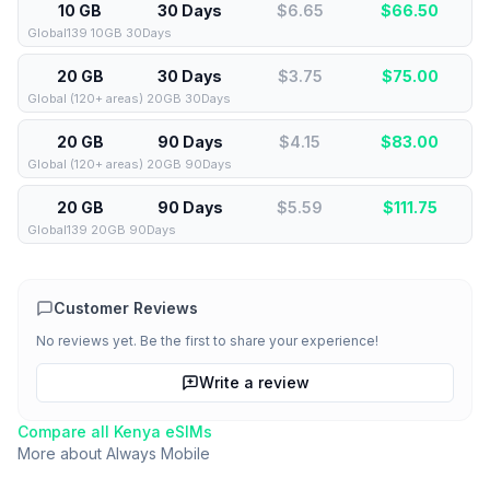
10 GB
30 Days
$6.65
$
66.50
Global139 10GB 30Days
20 GB
30 Days
$3.75
$
75.00
Global (120+ areas) 20GB 30Days
20 GB
90 Days
$4.15
$
83.00
Global (120+ areas) 20GB 90Days
20 GB
90 Days
$5.59
$
111.75
Global139 20GB 90Days
Customer Reviews
No reviews yet. Be the first to share your experience!
Write a review
Compare all
Kenya
eSIMs
More about
Always Mobile