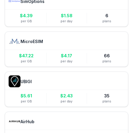
SimOptions
$
4.39
$
1.58
6
per GB
per day
plans
MicroESIM
$
47.22
$
4.17
66
per GB
per day
plans
UBIGI
$
5.61
$
2.43
35
per GB
per day
plans
AirHub