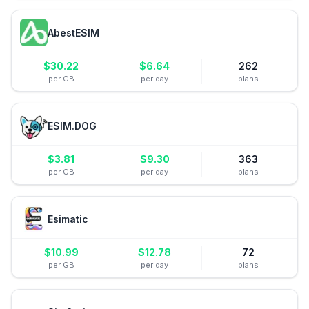
AbestESIM
$
30.22
$
6.64
262
per GB
per day
plans
ESIM.DOG
$
3.81
$
9.30
363
per GB
per day
plans
Esimatic
$
10.99
$
12.78
72
per GB
per day
plans