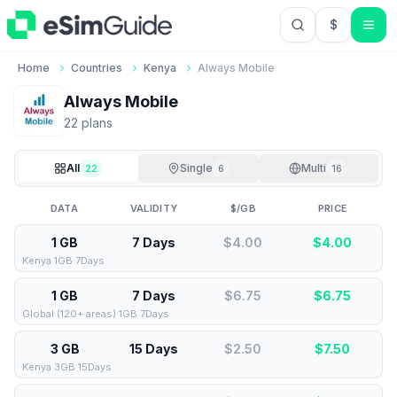
$
USD US Do
Home
Countries
Kenya
Always Mobile
Always Mobile
22
plan
s
All
Single
Multi
22
6
16
DATA
VALIDITY
$/GB
PRICE
1 GB
7 Days
$4.00
$
4.00
Kenya 1GB 7Days
1 GB
7 Days
$6.75
$
6.75
Global (120+ areas) 1GB 7Days
3 GB
15 Days
$2.50
$
7.50
Kenya 3GB 15Days