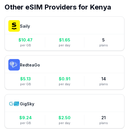
Other eSIM Providers for
Kenya
Saily
$
10.47
$
1.65
5
per GB
per day
plans
RedteaGo
$
5.13
$
0.91
14
per GB
per day
plans
GigSky
$
9.24
$
2.50
21
per GB
per day
plans