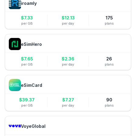
iroamly
$
7.33
$
12.13
175
per GB
per day
plans
eSimHero
$
7.65
$
2.36
26
per GB
per day
plans
eSimCard
$
39.37
$
7.27
90
per GB
per day
plans
VoyeGlobal