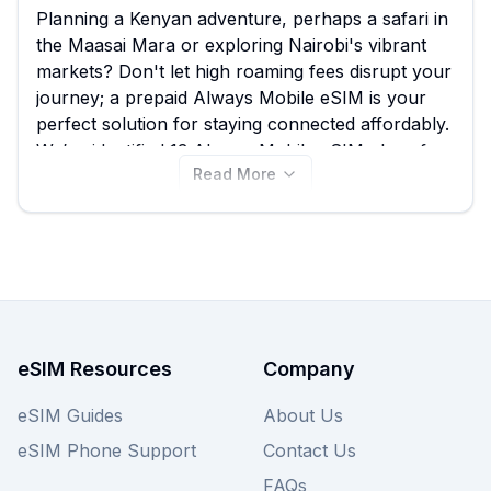
Planning a Kenyan adventure, perhaps a safari in
the Maasai Mara or exploring Nairobi's vibrant
markets? Don't let high roaming fees disrupt your
journey; a prepaid Always Mobile eSIM is your
perfect solution for staying connected affordably.
We’ve identified 13 Always Mobile eSIM plans for
Read More
Kenya, with prices starting from just $7.50,
offering a fantastic alternative to traditional
roaming and ensuring you have reliable data as
you experience the wonders of Kenya. While
Always Mobile offers great value, it's always wise
to compare their plans with other providers on
our site to find the absolute best Kenya eSIM deal
tailored to your travel needs. View all Always
eSIM Resources
Company
Mobile eSIM plans for Kenya now and make sure
your connection is as seamless as your travel.
eSIM Guides
About Us
eSIM Phone Support
Contact Us
FAQs