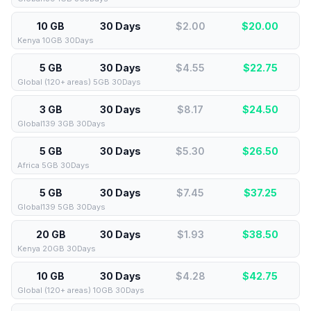
10 GB
30 Days
$2.00
$
20.00
Kenya 10GB 30Days
5 GB
30 Days
$4.55
$
22.75
Global (120+ areas) 5GB 30Days
3 GB
30 Days
$8.17
$
24.50
Global139 3GB 30Days
5 GB
30 Days
$5.30
$
26.50
Africa 5GB 30Days
5 GB
30 Days
$7.45
$
37.25
Global139 5GB 30Days
20 GB
30 Days
$1.93
$
38.50
Kenya 20GB 30Days
10 GB
30 Days
$4.28
$
42.75
Global (120+ areas) 10GB 30Days