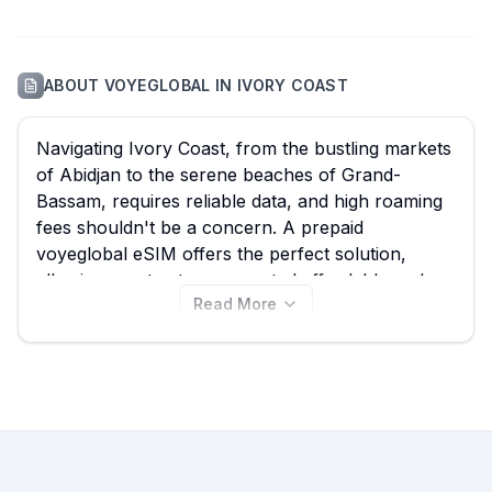
ABOUT
VOYEGLOBAL
IN
IVORY COAST
Navigating Ivory Coast, from the bustling markets
of Abidjan to the serene beaches of Grand-
Bassam, requires reliable data, and high roaming
fees shouldn't be a concern. A prepaid
voyeglobal eSIM offers the perfect solution,
allowing you to stay connected affordably and
Read More
seamlessly. At eSIM Guide, we simplify your
search for the best voyeglobal eSIM, enabling
you to compare all 4 available voyeglobal plans
for Ivory Coast, with options starting from just
$15.00. Browse the voyeglobal eSIM plans on this
page to find your ideal fit, and remember to
explore other providers on our site for even
more choices and deals tailored to your travels.