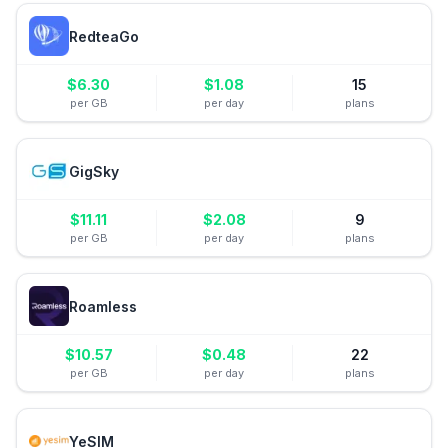
RedteaGo
$
6.30
$
1.08
15
per GB
per day
plans
GigSky
$
11.11
$
2.08
9
per GB
per day
plans
Roamless
$
10.57
$
0.48
22
per GB
per day
plans
YeSIM