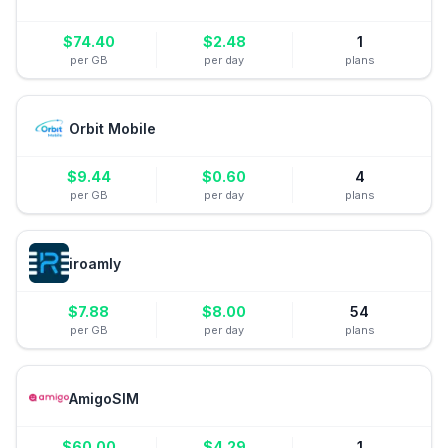
$
74.40
$
2.48
1
per GB
per day
plans
Orbit Mobile
$
9.44
$
0.60
4
per GB
per day
plans
iroamly
$
7.88
$
8.00
54
per GB
per day
plans
AmigoSIM
$
60.00
$
4.29
1