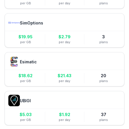
per GB
per day
plans
SimOptions
$
19.95
$
2.79
3
per GB
per day
plans
Esimatic
$
18.62
$
21.43
20
per GB
per day
plans
UBIGI
$
5.03
$
1.92
37
per GB
per day
plans