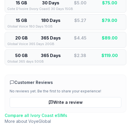
15 GB
30 Days
$5.00
$
75.00
Cote D’Ivoire (Ivory Coast) 30 Days 15GB
15 GB
180 Days
$5.27
$
79.00
Global Voice 180 Days 15GB
20 GB
365 Days
$4.45
$
89.00
Global Voice 365 Days 20GB
50 GB
365 Days
$2.38
$
119.00
Global 365 days 50GB
Customer Reviews
No reviews yet. Be the first to share your experience!
Write a review
Compare all
Ivory Coast
eSIMs
More about
VoyeGlobal