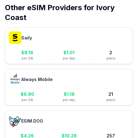
Other eSIM Providers for
Ivory
Coast
Saily
$
8.16
$
1.01
2
per GB
per day
plans
Always Mobile
$
6.80
$
1.18
21
per GB
per day
plans
ESIM.DOG
$
4.26
$
10.28
257