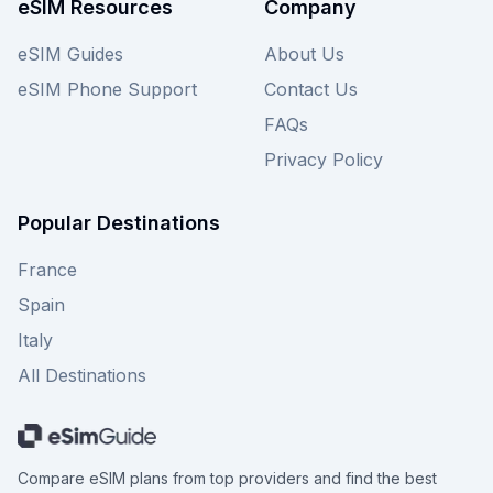
eSIM Resources
Company
eSIM Guides
About Us
eSIM Phone Support
Contact Us
FAQs
Privacy Policy
Popular Destinations
France
Spain
Italy
All Destinations
Compare eSIM plans from top providers and find the best