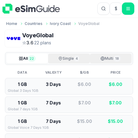
$
USD US Do
Home
Countries
Ivory Coast
VoyeGlobal
VoyeGlobal
3.6
·
22
plan
s
All
Single
Multi
22
4
18
DATA
VALIDITY
$/GB
PRICE
1 GB
3 Days
$6.00
$
6.00
Global 3 Days 1GB
1 GB
7 Days
$7.00
$
7.00
Global 7 days 1GB
1 GB
7 Days
$15.00
$
15.00
Global Voice 7 Days 1GB