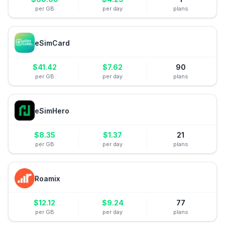
per GB
per day
plans
eSimCard
$
41.42
$
7.62
90
per GB
per day
plans
eSimHero
$
8.35
$
1.37
21
per GB
per day
plans
Roamix
$
12.12
$
9.24
77
per GB
per day
plans