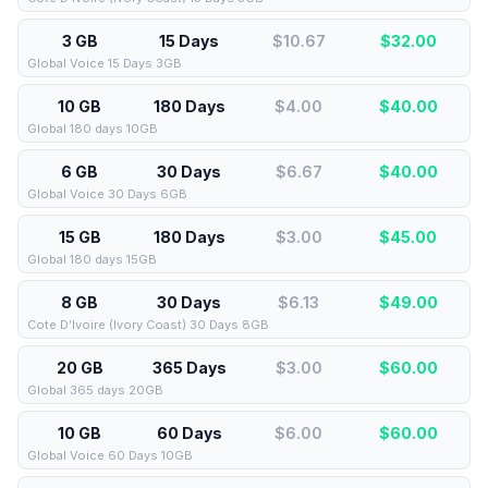
3 GB
15 Days
$10.67
$
32.00
Global Voice 15 Days 3GB
10 GB
180 Days
$4.00
$
40.00
Global 180 days 10GB
6 GB
30 Days
$6.67
$
40.00
Global Voice 30 Days 6GB
15 GB
180 Days
$3.00
$
45.00
Global 180 days 15GB
8 GB
30 Days
$6.13
$
49.00
Cote D’Ivoire (Ivory Coast) 30 Days 8GB
20 GB
365 Days
$3.00
$
60.00
Global 365 days 20GB
10 GB
60 Days
$6.00
$
60.00
Global Voice 60 Days 10GB