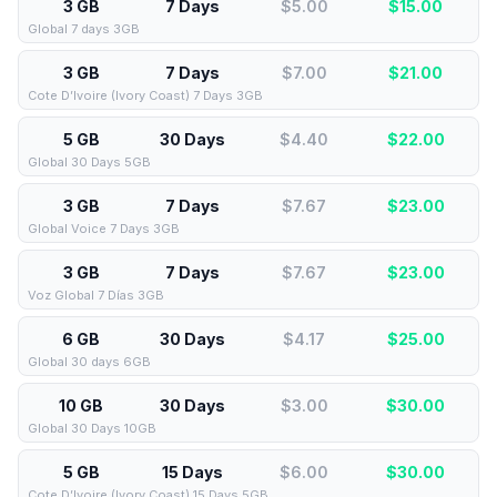
3 GB
7 Days
$5.00
$
15.00
Global 7 days 3GB
3 GB
7 Days
$7.00
$
21.00
Cote D’Ivoire (Ivory Coast) 7 Days 3GB
5 GB
30 Days
$4.40
$
22.00
Global 30 Days 5GB
3 GB
7 Days
$7.67
$
23.00
Global Voice 7 Days 3GB
3 GB
7 Days
$7.67
$
23.00
Voz Global 7 Días 3GB
6 GB
30 Days
$4.17
$
25.00
Global 30 days 6GB
10 GB
30 Days
$3.00
$
30.00
Global 30 Days 10GB
5 GB
15 Days
$6.00
$
30.00
Cote D’Ivoire (Ivory Coast) 15 Days 5GB