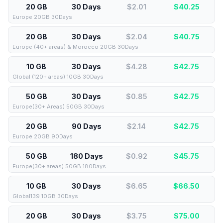
20 GB
30 Days
$2.01
$
40.25
Europe 20GB 30Days
20 GB
30 Days
$2.04
$
40.75
Europe (40+ areas) & Morocco 20GB 30Days
10 GB
30 Days
$4.28
$
42.75
Global (120+ areas) 10GB 30Days
50 GB
30 Days
$0.85
$
42.75
Europe(30+ Areas) 50GB 30Days
20 GB
90 Days
$2.14
$
42.75
Europe 20GB 90Days
50 GB
180 Days
$0.92
$
45.75
Europe(30+ areas) 50GB 180Days
10 GB
30 Days
$6.65
$
66.50
Global139 10GB 30Days
20 GB
30 Days
$3.75
$
75.00