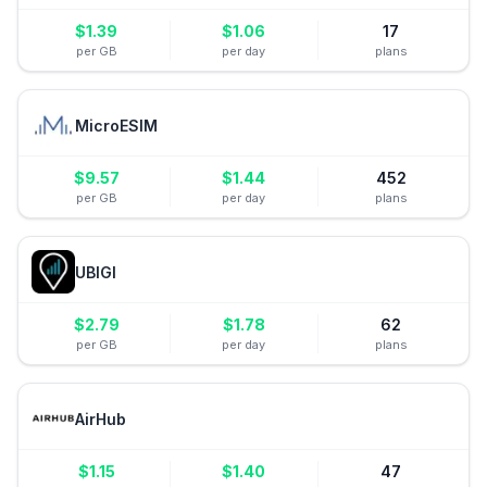
$
1.39
$
1.06
17
per GB
per day
plans
MicroESIM
$
9.57
$
1.44
452
per GB
per day
plans
UBIGI
$
2.79
$
1.78
62
per GB
per day
plans
AirHub
$
1.15
$
1.40
47