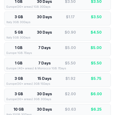
1 GB
30 Days
$3.50
$
3.50
Europe(30+ areas) 1GB 30Days
3 GB
30 Days
$1.17
$
3.50
Italy 3GB 30Days
5 GB
30 Days
$0.90
$
4.50
Italy 5GB 30Days
1 GB
7 Days
$5.00
$
5.00
Europe 1GB 7Days
1 GB
7 Days
$5.50
$
5.50
Europe (40+ areas) & Morocco 1GB 7Days
3 GB
15 Days
$1.92
$
5.75
Europe(30+ areas) 3GB 15Days
3 GB
30 Days
$2.00
$
6.00
Europe(30+ areas) 3GB 30Days
10 GB
30 Days
$0.63
$
6.25
Italy 10GB 30Days