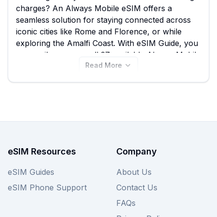
charges? An Always Mobile eSIM offers a
seamless solution for staying connected across
iconic cities like Rome and Florence, or while
exploring the Amalfi Coast. With eSIM Guide, you
can easily compare all 27 available Always Mobile
Read More
eSIM plans for Italy, starting from just $2.50,
ensuring you find the best Always Mobile eSIM to
suit your data needs without breaking the bank.
Don't miss out on comparing these competitive
rates – view all Always Mobile plans for Italy on
this page or explore other providers for similar
great deals.
eSIM Resources
Company
eSIM Guides
About Us
eSIM Phone Support
Contact Us
FAQs