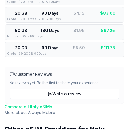
Global (120+ areas) 20GB 30Days
20 GB
90 Days
$4.15
$
83.00
Global (120+ areas) 20GB 90Days
50 GB
180 Days
$1.95
$
97.25
Europe 50GB 180Days
20 GB
90 Days
$5.59
$
111.75
Global139 20GB 90Days
Customer Reviews
No reviews yet. Be the first to share your experience!
Write a review
Compare all
Italy
eSIMs
More about
Always Mobile