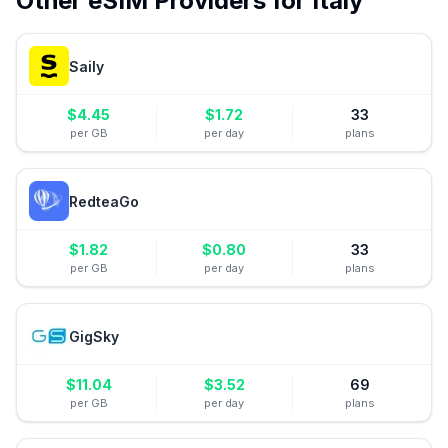
Other eSIM Providers for
Italy
Saily
$
4.45
$
1.72
33
per GB
per day
plans
RedteaGo
$
1.82
$
0.80
33
per GB
per day
plans
GigSky
$
11.04
$
3.52
69
per GB
per day
plans