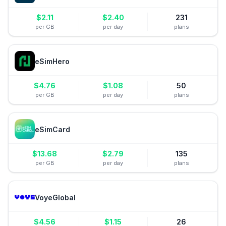
$
2.11
$
2.40
231
per GB
per day
plans
eSimHero
$
4.76
$
1.08
50
per GB
per day
plans
eSimCard
$
13.68
$
2.79
135
per GB
per day
plans
VoyeGlobal
$
4.56
$
1.15
26