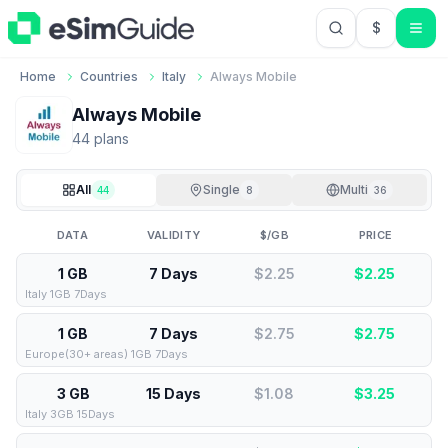
$
USD US Do
Home
Countries
Italy
Always Mobile
Always Mobile
44
plan
s
All
Single
Multi
44
8
36
DATA
VALIDITY
$/GB
PRICE
1 GB
7 Days
$2.25
$
2.25
Italy 1GB 7Days
1 GB
7 Days
$2.75
$
2.75
Europe(30+ areas) 1GB 7Days
3 GB
15 Days
$1.08
$
3.25
Italy 3GB 15Days