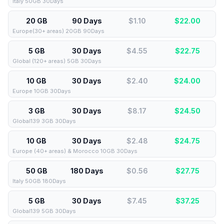
Italy 50GB 30Days
20 GB
90 Days
$1.10
$
22.00
Europe(30+ areas) 20GB 90Days
5 GB
30 Days
$4.55
$
22.75
Global (120+ areas) 5GB 30Days
10 GB
30 Days
$2.40
$
24.00
Europe 10GB 30Days
3 GB
30 Days
$8.17
$
24.50
Global139 3GB 30Days
10 GB
30 Days
$2.48
$
24.75
Europe (40+ areas) & Morocco 10GB 30Days
50 GB
180 Days
$0.56
$
27.75
Italy 50GB 180Days
5 GB
30 Days
$7.45
$
37.25
Global139 5GB 30Days