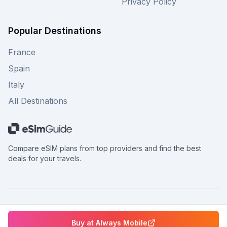
Privacy Policy
Popular Destinations
France
Spain
Italy
All Destinations
Compare eSIM plans from top providers and find the best
deals for your travels.
©
2026
eSimGuide.com All rights reserved.
Buy at
Always Mobile