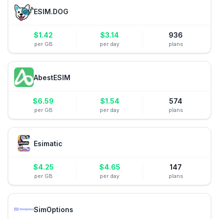
ESIM.DOG
$
1.42
$
3.14
936
per GB
per day
plans
AbestESIM
$
6.59
$
1.54
574
per GB
per day
plans
Esimatic
$
4.25
$
4.65
147
per GB
per day
plans
SimOptions