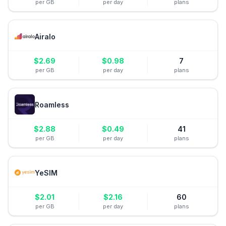
per GB
per day
plans
Airalo
$
2.69
$
0.98
7
per GB
per day
plans
Roamless
$
2.88
$
0.49
41
per GB
per day
plans
YeSIM
$
2.01
$
2.16
60
per GB
per day
plans