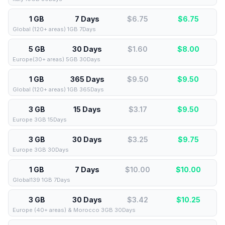
1 GB
7 Days
$6.75
$
6.75
Global (120+ areas) 1GB 7Days
5 GB
30 Days
$1.60
$
8.00
Europe(30+ areas) 5GB 30Days
1 GB
365 Days
$9.50
$
9.50
Global (120+ areas) 1GB 365Days
3 GB
15 Days
$3.17
$
9.50
Europe 3GB 15Days
3 GB
30 Days
$3.25
$
9.75
Europe 3GB 30Days
1 GB
7 Days
$10.00
$
10.00
Global139 1GB 7Days
3 GB
30 Days
$3.42
$
10.25
Europe (40+ areas) & Morocco 3GB 30Days