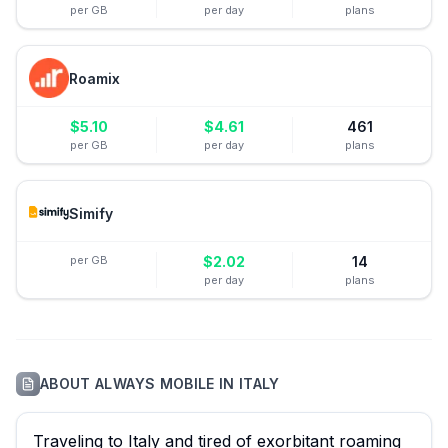
per GB
per day
plans
Roamix
$
5.10
$
4.61
461
per GB
per day
plans
Simify
per GB
$
2.02
14
per day
plans
ABOUT
ALWAYS MOBILE
IN
ITALY
Traveling to Italy and tired of exorbitant roaming