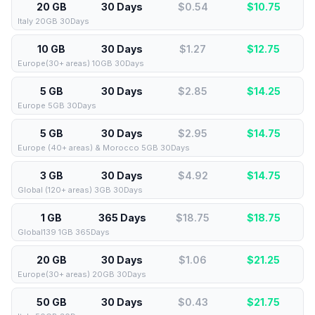
20 GB
30 Days
$0.54
$
10.75
Italy 20GB 30Days
10 GB
30 Days
$1.27
$
12.75
Europe(30+ areas) 10GB 30Days
5 GB
30 Days
$2.85
$
14.25
Europe 5GB 30Days
5 GB
30 Days
$2.95
$
14.75
Europe (40+ areas) & Morocco 5GB 30Days
3 GB
30 Days
$4.92
$
14.75
Global (120+ areas) 3GB 30Days
1 GB
365 Days
$18.75
$
18.75
Global139 1GB 365Days
20 GB
30 Days
$1.06
$
21.25
Europe(30+ areas) 20GB 30Days
50 GB
30 Days
$0.43
$
21.75