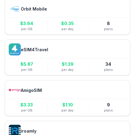
Orbit Mobile
$
3.64
$
0.35
8
per GB
per day
plans
eSIM4Travel
$
5.87
$
1.39
34
per GB
per day
plans
AmigoSIM
$
3.33
$
1.10
9
per GB
per day
plans
iroamly