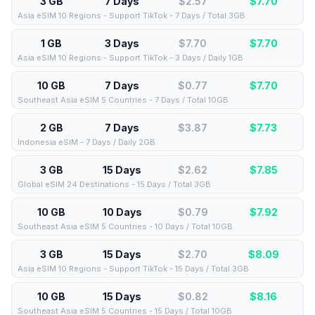
3 GB
7 Days
$2.57
$
7.70
Asia eSIM 10 Regions - Support TikTok - 7 Days / Total 3GB
1 GB
3 Days
$7.70
$
7.70
Asia eSIM 10 Regions - Support TikTok - 3 Days / Daily 1GB
10 GB
7 Days
$0.77
$
7.70
Southeast Asia eSIM 5 Countries - 7 Days / Total 10GB
2 GB
7 Days
$3.87
$
7.73
Indonesia eSIM - 7 Days / Daily 2GB
3 GB
15 Days
$2.62
$
7.85
Global eSIM 24 Destinations - 15 Days / Total 3GB
10 GB
10 Days
$0.79
$
7.92
Southeast Asia eSIM 5 Countries - 10 Days / Total 10GB
3 GB
15 Days
$2.70
$
8.09
Asia eSIM 10 Regions - Support TikTok - 15 Days / Total 3GB
10 GB
15 Days
$0.82
$
8.16
Southeast Asia eSIM 5 Countries - 15 Days / Total 10GB