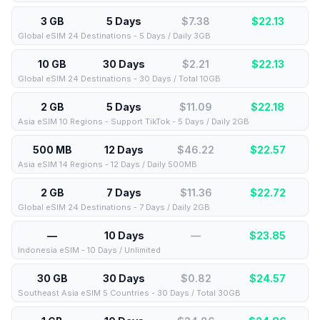
3 GB
5 Days
$7.38
$
22.13
Global eSIM 24 Destinations - 5 Days / Daily 3GB
10 GB
30 Days
$2.21
$
22.13
Global eSIM 24 Destinations - 30 Days / Total 10GB
2 GB
5 Days
$11.09
$
22.18
Asia eSIM 10 Regions - Support TikTok - 5 Days / Daily 2GB
500 MB
12 Days
$46.22
$
22.57
Asia eSIM 14 Regions - 12 Days / Daily 500MB
2 GB
7 Days
$11.36
$
22.72
Global eSIM 24 Destinations - 7 Days / Daily 2GB
—
10 Days
—
$
23.85
Indonesia eSIM - 10 Days / Unlimited
30 GB
30 Days
$0.82
$
24.57
Southeast Asia eSIM 5 Countries - 30 Days / Total 30GB