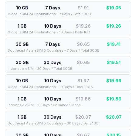
10 GB
7 Days
$1.91
$
19.05
Global eSIM 24 Destinations - 7 Days / Total 10GB
1 GB
10 Days
$19.26
$
19.26
Global eSIM 24 Destinations - 10 Days / Daily 1GB
30 GB
7 Days
$0.65
$
19.41
Southeast Asia eSIM 5 Countries - 7 Days / Total 30GB
30 GB
30 Days
$0.65
$
19.51
Indonesia eSIM - 30 Days / Total 30GB
10 GB
10 Days
$1.97
$
19.69
Global eSIM 24 Destinations - 10 Days / Total 10GB
1 GB
10 Days
$19.86
$
19.86
Indonesia eSIM - 10 Days / Unlimited 5Mbps
1 GB
30 Days
$20.07
$
20.07
Southeast Asia eSIM 5 Countries - 30 Days / Daily 1GB
30 GB
10 Days
$0.67
$
20.15