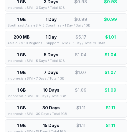
1 GB
3 Days
$0.98
$
0.98
Indonesia eSIM - 3 Days / Total 1GB
1 GB
1 Day
$0.99
$
0.99
Southeast Asia eSIM 5 Countries - 1 Day / Daily 1GB
200 MB
1 Day
$5.17
$
1.01
Asia eSIM 10 Regions - Support TikTok - 1 Day / Total 200MB
1 GB
5 Days
$1.04
$
1.04
Indonesia eSIM - 5 Days / Total 1GB
1 GB
7 Days
$1.07
$
1.07
Indonesia eSIM - 7 Days / Total 1GB
1 GB
10 Days
$1.09
$
1.09
Indonesia eSIM - 10 Days / Total 1GB
1 GB
30 Days
$1.11
$
1.11
Indonesia eSIM - 30 Days / Total 1GB
1 GB
15 Days
$1.11
$
1.11
Indonesia eSIM - 15 Days / Total 1GB