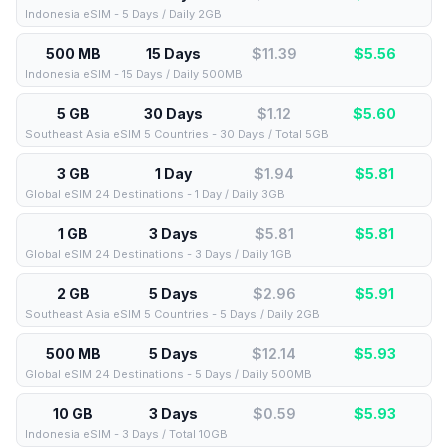
Indonesia eSIM - 5 Days / Daily 2GB
500 MB
15 Days
$11.39
$
5.56
Indonesia eSIM - 15 Days / Daily 500MB
5 GB
30 Days
$1.12
$
5.60
Southeast Asia eSIM 5 Countries - 30 Days / Total 5GB
3 GB
1 Day
$1.94
$
5.81
Global eSIM 24 Destinations - 1 Day / Daily 3GB
1 GB
3 Days
$5.81
$
5.81
Global eSIM 24 Destinations - 3 Days / Daily 1GB
2 GB
5 Days
$2.96
$
5.91
Southeast Asia eSIM 5 Countries - 5 Days / Daily 2GB
500 MB
5 Days
$12.14
$
5.93
Global eSIM 24 Destinations - 5 Days / Daily 500MB
10 GB
3 Days
$0.59
$
5.93
Indonesia eSIM - 3 Days / Total 10GB