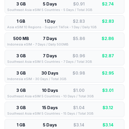
3 GB
5 Days
$0.91
$
2.74
Southeast Asia eSIM 5 Countries - 5 Days / Total 3GB
1 GB
1 Day
$2.83
$
2.83
Asia eSIM 10 Regions - Support TikTok - 1 Day / Daily 1GB
500 MB
7 Days
$5.86
$
2.86
Indonesia eSIM - 7 Days / Daily 500MB
3 GB
7 Days
$0.96
$
2.87
Southeast Asia eSIM 5 Countries - 7 Days / Total 3GB
3 GB
30 Days
$0.98
$
2.95
Indonesia eSIM - 30 Days / Total 3GB
3 GB
10 Days
$1.00
$
3.01
Southeast Asia eSIM 5 Countries - 10 Days / Total 3GB
3 GB
15 Days
$1.04
$
3.12
Southeast Asia eSIM 5 Countries - 15 Days / Total 3GB
1 GB
5 Days
$3.14
$
3.14