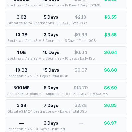
Southeast Asia eSIM 5 Countries - 15 Days / Daily 500MB
3 GB
5 Days
$2.18
$
6.55
Global eSIM 24 Destinations - 5 Days / Total 3GB
10 GB
3 Days
$0.66
$
6.55
Southeast Asia eSIM 5 Countries - 3 Days / Total 10GB
1 GB
10 Days
$6.64
$
6.64
Southeast Asia eSIM 5 Countries - 10 Days / Daily 1GB
10 GB
15 Days
$0.67
$
6.68
Indonesia eSIM - 15 Days / Total 10GB
500 MB
5 Days
$13.70
$
6.69
Asia eSIM 10 Regions - Support TikTok - 5 Days / Daily 500MB
3 GB
7 Days
$2.28
$
6.85
Global eSIM 24 Destinations - 7 Days / Total 3GB
—
3 Days
—
$
6.97
Indonesia eSIM - 3 Days / Unlimited