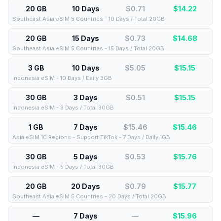
20 GB
10 Days
$0.71
$
14.22
Southeast Asia eSIM 5 Countries - 10 Days / Total 20GB
20 GB
15 Days
$0.73
$
14.68
Southeast Asia eSIM 5 Countries - 15 Days / Total 20GB
3 GB
10 Days
$5.05
$
15.15
Indonesia eSIM - 10 Days / Daily 3GB
30 GB
3 Days
$0.51
$
15.15
Indonesia eSIM - 3 Days / Total 30GB
1 GB
7 Days
$15.46
$
15.46
Asia eSIM 10 Regions - Support TikTok - 7 Days / Daily 1GB
30 GB
5 Days
$0.53
$
15.76
Indonesia eSIM - 5 Days / Total 30GB
20 GB
20 Days
$0.79
$
15.77
Southeast Asia eSIM 5 Countries - 20 Days / Total 20GB
—
7 Days
—
$
15.96