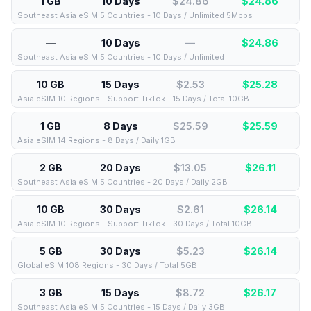
1 GB
10 Days
$24.86
$
24.86
Southeast Asia eSIM 5 Countries - 10 Days / Unlimited 5Mbps
—
10 Days
—
$
24.86
Southeast Asia eSIM 5 Countries - 10 Days / Unlimited
10 GB
15 Days
$2.53
$
25.28
Asia eSIM 10 Regions - Support TikTok - 15 Days / Total 10GB
1 GB
8 Days
$25.59
$
25.59
Asia eSIM 14 Regions - 8 Days / Daily 1GB
2 GB
20 Days
$13.05
$
26.11
Southeast Asia eSIM 5 Countries - 20 Days / Daily 2GB
10 GB
30 Days
$2.61
$
26.14
Asia eSIM 10 Regions - Support TikTok - 30 Days / Total 10GB
5 GB
30 Days
$5.23
$
26.14
Global eSIM 108 Regions - 30 Days / Total 5GB
3 GB
15 Days
$8.72
$
26.17
Southeast Asia eSIM 5 Countries - 15 Days / Daily 3GB