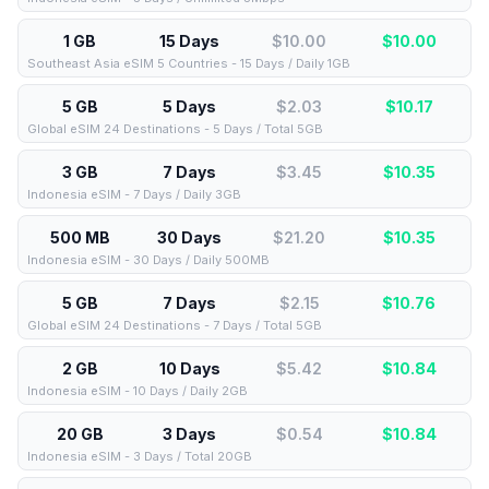
1 GB
15 Days
$10.00
$
10.00
Southeast Asia eSIM 5 Countries - 15 Days / Daily 1GB
5 GB
5 Days
$2.03
$
10.17
Global eSIM 24 Destinations - 5 Days / Total 5GB
3 GB
7 Days
$3.45
$
10.35
Indonesia eSIM - 7 Days / Daily 3GB
500 MB
30 Days
$21.20
$
10.35
Indonesia eSIM - 30 Days / Daily 500MB
5 GB
7 Days
$2.15
$
10.76
Global eSIM 24 Destinations - 7 Days / Total 5GB
2 GB
10 Days
$5.42
$
10.84
Indonesia eSIM - 10 Days / Daily 2GB
20 GB
3 Days
$0.54
$
10.84
Indonesia eSIM - 3 Days / Total 20GB