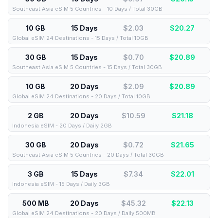
Southeast Asia eSIM 5 Countries - 10 Days / Total 30GB
10 GB
15 Days
$2.03
$
20.27
Global eSIM 24 Destinations - 15 Days / Total 10GB
30 GB
15 Days
$0.70
$
20.89
Southeast Asia eSIM 5 Countries - 15 Days / Total 30GB
10 GB
20 Days
$2.09
$
20.89
Global eSIM 24 Destinations - 20 Days / Total 10GB
2 GB
20 Days
$10.59
$
21.18
Indonesia eSIM - 20 Days / Daily 2GB
30 GB
20 Days
$0.72
$
21.65
Southeast Asia eSIM 5 Countries - 20 Days / Total 30GB
3 GB
15 Days
$7.34
$
22.01
Indonesia eSIM - 15 Days / Daily 3GB
500 MB
20 Days
$45.32
$
22.13
Global eSIM 24 Destinations - 20 Days / Daily 500MB