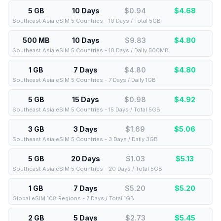
5 GB
10 Days
$0.94
$
4.68
Southeast Asia eSIM 5 Countries - 10 Days / Total 5GB
500 MB
10 Days
$9.83
$
4.80
Southeast Asia eSIM 5 Countries - 10 Days / Daily 500MB
1 GB
7 Days
$4.80
$
4.80
Southeast Asia eSIM 5 Countries - 7 Days / Daily 1GB
5 GB
15 Days
$0.98
$
4.92
Southeast Asia eSIM 5 Countries - 15 Days / Total 5GB
3 GB
3 Days
$1.69
$
5.06
Southeast Asia eSIM 5 Countries - 3 Days / Daily 3GB
5 GB
20 Days
$1.03
$
5.13
Southeast Asia eSIM 5 Countries - 20 Days / Total 5GB
1 GB
7 Days
$5.20
$
5.20
Global eSIM 108 Regions - 7 Days / Total 1GB
2 GB
5 Days
$2.73
$
5.45