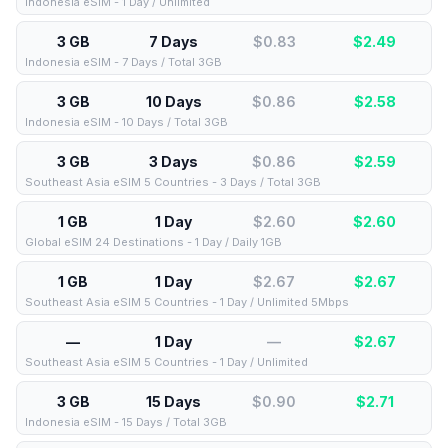
Indonesia eSIM - 1 Day / Unlimited
3 GB
7 Days
$0.83
$
2.49
Indonesia eSIM - 7 Days / Total 3GB
3 GB
10 Days
$0.86
$
2.58
Indonesia eSIM - 10 Days / Total 3GB
3 GB
3 Days
$0.86
$
2.59
Southeast Asia eSIM 5 Countries - 3 Days / Total 3GB
1 GB
1 Day
$2.60
$
2.60
Global eSIM 24 Destinations - 1 Day / Daily 1GB
1 GB
1 Day
$2.67
$
2.67
Southeast Asia eSIM 5 Countries - 1 Day / Unlimited 5Mbps
—
1 Day
—
$
2.67
Southeast Asia eSIM 5 Countries - 1 Day / Unlimited
3 GB
15 Days
$0.90
$
2.71
Indonesia eSIM - 15 Days / Total 3GB