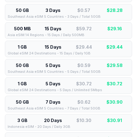
50 GB
3 Days
$0.57
$
28.28
Southeast Asia eSIM 5 Countries - 3 Days / Total 50GB
500 MB
15 Days
$59.72
$
29.16
Asia eSIM 14 Regions - 15 Days / Daily 500MB
1 GB
15 Days
$29.44
$
29.44
Global eSIM 24 Destinations - 15 Days / Daily 1GB
50 GB
5 Days
$0.59
$
29.58
Southeast Asia eSIM 5 Countries - 5 Days / Total 50GB
1 GB
5 Days
$30.72
$
30.72
Global eSIM 24 Destinations - 5 Days / Unlimited 5Mbps
50 GB
7 Days
$0.62
$
30.90
Southeast Asia eSIM 5 Countries - 7 Days / Total 50GB
3 GB
20 Days
$10.30
$
30.91
Indonesia eSIM - 20 Days / Daily 3GB