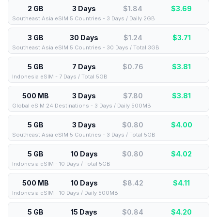
2 GB
3 Days
$1.84
$
3.69
Southeast Asia eSIM 5 Countries - 3 Days / Daily 2GB
3 GB
30 Days
$1.24
$
3.71
Southeast Asia eSIM 5 Countries - 30 Days / Total 3GB
5 GB
7 Days
$0.76
$
3.81
Indonesia eSIM - 7 Days / Total 5GB
500 MB
3 Days
$7.80
$
3.81
Global eSIM 24 Destinations - 3 Days / Daily 500MB
5 GB
3 Days
$0.80
$
4.00
Southeast Asia eSIM 5 Countries - 3 Days / Total 5GB
5 GB
10 Days
$0.80
$
4.02
Indonesia eSIM - 10 Days / Total 5GB
500 MB
10 Days
$8.42
$
4.11
Indonesia eSIM - 10 Days / Daily 500MB
5 GB
15 Days
$0.84
$
4.20