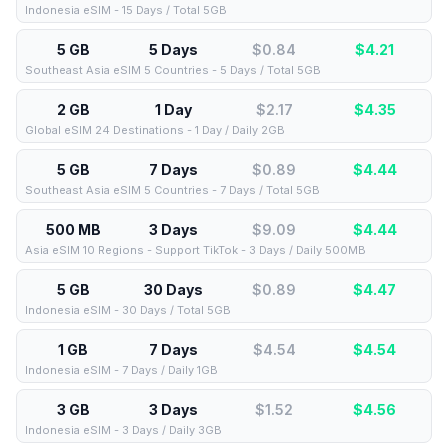
Indonesia eSIM - 15 Days / Total 5GB
5 GB
5 Days
$0.84
$
4.21
Southeast Asia eSIM 5 Countries - 5 Days / Total 5GB
2 GB
1 Day
$2.17
$
4.35
Global eSIM 24 Destinations - 1 Day / Daily 2GB
5 GB
7 Days
$0.89
$
4.44
Southeast Asia eSIM 5 Countries - 7 Days / Total 5GB
500 MB
3 Days
$9.09
$
4.44
Asia eSIM 10 Regions - Support TikTok - 3 Days / Daily 500MB
5 GB
30 Days
$0.89
$
4.47
Indonesia eSIM - 30 Days / Total 5GB
1 GB
7 Days
$4.54
$
4.54
Indonesia eSIM - 7 Days / Daily 1GB
3 GB
3 Days
$1.52
$
4.56
Indonesia eSIM - 3 Days / Daily 3GB