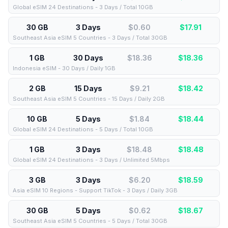
Global eSIM 24 Destinations - 3 Days / Total 10GB
30 GB
3 Days
$0.60
$
17.91
Southeast Asia eSIM 5 Countries - 3 Days / Total 30GB
1 GB
30 Days
$18.36
$
18.36
Indonesia eSIM - 30 Days / Daily 1GB
2 GB
15 Days
$9.21
$
18.42
Southeast Asia eSIM 5 Countries - 15 Days / Daily 2GB
10 GB
5 Days
$1.84
$
18.44
Global eSIM 24 Destinations - 5 Days / Total 10GB
1 GB
3 Days
$18.48
$
18.48
Global eSIM 24 Destinations - 3 Days / Unlimited 5Mbps
3 GB
3 Days
$6.20
$
18.59
Asia eSIM 10 Regions - Support TikTok - 3 Days / Daily 3GB
30 GB
5 Days
$0.62
$
18.67
Southeast Asia eSIM 5 Countries - 5 Days / Total 30GB