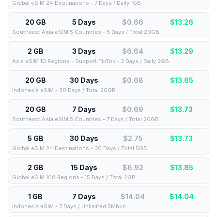
Global eSIM 24 Destinations - 7 Days / Daily 1GB
20 GB
5 Days
$0.66
$
13.26
Southeast Asia eSIM 5 Countries - 5 Days / Total 20GB
2 GB
3 Days
$6.64
$
13.29
Asia eSIM 10 Regions - Support TikTok - 3 Days / Daily 2GB
20 GB
30 Days
$0.68
$
13.65
Indonesia eSIM - 30 Days / Total 20GB
20 GB
7 Days
$0.69
$
13.73
Southeast Asia eSIM 5 Countries - 7 Days / Total 20GB
5 GB
30 Days
$2.75
$
13.73
Global eSIM 24 Destinations - 30 Days / Total 5GB
2 GB
15 Days
$6.92
$
13.85
Global eSIM 108 Regions - 15 Days / Total 2GB
1 GB
7 Days
$14.04
$
14.04
Indonesia eSIM - 7 Days / Unlimited 5Mbps