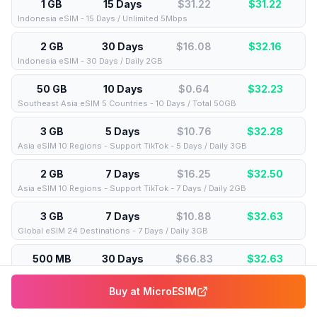
1 GB
15 Days
$31.22
$
31.22
Indonesia eSIM - 15 Days / Unlimited 5Mbps
2 GB
30 Days
$16.08
$
32.16
Indonesia eSIM - 30 Days / Daily 2GB
50 GB
10 Days
$0.64
$
32.23
Southeast Asia eSIM 5 Countries - 10 Days / Total 50GB
3 GB
5 Days
$10.76
$
32.28
Asia eSIM 10 Regions - Support TikTok - 5 Days / Daily 3GB
2 GB
7 Days
$16.25
$
32.50
Asia eSIM 10 Regions - Support TikTok - 7 Days / Daily 2GB
3 GB
7 Days
$10.88
$
32.63
Global eSIM 24 Destinations - 7 Days / Daily 3GB
500 MB
30 Days
$66.83
$
32.63
Global eSIM 24 Destinations - 30 Days / Daily 500MB
Buy at
MicroESIM
500 MB
15 Days
$67.89
$
33.15
Global eSIM 108 Regions - 15 Days / Daily 500MB