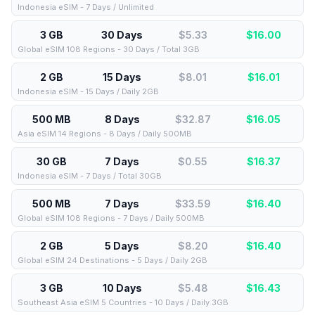
Indonesia eSIM - 7 Days / Unlimited
3 GB
30 Days
$5.33
$
16.00
Global eSIM 108 Regions - 30 Days / Total 3GB
2 GB
15 Days
$8.01
$
16.01
Indonesia eSIM - 15 Days / Daily 2GB
500 MB
8 Days
$32.87
$
16.05
Asia eSIM 14 Regions - 8 Days / Daily 500MB
30 GB
7 Days
$0.55
$
16.37
Indonesia eSIM - 7 Days / Total 30GB
500 MB
7 Days
$33.59
$
16.40
Global eSIM 108 Regions - 7 Days / Daily 500MB
2 GB
5 Days
$8.20
$
16.40
Global eSIM 24 Destinations - 5 Days / Daily 2GB
3 GB
10 Days
$5.48
$
16.43
Southeast Asia eSIM 5 Countries - 10 Days / Daily 3GB