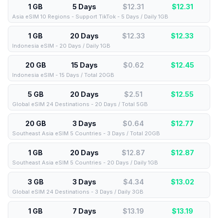
1 GB
5 Days
$12.31
$
12.31
Asia eSIM 10 Regions - Support TikTok - 5 Days / Daily 1GB
1 GB
20 Days
$12.33
$
12.33
Indonesia eSIM - 20 Days / Daily 1GB
20 GB
15 Days
$0.62
$
12.45
Indonesia eSIM - 15 Days / Total 20GB
5 GB
20 Days
$2.51
$
12.55
Global eSIM 24 Destinations - 20 Days / Total 5GB
20 GB
3 Days
$0.64
$
12.77
Southeast Asia eSIM 5 Countries - 3 Days / Total 20GB
1 GB
20 Days
$12.87
$
12.87
Southeast Asia eSIM 5 Countries - 20 Days / Daily 1GB
3 GB
3 Days
$4.34
$
13.02
Global eSIM 24 Destinations - 3 Days / Daily 3GB
1 GB
7 Days
$13.19
$
13.19