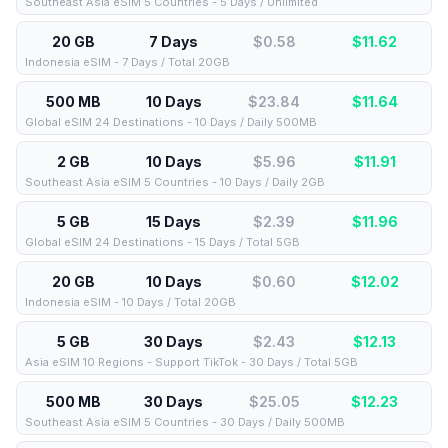
Southeast Asia eSIM 5 Countries - 5 Days / Unlimited
20 GB
7 Days
$0.58
$
11.62
Indonesia eSIM - 7 Days / Total 20GB
500 MB
10 Days
$23.84
$
11.64
Global eSIM 24 Destinations - 10 Days / Daily 500MB
2 GB
10 Days
$5.96
$
11.91
Southeast Asia eSIM 5 Countries - 10 Days / Daily 2GB
5 GB
15 Days
$2.39
$
11.96
Global eSIM 24 Destinations - 15 Days / Total 5GB
20 GB
10 Days
$0.60
$
12.02
Indonesia eSIM - 10 Days / Total 20GB
5 GB
30 Days
$2.43
$
12.13
Asia eSIM 10 Regions - Support TikTok - 30 Days / Total 5GB
500 MB
30 Days
$25.05
$
12.23
Southeast Asia eSIM 5 Countries - 30 Days / Daily 500MB