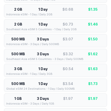
2 GB
1 Day
$0.68
$
1.35
Indonesia eSIM - 1 Day / Daily 2GB
2 GB
1 Day
$0.73
$
1.46
Southeast Asia eSIM 5 Countries - 1 Day / Daily 2GB
500 MB
3 Days
$3.07
$
1.50
Indonesia eSIM - 3 Days / Daily 500MB
500 MB
3 Days
$3.32
$
1.62
Southeast Asia eSIM 5 Countries - 3 Days / Daily 500MB
3 GB
1 Day
$0.54
$
1.63
Indonesia eSIM - 1 Day / Daily 3GB
500 MB
1 Day
$3.54
$
1.73
Global eSIM 24 Destinations - 1 Day / Daily 500MB
1 GB
3 Days
$1.97
$
1.97
Indonesia eSIM - 3 Days / Daily 1GB