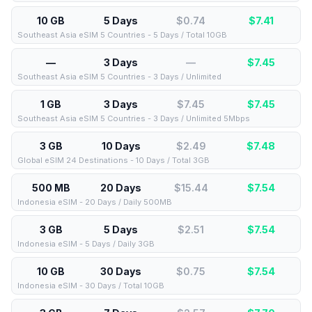
10 GB
5 Days
$0.74
$
7.41
Southeast Asia eSIM 5 Countries - 5 Days / Total 10GB
—
3 Days
—
$
7.45
Southeast Asia eSIM 5 Countries - 3 Days / Unlimited
1 GB
3 Days
$7.45
$
7.45
Southeast Asia eSIM 5 Countries - 3 Days / Unlimited 5Mbps
3 GB
10 Days
$2.49
$
7.48
Global eSIM 24 Destinations - 10 Days / Total 3GB
500 MB
20 Days
$15.44
$
7.54
Indonesia eSIM - 20 Days / Daily 500MB
3 GB
5 Days
$2.51
$
7.54
Indonesia eSIM - 5 Days / Daily 3GB
10 GB
30 Days
$0.75
$
7.54
Indonesia eSIM - 30 Days / Total 10GB