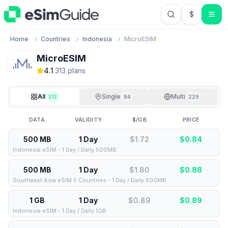
$
USD US Do
Home
Countries
Indonesia
MicroESIM
MicroESIM
4.1
·
313
plan
s
All
Single
Multi
313
84
229
DATA
VALIDITY
$/GB
PRICE
500 MB
1 Day
$1.72
$
0.84
Indonesia eSIM - 1 Day / Daily 500MB
500 MB
1 Day
$1.80
$
0.88
Southeast Asia eSIM 5 Countries - 1 Day / Daily 500MB
1 GB
1 Day
$0.89
$
0.89
Indonesia eSIM - 1 Day / Daily 1GB