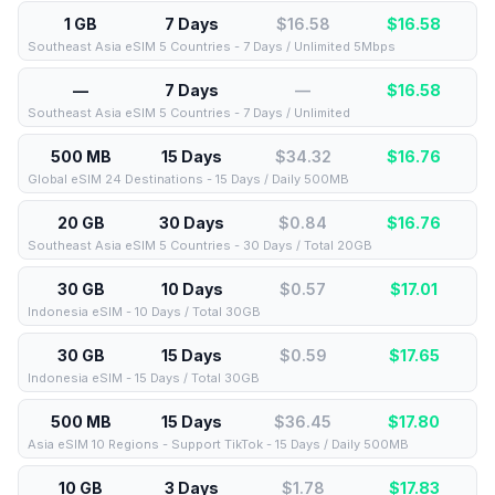
1 GB
7 Days
$16.58
$
16.58
Southeast Asia eSIM 5 Countries - 7 Days / Unlimited 5Mbps
—
7 Days
—
$
16.58
Southeast Asia eSIM 5 Countries - 7 Days / Unlimited
500 MB
15 Days
$34.32
$
16.76
Global eSIM 24 Destinations - 15 Days / Daily 500MB
20 GB
30 Days
$0.84
$
16.76
Southeast Asia eSIM 5 Countries - 30 Days / Total 20GB
30 GB
10 Days
$0.57
$
17.01
Indonesia eSIM - 10 Days / Total 30GB
30 GB
15 Days
$0.59
$
17.65
Indonesia eSIM - 15 Days / Total 30GB
500 MB
15 Days
$36.45
$
17.80
Asia eSIM 10 Regions - Support TikTok - 15 Days / Daily 500MB
10 GB
3 Days
$1.78
$
17.83