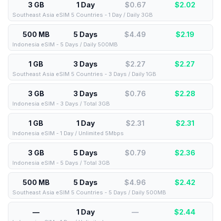
3 GB
1 Day
$0.67
$
2.02
Southeast Asia eSIM 5 Countries - 1 Day / Daily 3GB
500 MB
5 Days
$4.49
$
2.19
Indonesia eSIM - 5 Days / Daily 500MB
1 GB
3 Days
$2.27
$
2.27
Southeast Asia eSIM 5 Countries - 3 Days / Daily 1GB
3 GB
3 Days
$0.76
$
2.28
Indonesia eSIM - 3 Days / Total 3GB
1 GB
1 Day
$2.31
$
2.31
Indonesia eSIM - 1 Day / Unlimited 5Mbps
3 GB
5 Days
$0.79
$
2.36
Indonesia eSIM - 5 Days / Total 3GB
500 MB
5 Days
$4.96
$
2.42
Southeast Asia eSIM 5 Countries - 5 Days / Daily 500MB
—
1 Day
—
$
2.44