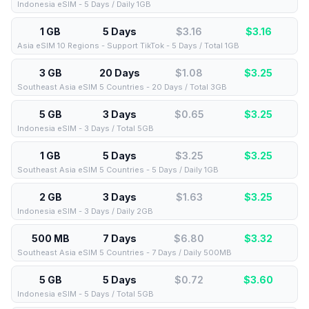
Indonesia eSIM - 5 Days / Daily 1GB
1 GB
5 Days
$3.16
$
3.16
Asia eSIM 10 Regions - Support TikTok - 5 Days / Total 1GB
3 GB
20 Days
$1.08
$
3.25
Southeast Asia eSIM 5 Countries - 20 Days / Total 3GB
5 GB
3 Days
$0.65
$
3.25
Indonesia eSIM - 3 Days / Total 5GB
1 GB
5 Days
$3.25
$
3.25
Southeast Asia eSIM 5 Countries - 5 Days / Daily 1GB
2 GB
3 Days
$1.63
$
3.25
Indonesia eSIM - 3 Days / Daily 2GB
500 MB
7 Days
$6.80
$
3.32
Southeast Asia eSIM 5 Countries - 7 Days / Daily 500MB
5 GB
5 Days
$0.72
$
3.60
Indonesia eSIM - 5 Days / Total 5GB