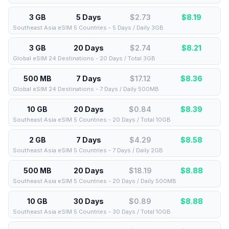
3 GB
5 Days
$2.73
$
8.19
Southeast Asia eSIM 5 Countries - 5 Days / Daily 3GB
3 GB
20 Days
$2.74
$
8.21
Global eSIM 24 Destinations - 20 Days / Total 3GB
500 MB
7 Days
$17.12
$
8.36
Global eSIM 24 Destinations - 7 Days / Daily 500MB
10 GB
20 Days
$0.84
$
8.39
Southeast Asia eSIM 5 Countries - 20 Days / Total 10GB
2 GB
7 Days
$4.29
$
8.58
Southeast Asia eSIM 5 Countries - 7 Days / Daily 2GB
500 MB
20 Days
$18.19
$
8.88
Southeast Asia eSIM 5 Countries - 20 Days / Daily 500MB
10 GB
30 Days
$0.89
$
8.88
Southeast Asia eSIM 5 Countries - 30 Days / Total 10GB