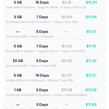
5 GB
15 Days
$2.18
$
10.91
Asia eSIM 10 Regions - Support TikTok - 15 Days / Total 5GB
3 GB
7 Days
$3.69
$
11.06
Southeast Asia eSIM 5 Countries - 7 Days / Daily 3GB
—
5 Days
—
$
11.13
Indonesia eSIM - 5 Days / Unlimited
5 GB
7 Days
$2.23
$
11.15
Asia eSIM 10 Regions - Support TikTok - 7 Days / Total 5GB
20 GB
5 Days
$0.56
$
11.22
Indonesia eSIM - 5 Days / Total 20GB
5 GB
10 Days
$2.27
$
11.37
Global eSIM 24 Destinations - 10 Days / Total 5GB
1 GB
5 Days
$11.58
$
11.58
Southeast Asia eSIM 5 Countries - 5 Days / Unlimited 5Mbps
—
5 Days
—
$
11.58