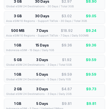
3 GB
30 Days
$2.97
$
8.90
Global eSIM 24 Destinations - 30 Days / Total 3GB
3 GB
30 Days
$3.02
$
9.05
Asia eSIM 10 Regions - Support TikTok - 30 Days / Total 3GB
500 MB
7 Days
$18.92
$
9.24
Asia eSIM 10 Regions - Support TikTok - 7 Days / Daily 500MB
1 GB
15 Days
$9.36
$
9.36
Indonesia eSIM - 15 Days / Daily 1GB
5 GB
3 Days
$1.92
$
9.59
Global eSIM 24 Destinations - 3 Days / Total 5GB
1 GB
5 Days
$9.59
$
9.59
Global eSIM 24 Destinations - 5 Days / Daily 1GB
2 GB
3 Days
$4.87
$
9.73
Global eSIM 24 Destinations - 3 Days / Daily 2GB
1 GB
5 Days
$9.81
$
9.81
Indonesia eSIM - 5 Days / Unlimited 5Mbps