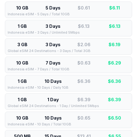
10 GB
5 Days
$0.61
$
6.11
Indonesia eSIM - 5 Days / Total 10GB
1 GB
3 Days
$6.13
$
6.13
Indonesia eSIM - 3 Days / Unlimited 5Mbps
3 GB
3 Days
$2.06
$
6.19
Global eSIM 24 Destinations - 3 Days / Total 3GB
10 GB
7 Days
$0.63
$
6.29
Indonesia eSIM - 7 Days / Total 10GB
1 GB
10 Days
$6.36
$
6.36
Indonesia eSIM - 10 Days / Daily 1GB
1 GB
1 Day
$6.39
$
6.39
Global eSIM 24 Destinations - 1 Day / Unlimited 5Mbps
10 GB
10 Days
$0.65
$
6.50
Indonesia eSIM - 10 Days / Total 10GB
500 MB
15 Days
$13.41
$
6.55