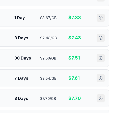
$
7.33
1 Day
$3.67/GB
$
7.43
3 Days
$2.48/GB
$
7.51
30 Days
$2.50/GB
$
7.61
7 Days
$2.54/GB
$
7.70
3 Days
$7.70/GB