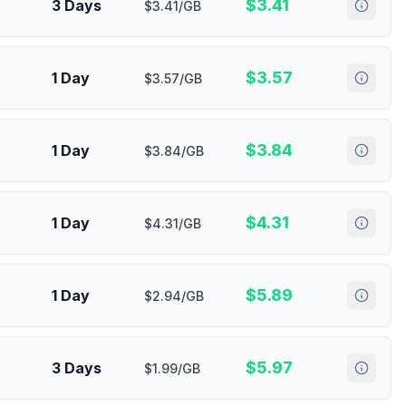
$
3.41
3 Days
$3.41/GB
$
3.57
1 Day
$3.57/GB
$
3.84
1 Day
$3.84/GB
$
4.31
1 Day
$4.31/GB
$
5.89
1 Day
$2.94/GB
$
5.97
3 Days
$1.99/GB