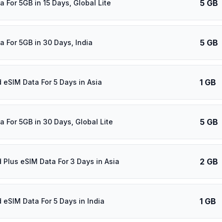
5 GB
 For 5GB in 15 Days, Global Lite
5 GB
a For 5GB in 30 Days, India
1 GB
d eSIM Data For 5 Days in Asia
5 GB
a For 5GB in 30 Days, Global Lite
2 GB
d Plus eSIM Data For 3 Days in Asia
1 GB
d eSIM Data For 5 Days in India