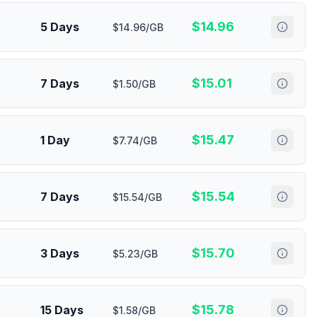
$
14.96
5 Days
$14.96/GB
$
15.01
7 Days
$1.50/GB
$
15.47
1 Day
$7.74/GB
$
15.54
7 Days
$15.54/GB
$
15.70
3 Days
$5.23/GB
$
15.78
15 Days
$1.58/GB