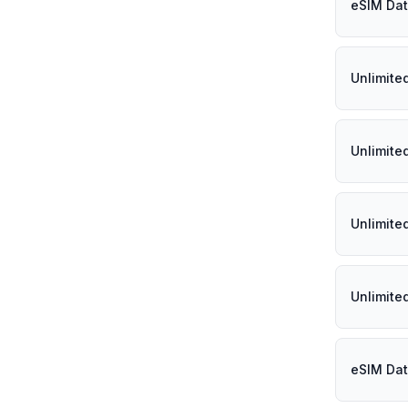
eSIM Data
Unlimited
Unlimited
Unlimited
Unlimited
eSIM Dat