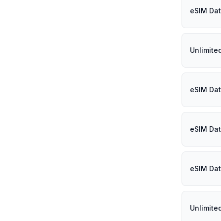
eSIM Dat
Unlimite
eSIM Dat
eSIM Dat
eSIM Dat
Unlimite