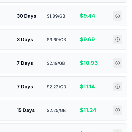
$
9.44
30 Days
$1.89/GB
$
9.69
3 Days
$9.69/GB
$
10.93
7 Days
$2.19/GB
$
11.14
7 Days
$2.23/GB
$
11.24
15 Days
$2.25/GB