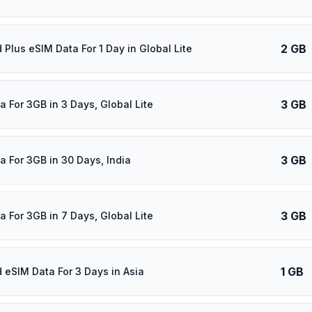
2 GB
 Plus eSIM Data For 1 Day in Global Lite
3 GB
a For 3GB in 3 Days, Global Lite
3 GB
a For 3GB in 30 Days, India
3 GB
a For 3GB in 7 Days, Global Lite
1 GB
d eSIM Data For 3 Days in Asia