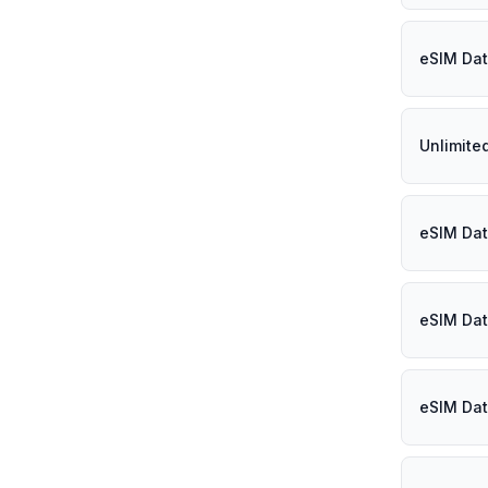
eSIM Dat
Unlimite
eSIM Dat
eSIM Dat
eSIM Dat