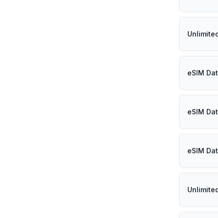
Unlimited
eSIM Dat
eSIM Dat
eSIM Dat
Unlimite