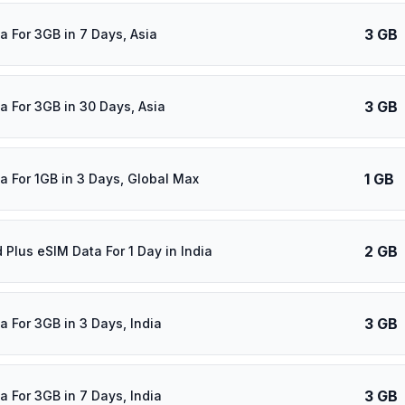
3 GB
a For 3GB in 7 Days, Asia
3 GB
a For 3GB in 30 Days, Asia
1 GB
a For 1GB in 3 Days, Global Max
2 GB
 Plus eSIM Data For 1 Day in India
3 GB
a For 3GB in 3 Days, India
3 GB
a For 3GB in 7 Days, India