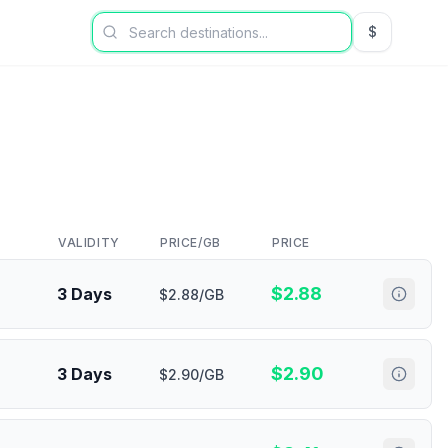
$
USD US Dol
VALIDITY
PRICE/GB
PRICE
$
2.88
3 Days
$2.88/GB
$
2.90
3 Days
$2.90/GB