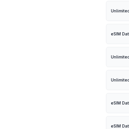
Unlimited
eSIM Dat
Unlimite
Unlimite
eSIM Dat
eSIM Dat