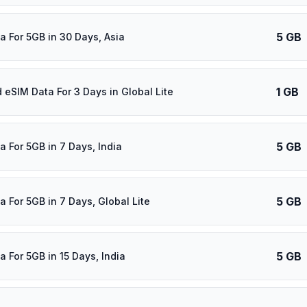
5 GB
a For 5GB in 30 Days, Asia
1 GB
d eSIM Data For 3 Days in Global Lite
5 GB
a For 5GB in 7 Days, India
5 GB
a For 5GB in 7 Days, Global Lite
5 GB
a For 5GB in 15 Days, India