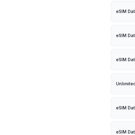
eSIM Dat
eSIM Dat
eSIM Dat
Unlimited
eSIM Dat
eSIM Dat