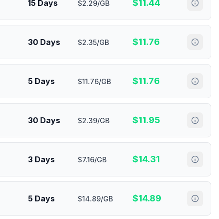
$
11.44
15 Days
$2.29/GB
$
11.76
30 Days
$2.35/GB
$
11.76
5 Days
$11.76/GB
$
11.95
30 Days
$2.39/GB
$
14.31
3 Days
$7.16/GB
$
14.89
5 Days
$14.89/GB