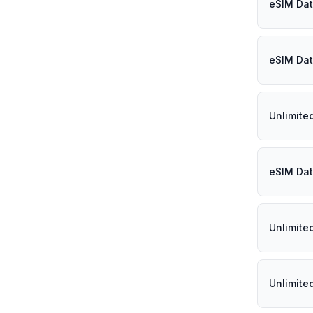
eSIM Data
eSIM Dat
Unlimite
eSIM Dat
Unlimite
Unlimite