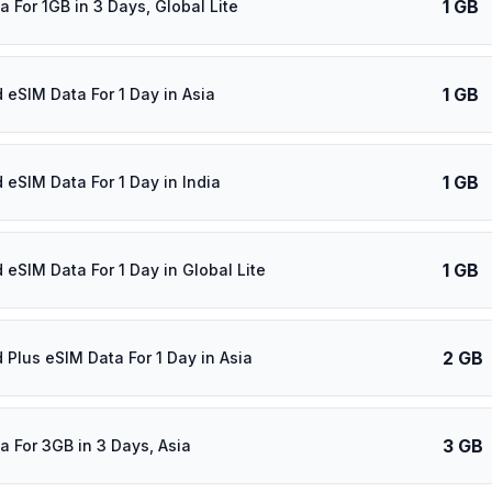
1 GB
 For 1GB in 3 Days, Global Lite
1 GB
 eSIM Data For 1 Day in Asia
1 GB
 eSIM Data For 1 Day in India
1 GB
 eSIM Data For 1 Day in Global Lite
2 GB
 Plus eSIM Data For 1 Day in Asia
3 GB
a For 3GB in 3 Days, Asia