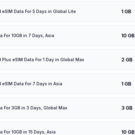
1 GB
 eSIM Data For 5 Days in Global Lite
10 GB
a For 10GB in 7 Days, Asia
2 GB
d Plus eSIM Data For 1 Day in Global Max
1 GB
d eSIM Data For 7 Days in Asia
3 GB
a For 3GB in 3 Days, Global Max
10 GB
a For 10GB in 15 Days, Asia