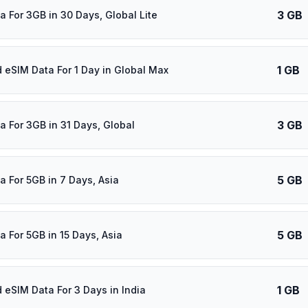
3 GB
a For 3GB in 30 Days, Global Lite
1 GB
d eSIM Data For 1 Day in Global Max
3 GB
a For 3GB in 31 Days, Global
5 GB
a For 5GB in 7 Days, Asia
5 GB
a For 5GB in 15 Days, Asia
1 GB
d eSIM Data For 3 Days in India