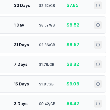
$
7.85
30 Days
$2.62/GB
$
8.52
1 Day
$8.52/GB
$
8.57
31 Days
$2.86/GB
$
8.82
7 Days
$1.76/GB
$
9.06
15 Days
$1.81/GB
$
9.42
3 Days
$9.42/GB