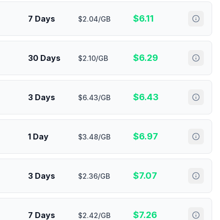
$
6.11
7 Days
$2.04/GB
$
6.29
30 Days
$2.10/GB
$
6.43
3 Days
$6.43/GB
$
6.97
1 Day
$3.48/GB
$
7.07
3 Days
$2.36/GB
$
7.26
7 Days
$2.42/GB