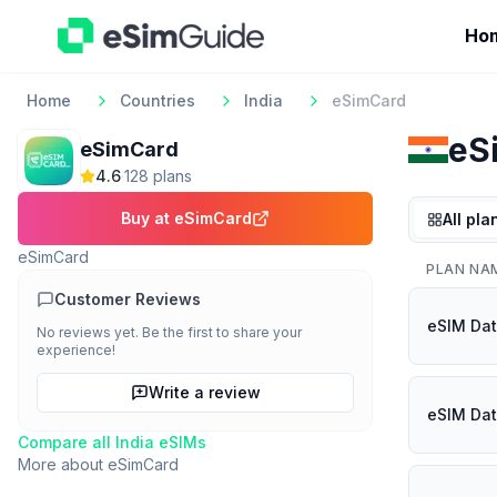
Ho
Home
Countries
India
eSimCard
eS
eSimCard
4.6
·
128
plan
s
Buy at
eSimCard
All pla
eSimCard
PLAN NA
Customer Reviews
eSIM Dat
No reviews yet. Be the first to share your
experience!
Write a review
eSIM Dat
Compare all
India
eSIMs
More about
eSimCard