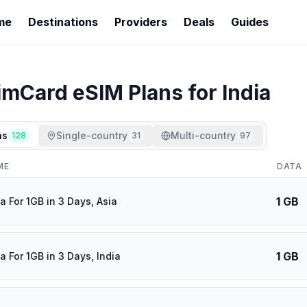
me
Destinations
Providers
Deals
Guides
imCard
eSIM Plans for
India
ns
Single-country
Multi-country
128
31
97
ME
DATA
1 GB
a For 1GB in 3 Days, Asia
1 GB
a For 1GB in 3 Days, India