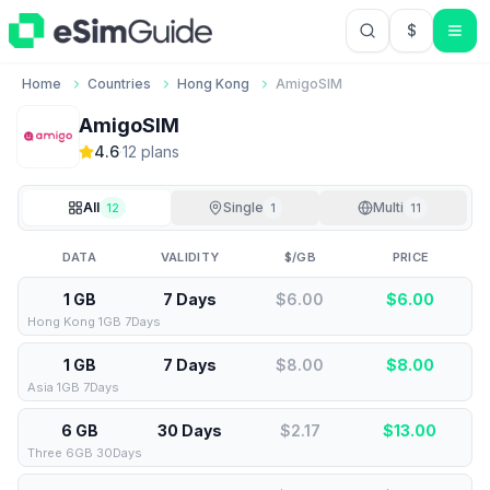
$
USD US Do
Home
Countries
Hong Kong
AmigoSIM
AmigoSIM
4.6
·
12
plan
s
All
Single
Multi
12
1
11
DATA
VALIDITY
$/GB
PRICE
1 GB
7 Days
$6.00
$
6.00
Hong Kong 1GB 7Days
1 GB
7 Days
$8.00
$
8.00
Asia 1GB 7Days
6 GB
30 Days
$2.17
$
13.00
Three 6GB 30Days