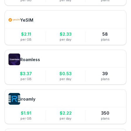
per GB
per day
plans
YeSIM
$
2.11
$
2.33
58
per GB
per day
plans
Roamless
$
3.37
$
0.53
39
per GB
per day
plans
iroamly
$
1.91
$
2.22
350
per GB
per day
plans