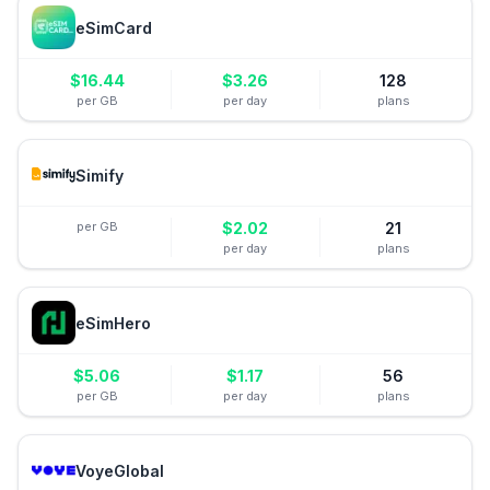
eSimCard
$
16.44
$
3.26
128
per GB
per day
plans
Simify
per GB
$
2.02
21
per day
plans
eSimHero
$
5.06
$
1.17
56
per GB
per day
plans
VoyeGlobal