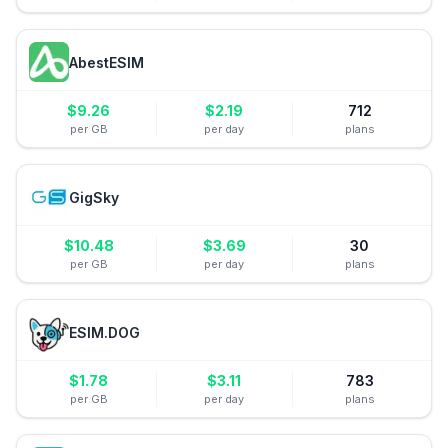
AbestESIM
$
9.26
$
2.19
712
per GB
per day
plans
GigSky
$
10.48
$
3.69
30
per GB
per day
plans
ESIM.DOG
$
1.78
$
3.11
783
per GB
per day
plans