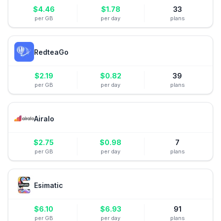
$
4.46
$
1.78
33
per GB
per day
plans
RedteaGo
$
2.19
$
0.82
39
per GB
per day
plans
Airalo
$
2.75
$
0.98
7
per GB
per day
plans
Esimatic
$
6.10
$
6.93
91
per GB
per day
plans