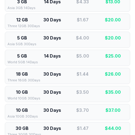
3 GB
14 Days
$4.33
$
13.00
Asia 3GB 14Days
12 GB
30 Days
$1.67
$
20.00
Three 12GB 30Days
5 GB
30 Days
$4.00
$
20.00
Asia 5GB 30Days
5 GB
14 Days
$5.00
$
25.00
World 5GB 14Days
18 GB
30 Days
$1.44
$
26.00
Three 18GB 30Days
10 GB
30 Days
$3.50
$
35.00
World 10GB 30Days
10 GB
30 Days
$3.70
$
37.00
Asia 10GB 30Days
30 GB
30 Days
$1.47
$
44.00
Three 30GB 30Days