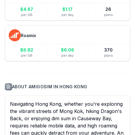
$
4.67
$
1.17
26
per GB
per day
plans
Roamix
$
6.82
$
6.06
370
per GB
per day
plans
ABOUT
AMIGOSIM
IN
HONG KONG
Navigating Hong Kong, whether you're exploring
the vibrant streets of Mong Kok, hiking Dragon's
Back, or enjoying dim sum in Causeway Bay,
requires reliable mobile data, and high roaming
fees can quickly detract from your adventure. An