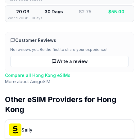
20 GB
30 Days
$2.75
$
55.00
World 20GB 30Days
Customer Reviews
No reviews yet. Be the first to share your experience!
Write a review
Compare all
Hong Kong
eSIMs
More about
AmigoSIM
Other eSIM Providers for
Hong
Kong
Saily