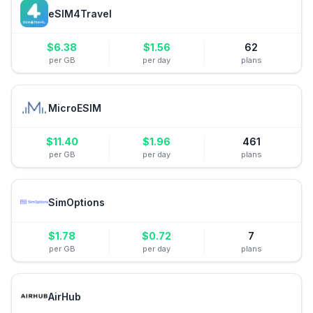
eSIM4Travel
$
6.38
$
1.56
62
per GB
per day
plans
MicroESIM
$
11.40
$
1.96
461
per GB
per day
plans
SimOptions
$
1.78
$
0.72
7
per GB
per day
plans
AirHub