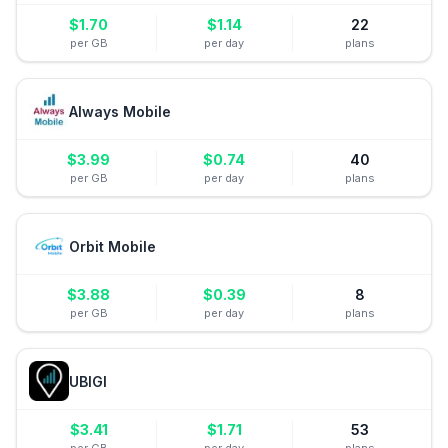
$
1.70
$
1.14
22
per GB
per day
plans
Always Mobile
$
3.99
$
0.74
40
per GB
per day
plans
Orbit Mobile
$
3.88
$
0.39
8
per GB
per day
plans
UBIGI
$
3.41
$
1.71
53