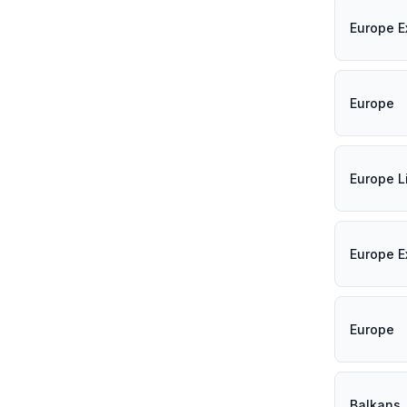
Europe E
Europe
Europe L
Europe E
Europe
Balkans