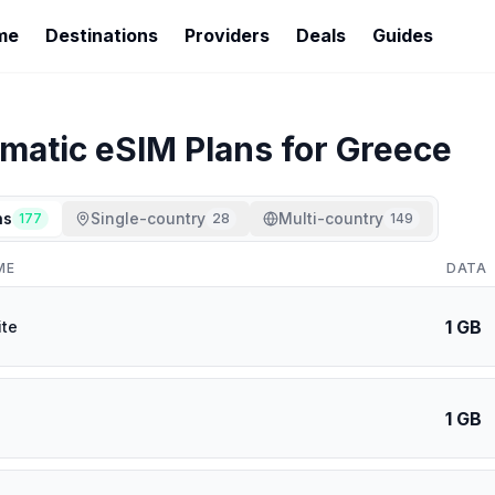
me
Destinations
Providers
Deals
Guides
imatic
eSIM Plans for
Greece
ns
Single-country
Multi-country
177
28
149
ME
DATA
1 GB
ite
1 GB