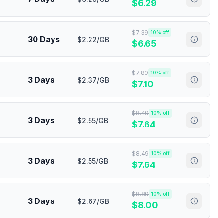
$
6.29
$
7.39
10
% off
30 Days
$2.22/GB
$
6.65
$
7.89
10
% off
3 Days
$2.37/GB
$
7.10
$
8.49
10
% off
3 Days
$2.55/GB
$
7.64
$
8.49
10
% off
3 Days
$2.55/GB
$
7.64
$
8.89
10
% off
3 Days
$2.67/GB
$
8.00