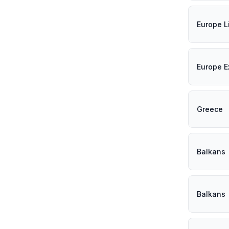
Europe L
Europe E
Greece
Balkans
Balkans