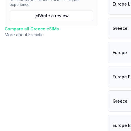
Europe L
experience!
Write a review
Greece
Compare all
Greece
eSIMs
More about
Esimatic
Europe
Europe E
Greece
Europe E