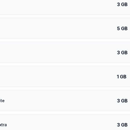
3 GB
5 GB
3 GB
1 GB
3 GB
ite
3 GB
xtra