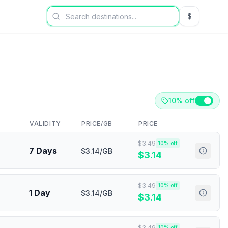
$
USD US Dol
10% off
VALIDITY
PRICE/GB
PRICE
$
3.49
10
% off
7 Days
$3.14/GB
$
3.14
$
3.49
10
% off
1 Day
$3.14/GB
$
3.14
$
3.49
10
% off