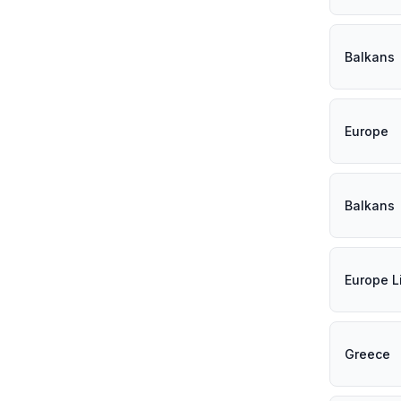
Balkans
Europe
Balkans
Europe L
Greece