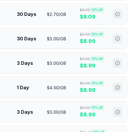
$
8.99
10
% off
30 Days
$2.70/GB
$
8.09
$
9.99
10
% off
30 Days
$3.00/GB
$
8.99
$
9.99
10
% off
3 Days
$3.00/GB
$
8.99
$
9.99
10
% off
1 Day
$4.50/GB
$
8.99
$
9.99
10
% off
3 Days
$3.00/GB
$
8.99