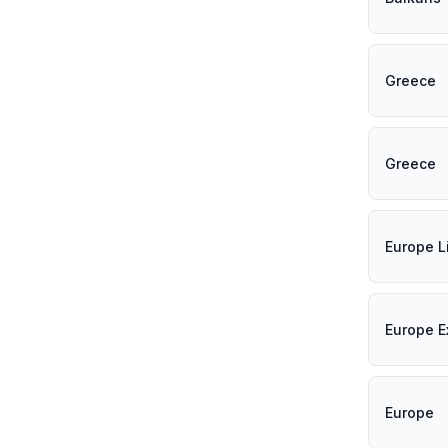
Greece
Greece
Europe L
Europe E
Europe