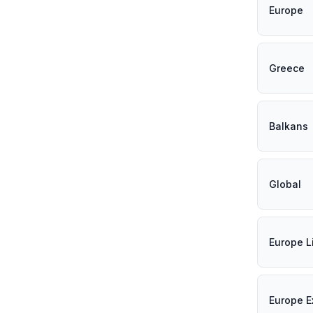
Europe
Greece
Balkans
Global
Europe L
Europe E