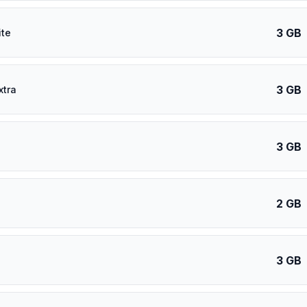
3 GB
ite
3 GB
xtra
3 GB
2 GB
3 GB