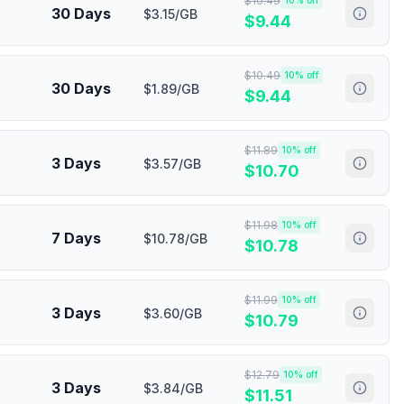
$
10.49
10
% off
30 Days
$3.15/GB
$
9.44
$
10.49
10
% off
30 Days
$1.89/GB
$
9.44
$
11.89
10
% off
3 Days
$3.57/GB
$
10.70
$
11.98
10
% off
7 Days
$10.78/GB
$
10.78
$
11.99
10
% off
3 Days
$3.60/GB
$
10.79
$
12.79
10
% off
3 Days
$3.84/GB
$
11.51