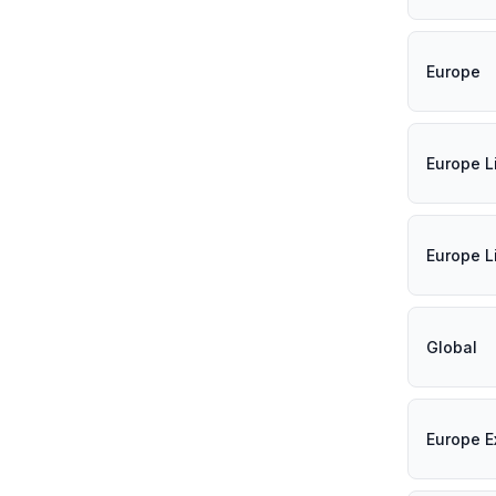
Europe
Europe L
Europe L
Global
Europe E