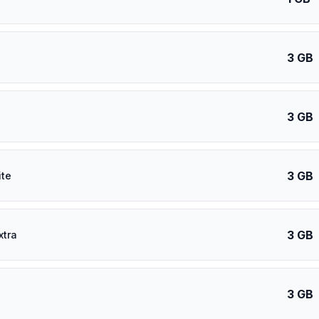
3 GB
3 GB
3 GB
ite
3 GB
xtra
3 GB