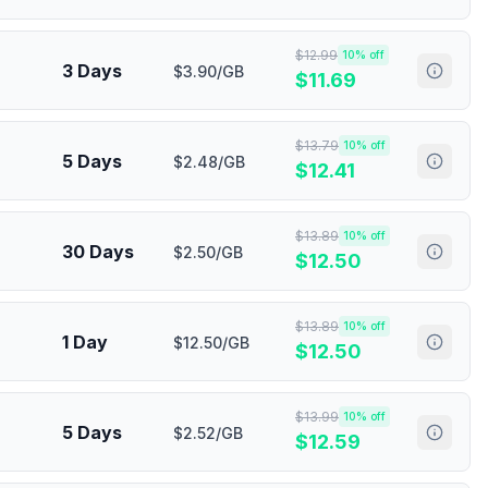
$
12.99
10
% off
3 Days
$3.90/GB
$
11.69
$
13.79
10
% off
5 Days
$2.48/GB
$
12.41
$
13.89
10
% off
30 Days
$2.50/GB
$
12.50
$
13.89
10
% off
1 Day
$12.50/GB
$
12.50
$
13.99
10
% off
5 Days
$2.52/GB
$
12.59