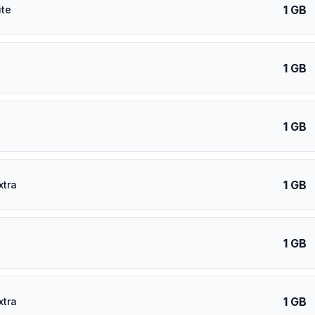
1 GB
ite
1 GB
1 GB
1 GB
xtra
1 GB
1 GB
xtra