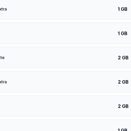
1 GB
xtra
1 GB
2 GB
ite
2 GB
xtra
2 GB
1 GB