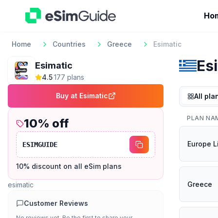
Ho
Home
Countries
Greece
Esimatic
Es
Esimatic
4.5
·
177
plan
s
Buy at
Esimatic
All pla
PLAN NA
10
% off
Europe L
ESIMGUIDE
10% discount on all eSim plans
Greece
esimatic
Customer Reviews
No reviews yet. Be the first to share your