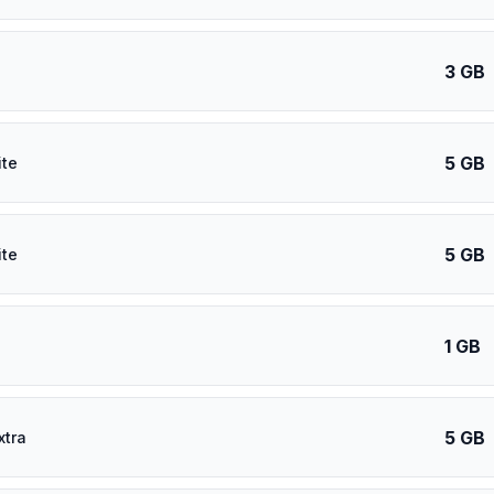
3 GB
5 GB
ite
5 GB
ite
1 GB
5 GB
xtra