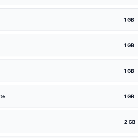
1 GB
1 GB
1 GB
1 GB
ite
2 GB