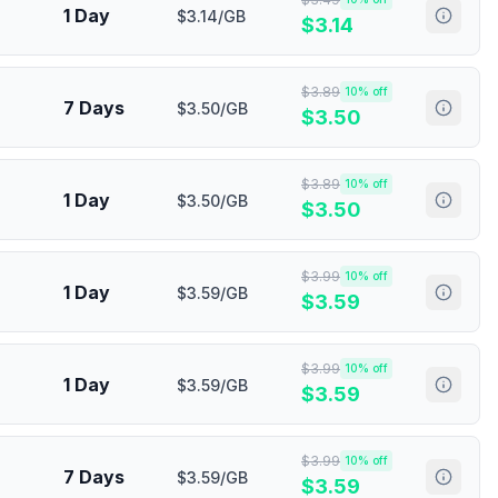
1 Day
$3.14/GB
$
3.14
$
3.89
10
% off
7 Days
$3.50/GB
$
3.50
$
3.89
10
% off
1 Day
$3.50/GB
$
3.50
$
3.99
10
% off
1 Day
$3.59/GB
$
3.59
$
3.99
10
% off
1 Day
$3.59/GB
$
3.59
$
3.99
10
% off
7 Days
$3.59/GB
$
3.59