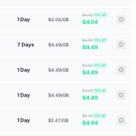
$
4.49
10
% off
1 Day
$4.04/GB
$
4.04
$
4.99
10
% off
7 Days
$4.49/GB
$
4.49
$
4.99
10
% off
1 Day
$4.49/GB
$
4.49
$
4.99
10
% off
1 Day
$4.49/GB
$
4.49
$
5.49
10
% off
1 Day
$2.47/GB
$
4.94