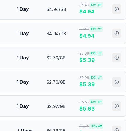
$
5.49
10
% off
1 Day
$4.94/GB
$
4.94
$
5.49
10
% off
1 Day
$4.94/GB
$
4.94
$
5.99
10
% off
1 Day
$2.70/GB
$
5.39
$
5.99
10
% off
1 Day
$2.70/GB
$
5.39
$
6.59
10
% off
1 Day
$2.97/GB
$
5.93
$
6.99
10
% off
7 Days
$6.29/GB