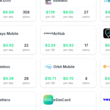
M.DOG
Esimatic
$
6.99
358
$
7.18
$
8.55
27
$
4
per day
plans
per GB
per day
plans
pe
ays Mobile
AirHub
$
0.92
22
$
2.34
$
0.92
17
$
5
per day
plans
per GB
per day
plans
pe
mless
Orbit Mobile
$
0.39
28
$
10.71
$
0.70
4
$
4
per day
plans
per GB
per day
plans
pe
mHero
eSimCard