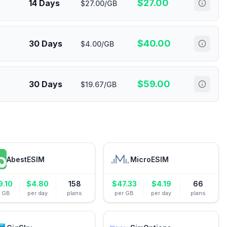
$
27.00
14 Days
$27.00/GB
$
40.00
30 Days
$4.00/GB
$
59.00
30 Days
$19.67/GB
AbestESIM
MicroESIM
9.10
$
4.80
158
$
47.33
$
4.19
66
r GB
per day
plans
per GB
per day
plans