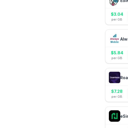
ESI
$
3.04
per GB
Alw
$
5.84
per GB
Roa
$
7.28
per GB
eSi