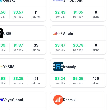
GigSky
SimOptions
.50
$
3.57
11
$
2.43
$
1.05
8
r GB
per day
plans
per GB
per day
plans
UBIGI
Airalo
.39
$
1.87
35
$
3.47
$
0.78
6
r GB
per day
plans
per GB
per day
plans
YeSIM
iroamly
.98
$
3.35
21
$
3.24
$
5.05
179
r GB
per day
plans
per GB
per day
plans
VoyeGlobal
Roamix