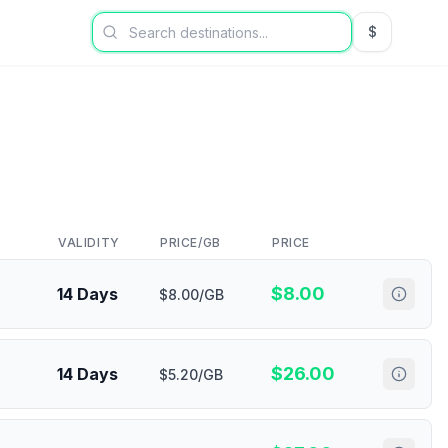
$
USD US Dol
VALIDITY
PRICE/GB
PRICE
$
8.00
14 Days
$8.00/GB
$
26.00
14 Days
$5.20/GB