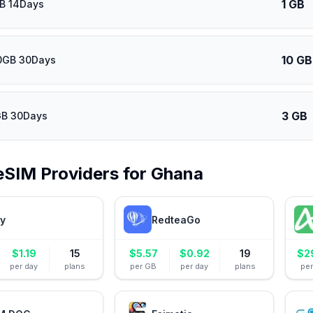
1 GB
GB 14Days
10 GB
0GB 30Days
3 GB
GB 30Days
eSIM Providers for
Ghana
ly
RedteaGo
$
1.19
15
$
5.57
$
0.92
19
$
2
per day
plans
per GB
per day
plans
pe