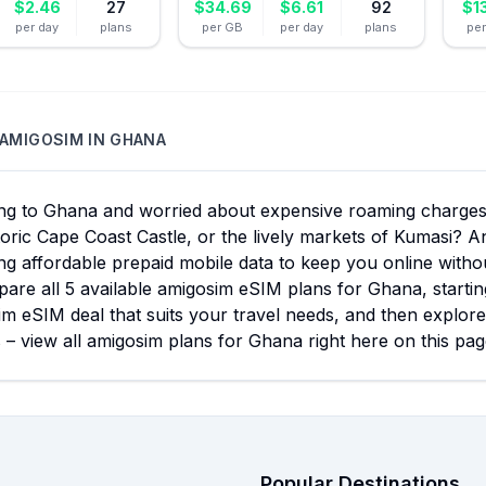
$
2.46
27
$
34.69
$
6.61
92
$
1
per day
plans
per GB
per day
plans
pe
AMIGOSIM
IN
GHANA
ing to Ghana and worried about expensive roaming charges 
toric Cape Coast Castle, or the lively markets of Kumasi? A
ng affordable prepaid mobile data to keep you online with
are all 5 available amigosim eSIM plans for Ghana, startin
m eSIM deal that suits your travel needs, and then explore
 – view all amigosim plans for Ghana right here on this pag
Popular Destinations