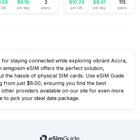
3.53
$
5.16
2
$
10.24
$
8.01
113
r GB
per day
plans
per GB
per day
plans
for staying connected while exploring vibrant Accra,
n amigosim eSIM offers the perfect solution,
out the hassle of physical SIM cards. Use eSIM Guide
g from just $8.00, ensuring you find the best
 other providers available on our site for even more
e to pick your ideal data package.