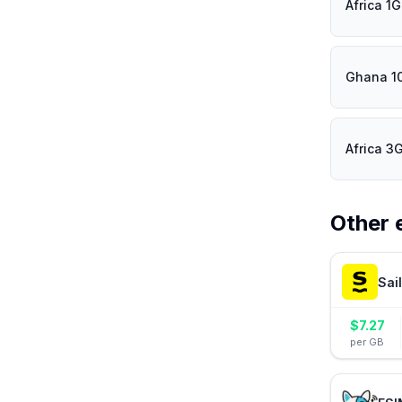
Africa 1
Ghana 1
Africa 3
Other 
Sai
$
7.27
per GB