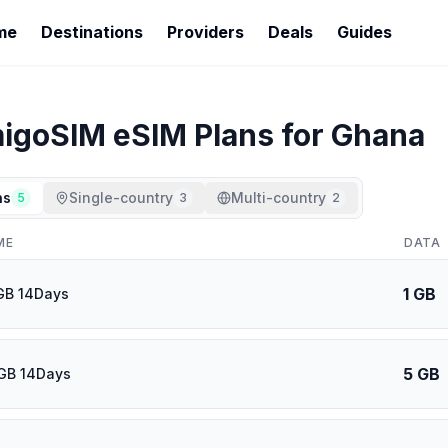
me
Destinations
Providers
Deals
Guides
igoSIM
eSIM Plans for
Ghana
ns
Single-country
Multi-country
5
3
2
ME
DATA
1 GB
GB 14Days
5 GB
GB 14Days