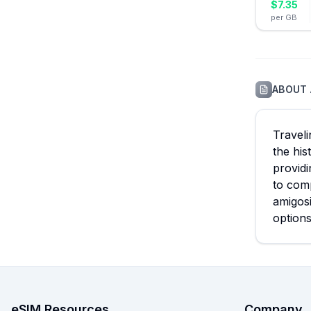
$
7.35
per GB
ABOUT
Travel
the his
providi
to comp
amigosi
options
eSIM Resources
Company