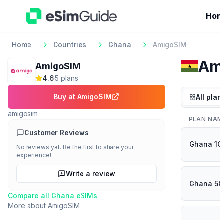
Ho
Home
Countries
Ghana
AmigoSIM
Am
AmigoSIM
4.6
·
5
plan
s
Buy at
AmigoSIM
All pla
amigosim
PLAN NA
Customer Reviews
Ghana 1
No reviews yet. Be the first to share your
experience!
Write a review
Ghana 5
Compare all
Ghana
eSIMs
More about
AmigoSIM