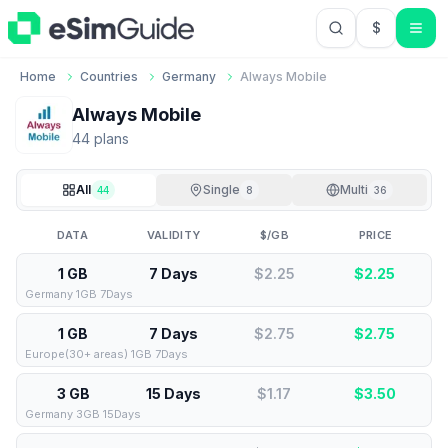
$
USD US Do
Home
Countries
Germany
Always Mobile
Always Mobile
44
plan
s
All
Single
Multi
44
8
36
DATA
VALIDITY
$/GB
PRICE
1 GB
7 Days
$2.25
$
2.25
Germany 1GB 7Days
1 GB
7 Days
$2.75
$
2.75
Europe(30+ areas) 1GB 7Days
3 GB
15 Days
$1.17
$
3.50
Germany 3GB 15Days