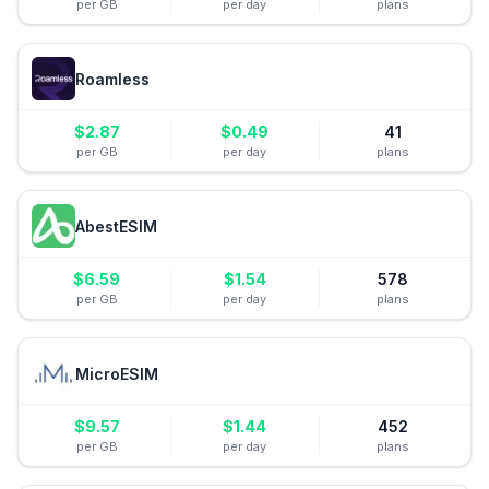
per GB
per day
plans
Roamless
$
2.87
$
0.49
41
per GB
per day
plans
AbestESIM
$
6.59
$
1.54
578
per GB
per day
plans
MicroESIM
$
9.57
$
1.44
452
per GB
per day
plans