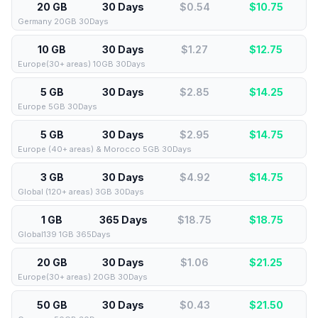
20 GB
30 Days
$0.54
$
10.75
Germany 20GB 30Days
10 GB
30 Days
$1.27
$
12.75
Europe(30+ areas) 10GB 30Days
5 GB
30 Days
$2.85
$
14.25
Europe 5GB 30Days
5 GB
30 Days
$2.95
$
14.75
Europe (40+ areas) & Morocco 5GB 30Days
3 GB
30 Days
$4.92
$
14.75
Global (120+ areas) 3GB 30Days
1 GB
365 Days
$18.75
$
18.75
Global139 1GB 365Days
20 GB
30 Days
$1.06
$
21.25
Europe(30+ areas) 20GB 30Days
50 GB
30 Days
$0.43
$
21.50