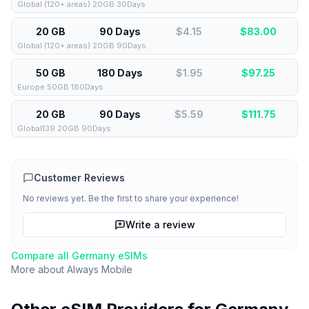
Global (120+ areas) 20GB 30Days
20 GB
90 Days
$4.15
$
83.00
Global (120+ areas) 20GB 90Days
50 GB
180 Days
$1.95
$
97.25
Europe 50GB 180Days
20 GB
90 Days
$5.59
$
111.75
Global139 20GB 90Days
Customer Reviews
No reviews yet. Be the first to share your experience!
Write a review
Compare all
Germany
eSIMs
More about
Always Mobile