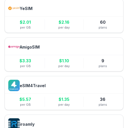
YeSIM
$
2.01
$
2.16
60
per GB
per day
plans
AmigoSIM
$
3.33
$
1.10
9
per GB
per day
plans
eSIM4Travel
$
5.57
$
1.35
36
per GB
per day
plans
iroamly