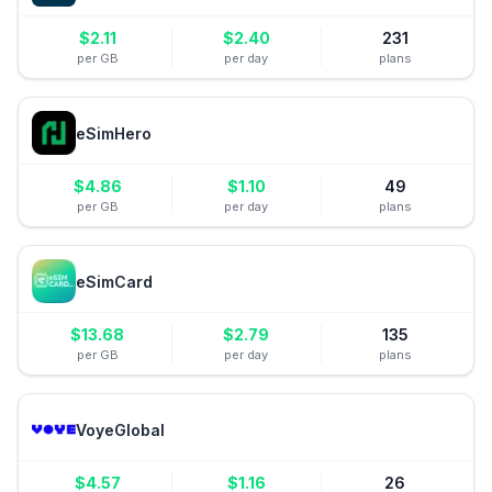
$
2.11
$
2.40
231
per GB
per day
plans
eSimHero
$
4.86
$
1.10
49
per GB
per day
plans
eSimCard
$
13.68
$
2.79
135
per GB
per day
plans
VoyeGlobal
$
4.57
$
1.16
26