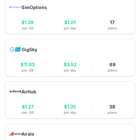
SimOptions
$
1.39
$
1.01
17
per GB
per day
plans
GigSky
$
11.03
$
3.52
69
per GB
per day
plans
AirHub
$
1.27
$
1.35
38
per GB
per day
plans
Airalo