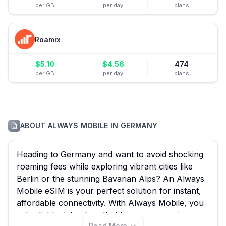
per GB
per day
plans
Roamix
$
5.10
$
4.56
474
per GB
per day
plans
ABOUT
ALWAYS MOBILE
IN
GERMANY
Heading to Germany and want to avoid shocking
roaming fees while exploring vibrant cities like
Berlin or the stunning Bavarian Alps? An Always
Mobile eSIM is your perfect solution for instant,
affordable connectivity. With Always Mobile, you
get reliable data plans that bypass expensive
Read More