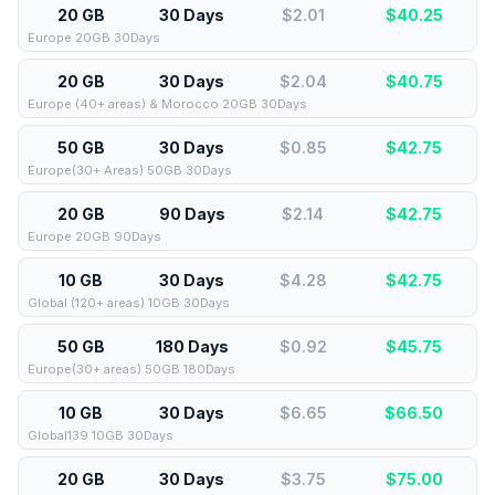
20 GB
30 Days
$2.01
$
40.25
Europe 20GB 30Days
20 GB
30 Days
$2.04
$
40.75
Europe (40+ areas) & Morocco 20GB 30Days
50 GB
30 Days
$0.85
$
42.75
Europe(30+ Areas) 50GB 30Days
20 GB
90 Days
$2.14
$
42.75
Europe 20GB 90Days
10 GB
30 Days
$4.28
$
42.75
Global (120+ areas) 10GB 30Days
50 GB
180 Days
$0.92
$
45.75
Europe(30+ areas) 50GB 180Days
10 GB
30 Days
$6.65
$
66.50
Global139 10GB 30Days
20 GB
30 Days
$3.75
$
75.00