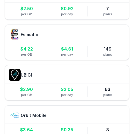
$
2.50
$
0.92
7
per GB
per day
plans
Esimatic
$
4.22
$
4.61
149
per GB
per day
plans
UBIGI
$
2.90
$
2.05
63
per GB
per day
plans
Orbit Mobile
$
3.64
$
0.35
8