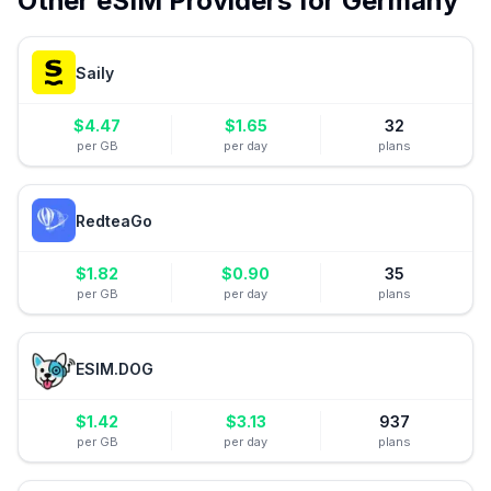
Other eSIM Providers for
Germany
Saily
$
4.47
$
1.65
32
per GB
per day
plans
RedteaGo
$
1.82
$
0.90
35
per GB
per day
plans
ESIM.DOG
$
1.42
$
3.13
937
per GB
per day
plans