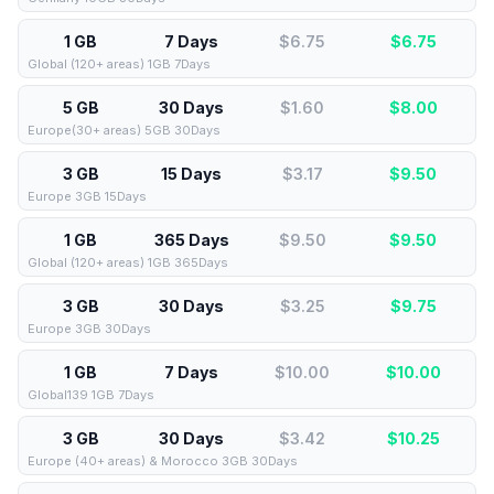
1 GB
7 Days
$6.75
$
6.75
Global (120+ areas) 1GB 7Days
5 GB
30 Days
$1.60
$
8.00
Europe(30+ areas) 5GB 30Days
3 GB
15 Days
$3.17
$
9.50
Europe 3GB 15Days
1 GB
365 Days
$9.50
$
9.50
Global (120+ areas) 1GB 365Days
3 GB
30 Days
$3.25
$
9.75
Europe 3GB 30Days
1 GB
7 Days
$10.00
$
10.00
Global139 1GB 7Days
3 GB
30 Days
$3.42
$
10.25
Europe (40+ areas) & Morocco 3GB 30Days