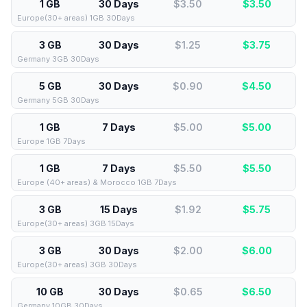
1 GB
30 Days
$3.50
$
3.50
Europe(30+ areas) 1GB 30Days
3 GB
30 Days
$1.25
$
3.75
Germany 3GB 30Days
5 GB
30 Days
$0.90
$
4.50
Germany 5GB 30Days
1 GB
7 Days
$5.00
$
5.00
Europe 1GB 7Days
1 GB
7 Days
$5.50
$
5.50
Europe (40+ areas) & Morocco 1GB 7Days
3 GB
15 Days
$1.92
$
5.75
Europe(30+ areas) 3GB 15Days
3 GB
30 Days
$2.00
$
6.00
Europe(30+ areas) 3GB 30Days
10 GB
30 Days
$0.65
$
6.50
Germany 10GB 30Days