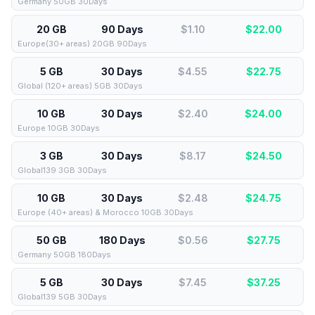
Germany 50GB 30Days
20 GB
90 Days
$1.10
$
22.00
Europe(30+ areas) 20GB 90Days
5 GB
30 Days
$4.55
$
22.75
Global (120+ areas) 5GB 30Days
10 GB
30 Days
$2.40
$
24.00
Europe 10GB 30Days
3 GB
30 Days
$8.17
$
24.50
Global139 3GB 30Days
10 GB
30 Days
$2.48
$
24.75
Europe (40+ areas) & Morocco 10GB 30Days
50 GB
180 Days
$0.56
$
27.75
Germany 50GB 180Days
5 GB
30 Days
$7.45
$
37.25
Global139 5GB 30Days