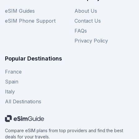
eSIM Guides
About Us
eSIM Phone Support
Contact Us
FAQs
Privacy Policy
Popular Destinations
France
Spain
Italy
All Destinations
Compare eSIM plans from top providers and find the best
deals for your travels.