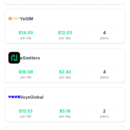
YeSIM
$
14.09
$
12.03
4
per GB
per day
plans
eSimHero
$
16.08
$
2.43
4
per GB
per day
plans
VoyeGlobal
$
13.53
$
5.16
2
per GB
per day
plans