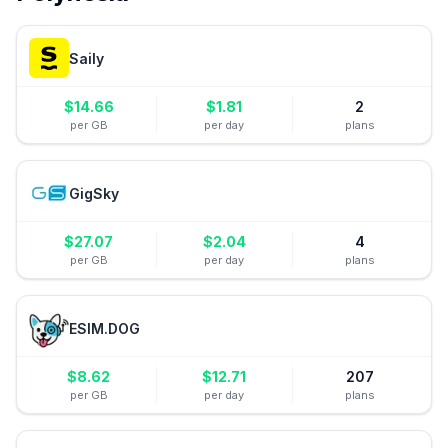
Saily
$
14.66
$
1.81
2
per GB
per day
plans
GigSky
$
27.07
$
2.04
4
per GB
per day
plans
ESIM.DOG
$
8.62
$
12.71
207
per GB
per day
plans