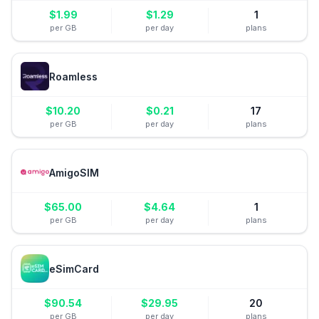
$
1.99
$
1.29
1
per GB
per day
plans
Roamless
$
10.20
$
0.21
17
per GB
per day
plans
AmigoSIM
$
65.00
$
4.64
1
per GB
per day
plans
eSimCard
$
90.54
$
29.95
20
per GB
per day
plans