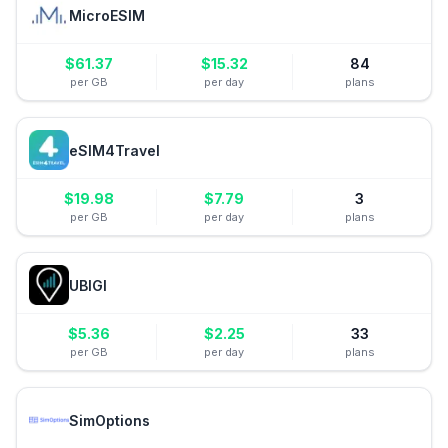
MicroESIM
$
61.37
$
15.32
84
per GB
per day
plans
eSIM4Travel
$
19.98
$
7.79
3
per GB
per day
plans
UBIGI
$
5.36
$
2.25
33
per GB
per day
plans
SimOptions