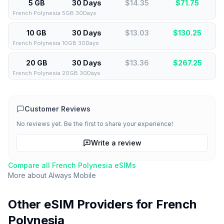
5 GB
30 Days
$14.35
$
71.75
French Polynesia 5GB 30Days
10 GB
30 Days
$13.03
$
130.25
French Polynesia 10GB 30Days
20 GB
30 Days
$13.36
$
267.25
French Polynesia 20GB 30Days
Customer Reviews
No reviews yet. Be the first to share your experience!
Write a review
Compare all
French Polynesia
eSIMs
More about
Always Mobile
Other eSIM Providers for
French
Polynesia