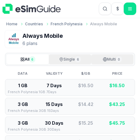
$
USD US Do
Home
Countries
French Polynesia
Always Mobile
Always Mobile
6
plan
s
All
Single
Multi
6
6
0
DATA
VALIDITY
$/GB
PRICE
1 GB
7 Days
$16.50
$
16.50
French Polynesia 1GB 7Days
3 GB
15 Days
$14.42
$
43.25
French Polynesia 3GB 15Days
3 GB
30 Days
$15.25
$
45.75
French Polynesia 3GB 30Days