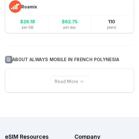
Roamix
$
26.18
$
62.75
110
per GB
per day
plans
ABOUT
ALWAYS MOBILE
IN
FRENCH POLYNESIA
Read More
eSIM Resources
Company