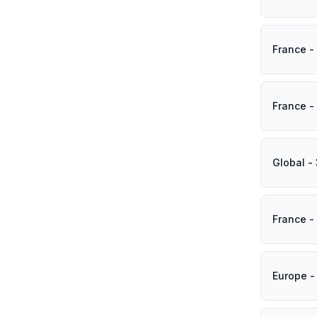
France -
France -
Global -
France -
Europe -