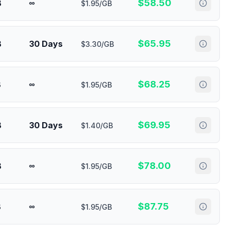
$
58.50
B
∞
$1.95/GB
$
65.95
B
30 Days
$3.30/GB
$
68.25
B
∞
$1.95/GB
$
69.95
B
30 Days
$1.40/GB
$
78.00
B
∞
$1.95/GB
$
87.75
B
∞
$1.95/GB