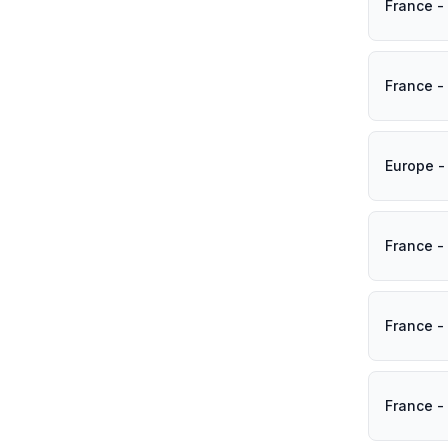
France -
France -
Europe -
France -
France -
France -