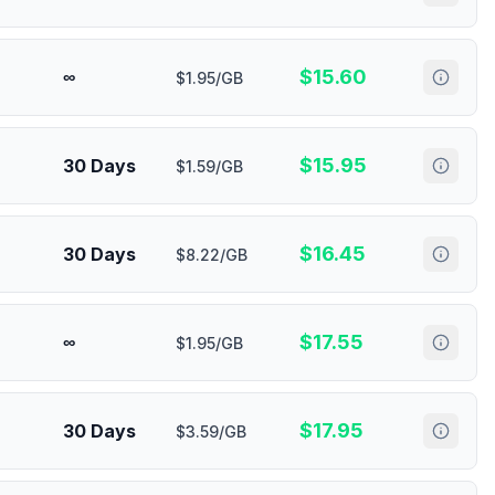
$
15.60
∞
$1.95/GB
$
15.95
30 Days
$1.59/GB
$
16.45
30 Days
$8.22/GB
$
17.55
∞
$1.95/GB
$
17.95
30 Days
$3.59/GB