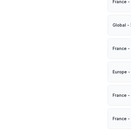
France -
Global -
France -
Europe -
France -
France -