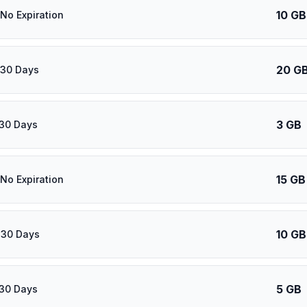
10 GB
 No Expiration
20 G
 30 Days
3 GB
 30 Days
15 GB
 No Expiration
10 GB
 30 Days
5 GB
 30 Days