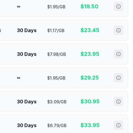
$
19.50
∞
$1.95/GB
$
23.45
B
30 Days
$1.17/GB
$
23.95
30 Days
$7.98/GB
$
29.25
∞
$1.95/GB
$
30.95
30 Days
$3.09/GB
$
33.95
30 Days
$6.79/GB