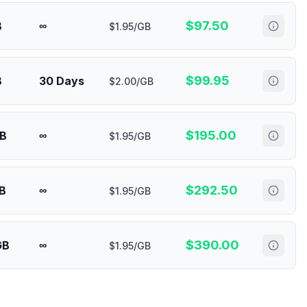
$
97.50
B
∞
$1.95/GB
$
99.95
B
30 Days
$2.00/GB
$
195.00
GB
∞
$1.95/GB
$
292.50
B
∞
$1.95/GB
$
390.00
GB
∞
$1.95/GB