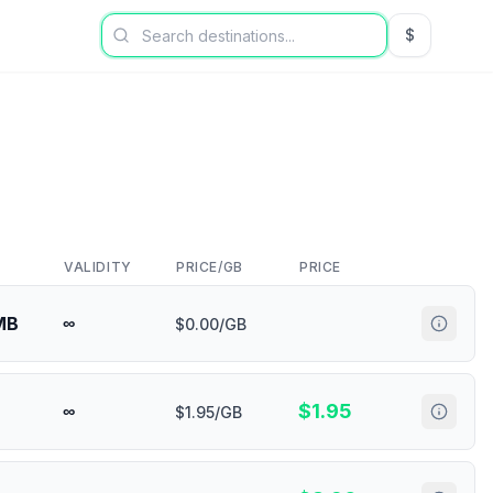
$
USD US Dol
VALIDITY
PRICE/GB
PRICE
MB
∞
$0.00/GB
$
1.95
∞
$1.95/GB