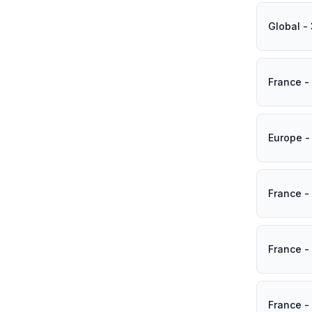
Global -
France -
Europe -
France -
France -
France -