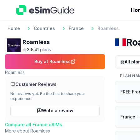
Ho
Home
Countries
France
Roamless
Ro
Roamless
3.5
·
41
plan
s
Buy at
Roamless
All pla
Roamless
PLAN NA
Customer Reviews
FREE Fra
No reviews yet. Be the first to share your
experience!
Write a review
France -
Compare all
France
eSIMs
More about
Roamless