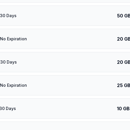
50 G
 30 Days
20 G
 No Expiration
20 G
 30 Days
25 G
 No Expiration
10 GB
 30 Days