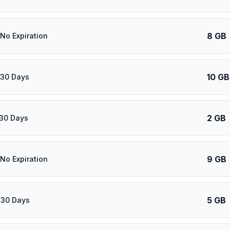
8 GB
 No Expiration
10 GB
 30 Days
2 GB
 30 Days
9 GB
 No Expiration
5 GB
 30 Days