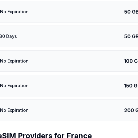
50 G
 No Expiration
50 G
 30 Days
100 
 No Expiration
150 G
 No Expiration
200 
 No Expiration
eSIM Providers for
France