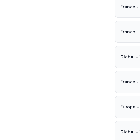
France -
France -
Global -
France -
Europe -
Global -