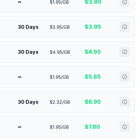
$
3.90
∞
$1.95/GB
$
3.95
30 Days
$3.95/GB
$
4.95
30 Days
$4.95/GB
$
5.85
∞
$1.95/GB
$
6.95
30 Days
$2.32/GB
$
7.80
∞
$1.95/GB