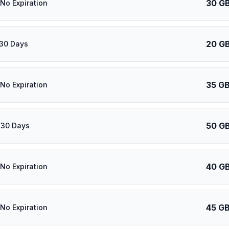
30 G
 No Expiration
20 G
 30 Days
35 G
 No Expiration
50 G
 30 Days
40 G
 No Expiration
45 G
 No Expiration