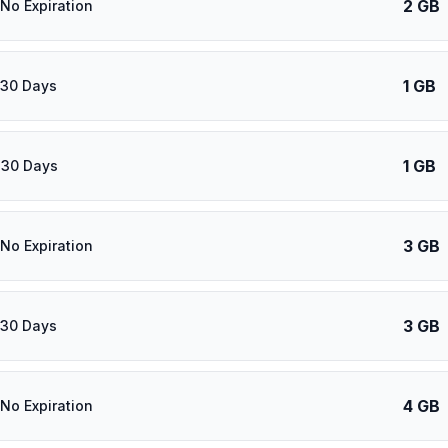
2 GB
 No Expiration
1 GB
 30 Days
1 GB
 30 Days
3 GB
 No Expiration
3 GB
 30 Days
4 GB
 No Expiration