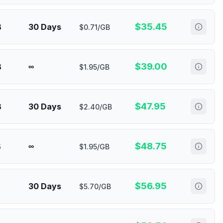
$
35.45
B
30 Days
$0.71/GB
$
39.00
B
∞
$1.95/GB
$
47.95
B
30 Days
$2.40/GB
$
48.75
B
∞
$1.95/GB
$
56.95
30 Days
$5.70/GB