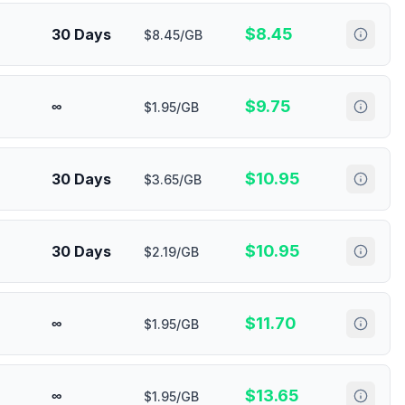
$
8.45
30 Days
$8.45/GB
$
9.75
∞
$1.95/GB
$
10.95
30 Days
$3.65/GB
$
10.95
30 Days
$2.19/GB
$
11.70
∞
$1.95/GB
$
13.65
∞
$1.95/GB