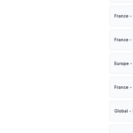
France -
France -
Europe -
France -
Global -