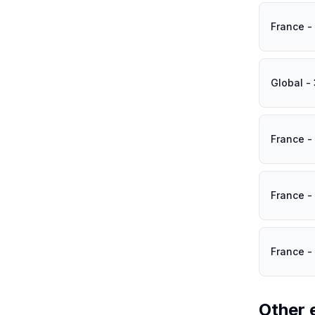
France -
Global -
France -
France -
France -
Other 