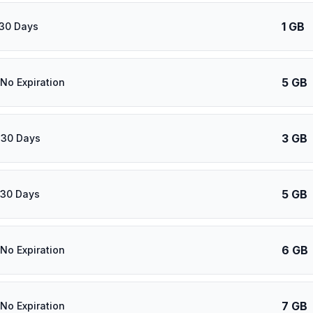
1 GB
 30 Days
5 GB
 No Expiration
3 GB
 30 Days
5 GB
 30 Days
6 GB
 No Expiration
7 GB
 No Expiration