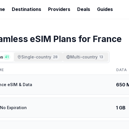
me
Destinations
Providers
Deals
Guides
amless
eSIM Plans for
France
ns
Single-country
Multi-country
41
28
13
ME
DATA
650 
nce eSIM & Data
1 GB
 No Expiration