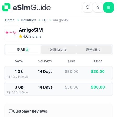
$
USD US Do
Home
Countries
Fiji
AmigoSIM
AmigoSIM
4.6
·
2
plan
s
All
Single
Multi
2
2
0
DATA
VALIDITY
$/GB
PRICE
1 GB
14 Days
$30.00
$
30.00
Fiji 1GB 14Days
3 GB
14 Days
$30.00
$
90.00
Fiji 3GB 14Days
Customer Reviews