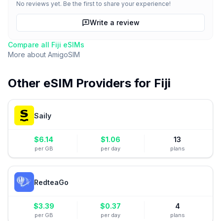
No reviews yet. Be the first to share your experience!
Write a review
Compare all
Fiji
eSIMs
More about
AmigoSIM
Other eSIM Providers for
Fiji
Saily
$
6.14
$
1.06
13
per GB
per day
plans
RedteaGo
$
3.39
$
0.37
4
per GB
per day
plans