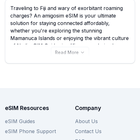
Traveling to Fiji and wary of exorbitant roaming
charges? An amigosim eSIM is your ultimate
solution for staying connected affordably,
whether you're exploring the stunning
Mamanuca Islands or enjoying the vibrant culture
of Nadi. eSIM Guide simplifies your choice by
Read More
comparing all available amigosim eSIM options
for Fiji, including their best amigosim eSIM plans
from just $30.00, empowering you to connect
seamlessly without breaking the bank. With 2
amigosim eSIM plans currently available, find the
perfect fit for your Fijian adventure right here on
this page, and don't forget to compare other
providers on our site for even more choices!
eSIM Resources
Company
eSIM Guides
About Us
eSIM Phone Support
Contact Us