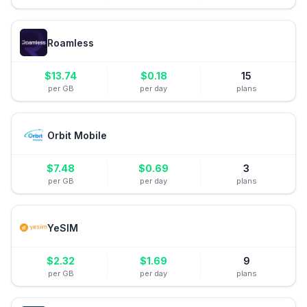
Roamless
$
13.74
$
0.18
15
per GB
per day
plans
Orbit Mobile
$
7.48
$
0.69
3
per GB
per day
plans
YeSIM
$
2.32
$
1.69
9
per GB
per day
plans