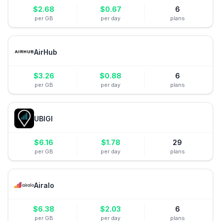
$
2.68
$
0.67
6
per GB
per day
plans
AirHub
$
3.26
$
0.88
6
per GB
per day
plans
UBIGI
$
6.16
$
1.78
29
per GB
per day
plans
Airalo
$
6.38
$
2.03
6
per GB
per day
plans