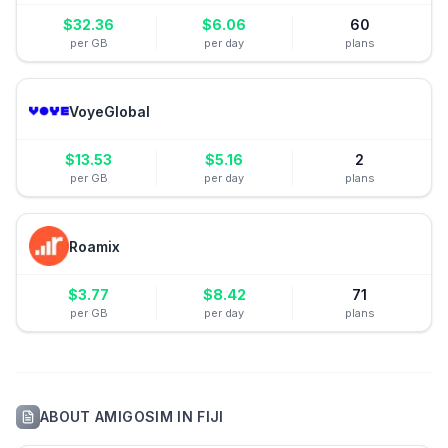
$
32.36
$
6.06
60
per GB
per day
plans
VoyeGlobal
$
13.53
$
5.16
2
per GB
per day
plans
Roamix
$
3.77
$
8.42
71
per GB
per day
plans
ABOUT
AMIGOSIM
IN
FIJI