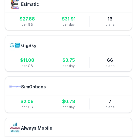
Esimatic
$
27.88
$
31.91
16
per GB
per day
plans
GigSky
$
11.08
$
3.75
66
per GB
per day
plans
SimOptions
$
2.08
$
0.78
7
per GB
per day
plans
Always Mobile