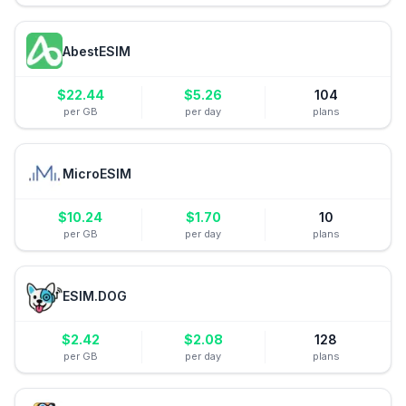
AbestESIM
$
22.44
$
5.26
104
per GB
per day
plans
MicroESIM
$
10.24
$
1.70
10
per GB
per day
plans
ESIM.DOG
$
2.42
$
2.08
128
per GB
per day
plans