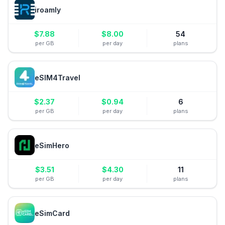
iroamly
$
7.88
$
8.00
54
per GB
per day
plans
eSIM4Travel
$
2.37
$
0.94
6
per GB
per day
plans
eSimHero
$
3.51
$
4.30
11
per GB
per day
plans
eSimCard