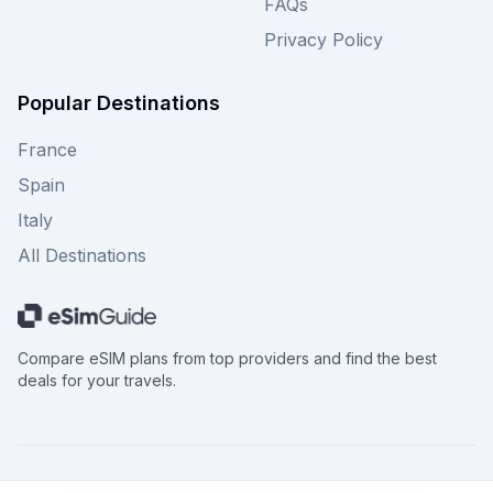
FAQs
Privacy Policy
Popular Destinations
France
Spain
Italy
All Destinations
Compare eSIM plans from top providers and find the best
deals for your travels.