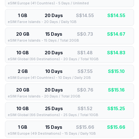
eSIM Europe (41 Countries) - 5 Days / Unlimited
1 GB
20 Days
S$14.55
S$
14.55
eSIM Faroe Islands - 20 Days / Daily 1GB
20 GB
15 Days
S$0.73
S$
14.67
eSIM Faroe Islands - 15 Days / Total 20GB
10 GB
20 Days
S$1.48
S$
14.83
eSIM Global (66 Destinations) - 20 Days / Total 10GB
2 GB
10 Days
S$7.55
S$
15.10
eSIM Europe (41 Countries) - 10 Days / Daily 2GB
20 GB
20 Days
S$0.76
S$
15.16
eSIM Faroe Islands - 20 Days / Total 20GB
10 GB
25 Days
S$1.52
S$
15.25
eSIM Global (66 Destinations) - 25 Days / Total 10GB
1 GB
15 Days
S$15.66
S$
15.66
eSIM Europe (49 Destinations) - 15 Days / Daily 1GB