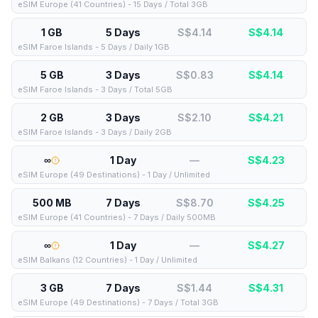
eSIM Europe (41 Countries) - 15 Days / Total 3GB
1 GB
5 Days
S$4.14
S$
4.14
eSIM Faroe Islands - 5 Days / Daily 1GB
5 GB
3 Days
S$0.83
S$
4.14
eSIM Faroe Islands - 3 Days / Total 5GB
2 GB
3 Days
S$2.10
S$
4.21
eSIM Faroe Islands - 3 Days / Daily 2GB
∞
1 Day
—
S$
4.23
eSIM Europe (49 Destinations) - 1 Day / Unlimited
500 MB
7 Days
S$8.70
S$
4.25
eSIM Europe (41 Countries) - 7 Days / Daily 500MB
∞
1 Day
—
S$
4.27
eSIM Balkans (12 Countries) - 1 Day / Unlimited
3 GB
7 Days
S$1.44
S$
4.31
eSIM Europe (49 Destinations) - 7 Days / Total 3GB