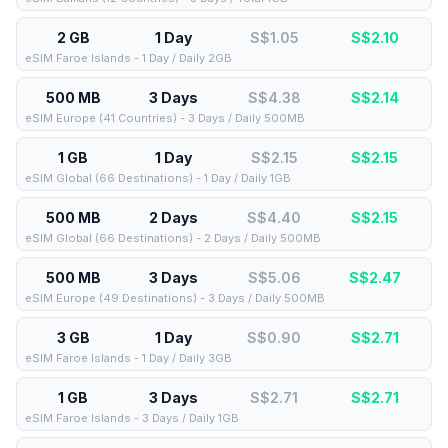
2 GB
1 Day
S$1.05
S$
2.10
eSIM Faroe Islands - 1 Day / Daily 2GB
500 MB
3 Days
S$4.38
S$
2.14
eSIM Europe (41 Countries) - 3 Days / Daily 500MB
1 GB
1 Day
S$2.15
S$
2.15
eSIM Global (66 Destinations) - 1 Day / Daily 1GB
500 MB
2 Days
S$4.40
S$
2.15
eSIM Global (66 Destinations) - 2 Days / Daily 500MB
500 MB
3 Days
S$5.06
S$
2.47
eSIM Europe (49 Destinations) - 3 Days / Daily 500MB
3 GB
1 Day
S$0.90
S$
2.71
eSIM Faroe Islands - 1 Day / Daily 3GB
1 GB
3 Days
S$2.71
S$
2.71
eSIM Faroe Islands - 3 Days / Daily 1GB