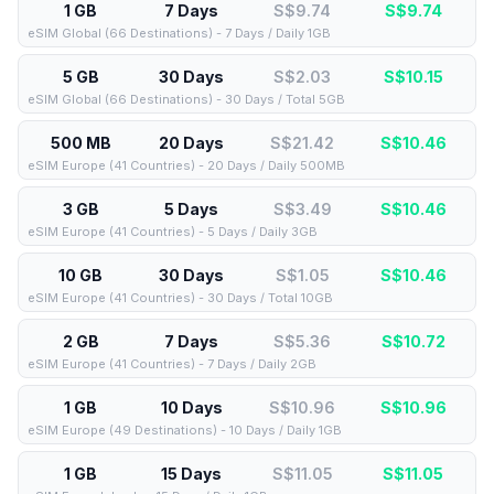
1 GB
7 Days
S$9.74
S$
9.74
eSIM Global (66 Destinations) - 7 Days / Daily 1GB
5 GB
30 Days
S$2.03
S$
10.15
eSIM Global (66 Destinations) - 30 Days / Total 5GB
500 MB
20 Days
S$21.42
S$
10.46
eSIM Europe (41 Countries) - 20 Days / Daily 500MB
3 GB
5 Days
S$3.49
S$
10.46
eSIM Europe (41 Countries) - 5 Days / Daily 3GB
10 GB
30 Days
S$1.05
S$
10.46
eSIM Europe (41 Countries) - 30 Days / Total 10GB
2 GB
7 Days
S$5.36
S$
10.72
eSIM Europe (41 Countries) - 7 Days / Daily 2GB
1 GB
10 Days
S$10.96
S$
10.96
eSIM Europe (49 Destinations) - 10 Days / Daily 1GB
1 GB
15 Days
S$11.05
S$
11.05