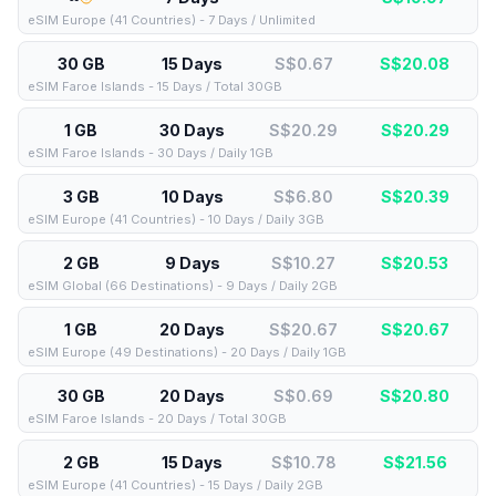
eSIM Europe (41 Countries) - 7 Days / Unlimited
30 GB
15 Days
S$0.67
S$
20.08
eSIM Faroe Islands - 15 Days / Total 30GB
1 GB
30 Days
S$20.29
S$
20.29
eSIM Faroe Islands - 30 Days / Daily 1GB
3 GB
10 Days
S$6.80
S$
20.39
eSIM Europe (41 Countries) - 10 Days / Daily 3GB
2 GB
9 Days
S$10.27
S$
20.53
eSIM Global (66 Destinations) - 9 Days / Daily 2GB
1 GB
20 Days
S$20.67
S$
20.67
eSIM Europe (49 Destinations) - 20 Days / Daily 1GB
30 GB
20 Days
S$0.69
S$
20.80
eSIM Faroe Islands - 20 Days / Total 30GB
2 GB
15 Days
S$10.78
S$
21.56
eSIM Europe (41 Countries) - 15 Days / Daily 2GB