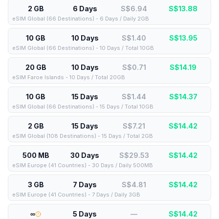
2 GB
6 Days
S$6.94
S$
13.88
eSIM Global (66 Destinations) - 6 Days / Daily 2GB
10 GB
10 Days
S$1.40
S$
13.95
eSIM Global (66 Destinations) - 10 Days / Total 10GB
20 GB
10 Days
S$0.71
S$
14.19
eSIM Faroe Islands - 10 Days / Total 20GB
10 GB
15 Days
S$1.44
S$
14.37
eSIM Global (66 Destinations) - 15 Days / Total 10GB
2 GB
15 Days
S$7.21
S$
14.42
eSIM Global (108 Destinations) - 15 Days / Total 2GB
500 MB
30 Days
S$29.53
S$
14.42
eSIM Europe (41 Countries) - 30 Days / Daily 500MB
3 GB
7 Days
S$4.81
S$
14.42
eSIM Europe (41 Countries) - 7 Days / Daily 3GB
∞
5 Days
—
S$
14.42