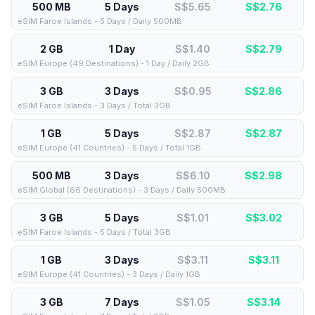
500 MB
5 Days
S$5.65
S$
2.76
eSIM Faroe Islands - 5 Days / Daily 500MB
2 GB
1 Day
S$1.40
S$
2.79
eSIM Europe (49 Destinations) - 1 Day / Daily 2GB
3 GB
3 Days
S$0.95
S$
2.86
eSIM Faroe Islands - 3 Days / Total 3GB
1 GB
5 Days
S$2.87
S$
2.87
eSIM Europe (41 Countries) - 5 Days / Total 1GB
500 MB
3 Days
S$6.10
S$
2.98
eSIM Global (66 Destinations) - 3 Days / Daily 500MB
3 GB
5 Days
S$1.01
S$
3.02
eSIM Faroe Islands - 5 Days / Total 3GB
1 GB
3 Days
S$3.11
S$
3.11
eSIM Europe (41 Countries) - 3 Days / Daily 1GB
3 GB
7 Days
S$1.05
S$
3.14