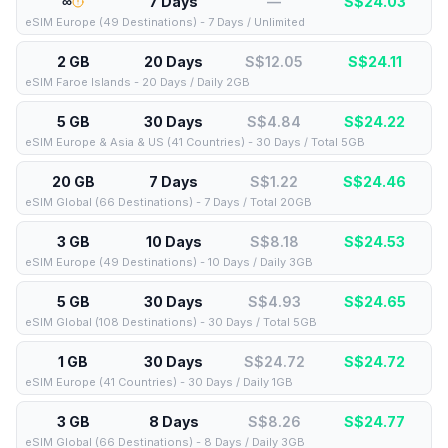
∞
7 Days
—
S$
24.03
eSIM Europe (49 Destinations) - 7 Days / Unlimited
2 GB
20 Days
S$12.05
S$
24.11
eSIM Faroe Islands - 20 Days / Daily 2GB
5 GB
30 Days
S$4.84
S$
24.22
eSIM Europe & Asia & US (41 Countries) - 30 Days / Total 5GB
20 GB
7 Days
S$1.22
S$
24.46
eSIM Global (66 Destinations) - 7 Days / Total 20GB
3 GB
10 Days
S$8.18
S$
24.53
eSIM Europe (49 Destinations) - 10 Days / Daily 3GB
5 GB
30 Days
S$4.93
S$
24.65
eSIM Global (108 Destinations) - 30 Days / Total 5GB
1 GB
30 Days
S$24.72
S$
24.72
eSIM Europe (41 Countries) - 30 Days / Daily 1GB
3 GB
8 Days
S$8.26
S$
24.77
eSIM Global (66 Destinations) - 8 Days / Daily 3GB