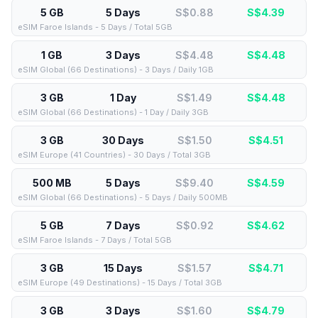
5 GB
5 Days
S$0.88
S$
4.39
eSIM Faroe Islands - 5 Days / Total 5GB
1 GB
3 Days
S$4.48
S$
4.48
eSIM Global (66 Destinations) - 3 Days / Daily 1GB
3 GB
1 Day
S$1.49
S$
4.48
eSIM Global (66 Destinations) - 1 Day / Daily 3GB
3 GB
30 Days
S$1.50
S$
4.51
eSIM Europe (41 Countries) - 30 Days / Total 3GB
500 MB
5 Days
S$9.40
S$
4.59
eSIM Global (66 Destinations) - 5 Days / Daily 500MB
5 GB
7 Days
S$0.92
S$
4.62
eSIM Faroe Islands - 7 Days / Total 5GB
3 GB
15 Days
S$1.57
S$
4.71
eSIM Europe (49 Destinations) - 15 Days / Total 3GB
3 GB
3 Days
S$1.60
S$
4.79