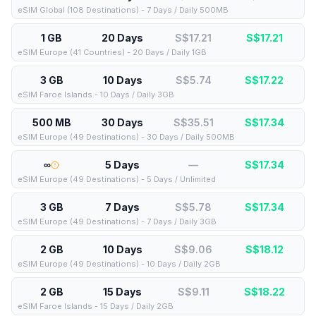
eSIM Global (108 Destinations) - 7 Days / Daily 500MB
1 GB
20 Days
S$17.21
S$
17.21
eSIM Europe (41 Countries) - 20 Days / Daily 1GB
3 GB
10 Days
S$5.74
S$
17.22
eSIM Faroe Islands - 10 Days / Daily 3GB
500 MB
30 Days
S$35.51
S$
17.34
eSIM Europe (49 Destinations) - 30 Days / Daily 500MB
∞
5 Days
—
S$
17.34
eSIM Europe (49 Destinations) - 5 Days / Unlimited
3 GB
7 Days
S$5.78
S$
17.34
eSIM Europe (49 Destinations) - 7 Days / Daily 3GB
2 GB
10 Days
S$9.06
S$
18.12
eSIM Europe (49 Destinations) - 10 Days / Daily 2GB
2 GB
15 Days
S$9.11
S$
18.22
eSIM Faroe Islands - 15 Days / Daily 2GB