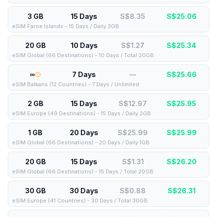
3 GB
15 Days
S$8.35
S$
25.06
eSIM Faroe Islands - 15 Days / Daily 3GB
20 GB
10 Days
S$1.27
S$
25.34
eSIM Global (66 Destinations) - 10 Days / Total 20GB
∞
7 Days
—
S$
25.66
eSIM Balkans (12 Countries) - 7 Days / Unlimited
2 GB
15 Days
S$12.97
S$
25.95
eSIM Europe (49 Destinations) - 15 Days / Daily 2GB
1 GB
20 Days
S$25.99
S$
25.99
eSIM Global (66 Destinations) - 20 Days / Daily 1GB
20 GB
15 Days
S$1.31
S$
26.20
eSIM Global (66 Destinations) - 15 Days / Total 20GB
30 GB
30 Days
S$0.88
S$
26.31
eSIM Europe (41 Countries) - 30 Days / Total 30GB