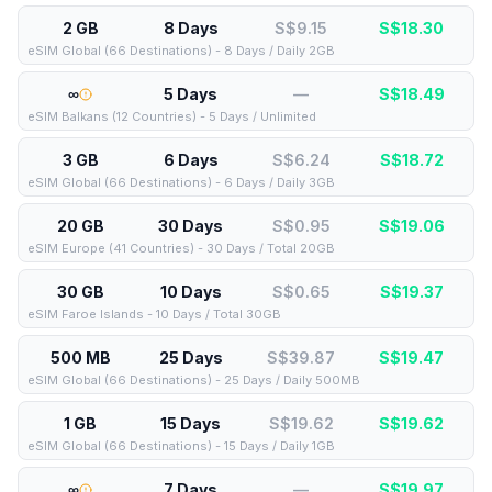
2 GB
8 Days
S$9.15
S$
18.30
eSIM Global (66 Destinations) - 8 Days / Daily 2GB
∞
5 Days
—
S$
18.49
eSIM Balkans (12 Countries) - 5 Days / Unlimited
3 GB
6 Days
S$6.24
S$
18.72
eSIM Global (66 Destinations) - 6 Days / Daily 3GB
20 GB
30 Days
S$0.95
S$
19.06
eSIM Europe (41 Countries) - 30 Days / Total 20GB
30 GB
10 Days
S$0.65
S$
19.37
eSIM Faroe Islands - 10 Days / Total 30GB
500 MB
25 Days
S$39.87
S$
19.47
eSIM Global (66 Destinations) - 25 Days / Daily 500MB
1 GB
15 Days
S$19.62
S$
19.62
eSIM Global (66 Destinations) - 15 Days / Daily 1GB
∞
7 Days
—
S$
19.97