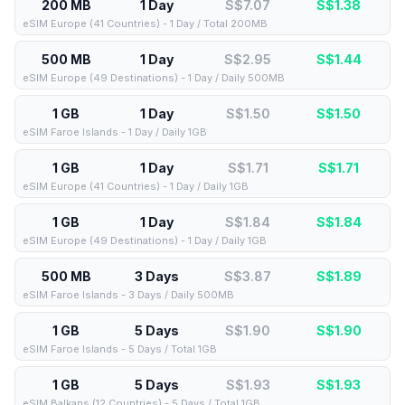
200 MB
1 Day
S$7.07
S$
1.38
eSIM Europe (41 Countries) - 1 Day / Total 200MB
500 MB
1 Day
S$2.95
S$
1.44
eSIM Europe (49 Destinations) - 1 Day / Daily 500MB
1 GB
1 Day
S$1.50
S$
1.50
eSIM Faroe Islands - 1 Day / Daily 1GB
1 GB
1 Day
S$1.71
S$
1.71
eSIM Europe (41 Countries) - 1 Day / Daily 1GB
1 GB
1 Day
S$1.84
S$
1.84
eSIM Europe (49 Destinations) - 1 Day / Daily 1GB
500 MB
3 Days
S$3.87
S$
1.89
eSIM Faroe Islands - 3 Days / Daily 500MB
1 GB
5 Days
S$1.90
S$
1.90
eSIM Faroe Islands - 5 Days / Total 1GB
1 GB
5 Days
S$1.93
S$
1.93
eSIM Balkans (12 Countries) - 5 Days / Total 1GB