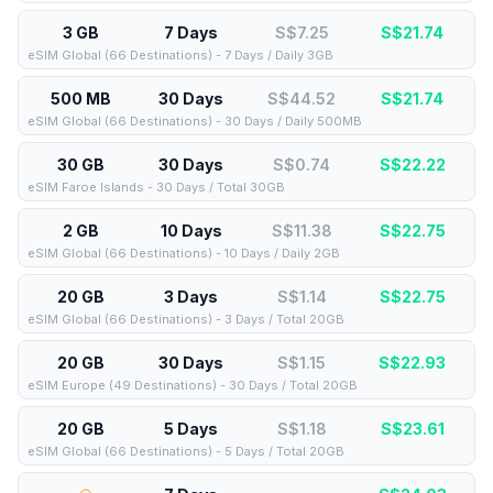
3 GB
7 Days
S$7.25
S$
21.74
eSIM Global (66 Destinations) - 7 Days / Daily 3GB
500 MB
30 Days
S$44.52
S$
21.74
eSIM Global (66 Destinations) - 30 Days / Daily 500MB
30 GB
30 Days
S$0.74
S$
22.22
eSIM Faroe Islands - 30 Days / Total 30GB
2 GB
10 Days
S$11.38
S$
22.75
eSIM Global (66 Destinations) - 10 Days / Daily 2GB
20 GB
3 Days
S$1.14
S$
22.75
eSIM Global (66 Destinations) - 3 Days / Total 20GB
20 GB
30 Days
S$1.15
S$
22.93
eSIM Europe (49 Destinations) - 30 Days / Total 20GB
20 GB
5 Days
S$1.18
S$
23.61
eSIM Global (66 Destinations) - 5 Days / Total 20GB