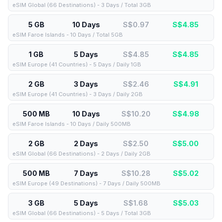
eSIM Global (66 Destinations) - 3 Days / Total 3GB
5 GB
10 Days
S$0.97
S$
4.85
eSIM Faroe Islands - 10 Days / Total 5GB
1 GB
5 Days
S$4.85
S$
4.85
eSIM Europe (41 Countries) - 5 Days / Daily 1GB
2 GB
3 Days
S$2.46
S$
4.91
eSIM Europe (41 Countries) - 3 Days / Daily 2GB
500 MB
10 Days
S$10.20
S$
4.98
eSIM Faroe Islands - 10 Days / Daily 500MB
2 GB
2 Days
S$2.50
S$
5.00
eSIM Global (66 Destinations) - 2 Days / Daily 2GB
500 MB
7 Days
S$10.28
S$
5.02
eSIM Europe (49 Destinations) - 7 Days / Daily 500MB
3 GB
5 Days
S$1.68
S$
5.03
eSIM Global (66 Destinations) - 5 Days / Total 3GB