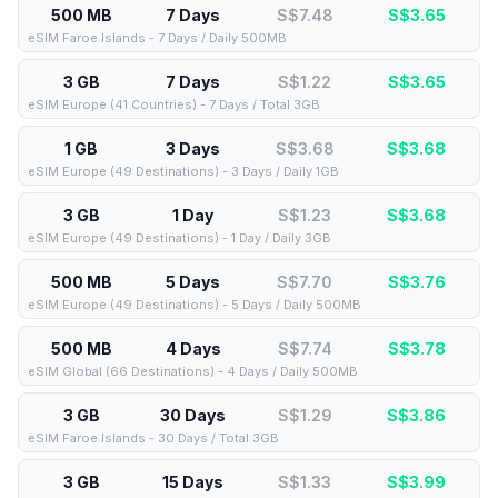
500 MB
7 Days
S$7.48
S$
3.65
eSIM Faroe Islands - 7 Days / Daily 500MB
3 GB
7 Days
S$1.22
S$
3.65
eSIM Europe (41 Countries) - 7 Days / Total 3GB
1 GB
3 Days
S$3.68
S$
3.68
eSIM Europe (49 Destinations) - 3 Days / Daily 1GB
3 GB
1 Day
S$1.23
S$
3.68
eSIM Europe (49 Destinations) - 1 Day / Daily 3GB
500 MB
5 Days
S$7.70
S$
3.76
eSIM Europe (49 Destinations) - 5 Days / Daily 500MB
500 MB
4 Days
S$7.74
S$
3.78
eSIM Global (66 Destinations) - 4 Days / Daily 500MB
3 GB
30 Days
S$1.29
S$
3.86
eSIM Faroe Islands - 30 Days / Total 3GB
3 GB
15 Days
S$1.33
S$
3.99