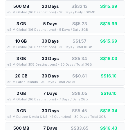
500 MB
20 Days
S$32.13
S$
15.69
eSIM Global (66 Destinations) - 20 Days / Daily 500MB
3 GB
5 Days
S$5.23
S$
15.69
eSIM Global (66 Destinations) - 5 Days / Daily 3GB
10 GB
30 Days
S$1.57
S$
15.69
eSIM Global (66 Destinations) - 30 Days / Total 10GB
3 GB
30 Days
S$5.34
S$
16.03
eSIM Global (108 Destinations) - 30 Days / Total 3GB
20 GB
30 Days
S$0.81
S$
16.10
eSIM Faroe Islands - 30 Days / Total 20GB
2 GB
7 Days
S$8.05
S$
16.10
eSIM Global (66 Destinations) - 7 Days / Daily 2GB
3 GB
30 Days
S$5.45
S$
16.34
eSIM Europe & Asia & US (41 Countries) - 30 Days / Total 3GB
500 MB
7 Days
S$33.65
S$
16.43