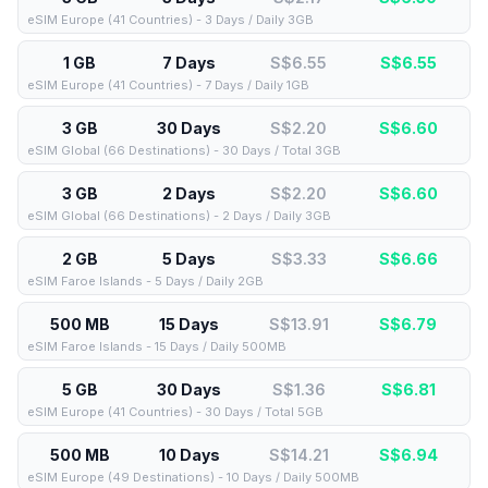
eSIM Europe (41 Countries) - 3 Days / Daily 3GB
1 GB
7 Days
S$6.55
S$
6.55
eSIM Europe (41 Countries) - 7 Days / Daily 1GB
3 GB
30 Days
S$2.20
S$
6.60
eSIM Global (66 Destinations) - 30 Days / Total 3GB
3 GB
2 Days
S$2.20
S$
6.60
eSIM Global (66 Destinations) - 2 Days / Daily 3GB
2 GB
5 Days
S$3.33
S$
6.66
eSIM Faroe Islands - 5 Days / Daily 2GB
500 MB
15 Days
S$13.91
S$
6.79
eSIM Faroe Islands - 15 Days / Daily 500MB
5 GB
30 Days
S$1.36
S$
6.81
eSIM Europe (41 Countries) - 30 Days / Total 5GB
500 MB
10 Days
S$14.21
S$
6.94
eSIM Europe (49 Destinations) - 10 Days / Daily 500MB