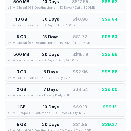
500 MB
10 Days
S$17.65
S$
8.62
eSIM Global (66 Destinations) - 10 Days / Daily 500MB
10 GB
30 Days
S$0.86
S$
8.64
eSIM Faroe Islands - 30 Days / Total 10GB
5 GB
15 Days
S$1.77
S$
8.83
eSIM Global (66 Destinations) - 15 Days / Total 5GB
500 MB
20 Days
S$18.19
S$
8.88
eSIM Faroe Islands - 20 Days / Daily 500MB
3 GB
5 Days
S$2.96
S$
8.88
eSIM Faroe Islands - 5 Days / Daily 3GB
2 GB
7 Days
S$4.54
S$
9.09
eSIM Faroe Islands - 7 Days / Daily 2GB
1 GB
10 Days
S$9.13
S$
9.13
eSIM Europe (41 Countries) - 10 Days / Daily 1GB
5 GB
20 Days
S$1.85
S$
9.27
eSIM Global (66 Destinations) - 20 Days / Total 5GB