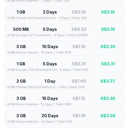
eSIM Faroe Islands - 7 Days / Total 3GB
1 GB
2 Days
S$3.16
S$
3.16
eSIM Global (66 Destinations) - 2 Days / Daily 1GB
500 MB
5 Days
S$6.53
S$
3.19
eSIM Europe (41 Countries) - 5 Days / Daily 500MB
3 GB
10 Days
S$1.10
S$
3.30
eSIM Faroe Islands - 10 Days / Total 3GB
1 GB
5 Days
S$3.31
S$
3.31
eSIM Europe (49 Destinations) - 5 Days / Total 1GB
2 GB
1 Day
S$1.69
S$
3.37
eSIM Global (66 Destinations) - 1 Day / Daily 2GB
3 GB
15 Days
S$1.15
S$
3.45
eSIM Faroe Islands - 15 Days / Total 3GB
3 GB
20 Days
S$1.19
S$
3.58
eSIM Faroe Islands - 20 Days / Total 3GB