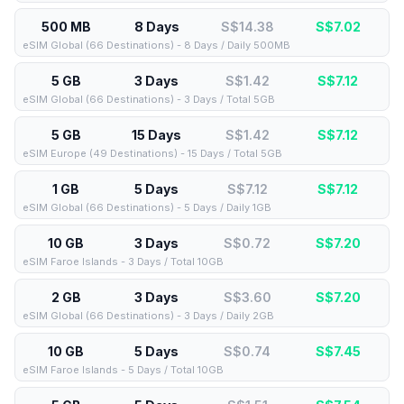
500 MB
8 Days
S$14.38
S$
7.02
eSIM Global (66 Destinations) - 8 Days / Daily 500MB
5 GB
3 Days
S$1.42
S$
7.12
eSIM Global (66 Destinations) - 3 Days / Total 5GB
5 GB
15 Days
S$1.42
S$
7.12
eSIM Europe (49 Destinations) - 15 Days / Total 5GB
1 GB
5 Days
S$7.12
S$
7.12
eSIM Global (66 Destinations) - 5 Days / Daily 1GB
10 GB
3 Days
S$0.72
S$
7.20
eSIM Faroe Islands - 3 Days / Total 10GB
2 GB
3 Days
S$3.60
S$
7.20
eSIM Global (66 Destinations) - 3 Days / Daily 2GB
10 GB
5 Days
S$0.74
S$
7.45
eSIM Faroe Islands - 5 Days / Total 10GB