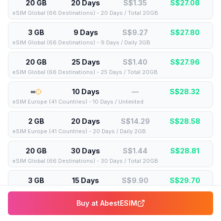
20 GB
20 Days
S$1.35
S$
27.08
eSIM Global (66 Destinations) - 20 Days / Total 20GB
3 GB
9 Days
S$9.27
S$
27.80
eSIM Global (66 Destinations) - 9 Days / Daily 3GB
20 GB
25 Days
S$1.40
S$
27.96
eSIM Global (66 Destinations) - 25 Days / Total 20GB
∞
10 Days
—
S$
28.32
eSIM Europe (41 Countries) - 10 Days / Unlimited
2 GB
20 Days
S$14.29
S$
28.58
eSIM Europe (41 Countries) - 20 Days / Daily 2GB
20 GB
30 Days
S$1.44
S$
28.81
eSIM Global (66 Destinations) - 30 Days / Total 20GB
3 GB
15 Days
S$9.90
S$
29.70
eSIM Europe (41 Countries) - 15 Days / Daily 3GB
Buy at
AbestESIM
1 GB
30 Days
S$29.78
S$
29.78
eSIM Europe (49 Destinations) - 30 Days / Daily 1GB