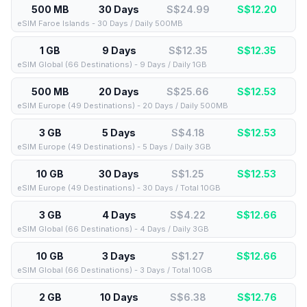
500 MB
30 Days
S$24.99
S$
12.20
eSIM Faroe Islands - 30 Days / Daily 500MB
1 GB
9 Days
S$12.35
S$
12.35
eSIM Global (66 Destinations) - 9 Days / Daily 1GB
500 MB
20 Days
S$25.66
S$
12.53
eSIM Europe (49 Destinations) - 20 Days / Daily 500MB
3 GB
5 Days
S$4.18
S$
12.53
eSIM Europe (49 Destinations) - 5 Days / Daily 3GB
10 GB
30 Days
S$1.25
S$
12.53
eSIM Europe (49 Destinations) - 30 Days / Total 10GB
3 GB
4 Days
S$4.22
S$
12.66
eSIM Global (66 Destinations) - 4 Days / Daily 3GB
10 GB
3 Days
S$1.27
S$
12.66
eSIM Global (66 Destinations) - 3 Days / Total 10GB
2 GB
10 Days
S$6.38
S$
12.76