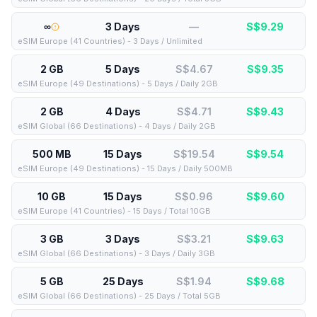
∞
3 Days
—
S$
9.29
eSIM Europe (41 Countries) - 3 Days / Unlimited
2 GB
5 Days
S$4.67
S$
9.35
eSIM Europe (49 Destinations) - 5 Days / Daily 2GB
2 GB
4 Days
S$4.71
S$
9.43
eSIM Global (66 Destinations) - 4 Days / Daily 2GB
500 MB
15 Days
S$19.54
S$
9.54
eSIM Europe (49 Destinations) - 15 Days / Daily 500MB
10 GB
15 Days
S$0.96
S$
9.60
eSIM Europe (41 Countries) - 15 Days / Total 10GB
3 GB
3 Days
S$3.21
S$
9.63
eSIM Global (66 Destinations) - 3 Days / Daily 3GB
5 GB
25 Days
S$1.94
S$
9.68
eSIM Global (66 Destinations) - 25 Days / Total 5GB