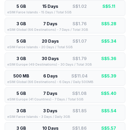
5 GB
15 Days
S$1.02
S$
5.11
eSIM Faroe Islands - 15 Days / Total 5GB
3 GB
7 Days
S$1.76
S$
5.28
eSIM Global (66 Destinations) - 7 Days / Total 3GB
5 GB
20 Days
S$1.07
S$
5.34
eSIM Faroe Islands - 20 Days / Total 5GB
3 GB
30 Days
S$1.79
S$
5.36
eSIM Europe (49 Destinations) - 30 Days / Total 3GB
500 MB
6 Days
S$11.04
S$
5.39
eSIM Global (66 Destinations) - 6 Days / Daily 500MB
5 GB
7 Days
S$1.08
S$
5.40
eSIM Europe (41 Countries) - 7 Days / Total 5GB
3 GB
3 Days
S$1.85
S$
5.54
eSIM Faroe Islands - 3 Days / Daily 3GB
3 GB
10 Days
S$1.86
S$
5.57