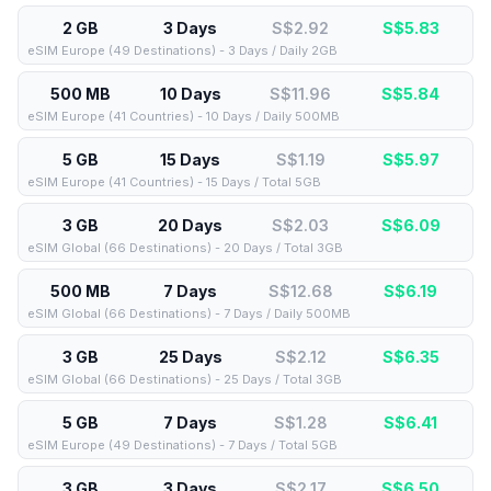
2 GB
3 Days
S$2.92
S$
5.83
eSIM Europe (49 Destinations) - 3 Days / Daily 2GB
500 MB
10 Days
S$11.96
S$
5.84
eSIM Europe (41 Countries) - 10 Days / Daily 500MB
5 GB
15 Days
S$1.19
S$
5.97
eSIM Europe (41 Countries) - 15 Days / Total 5GB
3 GB
20 Days
S$2.03
S$
6.09
eSIM Global (66 Destinations) - 20 Days / Total 3GB
500 MB
7 Days
S$12.68
S$
6.19
eSIM Global (66 Destinations) - 7 Days / Daily 500MB
3 GB
25 Days
S$2.12
S$
6.35
eSIM Global (66 Destinations) - 25 Days / Total 3GB
5 GB
7 Days
S$1.28
S$
6.41
eSIM Europe (49 Destinations) - 7 Days / Total 5GB
3 GB
3 Days
S$2.17
S$
6.50