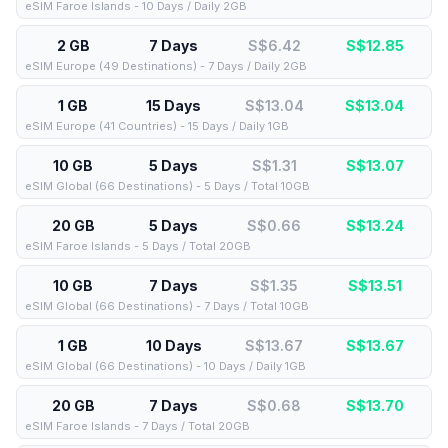
eSIM Faroe Islands - 10 Days / Daily 2GB
2 GB
7 Days
S$6.42
S$
12.85
eSIM Europe (49 Destinations) - 7 Days / Daily 2GB
1 GB
15 Days
S$13.04
S$
13.04
eSIM Europe (41 Countries) - 15 Days / Daily 1GB
10 GB
5 Days
S$1.31
S$
13.07
eSIM Global (66 Destinations) - 5 Days / Total 10GB
20 GB
5 Days
S$0.66
S$
13.24
eSIM Faroe Islands - 5 Days / Total 20GB
10 GB
7 Days
S$1.35
S$
13.51
eSIM Global (66 Destinations) - 7 Days / Total 10GB
1 GB
10 Days
S$13.67
S$
13.67
eSIM Global (66 Destinations) - 10 Days / Daily 1GB
20 GB
7 Days
S$0.68
S$
13.70
eSIM Faroe Islands - 7 Days / Total 20GB