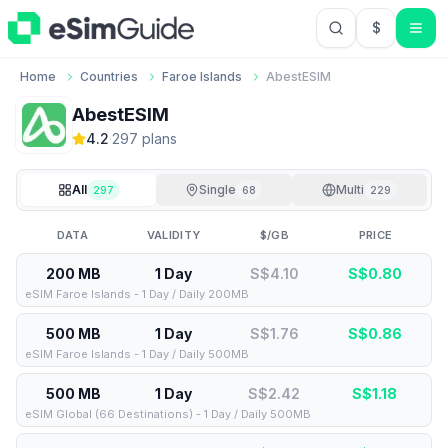
$
USD US Do
Home
Countries
Faroe Islands
AbestESIM
AbestESIM
4.2
·
297
plan
s
All
Single
Multi
297
68
229
DATA
VALIDITY
$/GB
PRICE
200 MB
1 Day
S$4.10
S$
0.80
eSIM Faroe Islands - 1 Day / Daily 200MB
500 MB
1 Day
S$1.76
S$
0.86
eSIM Faroe Islands - 1 Day / Daily 500MB
500 MB
1 Day
S$2.42
S$
1.18
eSIM Global (66 Destinations) - 1 Day / Daily 500MB