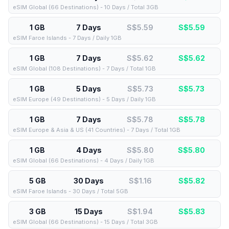
eSIM Global (66 Destinations) - 10 Days / Total 3GB
1 GB
7 Days
S$5.59
S$
5.59
eSIM Faroe Islands - 7 Days / Daily 1GB
1 GB
7 Days
S$5.62
S$
5.62
eSIM Global (108 Destinations) - 7 Days / Total 1GB
1 GB
5 Days
S$5.73
S$
5.73
eSIM Europe (49 Destinations) - 5 Days / Daily 1GB
1 GB
7 Days
S$5.78
S$
5.78
eSIM Europe & Asia & US (41 Countries) - 7 Days / Total 1GB
1 GB
4 Days
S$5.80
S$
5.80
eSIM Global (66 Destinations) - 4 Days / Daily 1GB
5 GB
30 Days
S$1.16
S$
5.82
eSIM Faroe Islands - 30 Days / Total 5GB
3 GB
15 Days
S$1.94
S$
5.83
eSIM Global (66 Destinations) - 15 Days / Total 3GB