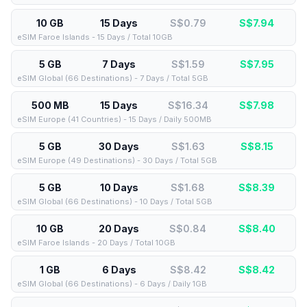
10 GB
15 Days
S$0.79
S$
7.94
eSIM Faroe Islands - 15 Days / Total 10GB
5 GB
7 Days
S$1.59
S$
7.95
eSIM Global (66 Destinations) - 7 Days / Total 5GB
500 MB
15 Days
S$16.34
S$
7.98
eSIM Europe (41 Countries) - 15 Days / Daily 500MB
5 GB
30 Days
S$1.63
S$
8.15
eSIM Europe (49 Destinations) - 30 Days / Total 5GB
5 GB
10 Days
S$1.68
S$
8.39
eSIM Global (66 Destinations) - 10 Days / Total 5GB
10 GB
20 Days
S$0.84
S$
8.40
eSIM Faroe Islands - 20 Days / Total 10GB
1 GB
6 Days
S$8.42
S$
8.42
eSIM Global (66 Destinations) - 6 Days / Daily 1GB