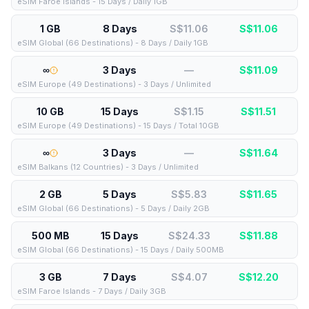
eSIM Faroe Islands - 15 Days / Daily 1GB
1 GB
8 Days
S$11.06
S$
11.06
eSIM Global (66 Destinations) - 8 Days / Daily 1GB
∞
3 Days
—
S$
11.09
eSIM Europe (49 Destinations) - 3 Days / Unlimited
10 GB
15 Days
S$1.15
S$
11.51
eSIM Europe (49 Destinations) - 15 Days / Total 10GB
∞
3 Days
—
S$
11.64
eSIM Balkans (12 Countries) - 3 Days / Unlimited
2 GB
5 Days
S$5.83
S$
11.65
eSIM Global (66 Destinations) - 5 Days / Daily 2GB
500 MB
15 Days
S$24.33
S$
11.88
eSIM Global (66 Destinations) - 15 Days / Daily 500MB
3 GB
7 Days
S$4.07
S$
12.20
eSIM Faroe Islands - 7 Days / Daily 3GB