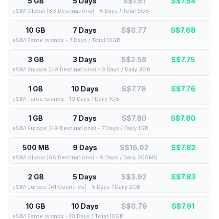
5 GB
5 Days
S$1.51
S$
7.54
eSIM Global (66 Destinations) - 5 Days / Total 5GB
10 GB
7 Days
S$0.77
S$
7.68
eSIM Faroe Islands - 7 Days / Total 10GB
3 GB
3 Days
S$2.58
S$
7.75
eSIM Europe (49 Destinations) - 3 Days / Daily 3GB
1 GB
10 Days
S$7.76
S$
7.76
eSIM Faroe Islands - 10 Days / Daily 1GB
1 GB
7 Days
S$7.80
S$
7.80
eSIM Europe (49 Destinations) - 7 Days / Daily 1GB
500 MB
9 Days
S$16.02
S$
7.82
eSIM Global (66 Destinations) - 9 Days / Daily 500MB
2 GB
5 Days
S$3.92
S$
7.83
eSIM Europe (41 Countries) - 5 Days / Daily 2GB
10 GB
10 Days
S$0.79
S$
7.91
eSIM Faroe Islands - 10 Days / Total 10GB