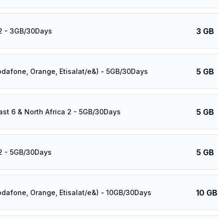
3 GB
2 - 3GB/30Days
5 GB
odafone, Orange, Etisalat/e&) - 5GB/30Days
5 GB
ast 6 & North Africa 2 - 5GB/30Days
5 GB
2 - 5GB/30Days
10 GB
odafone, Orange, Etisalat/e&) - 10GB/30Days