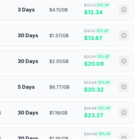
$
13.71
10
% off
3 Days
$4.11/GB
$
12.34
$
15.19
10
% off
30 Days
$1.37/GB
$
13.67
$
22.31
10
% off
30 Days
$2.01/GB
$
20.08
$
22.58
10
% off
5 Days
$6.77/GB
$
20.32
$
25.86
10
% off
B
30 Days
$1.16/GB
$
23.27
$
29.98
10
% off
B
30 Days
$1.35/GB