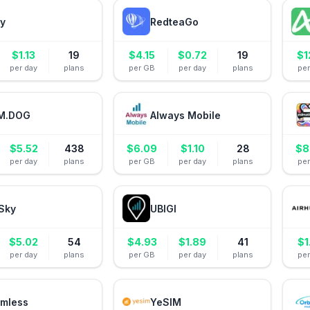
ly
RedteaGo
$
1.13
19
$
4.15
$
0.72
19
$
1
per day
plans
per GB
per day
plans
pe
M.DOG
Always Mobile
$
5.52
438
$
6.09
$
1.10
28
$
8
per day
plans
per GB
per day
plans
pe
Sky
UBIGI
$
5.02
54
$
4.93
$
1.89
41
$
1
per day
plans
per GB
per day
plans
pe
mless
YeSIM