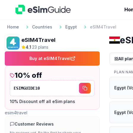
Ho
Home
Countries
Egypt
eSIM4Travel
eS
eSIM4Travel
4.1
·
23
plan
s
Buy at
eSIM4Travel
All pla
PLAN NA
10
% off
Egypt (V
ESIMGUIDE10
10% Discount off all eSim plans
Egypt (V
esim4travel
Customer Reviews
No reviews yet. Be the first to share your