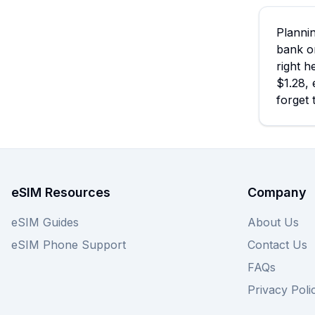
Plannin
bank o
right h
$1.28, 
forget 
eSIM Resources
Company
eSIM Guides
About Us
eSIM Phone Support
Contact Us
FAQs
Privacy Poli