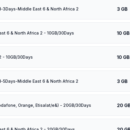
3 GB
d-3Days-Middle East 6 & North Africa 2
10 GB
ast 6 & North Africa 2 - 10GB/30Days
10 GB
2 - 10GB/30Days
3 GB
d-5Days-Middle East 6 & North Africa 2
20 G
odafone, Orange, Etisalat/e&) - 20GB/30Days
20 G
ast 6 & North Africa 2 - 20GB/30Days