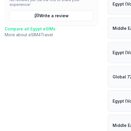
Egypt (V
experience!
Write a review
Middle E
Compare all
Egypt
eSIMs
More about
eSIM4Travel
Egypt (V
Global 7
Egypt (V
Middle E