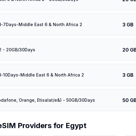
3 GB
d-7Days-Middle East 6 & North Africa 2
20 G
2 - 20GB/30Days
3 GB
d-10Days-Middle East 6 & North Africa 2
50 G
odafone, Orange, Etisalat/e&) - 50GB/30Days
eSIM Providers for
Egypt