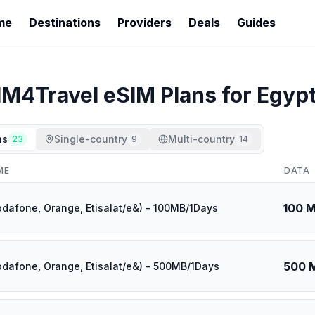
me
Destinations
Providers
Deals
Guides
IM4Travel
eSIM Plans for
Egyp
ns
Single-country
Multi-country
23
9
14
ME
DATA
100 
odafone, Orange, Etisalat/e&) - 100MB/1Days
500 
odafone, Orange, Etisalat/e&) - 500MB/1Days