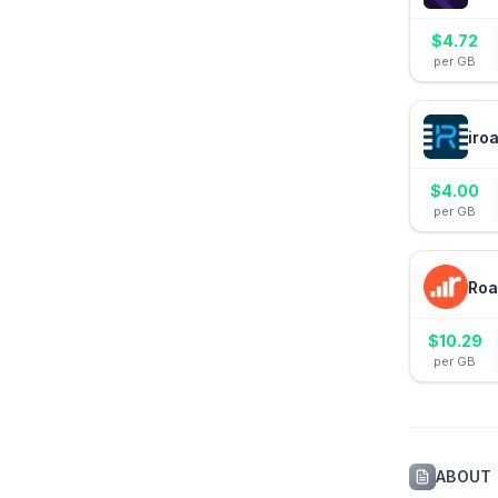
$
4.72
per GB
iro
$
4.00
per GB
Roa
$
10.29
per GB
ABOUT