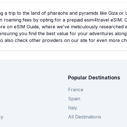
g a trip to the land of pharaohs and pyramids like Giza or
n roaming fees by opting for a prepaid esim4travel eSIM. 
ere on eSIM Guide, where we've meticulously researched all 
ensuring you find the best value for your adventures along 
to also check other providers on our site for even more c
Popular Destinations
France
Spain
Italy
cy
All Destinations