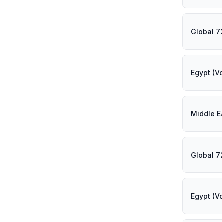
Global 7
Egypt (V
Middle E
Global 7
Egypt (V