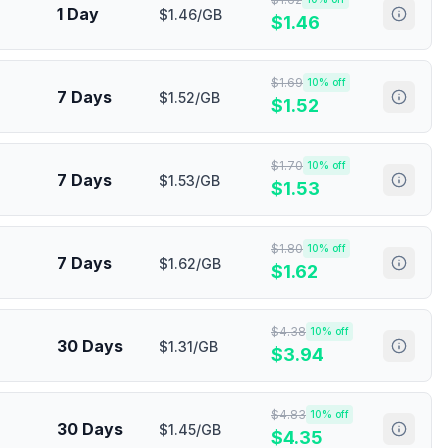
1 Day
$1.46/GB
$
1.46
$
1.69
10
% off
7 Days
$1.52/GB
$
1.52
$
1.70
10
% off
7 Days
$1.53/GB
$
1.53
$
1.80
10
% off
7 Days
$1.62/GB
$
1.62
$
4.38
10
% off
30 Days
$1.31/GB
$
3.94
$
4.83
10
% off
30 Days
$1.45/GB
$
4.35