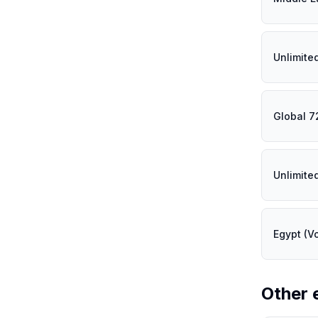
Unlimite
Global 7
Unlimite
Egypt (V
Other 