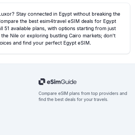
 Luxor? Stay connected in Egypt without breaking the
Compare the best esim4travel eSIM deals for Egypt
51 available plans, with options starting from just
the Nile or exploring bustling Cairo markets; don't
hoices and find your perfect Egypt eSIM.
Compare eSIM plans from top providers and
find the best deals for your travels.