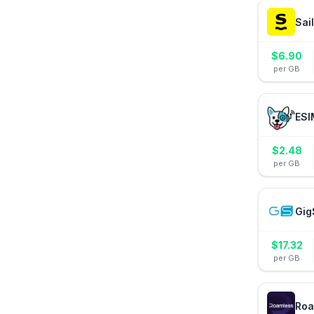
Sai
$
6.90
per GB
ESI
$
2.48
per GB
Gig
$
17.32
per GB
Roa