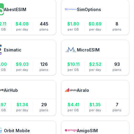
AbestESIM
SimOptions
2.11
$
4.08
445
$
1.80
$
0.69
8
r GB
per day
plans
per GB
per day
plans
Esimatic
MicroESIM
.00
$
9.03
126
$
10.11
$
2.52
93
r GB
per day
plans
per GB
per day
plans
AirHub
Airalo
.97
$
1.34
29
$
4.41
$
1.35
7
r GB
per day
plans
per GB
per day
plans
Orbit Mobile
AmigoSIM