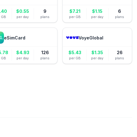
.40
$
0.55
9
$
7.21
$
1.15
6
r GB
per day
plans
per GB
per day
plans
eSimCard
VoyeGlobal
5.78
$
4.93
126
$
5.43
$
1.35
26
r GB
per day
plans
per GB
per day
plans