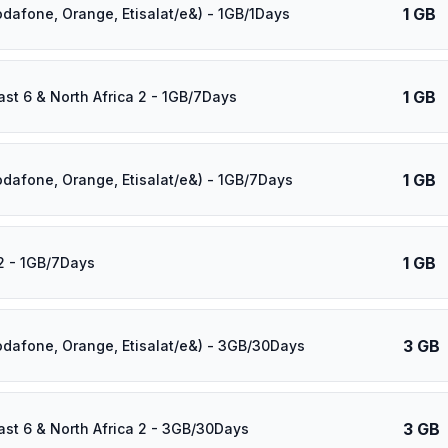
1 GB
odafone, Orange, Etisalat/e&) - 1GB/1Days
1 GB
ast 6 & North Africa 2 - 1GB/7Days
1 GB
odafone, Orange, Etisalat/e&) - 1GB/7Days
1 GB
2 - 1GB/7Days
3 GB
odafone, Orange, Etisalat/e&) - 3GB/30Days
3 GB
ast 6 & North Africa 2 - 3GB/30Days