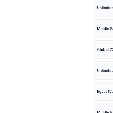
Unlimite
Middle E
Global 7
Unlimite
Egypt (V
Middle E