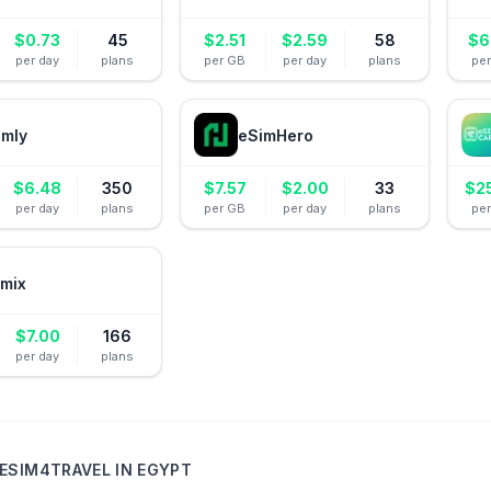
$
0.73
45
$
2.51
$
2.59
58
$
6
per day
plans
per GB
per day
plans
pe
amly
eSimHero
$
6.48
350
$
7.57
$
2.00
33
$
2
per day
plans
per GB
per day
plans
pe
mix
$
7.00
166
per day
plans
ESIM4TRAVEL
IN
EGYPT