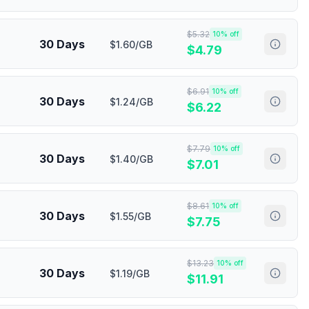
$
5.32
10
% off
30 Days
$1.60/GB
$
4.79
$
6.91
10
% off
30 Days
$1.24/GB
$
6.22
$
7.79
10
% off
30 Days
$1.40/GB
$
7.01
$
8.61
10
% off
30 Days
$1.55/GB
$
7.75
$
13.23
10
% off
30 Days
$1.19/GB
$
11.91