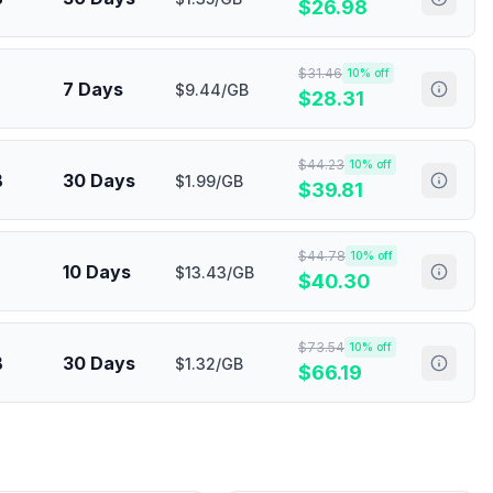
$
26.98
$
31.46
10
% off
7 Days
$9.44/GB
$
28.31
$
44.23
10
% off
B
30 Days
$1.99/GB
$
39.81
$
44.78
10
% off
10 Days
$13.43/GB
$
40.30
$
73.54
10
% off
B
30 Days
$1.32/GB
$
66.19