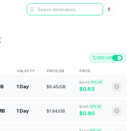
$
USD US Dol
t
10% off
VALIDITY
PRICE/GB
PRICE
$
0.70
10
% off
MB
1 Day
$6.45/GB
$
0.63
$
1.00
10
% off
MB
1 Day
$1.84/GB
$
0.90
$
1.62
10
% off