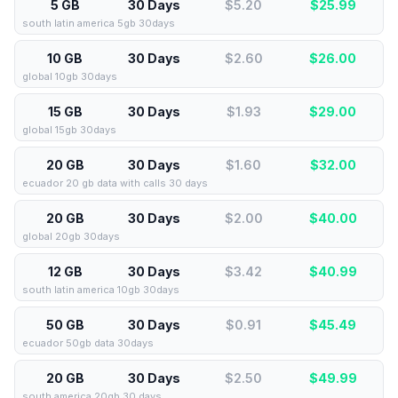
5 GB
30 Days
$5.20
$
25.99
south latin america 5gb 30days
10 GB
30 Days
$2.60
$
26.00
global 10gb 30days
15 GB
30 Days
$1.93
$
29.00
global 15gb 30days
20 GB
30 Days
$1.60
$
32.00
ecuador 20 gb data with calls 30 days
20 GB
30 Days
$2.00
$
40.00
global 20gb 30days
12 GB
30 Days
$3.42
$
40.99
south latin america 10gb 30days
50 GB
30 Days
$0.91
$
45.49
ecuador 50gb data 30days
20 GB
30 Days
$2.50
$
49.99
south america 20gb 30 days