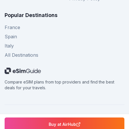
Popular Destinations
France
Spain
Italy
All Destinations
Compare eSIM plans from top providers and find the best
deals for your travels.
©
2026
eSimGuide.com All rights reserved.
Buy at
AirHub