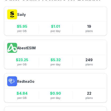
Saily
$
5.95
$
1.01
19
per GB
per day
plans
AbestESIM
$
23.25
$
5.32
249
per GB
per day
plans
RedteaGo
$
4.84
$
0.90
22
per GB
per day
plans