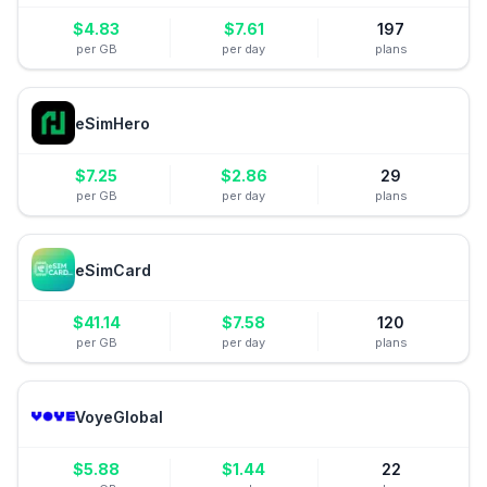
$
4.83
$
7.61
197
per GB
per day
plans
eSimHero
$
7.25
$
2.86
29
per GB
per day
plans
eSimCard
$
41.14
$
7.58
120
per GB
per day
plans
VoyeGlobal
$
5.88
$
1.44
22