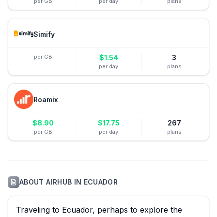
per GB
per day
plans
Simify
per GB
$
1.54
3
per day
plans
Roamix
$
8.90
$
17.75
267
per GB
per day
plans
ABOUT
AIRHUB
IN
ECUADOR
Traveling to Ecuador, perhaps to explore the