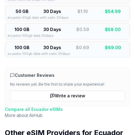
50 GB
30 Days
$1.10
$
54.99
ecuador 50gb data with calls 30days
100 GB
30 Days
$0.59
$
59.00
ecuador 100gb data 30days
100 GB
30 Days
$0.69
$
69.00
ecuador 100gb data with calls 30days
Customer Reviews
No reviews yet. Be the first to share your experience!
Write a review
Compare all
Ecuador
eSIMs
More about
AirHub
Other eSIM Providers for
Ecuador