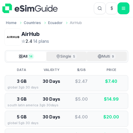
$
USD US Do
Home
Countries
Ecuador
AirHub
AirHub
2.4
·
14
plan
s
All
Single
Multi
14
5
9
DATA
VALIDITY
$/GB
PRICE
3 GB
30 Days
$2.47
$
7.40
global 3gb 30 days
3 GB
30 Days
$5.00
$
14.99
south latin america 3gb 30days
5 GB
30 Days
$4.00
$
20.00
global 5gb 30 days