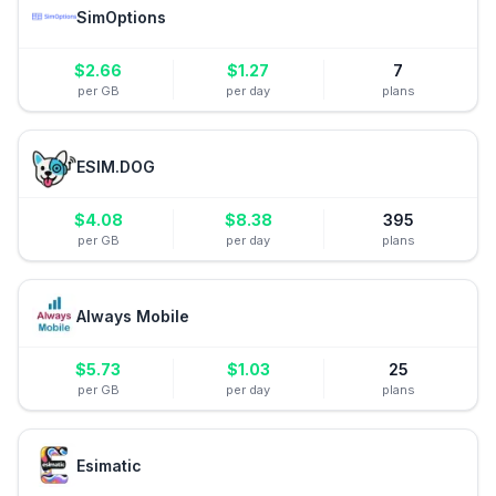
SimOptions
$
2.66
$
1.27
7
per GB
per day
plans
ESIM.DOG
$
4.08
$
8.38
395
per GB
per day
plans
Always Mobile
$
5.73
$
1.03
25
per GB
per day
plans
Esimatic