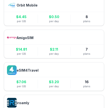
Orbit Mobile
$
4.45
$
0.50
8
per GB
per day
plans
AmigoSIM
$
14.81
$
2.11
7
per GB
per day
plans
eSIM4Travel
$
7.06
$
3.20
16
per GB
per day
plans
iroamly