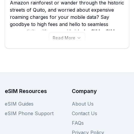
Amazon rainforest or wander through the historic
streets of Quito, and worried about expensive
roaming charges for your mobile data? Say
goodbye to high fees and hello to seamless
connectivity with a prepaid airhub eSIM. eSIM
Read More
Guide makes it easy to find the best airhub eSIM
for Ecuador, helping you swiftly compare airhub's
18 different plans, which start from an affordable
8.50 USD. Don't just settle for one option; once
you've reviewed the airhub Ecuador eSIM plans
on this page, remember to explore other
providers on eSIM Guide to ensure you're getting
the best deal for your adventure.
eSIM Resources
Company
eSIM Guides
About Us
eSIM Phone Support
Contact Us
FAQs
Privacy Policy