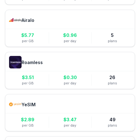
Airalo
$
5.77
$
0.96
5
per GB
per day
plans
Roamless
$
3.51
$
0.30
26
per GB
per day
plans
YeSIM
$
2.89
$
3.47
49
per GB
per day
plans