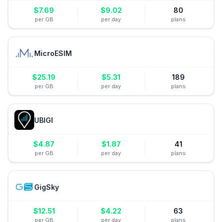
$
7.69
$
9.02
80
per GB
per day
plans
MicroESIM
$
25.19
$
5.31
189
per GB
per day
plans
UBIGI
$
4.87
$
1.87
41
per GB
per day
plans
GigSky
$
12.51
$
4.22
63
per GB
per day
plans