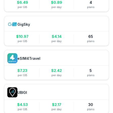
$
6.49
$
0.89
4
per GB
per day
plans
GigSky
$
10.97
$
4.14
65
per GB
per day
plans
eSIM4Travel
$
7.23
$
2.42
5
per GB
per day
plans
UBIGI
$
4.53
$
2.17
30
per GB
per day
plans