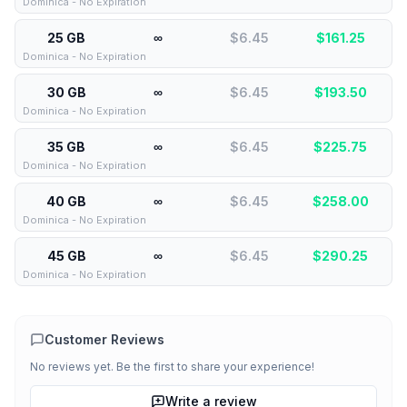
Dominica - No Expiration
25 GB
∞
$6.45
$
161.25
Dominica - No Expiration
30 GB
∞
$6.45
$
193.50
Dominica - No Expiration
35 GB
∞
$6.45
$
225.75
Dominica - No Expiration
40 GB
∞
$6.45
$
258.00
Dominica - No Expiration
45 GB
∞
$6.45
$
290.25
Dominica - No Expiration
Customer Reviews
No reviews yet. Be the first to share your experience!
Write a review