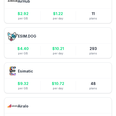
AirHub
$
2.92
$
1.22
11
per GB
per day
plans
ESIM.DOG
$
4.40
$
10.21
293
per GB
per day
plans
Esimatic
$
9.32
$
10.72
48
per GB
per day
plans
Airalo