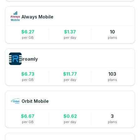
Always Mobile
$
6.27
$
1.37
10
per GB
per day
plans
iroamly
$
6.73
$
11.77
103
per GB
per day
plans
Orbit Mobile
$
6.67
$
0.62
3
per GB
per day
plans