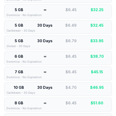
5 GB
∞
$6.45
$
32.25
Dominica - No Expiration
5 GB
30 Days
$6.49
$
32.45
Caribbean - 30 Days
5 GB
30 Days
$6.79
$
33.95
Global - 30 Days
6 GB
∞
$6.45
$
38.70
Dominica - No Expiration
7 GB
∞
$6.45
$
45.15
Dominica - No Expiration
10 GB
30 Days
$4.70
$
46.95
Caribbean - 30 Days
8 GB
∞
$6.45
$
51.60
Dominica - No Expiration