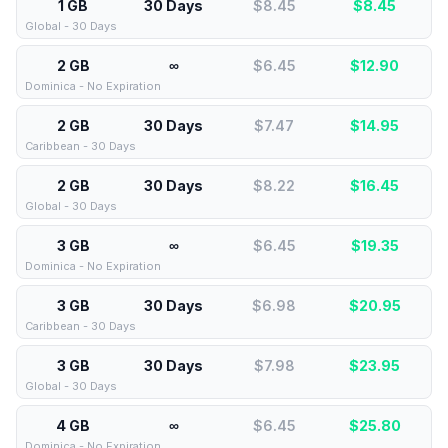
1 GB
30 Days
$8.45
$
8.45
Global - 30 Days
2 GB
∞
$6.45
$
12.90
Dominica - No Expiration
2 GB
30 Days
$7.47
$
14.95
Caribbean - 30 Days
2 GB
30 Days
$8.22
$
16.45
Global - 30 Days
3 GB
∞
$6.45
$
19.35
Dominica - No Expiration
3 GB
30 Days
$6.98
$
20.95
Caribbean - 30 Days
3 GB
30 Days
$7.98
$
23.95
Global - 30 Days
4 GB
∞
$6.45
$
25.80
Dominica - No Expiration