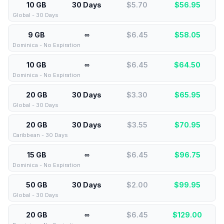
10 GB
30 Days
$5.70
$
56.95
Global - 30 Days
9 GB
∞
$6.45
$
58.05
Dominica - No Expiration
10 GB
∞
$6.45
$
64.50
Dominica - No Expiration
20 GB
30 Days
$3.30
$
65.95
Global - 30 Days
20 GB
30 Days
$3.55
$
70.95
Caribbean - 30 Days
15 GB
∞
$6.45
$
96.75
Dominica - No Expiration
50 GB
30 Days
$2.00
$
99.95
Global - 30 Days
20 GB
∞
$6.45
$
129.00