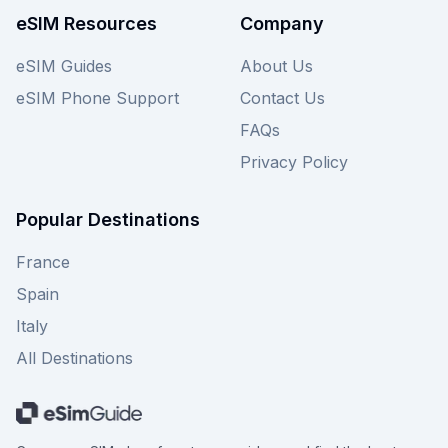
available Roamless eSIM plans for Dominica on
eSIM Resources
Company
this page now.
eSIM Guides
About Us
eSIM Phone Support
Contact Us
FAQs
Privacy Policy
Popular Destinations
France
Spain
Italy
All Destinations