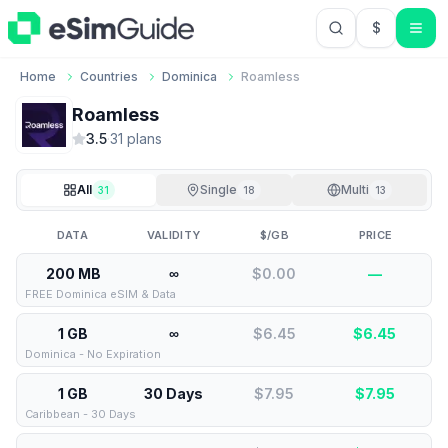
$
USD US Do
Home
Countries
Dominica
Roamless
Roamless
3.5
·
31
plan
s
All
Single
Multi
31
18
13
DATA
VALIDITY
$/GB
PRICE
200 MB
∞
$0.00
—
FREE Dominica eSIM & Data
1 GB
∞
$6.45
$
6.45
Dominica - No Expiration
1 GB
30 Days
$7.95
$
7.95
Caribbean - 30 Days