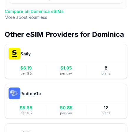
Compare all
Dominica
eSIMs
More about
Roamless
Other eSIM Providers for
Dominica
Saily
$
6.19
$
1.05
8
per GB
per day
plans
RedteaGo
$
5.68
$
0.85
12
per GB
per day
plans