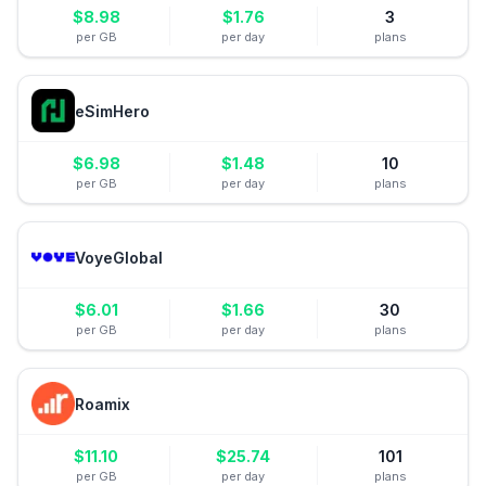
$
8.98
$
1.76
3
per GB
per day
plans
eSimHero
$
6.98
$
1.48
10
per GB
per day
plans
VoyeGlobal
$
6.01
$
1.66
30
per GB
per day
plans
Roamix
$
11.10
$
25.74
101
per GB
per day
plans