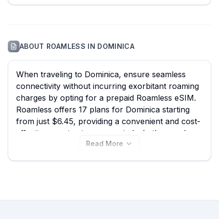
ABOUT
ROAMLESS
IN
DOMINICA
When traveling to Dominica, ensure seamless
connectivity without incurring exorbitant roaming
charges by opting for a prepaid Roamless eSIM.
Roamless offers 17 plans for Dominica starting
from just $6.45, providing a convenient and cost-
effective way to stay connected whether you're
Read More
exploring the bustling streets of Roseau, hiking
through Morne Trois Pitons National Park, or
enjoying the tranquility of Trafalgar Falls. While
Roamless provides excellent options, remember
to compare the best Roamless eSIM deals
alongside other providers on eSIM Guide to find
the perfect data plan for your adventure. View all