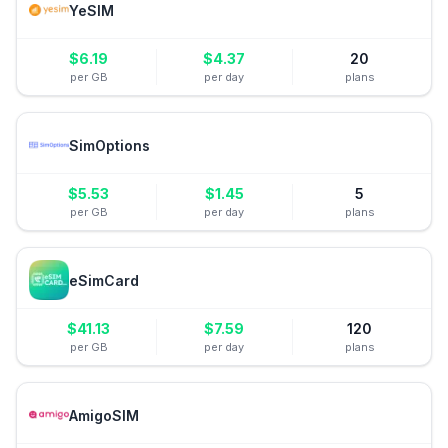
YeSIM
$
6.19
$
4.37
20
per GB
per day
plans
SimOptions
$
5.53
$
1.45
5
per GB
per day
plans
eSimCard
$
41.13
$
7.59
120
per GB
per day
plans
AmigoSIM