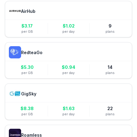
AirHub
$
3.17
$
1.02
9
per GB
per day
plans
RedteaGo
$
5.30
$
0.94
14
per GB
per day
plans
GigSky
$
8.38
$
1.63
22
per GB
per day
plans
Roamless