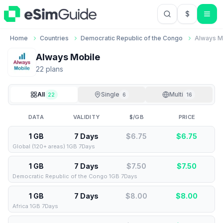
$
USD US Do
Home
Countries
Democratic Republic of the Congo
Always M
Always Mobile
22
plan
s
All
Single
Multi
22
6
16
DATA
VALIDITY
$/GB
PRICE
1 GB
7 Days
$6.75
$
6.75
Global (120+ areas) 1GB 7Days
1 GB
7 Days
$7.50
$
7.50
Democratic Republic of the Congo 1GB 7Days
1 GB
7 Days
$8.00
$
8.00
Africa 1GB 7Days