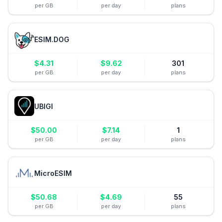
per GB
per day
plans
ESIM.DOG
$
4.31
$
9.62
301
per GB
per day
plans
UBIGI
$
50.00
$
7.14
1
per GB
per day
plans
MicroESIM
$
50.68
$
4.69
55
per GB
per day
plans