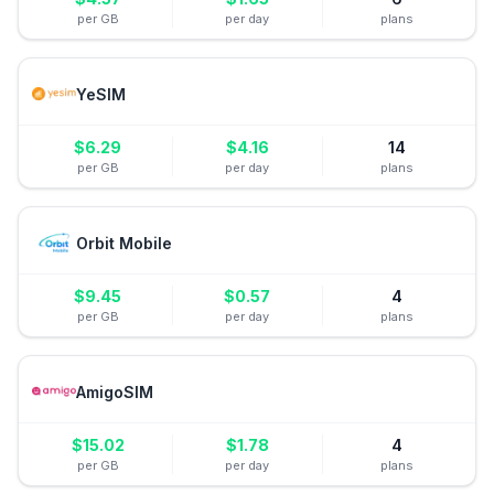
per GB
per day
plans
YeSIM
$
6.29
$
4.16
14
per GB
per day
plans
Orbit Mobile
$
9.45
$
0.57
4
per GB
per day
plans
AmigoSIM
$
15.02
$
1.78
4
per GB
per day
plans