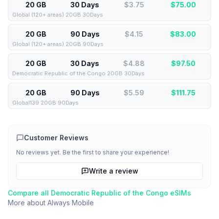
20 GB
30 Days
$3.75
$
75.00
Global (120+ areas) 20GB 30Days
20 GB
90 Days
$4.15
$
83.00
Global (120+ areas) 20GB 90Days
20 GB
30 Days
$4.88
$
97.50
Democratic Republic of the Congo 20GB 30Days
20 GB
90 Days
$5.59
$
111.75
Global139 20GB 90Days
Customer Reviews
No reviews yet. Be the first to share your experience!
Write a review
Compare all
Democratic Republic of the Congo
eSIMs
More about
Always Mobile