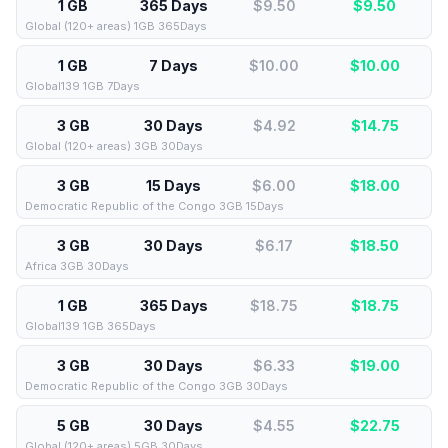
1 GB
365 Days
$9.50
$
9.50
Global (120+ areas) 1GB 365Days
1 GB
7 Days
$10.00
$
10.00
Global139 1GB 7Days
3 GB
30 Days
$4.92
$
14.75
Global (120+ areas) 3GB 30Days
3 GB
15 Days
$6.00
$
18.00
Democratic Republic of the Congo 3GB 15Days
3 GB
30 Days
$6.17
$
18.50
Africa 3GB 30Days
1 GB
365 Days
$18.75
$
18.75
Global139 1GB 365Days
3 GB
30 Days
$6.33
$
19.00
Democratic Republic of the Congo 3GB 30Days
5 GB
30 Days
$4.55
$
22.75
Global (120+ areas) 5GB 30Days