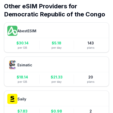
Other eSIM Providers for
Democratic Republic of the Congo
AbestESIM
$
30.14
$
5.18
143
per GB
per day
plans
Esimatic
$
18.14
$
21.33
20
per GB
per day
plans
Saily
$
7.83
$
0.98
2