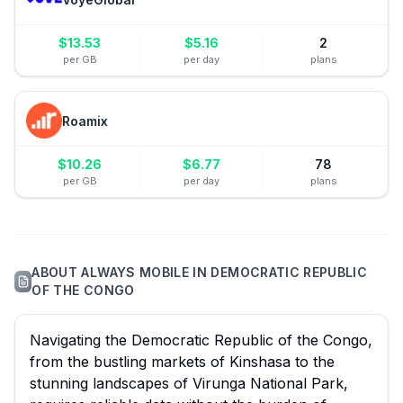
$
13.53
$
5.16
2
per GB
per day
plans
Roamix
$
10.26
$
6.77
78
per GB
per day
plans
ABOUT
ALWAYS MOBILE
IN
DEMOCRATIC REPUBLIC
OF THE CONGO
Navigating the Democratic Republic of the Congo,
from the bustling markets of Kinshasa to the
stunning landscapes of Virunga National Park,