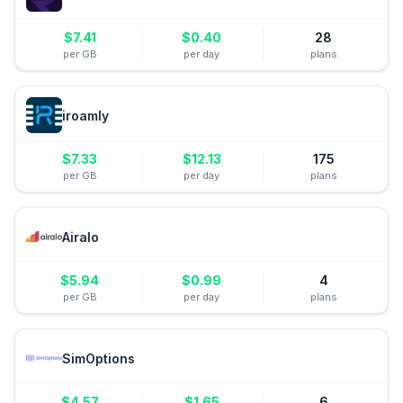
$
7.41
$
0.40
28
per GB
per day
plans
iroamly
$
7.33
$
12.13
175
per GB
per day
plans
Airalo
$
5.94
$
0.99
4
per GB
per day
plans
SimOptions
$
4.57
$
1.65
6