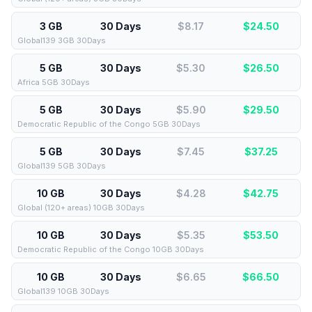
3 GB
30 Days
$8.17
$
24.50
Global139 3GB 30Days
5 GB
30 Days
$5.30
$
26.50
Africa 5GB 30Days
5 GB
30 Days
$5.90
$
29.50
Democratic Republic of the Congo 5GB 30Days
5 GB
30 Days
$7.45
$
37.25
Global139 5GB 30Days
10 GB
30 Days
$4.28
$
42.75
Global (120+ areas) 10GB 30Days
10 GB
30 Days
$5.35
$
53.50
Democratic Republic of the Congo 10GB 30Days
10 GB
30 Days
$6.65
$
66.50
Global139 10GB 30Days