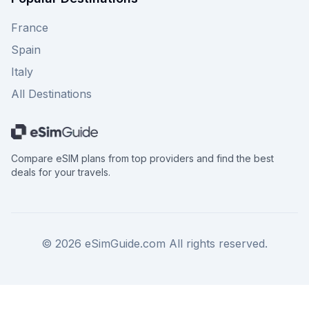
France
Spain
Italy
All Destinations
Compare eSIM plans from top providers and find the best
deals for your travels.
©
2026
eSimGuide.com All rights reserved.