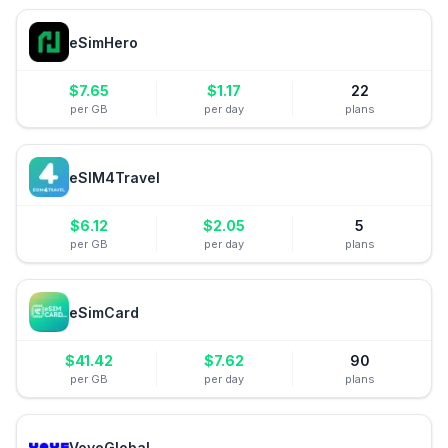
eSimHero
$
7.65
$
1.17
22
per GB
per day
plans
eSIM4Travel
$
6.12
$
2.05
5
per GB
per day
plans
eSimCard
$
41.42
$
7.62
90
per GB
per day
plans
VoyeGlobal