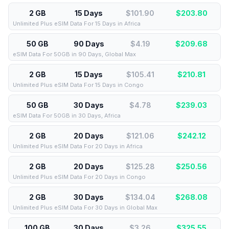
2 GB
15 Days
$101.90
$
203.80
Unlimited Plus eSIM Data For 15 Days in Africa
50 GB
90 Days
$4.19
$
209.68
eSIM Data For 50GB in 90 Days, Global Max
2 GB
15 Days
$105.41
$
210.81
Unlimited Plus eSIM Data For 15 Days in Congo
50 GB
30 Days
$4.78
$
239.03
eSIM Data For 50GB in 30 Days, Africa
2 GB
20 Days
$121.06
$
242.12
Unlimited Plus eSIM Data For 20 Days in Africa
2 GB
20 Days
$125.28
$
250.56
Unlimited Plus eSIM Data For 20 Days in Congo
2 GB
30 Days
$134.04
$
268.08
Unlimited Plus eSIM Data For 30 Days in Global Max
100 GB
30 Days
$3.26
$
325.55