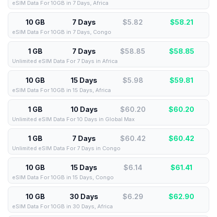
eSIM Data For 10GB in 7 Days, Africa
10 GB
7 Days
$5.82
$
58.21
eSIM Data For 10GB in 7 Days, Congo
1 GB
7 Days
$58.85
$
58.85
Unlimited eSIM Data For 7 Days in Africa
10 GB
15 Days
$5.98
$
59.81
eSIM Data For 10GB in 15 Days, Africa
1 GB
10 Days
$60.20
$
60.20
Unlimited eSIM Data For 10 Days in Global Max
1 GB
7 Days
$60.42
$
60.42
Unlimited eSIM Data For 7 Days in Congo
10 GB
15 Days
$6.14
$
61.41
eSIM Data For 10GB in 15 Days, Congo
10 GB
30 Days
$6.29
$
62.90
eSIM Data For 10GB in 30 Days, Africa