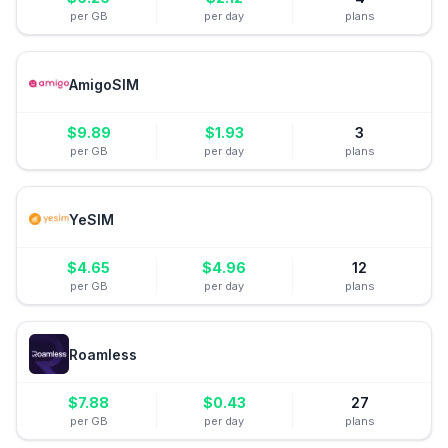
per GB
per day
plans
AmigoSIM
$
9.89
$
1.93
3
per GB
per day
plans
YeSIM
$
4.65
$
4.96
12
per GB
per day
plans
Roamless
$
7.88
$
0.43
27
per GB
per day
plans