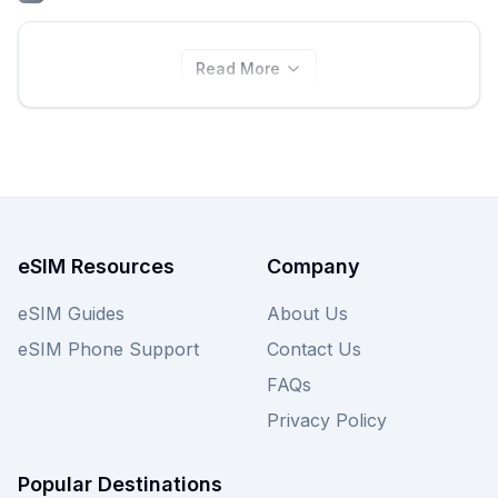
Read More
eSIM Resources
Company
eSIM Guides
About Us
eSIM Phone Support
Contact Us
FAQs
Privacy Policy
Popular Destinations