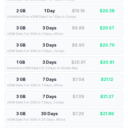
2 GB
1 Day
$10.19
$
20.38
Unlimited Plus eSIM Data For 1 Day in Congo
3 GB
3 Days
$6.86
$
20.57
eSIM Data For 3GB in 3 Days, Africa
3 GB
3 Days
$6.90
$
20.70
eSIM Data For 3GB in 3 Days, Congo
1 GB
3 Days
$20.91
$
20.91
Unlimited eSIM Data For 3 Days in Global Max
3 GB
7 Days
$7.04
$
21.12
eSIM Data For 3GB in 7 Days, Africa
3 GB
7 Days
$7.09
$
21.27
eSIM Data For 3GB in 7 Days, Congo
3 GB
30 Days
$7.29
$
21.86
eSIM Data For 3GB in 30 Days, Africa