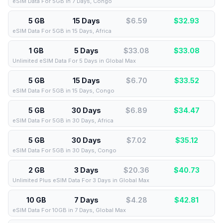
eSIM Data For 5GB in 7 Days, Congo
5 GB
15 Days
$6.59
$
32.93
eSIM Data For 5GB in 15 Days, Africa
1 GB
5 Days
$33.08
$
33.08
Unlimited eSIM Data For 5 Days in Global Max
5 GB
15 Days
$6.70
$
33.52
eSIM Data For 5GB in 15 Days, Congo
5 GB
30 Days
$6.89
$
34.47
eSIM Data For 5GB in 30 Days, Africa
5 GB
30 Days
$7.02
$
35.12
eSIM Data For 5GB in 30 Days, Congo
2 GB
3 Days
$20.36
$
40.73
Unlimited Plus eSIM Data For 3 Days in Global Max
10 GB
7 Days
$4.28
$
42.81
eSIM Data For 10GB in 7 Days, Global Max