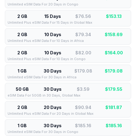
Unlimited eSIM Data For 20 Days in Congo
2 GB
15 Days
$76.56
$
153.13
Unlimited Plus eSIM Data For 15 Days in Global Max
2 GB
10 Days
$79.34
$
158.69
Unlimited Plus eSIM Data For 10 Days in Africa
2 GB
10 Days
$82.00
$
164.00
Unlimited Plus eSIM Data For 10 Days in Congo
1 GB
30 Days
$179.08
$
179.08
Unlimited eSIM Data For 30 Days in Africa
50 GB
30 Days
$3.59
$
179.55
eSIM Data For 50GB in 30 Days, Global Max
2 GB
20 Days
$90.94
$
181.87
Unlimited Plus eSIM Data For 20 Days in Global Max
1 GB
30 Days
$185.16
$
185.16
Unlimited eSIM Data For 30 Days in Congo