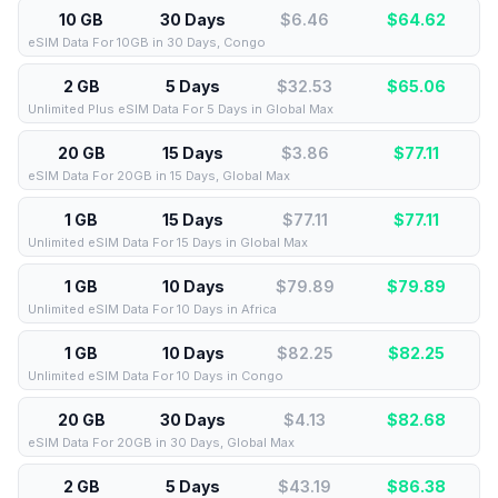
10 GB
30 Days
$6.46
$
64.62
eSIM Data For 10GB in 30 Days, Congo
2 GB
5 Days
$32.53
$
65.06
Unlimited Plus eSIM Data For 5 Days in Global Max
20 GB
15 Days
$3.86
$
77.11
eSIM Data For 20GB in 15 Days, Global Max
1 GB
15 Days
$77.11
$
77.11
Unlimited eSIM Data For 15 Days in Global Max
1 GB
10 Days
$79.89
$
79.89
Unlimited eSIM Data For 10 Days in Africa
1 GB
10 Days
$82.25
$
82.25
Unlimited eSIM Data For 10 Days in Congo
20 GB
30 Days
$4.13
$
82.68
eSIM Data For 20GB in 30 Days, Global Max
2 GB
5 Days
$43.19
$
86.38