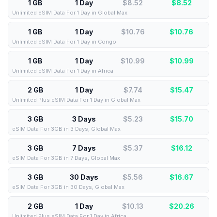
1 GB
1 Day
$8.52
$
8.52
Unlimited eSIM Data For 1 Day in Global Max
1 GB
1 Day
$10.76
$
10.76
Unlimited eSIM Data For 1 Day in Congo
1 GB
1 Day
$10.99
$
10.99
Unlimited eSIM Data For 1 Day in Africa
2 GB
1 Day
$7.74
$
15.47
Unlimited Plus eSIM Data For 1 Day in Global Max
3 GB
3 Days
$5.23
$
15.70
eSIM Data For 3GB in 3 Days, Global Max
3 GB
7 Days
$5.37
$
16.12
eSIM Data For 3GB in 7 Days, Global Max
3 GB
30 Days
$5.56
$
16.67
eSIM Data For 3GB in 30 Days, Global Max
2 GB
1 Day
$10.13
$
20.26
Unlimited Plus eSIM Data For 1 Day in Africa