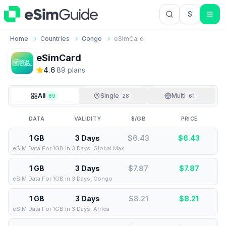
$
USD US Do
Home
Countries
Congo
eSimCard
eSimCard
4.6
·
89
plan
s
All
Single
Multi
89
28
61
DATA
VALIDITY
$/GB
PRICE
1 GB
3 Days
$6.43
$
6.43
eSIM Data For 1GB in 3 Days, Global Max
1 GB
3 Days
$7.87
$
7.87
eSIM Data For 1GB in 3 Days, Congo
1 GB
3 Days
$8.21
$
8.21
eSIM Data For 1GB in 3 Days, Africa