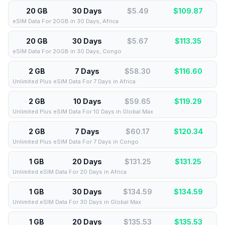
20 GB
30 Days
$5.49
$
109.87
eSIM Data For 20GB in 30 Days, Africa
20 GB
30 Days
$5.67
$
113.35
eSIM Data For 20GB in 30 Days, Congo
2 GB
7 Days
$58.30
$
116.60
Unlimited Plus eSIM Data For 7 Days in Africa
2 GB
10 Days
$59.65
$
119.29
Unlimited Plus eSIM Data For 10 Days in Global Max
2 GB
7 Days
$60.17
$
120.34
Unlimited Plus eSIM Data For 7 Days in Congo
1 GB
20 Days
$131.25
$
131.25
Unlimited eSIM Data For 20 Days in Africa
1 GB
30 Days
$134.59
$
134.59
Unlimited eSIM Data For 30 Days in Global Max
1 GB
20 Days
$135.53
$
135.53