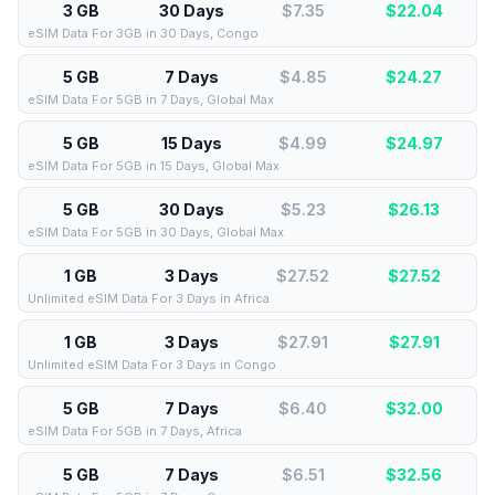
3 GB
30 Days
$7.35
$
22.04
eSIM Data For 3GB in 30 Days, Congo
5 GB
7 Days
$4.85
$
24.27
eSIM Data For 5GB in 7 Days, Global Max
5 GB
15 Days
$4.99
$
24.97
eSIM Data For 5GB in 15 Days, Global Max
5 GB
30 Days
$5.23
$
26.13
eSIM Data For 5GB in 30 Days, Global Max
1 GB
3 Days
$27.52
$
27.52
Unlimited eSIM Data For 3 Days in Africa
1 GB
3 Days
$27.91
$
27.91
Unlimited eSIM Data For 3 Days in Congo
5 GB
7 Days
$6.40
$
32.00
eSIM Data For 5GB in 7 Days, Africa
5 GB
7 Days
$6.51
$
32.56