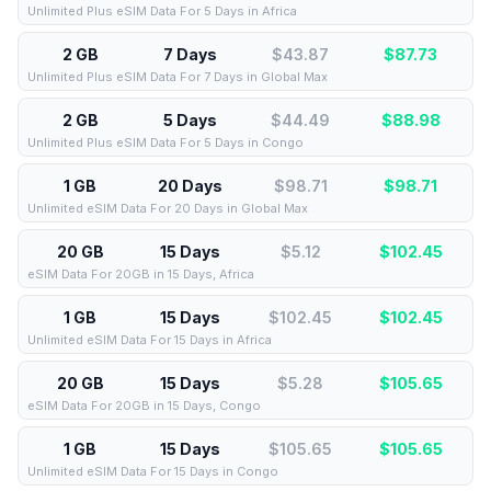
Unlimited Plus eSIM Data For 5 Days in Africa
2 GB
7 Days
$43.87
$
87.73
Unlimited Plus eSIM Data For 7 Days in Global Max
2 GB
5 Days
$44.49
$
88.98
Unlimited Plus eSIM Data For 5 Days in Congo
1 GB
20 Days
$98.71
$
98.71
Unlimited eSIM Data For 20 Days in Global Max
20 GB
15 Days
$5.12
$
102.45
eSIM Data For 20GB in 15 Days, Africa
1 GB
15 Days
$102.45
$
102.45
Unlimited eSIM Data For 15 Days in Africa
20 GB
15 Days
$5.28
$
105.65
eSIM Data For 20GB in 15 Days, Congo
1 GB
15 Days
$105.65
$
105.65
Unlimited eSIM Data For 15 Days in Congo