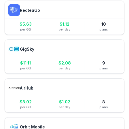
RedteaGo
$
5.63
$
1.12
10
per GB
per day
plans
GigSky
$
11.11
$
2.08
9
per GB
per day
plans
AirHub
$
3.02
$
1.02
8
per GB
per day
plans
Orbit Mobile