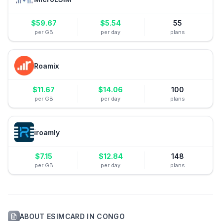
$
59.67
$
5.54
55
per GB
per day
plans
Roamix
$
11.67
$
14.06
100
per GB
per day
plans
iroamly
$
7.15
$
12.84
148
per GB
per day
plans
ABOUT
ESIMCARD
IN
CONGO