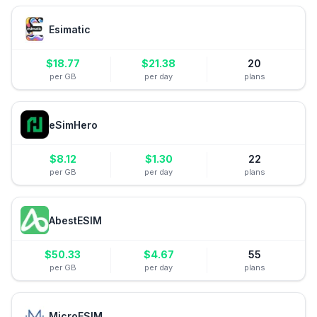
Esimatic
$
18.77
$
21.38
20
per GB
per day
plans
eSimHero
$
8.12
$
1.30
22
per GB
per day
plans
AbestESIM
$
50.33
$
4.67
55
per GB
per day
plans
MicroESIM