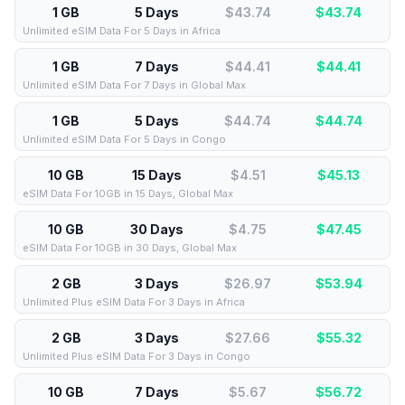
1 GB
5 Days
$43.74
$
43.74
Unlimited eSIM Data For 5 Days in Africa
1 GB
7 Days
$44.41
$
44.41
Unlimited eSIM Data For 7 Days in Global Max
1 GB
5 Days
$44.74
$
44.74
Unlimited eSIM Data For 5 Days in Congo
10 GB
15 Days
$4.51
$
45.13
eSIM Data For 10GB in 15 Days, Global Max
10 GB
30 Days
$4.75
$
47.45
eSIM Data For 10GB in 30 Days, Global Max
2 GB
3 Days
$26.97
$
53.94
Unlimited Plus eSIM Data For 3 Days in Africa
2 GB
3 Days
$27.66
$
55.32
Unlimited Plus eSIM Data For 3 Days in Congo
10 GB
7 Days
$5.67
$
56.72