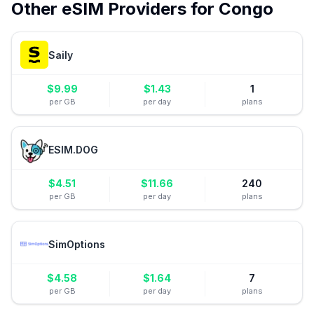
Other eSIM Providers for
Congo
Saily
$
9.99
$
1.43
1
per GB
per day
plans
ESIM.DOG
$
4.51
$
11.66
240
per GB
per day
plans
SimOptions
$
4.58
$
1.64
7
per GB
per day
plans