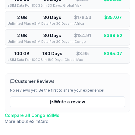
eSIM Data For 100GB in 30 Days, Global Max
2 GB
30 Days
$178.53
$
357.07
Unlimited Plus eSIM Data For 30 Days in Africa
2 GB
30 Days
$184.91
$
369.82
Unlimited Plus eSIM Data For 30 Days in Congo
100 GB
180 Days
$3.95
$
395.07
eSIM Data For 100GB in 180 Days, Global Max
Customer Reviews
No reviews yet. Be the first to share your experience!
Write a review
Compare all
Congo
eSIMs
More about
eSimCard