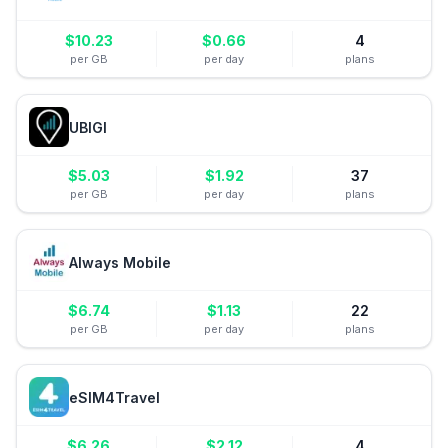
$
10.23
$
0.66
4
per GB
per day
plans
UBIGI
$
5.03
$
1.92
37
per GB
per day
plans
Always Mobile
$
6.74
$
1.13
22
per GB
per day
plans
eSIM4Travel
$
6.26
$
2.12
4