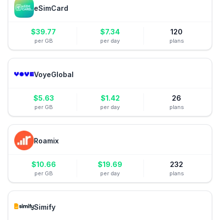
eSimCard
$
39.77
$
7.34
120
per GB
per day
plans
VoyeGlobal
$
5.63
$
1.42
26
per GB
per day
plans
Roamix
$
10.66
$
19.69
232
per GB
per day
plans
Simify