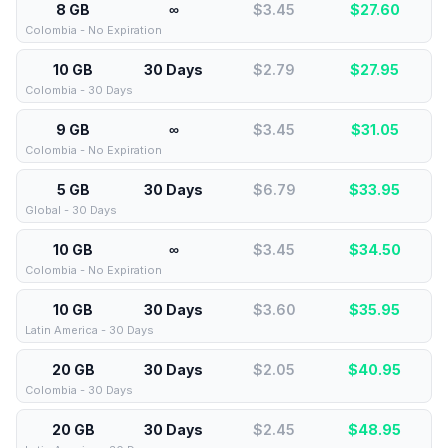
8 GB
∞
$3.45
$
27.60
Colombia - No Expiration
10 GB
30 Days
$2.79
$
27.95
Colombia - 30 Days
9 GB
∞
$3.45
$
31.05
Colombia - No Expiration
5 GB
30 Days
$6.79
$
33.95
Global - 30 Days
10 GB
∞
$3.45
$
34.50
Colombia - No Expiration
10 GB
30 Days
$3.60
$
35.95
Latin America - 30 Days
20 GB
30 Days
$2.05
$
40.95
Colombia - 30 Days
20 GB
30 Days
$2.45
$
48.95