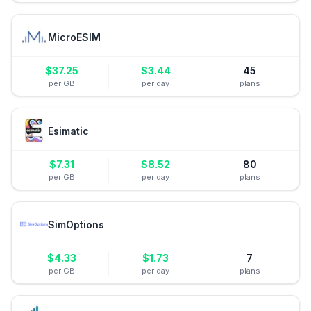
MicroESIM
$
37.25
$
3.44
45
per GB
per day
plans
Esimatic
$
7.31
$
8.52
80
per GB
per day
plans
SimOptions
$
4.33
$
1.73
7
per GB
per day
plans