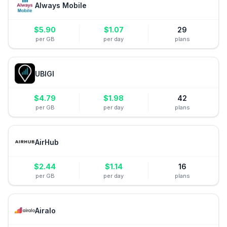
Always Mobile
$
5.90
$
1.07
29
per GB
per day
plans
UBIGI
$
4.79
$
1.98
42
per GB
per day
plans
AirHub
$
2.44
$
1.14
16
per GB
per day
plans
Airalo