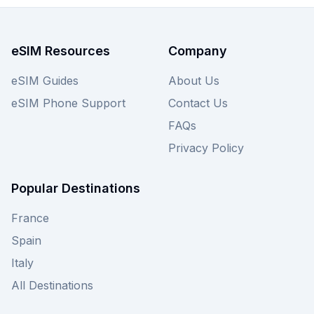
in Medellín's vibrant culture, so view the plans
above and also check other providers for
Colombia eSIMs to find your perfect deal.
eSIM Resources
Company
eSIM Guides
About Us
eSIM Phone Support
Contact Us
FAQs
Privacy Policy
Popular Destinations
France
Spain
Italy
All Destinations