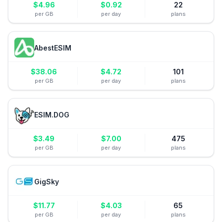
$
4.96
$
0.92
22
per GB
per day
plans
AbestESIM
$
38.06
$
4.72
101
per GB
per day
plans
ESIM.DOG
$
3.49
$
7.00
475
per GB
per day
plans
GigSky
$
11.77
$
4.03
65
per GB
per day
plans