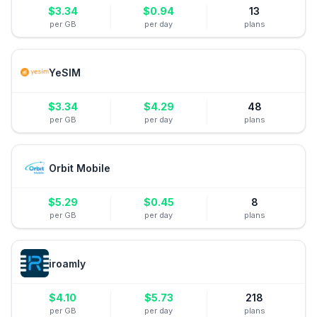
$
3.34
$
0.94
13
per GB
per day
plans
YeSIM
$
3.34
$
4.29
48
per GB
per day
plans
Orbit Mobile
$
5.29
$
0.45
8
per GB
per day
plans
iroamly
$
4.10
$
5.73
218
per GB
per day
plans