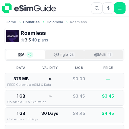
$
USD US Do
Home
Countries
Colombia
Roamless
Roamless
3.5
·
40
plan
s
All
Single
Multi
40
26
14
DATA
VALIDITY
$/GB
PRICE
375 MB
∞
$0.00
—
FREE Colombia eSIM & Data
1 GB
∞
$3.45
$
3.45
Colombia - No Expiration
1 GB
30 Days
$4.45
$
4.45
Colombia - 30 Days