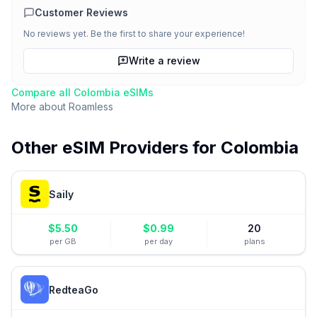
Customer Reviews
No reviews yet. Be the first to share your experience!
Write a review
Compare all
Colombia
eSIMs
More about
Roamless
Other eSIM Providers for
Colombia
Saily
$
5.50
$
0.99
20
per GB
per day
plans
RedteaGo