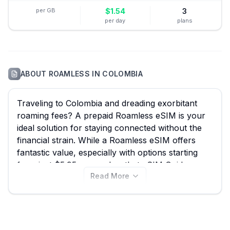
per GB
$
1.54
3
per day
plans
ABOUT
ROAMLESS
IN
COLOMBIA
Traveling to Colombia and dreading exorbitant
roaming fees? A prepaid Roamless eSIM is your
ideal solution for staying connected without the
financial strain. While a Roamless eSIM offers
fantastic value, especially with options starting
from just $5.95, remember that eSIM Guide
Read More
allows you to compare all 36 available Roamless
plans for Colombia, ensuring you find the best
Roamless eSIM for your journey, whether you're
exploring the historic streets of Cartagena, hiking
in Tayrona National Park, or immersing yourself