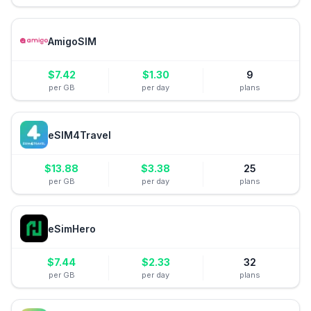
AmigoSIM
$
7.42
$
1.30
9
per GB
per day
plans
eSIM4Travel
$
13.88
$
3.38
25
per GB
per day
plans
eSimHero
$
7.44
$
2.33
32
per GB
per day
plans