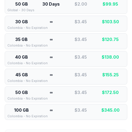
50 GB
30 Days
$2.00
$
99.95
Global - 30 Days
30 GB
∞
$3.45
$
103.50
Colombia - No Expiration
35 GB
∞
$3.45
$
120.75
Colombia - No Expiration
40 GB
∞
$3.45
$
138.00
Colombia - No Expiration
45 GB
∞
$3.45
$
155.25
Colombia - No Expiration
50 GB
∞
$3.45
$
172.50
Colombia - No Expiration
100 GB
∞
$3.45
$
345.00
Colombia - No Expiration