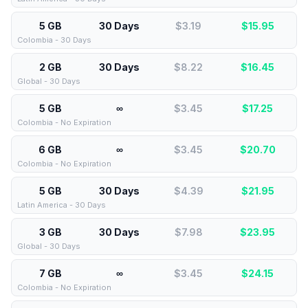
5 GB
30 Days
$3.19
$
15.95
Colombia - 30 Days
2 GB
30 Days
$8.22
$
16.45
Global - 30 Days
5 GB
∞
$3.45
$
17.25
Colombia - No Expiration
6 GB
∞
$3.45
$
20.70
Colombia - No Expiration
5 GB
30 Days
$4.39
$
21.95
Latin America - 30 Days
3 GB
30 Days
$7.98
$
23.95
Global - 30 Days
7 GB
∞
$3.45
$
24.15
Colombia - No Expiration