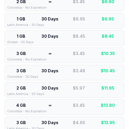
2 GB
∞
$3.45
$
6.90
Colombia - No Expiration
1 GB
30 Days
$6.95
$
6.95
Latin America - 30 Days
1 GB
30 Days
$8.45
$
8.45
Global - 30 Days
3 GB
∞
$3.45
$
10.35
Colombia - No Expiration
3 GB
30 Days
$3.48
$
10.45
Colombia - 30 Days
2 GB
30 Days
$5.97
$
11.95
Latin America - 30 Days
4 GB
∞
$3.45
$
13.80
Colombia - No Expiration
3 GB
30 Days
$4.65
$
13.95
Latin America - 30 Days