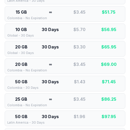
Latin America - 30 Days
15 GB
∞
$3.45
$
51.75
Colombia - No Expiration
10 GB
30 Days
$5.70
$
56.95
Global - 30 Days
20 GB
30 Days
$3.30
$
65.95
Global - 30 Days
20 GB
∞
$3.45
$
69.00
Colombia - No Expiration
50 GB
30 Days
$1.43
$
71.45
Colombia - 30 Days
25 GB
∞
$3.45
$
86.25
Colombia - No Expiration
50 GB
30 Days
$1.96
$
97.95
Latin America - 30 Days