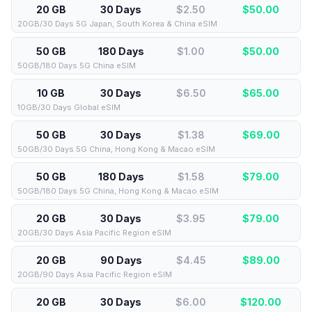
20 GB
30 Days
$2.50
$
50.00
20GB/30 Days 5G Japan, South Korea & China eSIM
50 GB
180 Days
$1.00
$
50.00
50GB/180 Days 5G China eSIM
10 GB
30 Days
$6.50
$
65.00
10GB/30 Days Global eSIM
50 GB
30 Days
$1.38
$
69.00
50GB/30 Days 5G China, Hong Kong & Macao eSIM
50 GB
180 Days
$1.58
$
79.00
50GB/180 Days 5G China, Hong Kong & Macao eSIM
20 GB
30 Days
$3.95
$
79.00
20GB/30 Days Asia Pacific Region eSIM
20 GB
90 Days
$4.45
$
89.00
20GB/90 Days Asia Pacific Region eSIM
20 GB
30 Days
$6.00
$
120.00