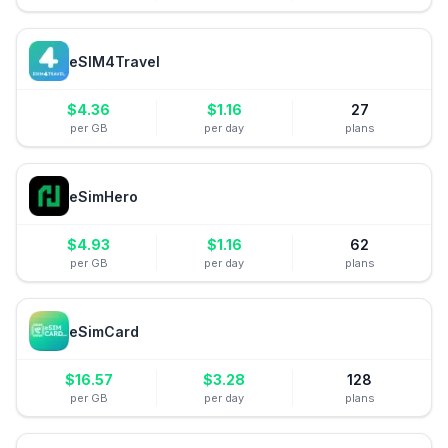
eSIM4Travel
$
4.36
$
1.16
27
per GB
per day
plans
eSimHero
$
4.93
$
1.16
62
per GB
per day
plans
eSimCard
$
16.57
$
3.28
128
per GB
per day
plans