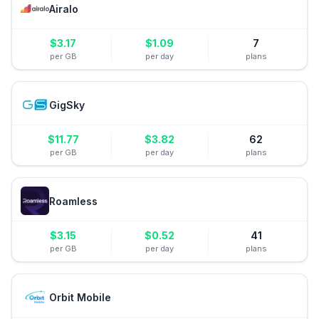
Airalo
$
3.17
$
1.09
7
per GB
per day
plans
GigSky
$
11.77
$
3.82
62
per GB
per day
plans
Roamless
$
3.15
$
0.52
41
per GB
per day
plans
Orbit Mobile