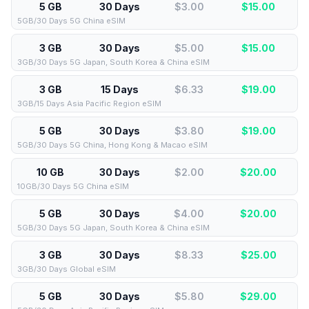
5 GB
30 Days
$3.00
$
15.00
5GB/30 Days 5G China eSIM
3 GB
30 Days
$5.00
$
15.00
3GB/30 Days 5G Japan, South Korea & China eSIM
3 GB
15 Days
$6.33
$
19.00
3GB/15 Days Asia Pacific Region eSIM
5 GB
30 Days
$3.80
$
19.00
5GB/30 Days 5G China, Hong Kong & Macao eSIM
10 GB
30 Days
$2.00
$
20.00
10GB/30 Days 5G China eSIM
5 GB
30 Days
$4.00
$
20.00
5GB/30 Days 5G Japan, South Korea & China eSIM
3 GB
30 Days
$8.33
$
25.00
3GB/30 Days Global eSIM
5 GB
30 Days
$5.80
$
29.00