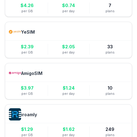
$
4.26
$
0.74
7
per GB
per day
plans
YeSIM
$
2.39
$
2.05
33
per GB
per day
plans
AmigoSIM
$
3.97
$
1.24
10
per GB
per day
plans
iroamly
$
1.29
$
1.62
249
per GB
per day
plans