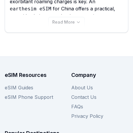
exorbitant roaming charges is key. An
for China offers a practical,
earthesim eSIM
prepaid solution, seamlessly connecting you
Read More
without needing physical SIM cards. eSIM Guide
simplifies your choice by comparing all 39
plans available for China, with
earthesim eSIM
options starting from just $1.99, helping you
quickly find the
for your
best earthesim eSIM
travel budget and data needs. Explore all
plans below or compare them
earthesim eSIM
with other providers on our site for a
eSIM Resources
Company
comprehensive view of
options.
China eSIM
eSIM Guides
About Us
eSIM Phone Support
Contact Us
FAQs
Privacy Policy