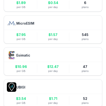
$
1.89
$
0.54
6
per GB
per day
plans
MicroESIM
$
7.95
$
1.57
545
per GB
per day
plans
Esimatic
$
10.96
$
12.47
47
per GB
per day
plans
UBIGI
$
3.54
$
1.71
52
per GB
per day
plans