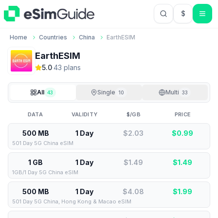
$
USD US Do
Home
Countries
China
EarthESIM
EarthESIM
5.0
·
43
plan
s
All
Single
Multi
43
10
33
DATA
VALIDITY
$/GB
PRICE
500 MB
1 Day
$2.03
$
0.99
501 Day 5G China eSIM
1 GB
1 Day
$1.49
$
1.49
1GB/1 Day 5G China eSIM
500 MB
1 Day
$4.08
$
1.99
501 Day 5G China, Hong Kong & Macao eSIM