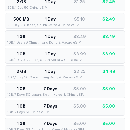
2 GB
1 Day
$1.25
$
2.49
2GB/1 Day 5G China eSIM
500 MB
1 Day
$5.10
$
2.49
501 Day 5G Japan, South Korea & China eSIM
1 GB
1 Day
$3.49
$
3.49
1GB/1 Day 5G China, Hong Kong & Macao eSIM
1 GB
1 Day
$3.99
$
3.99
1GB/1 Day 5G Japan, South Korea & China eSIM
2 GB
1 Day
$2.25
$
4.49
2GB/1 Day 5G China, Hong Kong & Macao eSIM
1 GB
7 Days
$5.00
$
5.00
1GB/7 Days 5G Japan, South Korea & China eSIM
1 GB
7 Days
$5.00
$
5.00
1GB/7 Days 5G China eSIM
1 GB
7 Days
$5.00
$
5.00
1GB/7 Days 5G China, Hong Kong & Macao eSIM