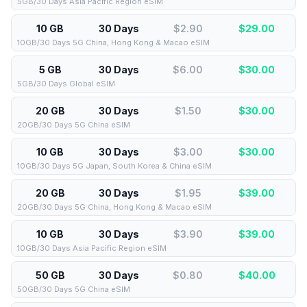
5GB/30 Days Asia Pacific Region eSIM
10 GB
30 Days
$2.90
$
29.00
10GB/30 Days 5G China, Hong Kong & Macao eSIM
5 GB
30 Days
$6.00
$
30.00
5GB/30 Days Global eSIM
20 GB
30 Days
$1.50
$
30.00
20GB/30 Days 5G China eSIM
10 GB
30 Days
$3.00
$
30.00
10GB/30 Days 5G Japan, South Korea & China eSIM
20 GB
30 Days
$1.95
$
39.00
20GB/30 Days 5G China, Hong Kong & Macao eSIM
10 GB
30 Days
$3.90
$
39.00
10GB/30 Days Asia Pacific Region eSIM
50 GB
30 Days
$0.80
$
40.00
50GB/30 Days 5G China eSIM