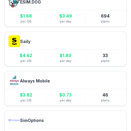
ESIM.DOG
$
1.68
$
3.49
694
per GB
per day
plans
Saily
$
4.62
$
1.80
33
per GB
per day
plans
Always Mobile
$
3.82
$
0.73
46
per GB
per day
plans
SimOptions