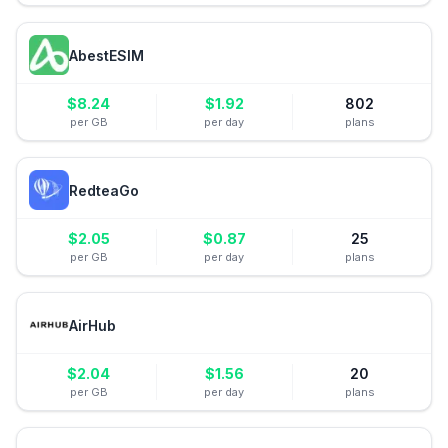
AbestESIM
$
8.24
$
1.92
802
per GB
per day
plans
RedteaGo
$
2.05
$
0.87
25
per GB
per day
plans
AirHub
$
2.04
$
1.56
20
per GB
per day
plans