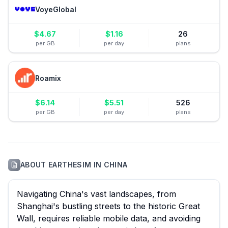
VoyeGlobal
$
4.67
$
1.16
26
per GB
per day
plans
Roamix
$
6.14
$
5.51
526
per GB
per day
plans
ABOUT
EARTHESIM
IN
CHINA
Navigating China's vast landscapes, from
Shanghai's bustling streets to the historic Great
Wall, requires reliable mobile data, and avoiding