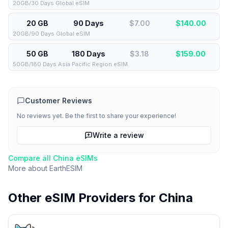
20GB/30 Days Global eSIM
20 GB
90 Days
$7.00
$
140.00
20GB/90 Days Global eSIM
50 GB
180 Days
$3.18
$
159.00
50GB/180 Days Asia Pacific Region eSIM
Customer Reviews
No reviews yet. Be the first to share your experience!
Write a review
Compare all
China
eSIMs
More about
EarthESIM
Other eSIM Providers for
China