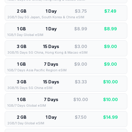
2 GB
1 Day
$3.75
$
7.49
2GB/1 Day 5G Japan, South Korea & China eSIM
1 GB
1 Day
$8.99
$
8.99
1GB/1 Day Global eSIM
3 GB
15 Days
$3.00
$
9.00
3GB/15 Days 5G China, Hong Kong & Macao eSIM
1 GB
7 Days
$9.00
$
9.00
1GB/7 Days Asia Pacific Region eSIM
3 GB
15 Days
$3.33
$
10.00
3GB/15 Days 5G China eSIM
1 GB
7 Days
$10.00
$
10.00
1GB/7 Days Global eSIM
2 GB
1 Day
$7.50
$
14.99
2GB/1 Day Global eSIM