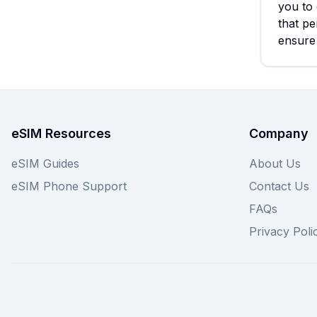
you to 
that pe
ensure
eSIM Resources
Company
eSIM Guides
About Us
eSIM Phone Support
Contact Us
FAQs
Privacy Poli