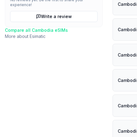
Cambodi
experience!
Write a review
Cambodi
Compare all
Cambodia
eSIMs
More about
Esimatic
Cambodi
Cambodi
Cambodi
Cambodi