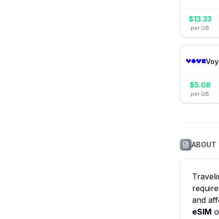
$
13.33
per GB
Voy
$
5.08
per GB
ABOUT
Travel
require
and aff
eSIM
o