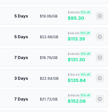
$
105.89
10
% off
5 Days
$19.06/GB
$
95.30
$
125.99
10
% off
5 Days
$22.68/GB
$
113.39
$
145.89
10
% off
7 Days
$18.76/GB
$
131.30
$
150.93
10
% off
3 Days
$22.64/GB
$
135.84
$
168.95
10
% off
7 Days
$21.72/GB
$
152.06