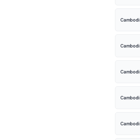
Cambodi
Cambodi
Cambodi
Cambodi
Cambodi