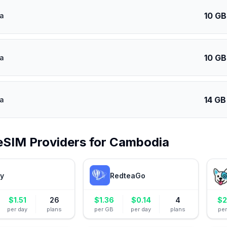
10 GB
a
10 GB
a
14 GB
a
eSIM Providers for
Cambodia
ly
RedteaGo
$
1.51
26
$
1.36
$
0.14
4
$
2
per day
plans
per GB
per day
plans
pe