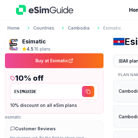
Ho
Home
Countries
Cambodia
Esimatic
Es
Esimatic
4.5
·
16
plan
s
Buy at
Esimatic
All pla
PLAN NA
10
% off
Cambodi
ESIMGUIDE
10% discount on all eSim plans
Cambodi
esimatic
Customer Reviews
No reviews yet. Be the first to share your