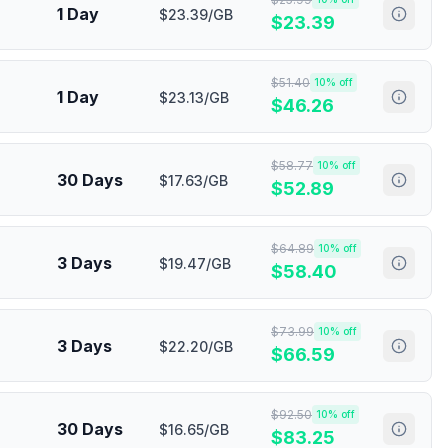
1 Day
$23.39/GB
$
23.39
$
51.40
10
% off
1 Day
$23.13/GB
$
46.26
$
58.77
10
% off
30 Days
$17.63/GB
$
52.89
$
64.89
10
% off
3 Days
$19.47/GB
$
58.40
$
73.99
10
% off
3 Days
$22.20/GB
$
66.59
$
92.50
10
% off
30 Days
$16.65/GB
$
83.25