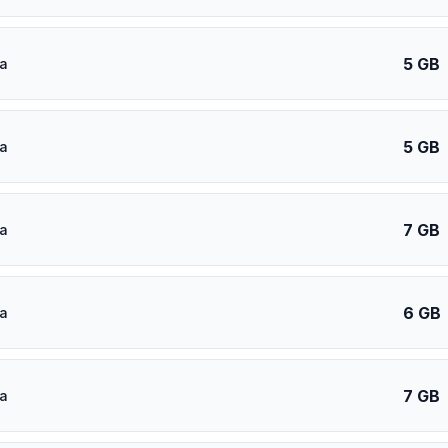
5 GB
a
5 GB
a
7 GB
a
6 GB
a
7 GB
a