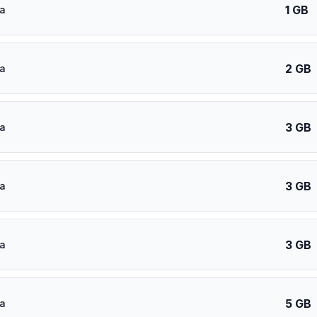
1 GB
a
2 GB
a
3 GB
a
3 GB
a
3 GB
a
5 GB
a