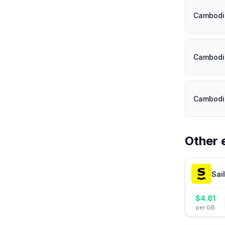
Cambodi
Cambodi
Cambodi
Other 
Sai
$
4.81
per GB