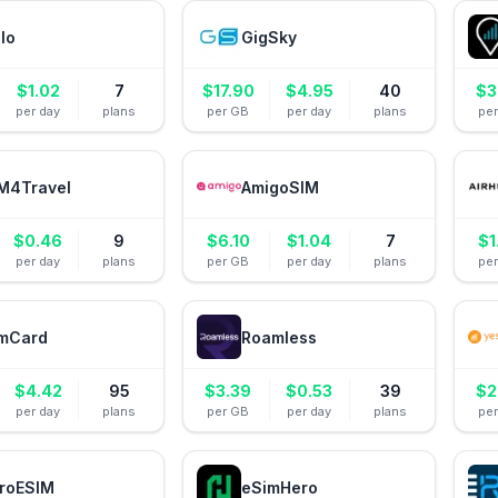
alo
GigSky
$
1.02
7
$
17.90
$
4.95
40
$
3
per day
plans
per GB
per day
plans
pe
M4Travel
AmigoSIM
$
0.46
9
$
6.10
$
1.04
7
$
1
per day
plans
per GB
per day
plans
pe
mCard
Roamless
$
4.42
95
$
3.39
$
0.53
39
$
2
per day
plans
per GB
per day
plans
pe
roESIM
eSimHero