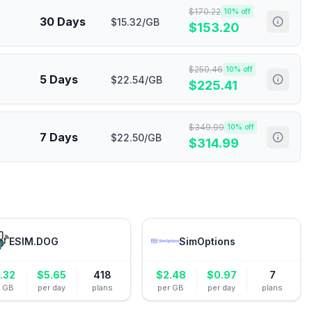
$
170.22
10
% off
30 Days
$15.32/GB
$
153.20
$
250.46
10
% off
5 Days
$22.54/GB
$
225.41
$
349.99
10
% off
7 Days
$22.50/GB
$
314.99
ESIM.DOG
SimOptions
.32
$
5.65
418
$
2.48
$
0.97
7
r GB
per day
plans
per GB
per day
plans