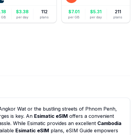
.18
$
3.38
112
$
7.01
$
5.31
211
r GB
per day
plans
per GB
per day
plans
 Angkor Wat or the bustling streets of Phnom Penh,
rges is key. An
Esimatic eSIM
offers a convenient
assle. While Esimatic provides an excellent
Cambodia
ailable
Esimatic eSIM
plans, eSIM Guide empowers