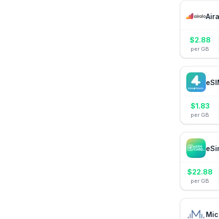
Air
$
2.88
per GB
eSI
$
1.83
per GB
eSi
$
22.88
per GB
Mic