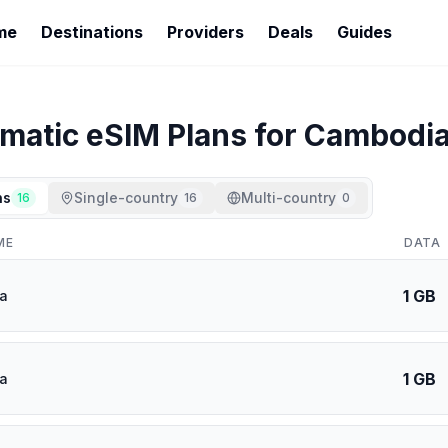
me
Destinations
Providers
Deals
Guides
imatic
eSIM Plans for
Cambodi
ns
Single-country
Multi-country
16
16
0
ME
DATA
1 GB
a
1 GB
a