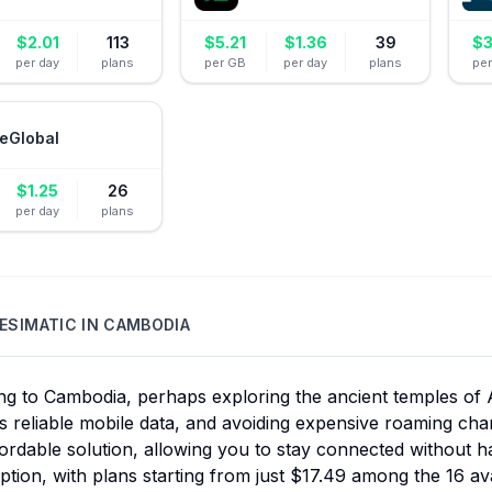
$
2.01
113
$
5.21
$
1.36
39
$
3
per day
plans
per GB
per day
plans
pe
eGlobal
$
1.25
26
per day
plans
ESIMATIC
IN
CAMBODIA
ing to Cambodia, perhaps exploring the ancient temples of
s reliable mobile data, and avoiding expensive roaming cha
ordable solution, allowing you to stay connected without h
ption, with plans starting from just $17.49 among the 16 av