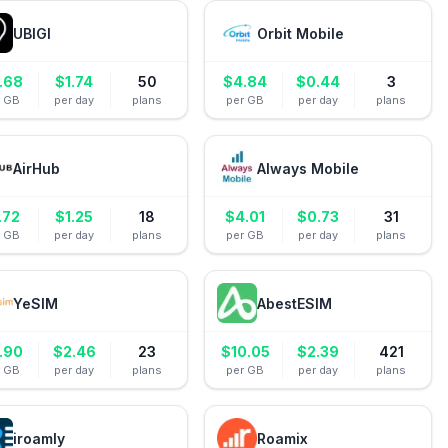
UBIGI
Orbit Mobile
.68
$
1.74
50
$
4.84
$
0.44
3
r GB
per day
plans
per GB
per day
plans
AirHub
Always Mobile
.72
$
1.25
18
$
4.01
$
0.73
31
r GB
per day
plans
per GB
per day
plans
YeSIM
AbestESIM
.90
$
2.46
23
$
10.05
$
2.39
421
r GB
per day
plans
per GB
per day
plans
iroamly
Roamix