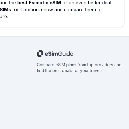
find the
best Esimatic eSIM
or an even better deal
eSIMs
for Cambodia now and compare them to
ure.
Compare eSIM plans from top providers and
find the best deals for your travels.