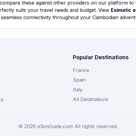
compare these against other providers on our platform to 
rfectly suits your travel needs and budget. View
Esimatic 
 seamless connectivity throughout your Cambodian advent
Popular Destinations
France
Spain
Italy
cy
All Destinations
©
2026
eSimGuide.com All rights reserved.