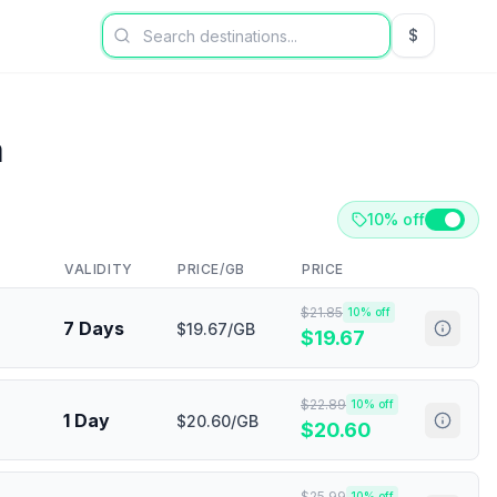
$
USD US Dol
a
10% off
VALIDITY
PRICE/GB
PRICE
$
21.85
10
% off
7 Days
$19.67/GB
$
19.67
$
22.89
10
% off
1 Day
$20.60/GB
$
20.60
$
25.99
10
% off