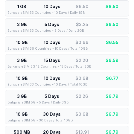
1 GB
10 Days
$6.50
$
6.50
Europe eSIM 33 Countries - 10 Days / Daily 1GB
2 GB
5 Days
$3.25
$
6.50
Europe eSIM 33 Countries - 5 Days / Daily 2GB
10 GB
10 Days
$0.66
$
6.55
Europe eSIM 36 Countries - 10 Days / Total 10GB
3 GB
15 Days
$2.20
$
6.59
Balkans eSIM 5G 12 Countries - 15 Days / Total 3GB
10 GB
10 Days
$0.68
$
6.77
Europe eSIM 33 Countries - 10 Days / Total 10GB
3 GB
5 Days
$2.26
$
6.79
Bulgaria eSIM 5G - 5 Days / Daily 3GB
10 GB
30 Days
$0.68
$
6.79
Bulgaria eSIM 5G - 30 Days / Total 10GB
500 MB
20 Days
$13.91
$
6.79