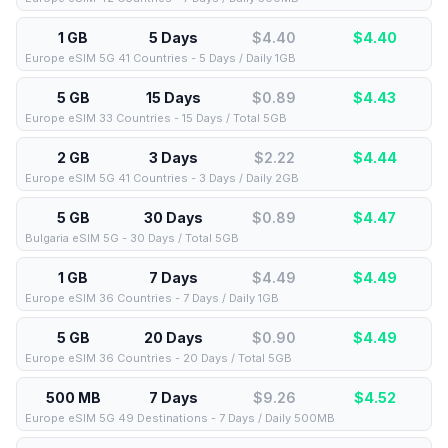
1 GB
5 Days
$4.40
$
4.40
Europe eSIM 5G 41 Countries - 5 Days / Daily 1GB
5 GB
15 Days
$0.89
$
4.43
Europe eSIM 33 Countries - 15 Days / Total 5GB
2 GB
3 Days
$2.22
$
4.44
Europe eSIM 5G 41 Countries - 3 Days / Daily 2GB
5 GB
30 Days
$0.89
$
4.47
Bulgaria eSIM 5G - 30 Days / Total 5GB
1 GB
7 Days
$4.49
$
4.49
Europe eSIM 36 Countries - 7 Days / Daily 1GB
5 GB
20 Days
$0.90
$
4.49
Europe eSIM 36 Countries - 20 Days / Total 5GB
500 MB
7 Days
$9.26
$
4.52
Europe eSIM 5G 49 Destinations - 7 Days / Daily 500MB