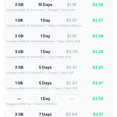
2 GB
15 Days
$1.18
$
2.36
Europe eSIM 36 Countries - 15 Days / Total 2GB
1 GB
1 Day
$2.37
$
2.37
Europe eSIM 36 Countries - 1 Day / Unlimited 5Mbps
2 GB
1 Day
$1.19
$
2.38
Europe eSIM 5G 49 Destinations - 1 Day / Daily 2GB
3 GB
1 Day
$0.79
$
2.38
Europe eSIM 42 Countries - 1 Day / Daily 3GB
3 GB
5 Days
$0.81
$
2.43
Europe eSIM 33 Countries - 5 Days / Total 3GB
1 GB
5 Days
$2.47
$
2.47
Europe eSIM 5G 41 Countries - 5 Days / Total 1GB
—
1 Day
—
$
2.50
Bulgaria eSIM 5G - 1 Day / Unlimited
3 GB
7 Days
$0.84
$
2.51