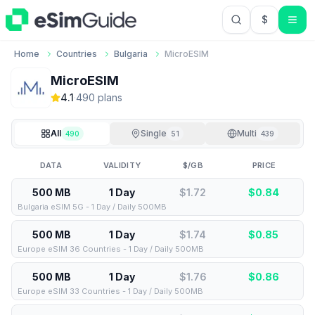
$
USD US Do
Home
Countries
Bulgaria
MicroESIM
MicroESIM
4.1
·
490
plan
s
All
Single
Multi
490
51
439
DATA
VALIDITY
$/GB
PRICE
500 MB
1 Day
$1.72
$
0.84
Bulgaria eSIM 5G - 1 Day / Daily 500MB
500 MB
1 Day
$1.74
$
0.85
Europe eSIM 36 Countries - 1 Day / Daily 500MB
500 MB
1 Day
$1.76
$
0.86
Europe eSIM 33 Countries - 1 Day / Daily 500MB