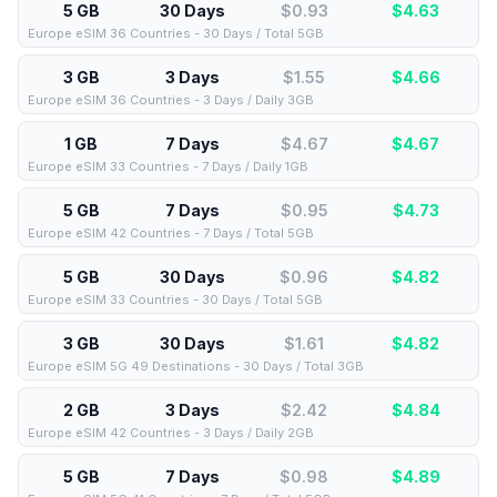
5 GB
30 Days
$0.93
$
4.63
Europe eSIM 36 Countries - 30 Days / Total 5GB
3 GB
3 Days
$1.55
$
4.66
Europe eSIM 36 Countries - 3 Days / Daily 3GB
1 GB
7 Days
$4.67
$
4.67
Europe eSIM 33 Countries - 7 Days / Daily 1GB
5 GB
7 Days
$0.95
$
4.73
Europe eSIM 42 Countries - 7 Days / Total 5GB
5 GB
30 Days
$0.96
$
4.82
Europe eSIM 33 Countries - 30 Days / Total 5GB
3 GB
30 Days
$1.61
$
4.82
Europe eSIM 5G 49 Destinations - 30 Days / Total 3GB
2 GB
3 Days
$2.42
$
4.84
Europe eSIM 42 Countries - 3 Days / Daily 2GB
5 GB
7 Days
$0.98
$
4.89