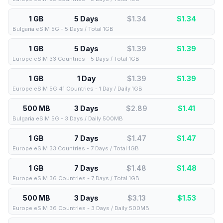
1 GB
5 Days
$1.34
$
1.34
Bulgaria eSIM 5G - 5 Days / Total 1GB
1 GB
5 Days
$1.39
$
1.39
Europe eSIM 33 Countries - 5 Days / Total 1GB
1 GB
1 Day
$1.39
$
1.39
Europe eSIM 5G 41 Countries - 1 Day / Daily 1GB
500 MB
3 Days
$2.89
$
1.41
Bulgaria eSIM 5G - 3 Days / Daily 500MB
1 GB
7 Days
$1.47
$
1.47
Europe eSIM 33 Countries - 7 Days / Total 1GB
1 GB
7 Days
$1.48
$
1.48
Europe eSIM 36 Countries - 7 Days / Total 1GB
500 MB
3 Days
$3.13
$
1.53
Europe eSIM 36 Countries - 3 Days / Daily 500MB