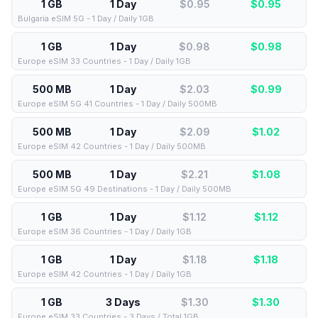
1 GB
1 Day
$0.95
$
0.95
Bulgaria eSIM 5G - 1 Day / Daily 1GB
1 GB
1 Day
$0.98
$
0.98
Europe eSIM 33 Countries - 1 Day / Daily 1GB
500 MB
1 Day
$2.03
$
0.99
Europe eSIM 5G 41 Countries - 1 Day / Daily 500MB
500 MB
1 Day
$2.09
$
1.02
Europe eSIM 42 Countries - 1 Day / Daily 500MB
500 MB
1 Day
$2.21
$
1.08
Europe eSIM 5G 49 Destinations - 1 Day / Daily 500MB
1 GB
1 Day
$1.12
$
1.12
Europe eSIM 36 Countries - 1 Day / Daily 1GB
1 GB
1 Day
$1.18
$
1.18
Europe eSIM 42 Countries - 1 Day / Daily 1GB
1 GB
3 Days
$1.30
$
1.30
Europe eSIM 33 Countries - 3 Days / Total 1GB