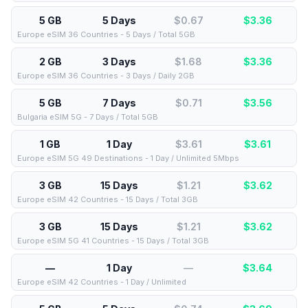
5 GB
5 Days
$0.67
$
3.36
Europe eSIM 36 Countries - 5 Days / Total 5GB
2 GB
3 Days
$1.68
$
3.36
Europe eSIM 36 Countries - 3 Days / Daily 2GB
5 GB
7 Days
$0.71
$
3.56
Bulgaria eSIM 5G - 7 Days / Total 5GB
1 GB
1 Day
$3.61
$
3.61
Europe eSIM 5G 49 Destinations - 1 Day / Unlimited 5Mbps
3 GB
15 Days
$1.21
$
3.62
Europe eSIM 42 Countries - 15 Days / Total 3GB
3 GB
15 Days
$1.21
$
3.62
Europe eSIM 5G 41 Countries - 15 Days / Total 3GB
—
1 Day
—
$
3.64
Europe eSIM 42 Countries - 1 Day / Unlimited