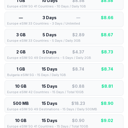
1 GB
10 Days
$8.58
$
8.58
Europe eSIM 5G 41 Countries - 10 Days / Daily 1GB
—
3 Days
—
$
8.66
Europe eSIM 33 Countries - 3 Days / Unlimited
3 GB
5 Days
$2.89
$
8.67
Europe eSIM 33 Countries - 5 Days / Daily 3GB
2 GB
5 Days
$4.37
$
8.73
Europe eSIM 5G 49 Destinations - 5 Days / Daily 2GB
1 GB
15 Days
$8.74
$
8.74
Bulgaria eSIM 5G - 15 Days / Daily 1GB
10 GB
15 Days
$0.88
$
8.81
Europe eSIM 42 Countries - 15 Days / Total 10GB
500 MB
15 Days
$18.23
$
8.90
Europe eSIM 5G 49 Destinations - 15 Days / Daily 500MB
10 GB
15 Days
$0.90
$
9.02
Europe eSIM 5G 41 Countries - 15 Days / Total 10GB