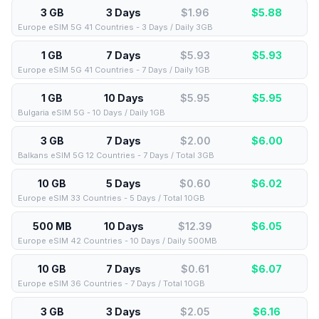
3 GB
3 Days
$1.96
$
5.88
Europe eSIM 5G 41 Countries - 3 Days / Daily 3GB
1 GB
7 Days
$5.93
$
5.93
Europe eSIM 5G 41 Countries - 7 Days / Daily 1GB
1 GB
10 Days
$5.95
$
5.95
Bulgaria eSIM 5G - 10 Days / Daily 1GB
3 GB
7 Days
$2.00
$
6.00
Balkans eSIM 5G 12 Countries - 7 Days / Total 3GB
10 GB
5 Days
$0.60
$
6.02
Europe eSIM 33 Countries - 5 Days / Total 10GB
500 MB
10 Days
$12.39
$
6.05
Europe eSIM 42 Countries - 10 Days / Daily 500MB
10 GB
7 Days
$0.61
$
6.07
Europe eSIM 36 Countries - 7 Days / Total 10GB
3 GB
3 Days
$2.05
$
6.16