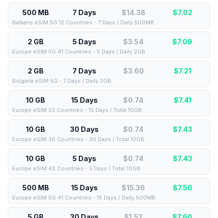
500 MB
7 Days
$14.38
$
7.02
Balkans eSIM 5G 12 Countries - 7 Days / Daily 500MB
2 GB
5 Days
$3.54
$
7.09
Europe eSIM 5G 41 Countries - 5 Days / Daily 2GB
2 GB
7 Days
$3.60
$
7.21
Bulgaria eSIM 5G - 7 Days / Daily 2GB
10 GB
15 Days
$0.74
$
7.41
Europe eSIM 33 Countries - 15 Days / Total 10GB
10 GB
30 Days
$0.74
$
7.43
Europe eSIM 36 Countries - 30 Days / Total 10GB
10 GB
5 Days
$0.74
$
7.43
Europe eSIM 42 Countries - 5 Days / Total 10GB
500 MB
15 Days
$15.36
$
7.50
Europe eSIM 5G 41 Countries - 15 Days / Daily 500MB
5 GB
30 Days
$1.52
$
7.60