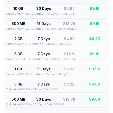
10 GB
30 Days
$0.92
$
9.15
Europe eSIM 42 Countries - 30 Days / Total 10GB
500 MB
15 Days
$18.74
$
9.15
Europe eSIM 42 Countries - 15 Days / Daily 500MB
2 GB
7 Days
$4.63
$
9.25
Europe eSIM 33 Countries - 7 Days / Daily 2GB
5 GB
7 Days
$1.88
$
9.41
Balkans eSIM 5G 12 Countries - 7 Days / Total 5GB
1 GB
15 Days
$9.54
$
9.54
Europe eSIM 36 Countries - 15 Days / Daily 1GB
3 GB
7 Days
$3.22
$
9.66
Bulgaria eSIM 5G - 7 Days / Daily 3GB
500 MB
30 Days
$19.78
$
9.66
Bulgaria eSIM 5G - 30 Days / Daily 500MB