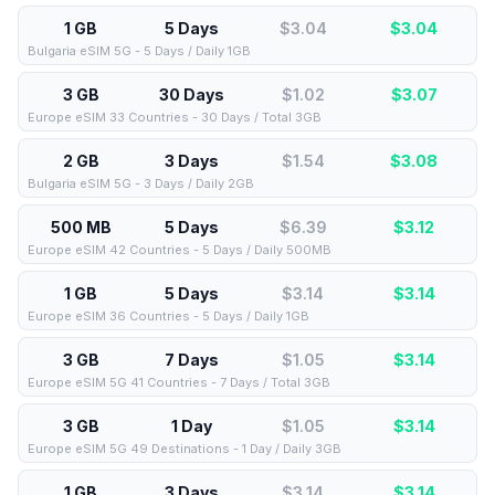
1 GB
5 Days
$3.04
$
3.04
Bulgaria eSIM 5G - 5 Days / Daily 1GB
3 GB
30 Days
$1.02
$
3.07
Europe eSIM 33 Countries - 30 Days / Total 3GB
2 GB
3 Days
$1.54
$
3.08
Bulgaria eSIM 5G - 3 Days / Daily 2GB
500 MB
5 Days
$6.39
$
3.12
Europe eSIM 42 Countries - 5 Days / Daily 500MB
1 GB
5 Days
$3.14
$
3.14
Europe eSIM 36 Countries - 5 Days / Daily 1GB
3 GB
7 Days
$1.05
$
3.14
Europe eSIM 5G 41 Countries - 7 Days / Total 3GB
3 GB
1 Day
$1.05
$
3.14
Europe eSIM 5G 49 Destinations - 1 Day / Daily 3GB
1 GB
3 Days
$3.14
$
3.14