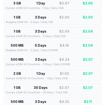
3 GB
1 Day
$0.67
$
2.00
Europe eSIM 33 Countries - 1 Day / Daily 3GB
1 GB
3 Days
$2.00
$
2.00
Bulgaria eSIM 5G - 3 Days / Daily 1GB
1 GB
3 Days
$2.04
$
2.04
Europe eSIM 36 Countries - 3 Days / Daily 1GB
500 MB
5 Days
$4.18
$
2.04
Bulgaria eSIM 5G - 5 Days / Daily 500MB
500 MB
3 Days
$4.24
$
2.07
Europe eSIM 42 Countries - 3 Days / Daily 500MB
2 GB
1 Day
$1.03
$
2.07
Europe eSIM 5G 41 Countries - 1 Day / Daily 2GB
1 GB
30 Days
$2.07
$
2.07
Europe eSIM 42 Countries - 30 Days / Total 1GB
500 MB
3 Days
$4.32
$
2.11