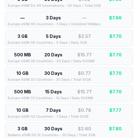
Europe eSIM 5G 49 Destinations - 30 Days / Total 5GB
—
3 Days
—
$
7.66
Europe eSIM 36 Countries - 3 Days / Unlimited 10Mbps
3 GB
5 Days
$2.57
$
7.70
Europe eSIM 36 Countries - 5 Days / Daily 3GB
500 MB
20 Days
$15.77
$
7.70
Europe eSIM 36 Countries - 20 Days / Daily 500MB
10 GB
30 Days
$0.77
$
7.70
Europe eSIM 33 Countries - 30 Days / Total 10GB
500 MB
15 Days
$15.77
$
7.70
Europe eSIM 33 Countries - 15 Days / Daily 500MB
10 GB
7 Days
$0.78
$
7.77
Europe eSIM 42 Countries - 7 Days / Total 10GB
3 GB
30 Days
$2.60
$
7.80
Balkans eSIM 5G 12 Countries - 30 Days / Total 3GB