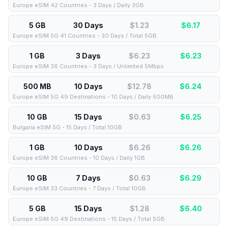
Europe eSIM 42 Countries - 3 Days / Daily 3GB
5 GB
30 Days
$1.23
$
6.17
Europe eSIM 5G 41 Countries - 30 Days / Total 5GB
1 GB
3 Days
$6.23
$
6.23
Europe eSIM 36 Countries - 3 Days / Unlimited 5Mbps
500 MB
10 Days
$12.78
$
6.24
Europe eSIM 5G 49 Destinations - 10 Days / Daily 500MB
10 GB
15 Days
$0.63
$
6.25
Bulgaria eSIM 5G - 15 Days / Total 10GB
1 GB
10 Days
$6.26
$
6.26
Europe eSIM 36 Countries - 10 Days / Daily 1GB
10 GB
7 Days
$0.63
$
6.29
Europe eSIM 33 Countries - 7 Days / Total 10GB
5 GB
15 Days
$1.28
$
6.40
Europe eSIM 5G 49 Destinations - 15 Days / Total 5GB