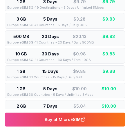
1 GB
3 Days
$9.79
$
9.79
Europe eSIM 5G 49 Destinations - 3 Days / Unlimited 5Mbps
3 GB
5 Days
$3.28
$
9.83
Europe eSIM 5G 41 Countries - 5 Days / Daily 3GB
500 MB
20 Days
$20.13
$
9.83
Europe eSIM 5G 41 Countries - 20 Days / Daily 500MB
10 GB
30 Days
$0.98
$
9.83
Europe eSIM 5G 41 Countries - 30 Days / Total 10GB
1 GB
15 Days
$9.88
$
9.88
Europe eSIM 33 Countries - 15 Days / Daily 1GB
1 GB
5 Days
$10.00
$
10.00
Europe eSIM 36 Countries - 5 Days / Unlimited 5Mbps
2 GB
7 Days
$5.04
$
10.08
Europe eSIM 5G 41 Countries - 7 Days / Daily 2GB
Buy at
MicroESIM
2 GB
10 Days
$5.04
$
10.09
Bulgaria eSIM 5G - 10 Days / Daily 2GB