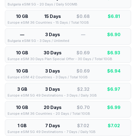
Bulgaria eSIM 5G - 20 Days / Daily 500MB
10 GB
15 Days
$0.68
$
6.81
Europe eSIM 36 Countries - 15 Days / Total 10GB
—
3 Days
—
$
6.90
Bulgaria eSIM 5G - 3 Days / Unlimited
10 GB
30 Days
$0.69
$
6.93
Europe eSIM 30 Days Plan Special Offer - 30 Days / Total 10GB
10 GB
3 Days
$0.69
$
6.94
Europe eSIM 42 Countries - 3 Days / Total 10GB
3 GB
3 Days
$2.32
$
6.97
Europe eSIM 5G 49 Destinations - 3 Days / Daily 3GB
10 GB
20 Days
$0.70
$
6.99
Europe eSIM 36 Countries - 20 Days / Total 10GB
1 GB
7 Days
$7.02
$
7.02
Europe eSIM 5G 49 Destinations - 7 Days / Daily 1GB