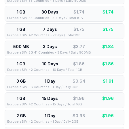
Europe eSIM 33 Countries - 3 Days / Daily 500MB
1 GB
30 Days
$1.74
$
1.74
Europe eSIM 33 Countries - 30 Days / Total 1GB
1 GB
7 Days
$1.75
$
1.75
Europe eSIM 42 Countries - 7 Days / Total 1GB
500 MB
3 Days
$3.77
$
1.84
Europe eSIM 5G 41 Countries - 3 Days / Daily 500MB
1 GB
10 Days
$1.86
$
1.86
Europe eSIM 42 Countries - 10 Days / Total 1GB
3 GB
1 Day
$0.64
$
1.91
Europe eSIM 36 Countries - 1 Day / Daily 3GB
1 GB
15 Days
$1.96
$
1.96
Europe eSIM 42 Countries - 15 Days / Total 1GB
2 GB
1 Day
$0.98
$
1.96
Europe eSIM 42 Countries - 1 Day / Daily 2GB