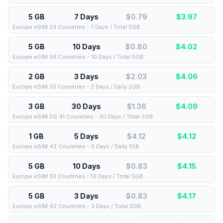
5 GB
7 Days
$0.79
$
3.97
Europe eSIM 33 Countries - 7 Days / Total 5GB
5 GB
10 Days
$0.80
$
4.02
Europe eSIM 36 Countries - 10 Days / Total 5GB
2 GB
3 Days
$2.03
$
4.06
Europe eSIM 33 Countries - 3 Days / Daily 2GB
3 GB
30 Days
$1.36
$
4.09
Europe eSIM 5G 41 Countries - 30 Days / Total 3GB
1 GB
5 Days
$4.12
$
4.12
Europe eSIM 42 Countries - 5 Days / Daily 1GB
5 GB
10 Days
$0.83
$
4.15
Europe eSIM 33 Countries - 10 Days / Total 5GB
5 GB
3 Days
$0.83
$
4.17
Europe eSIM 42 Countries - 3 Days / Total 5GB