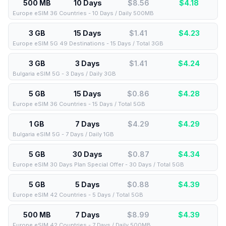
500 MB
10 Days
$8.56
$
4.18
Europe eSIM 36 Countries - 10 Days / Daily 500MB
3 GB
15 Days
$1.41
$
4.23
Europe eSIM 5G 49 Destinations - 15 Days / Total 3GB
3 GB
3 Days
$1.41
$
4.24
Bulgaria eSIM 5G - 3 Days / Daily 3GB
5 GB
15 Days
$0.86
$
4.28
Europe eSIM 36 Countries - 15 Days / Total 5GB
1 GB
7 Days
$4.29
$
4.29
Bulgaria eSIM 5G - 7 Days / Daily 1GB
5 GB
30 Days
$0.87
$
4.34
Europe eSIM 30 Days Plan Special Offer - 30 Days / Total 5GB
5 GB
5 Days
$0.88
$
4.39
Europe eSIM 42 Countries - 5 Days / Total 5GB
500 MB
7 Days
$8.99
$
4.39
Europe eSIM 42 Countries - 7 Days / Daily 500MB