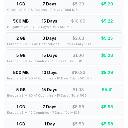
1 GB
7 Days
$5.20
$
5.20
Global eSIM 108 Regions - 7 Days / Total 1GB
500 MB
15 Days
$10.69
$
5.22
Bulgaria eSIM 5G - 15 Days / Daily 500MB
2 GB
3 Days
$2.63
$
5.25
Europe eSIM 5G 49 Destinations - 3 Days / Daily 2GB
5 GB
15 Days
$1.06
$
5.28
Europe eSIM 42 Countries - 15 Days / Total 5GB
500 MB
10 Days
$10.83
$
5.29
Europe eSIM 5G 41 Countries - 10 Days / Daily 500MB
5 GB
15 Days
$1.08
$
5.41
Europe eSIM 5G 41 Countries - 15 Days / Total 5GB
1 GB
7 Days
$5.56
$
5.56
Europe eSIM 42 Countries - 7 Days / Daily 1GB
1 GB
1 Day
$5.58
$
5.58