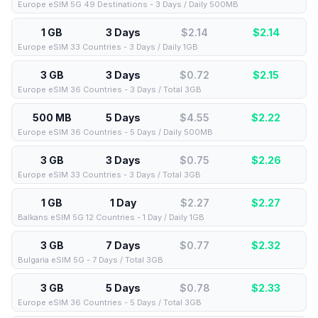
Europe eSIM 5G 49 Destinations - 3 Days / Daily 500MB
1 GB
3 Days
$2.14
$
2.14
Europe eSIM 33 Countries - 3 Days / Daily 1GB
3 GB
3 Days
$0.72
$
2.15
Europe eSIM 36 Countries - 3 Days / Total 3GB
500 MB
5 Days
$4.55
$
2.22
Europe eSIM 36 Countries - 5 Days / Daily 500MB
3 GB
3 Days
$0.75
$
2.26
Europe eSIM 33 Countries - 3 Days / Total 3GB
1 GB
1 Day
$2.27
$
2.27
Balkans eSIM 5G 12 Countries - 1 Day / Daily 1GB
3 GB
7 Days
$0.77
$
2.32
Bulgaria eSIM 5G - 7 Days / Total 3GB
3 GB
5 Days
$0.78
$
2.33
Europe eSIM 36 Countries - 5 Days / Total 3GB