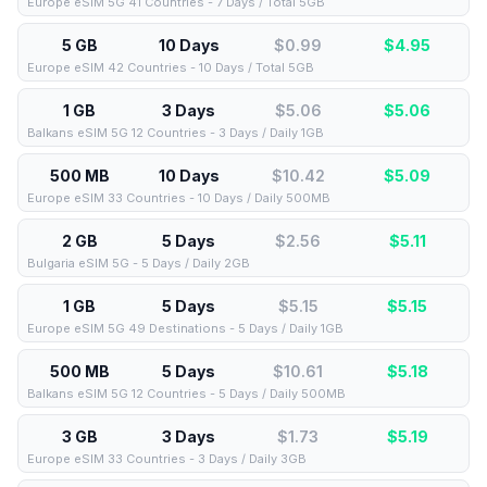
Europe eSIM 5G 41 Countries - 7 Days / Total 5GB
5 GB
10 Days
$0.99
$
4.95
Europe eSIM 42 Countries - 10 Days / Total 5GB
1 GB
3 Days
$5.06
$
5.06
Balkans eSIM 5G 12 Countries - 3 Days / Daily 1GB
500 MB
10 Days
$10.42
$
5.09
Europe eSIM 33 Countries - 10 Days / Daily 500MB
2 GB
5 Days
$2.56
$
5.11
Bulgaria eSIM 5G - 5 Days / Daily 2GB
1 GB
5 Days
$5.15
$
5.15
Europe eSIM 5G 49 Destinations - 5 Days / Daily 1GB
500 MB
5 Days
$10.61
$
5.18
Balkans eSIM 5G 12 Countries - 5 Days / Daily 500MB
3 GB
3 Days
$1.73
$
5.19
Europe eSIM 33 Countries - 3 Days / Daily 3GB