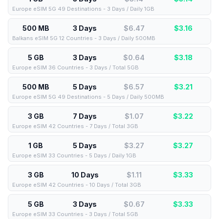
Europe eSIM 5G 49 Destinations - 3 Days / Daily 1GB
500 MB
3 Days
$6.47
$
3.16
Balkans eSIM 5G 12 Countries - 3 Days / Daily 500MB
5 GB
3 Days
$0.64
$
3.18
Europe eSIM 36 Countries - 3 Days / Total 5GB
500 MB
5 Days
$6.57
$
3.21
Europe eSIM 5G 49 Destinations - 5 Days / Daily 500MB
3 GB
7 Days
$1.07
$
3.22
Europe eSIM 42 Countries - 7 Days / Total 3GB
1 GB
5 Days
$3.27
$
3.27
Europe eSIM 33 Countries - 5 Days / Daily 1GB
3 GB
10 Days
$1.11
$
3.33
Europe eSIM 42 Countries - 10 Days / Total 3GB
5 GB
3 Days
$0.67
$
3.33
Europe eSIM 33 Countries - 3 Days / Total 5GB