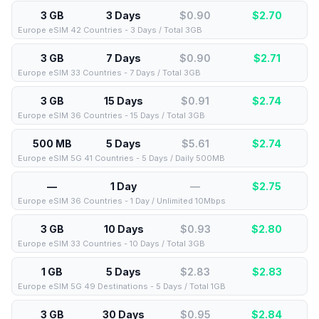
3 GB
3 Days
$0.90
$
2.70
Europe eSIM 42 Countries - 3 Days / Total 3GB
3 GB
7 Days
$0.90
$
2.71
Europe eSIM 33 Countries - 7 Days / Total 3GB
3 GB
15 Days
$0.91
$
2.74
Europe eSIM 36 Countries - 15 Days / Total 3GB
500 MB
5 Days
$5.61
$
2.74
Europe eSIM 5G 41 Countries - 5 Days / Daily 500MB
—
1 Day
—
$
2.75
Europe eSIM 36 Countries - 1 Day / Unlimited 10Mbps
3 GB
10 Days
$0.93
$
2.80
Europe eSIM 33 Countries - 10 Days / Total 3GB
1 GB
5 Days
$2.83
$
2.83
Europe eSIM 5G 49 Destinations - 5 Days / Total 1GB
3 GB
30 Days
$0.95
$
2.84