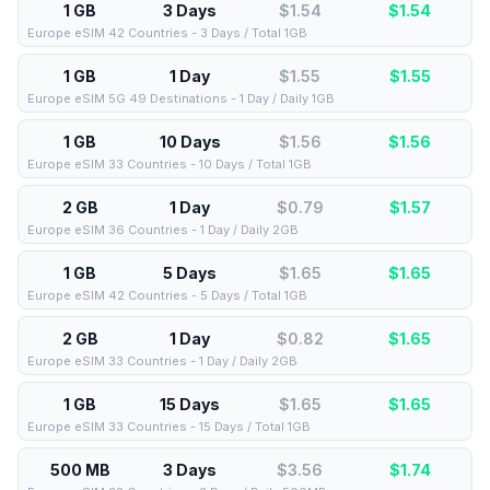
1 GB
3 Days
$1.54
$
1.54
Europe eSIM 42 Countries - 3 Days / Total 1GB
1 GB
1 Day
$1.55
$
1.55
Europe eSIM 5G 49 Destinations - 1 Day / Daily 1GB
1 GB
10 Days
$1.56
$
1.56
Europe eSIM 33 Countries - 10 Days / Total 1GB
2 GB
1 Day
$0.79
$
1.57
Europe eSIM 36 Countries - 1 Day / Daily 2GB
1 GB
5 Days
$1.65
$
1.65
Europe eSIM 42 Countries - 5 Days / Total 1GB
2 GB
1 Day
$0.82
$
1.65
Europe eSIM 33 Countries - 1 Day / Daily 2GB
1 GB
15 Days
$1.65
$
1.65
Europe eSIM 33 Countries - 15 Days / Total 1GB
500 MB
3 Days
$3.56
$
1.74