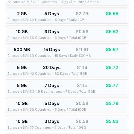
Balkans eSIM 5G 12 Countries - 1 Day / Unlimited 5Mbps
2 GB
5 Days
$2.79
$
5.58
Europe eSIM 36 Countries - 5 Days / Daily 2GB
10 GB
3 Days
$0.56
$
5.62
Europe eSIM 36 Countries - 3 Days / Total 10GB
500 MB
15 Days
$11.61
$
5.67
Europe eSIM 36 Countries - 15 Days / Daily 500MB
5 GB
30 Days
$1.14
$
5.72
Europe eSIM 42 Countries - 30 Days / Total 5GB
5 GB
7 Days
$1.15
$
5.77
Europe eSIM 5G 49 Destinations - 7 Days / Total 5GB
10 GB
5 Days
$0.58
$
5.79
Europe eSIM 36 Countries - 5 Days / Total 10GB
10 GB
3 Days
$0.58
$
5.83
Europe eSIM 33 Countries - 3 Days / Total 10GB