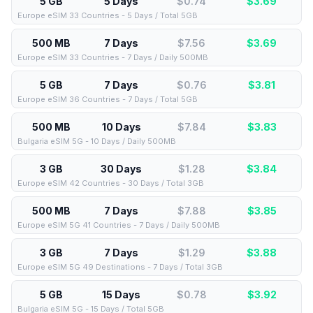
5 GB
5 Days
$0.74
$
3.69
Europe eSIM 33 Countries - 5 Days / Total 5GB
500 MB
7 Days
$7.56
$
3.69
Europe eSIM 33 Countries - 7 Days / Daily 500MB
5 GB
7 Days
$0.76
$
3.81
Europe eSIM 36 Countries - 7 Days / Total 5GB
500 MB
10 Days
$7.84
$
3.83
Bulgaria eSIM 5G - 10 Days / Daily 500MB
3 GB
30 Days
$1.28
$
3.84
Europe eSIM 42 Countries - 30 Days / Total 3GB
500 MB
7 Days
$7.88
$
3.85
Europe eSIM 5G 41 Countries - 7 Days / Daily 500MB
3 GB
7 Days
$1.29
$
3.88
Europe eSIM 5G 49 Destinations - 7 Days / Total 3GB
5 GB
15 Days
$0.78
$
3.92
Bulgaria eSIM 5G - 15 Days / Total 5GB