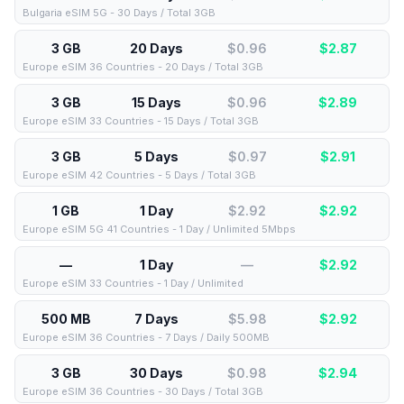
Bulgaria eSIM 5G - 30 Days / Total 3GB
3 GB
20 Days
$0.96
$
2.87
Europe eSIM 36 Countries - 20 Days / Total 3GB
3 GB
15 Days
$0.96
$
2.89
Europe eSIM 33 Countries - 15 Days / Total 3GB
3 GB
5 Days
$0.97
$
2.91
Europe eSIM 42 Countries - 5 Days / Total 3GB
1 GB
1 Day
$2.92
$
2.92
Europe eSIM 5G 41 Countries - 1 Day / Unlimited 5Mbps
—
1 Day
—
$
2.92
Europe eSIM 33 Countries - 1 Day / Unlimited
500 MB
7 Days
$5.98
$
2.92
Europe eSIM 36 Countries - 7 Days / Daily 500MB
3 GB
30 Days
$0.98
$
2.94
Europe eSIM 36 Countries - 30 Days / Total 3GB