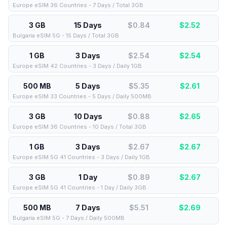
Europe eSIM 36 Countries - 7 Days / Total 3GB
3 GB
15 Days
$0.84
$
2.52
Bulgaria eSIM 5G - 15 Days / Total 3GB
1 GB
3 Days
$2.54
$
2.54
Europe eSIM 42 Countries - 3 Days / Daily 1GB
500 MB
5 Days
$5.35
$
2.61
Europe eSIM 33 Countries - 5 Days / Daily 500MB
3 GB
10 Days
$0.88
$
2.65
Europe eSIM 36 Countries - 10 Days / Total 3GB
1 GB
3 Days
$2.67
$
2.67
Europe eSIM 5G 41 Countries - 3 Days / Daily 1GB
3 GB
1 Day
$0.89
$
2.67
Europe eSIM 5G 41 Countries - 1 Day / Daily 3GB
500 MB
7 Days
$5.51
$
2.69
Bulgaria eSIM 5G - 7 Days / Daily 500MB