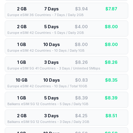
2 GB
7 Days
$3.94
$
7.87
Europe eSIM 36 Countries - 7 Days / Daily 2GB
2 GB
5 Days
$4.00
$
8.00
Europe eSIM 42 Countries - 5 Days / Daily 2GB
1 GB
10 Days
$8.00
$
8.00
Europe eSIM 42 Countries - 10 Days / Daily 1GB
1 GB
3 Days
$8.26
$
8.26
Europe eSIM 5G 41 Countries - 3 Days / Unlimited 5Mbps
10 GB
10 Days
$0.83
$
8.35
Europe eSIM 42 Countries - 10 Days / Total 10GB
1 GB
5 Days
$8.39
$
8.39
Balkans eSIM 5G 12 Countries - 5 Days / Daily 1GB
2 GB
3 Days
$4.25
$
8.51
Balkans eSIM 5G 12 Countries - 3 Days / Daily 2GB