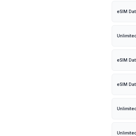
eSIM Dat
Unlimite
eSIM Dat
eSIM Dat
Unlimite
Unlimite