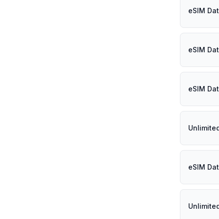
eSIM Dat
eSIM Dat
eSIM Dat
Unlimite
eSIM Dat
Unlimite