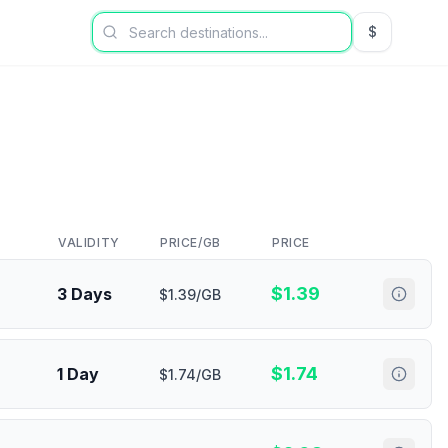
$
USD US Dol
VALIDITY
PRICE/GB
PRICE
$
1.39
3 Days
$1.39/GB
$
1.74
1 Day
$1.74/GB