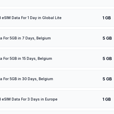
1 GB
 eSIM Data For 1 Day in Global Lite
5 GB
a For 5GB in 7 Days, Belgium
5 GB
a For 5GB in 15 Days, Belgium
5 GB
a For 5GB in 30 Days, Belgium
1 GB
d eSIM Data For 3 Days in Europe