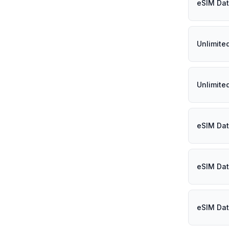
eSIM Dat
Unlimite
Unlimite
eSIM Dat
eSIM Dat
eSIM Dat