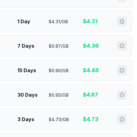
$
4.31
1 Day
$4.31/GB
$
4.36
7 Days
$0.87/GB
$
4.48
15 Days
$0.90/GB
$
4.67
30 Days
$0.93/GB
$
4.73
3 Days
$4.73/GB