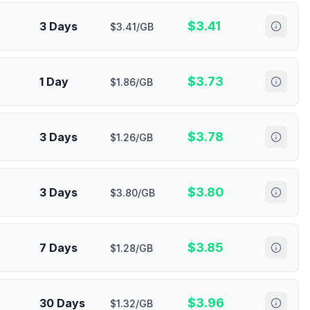
$
3.41
3 Days
$3.41/GB
$
3.73
1 Day
$1.86/GB
$
3.78
3 Days
$1.26/GB
$
3.80
3 Days
$3.80/GB
$
3.85
7 Days
$1.28/GB
$
3.96
30 Days
$1.32/GB