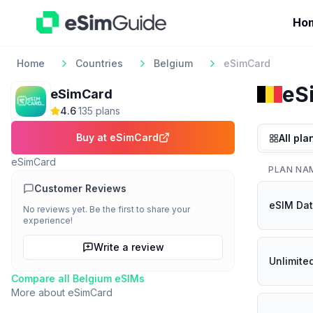
Ho
Home
Countries
Belgium
eSimCard
eS
eSimCard
4.6
·
135
plan
s
Buy at
eSimCard
All pla
eSimCard
PLAN NA
Customer Reviews
eSIM Dat
No reviews yet. Be the first to share your
experience!
Write a review
Unlimite
Compare all
Belgium
eSIMs
More about
eSimCard