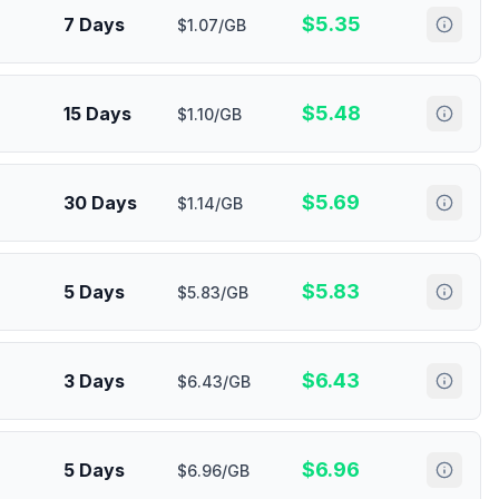
$
5.35
7 Days
$1.07/GB
$
5.48
15 Days
$1.10/GB
$
5.69
30 Days
$1.14/GB
$
5.83
5 Days
$5.83/GB
$
6.43
3 Days
$6.43/GB
$
6.96
5 Days
$6.96/GB