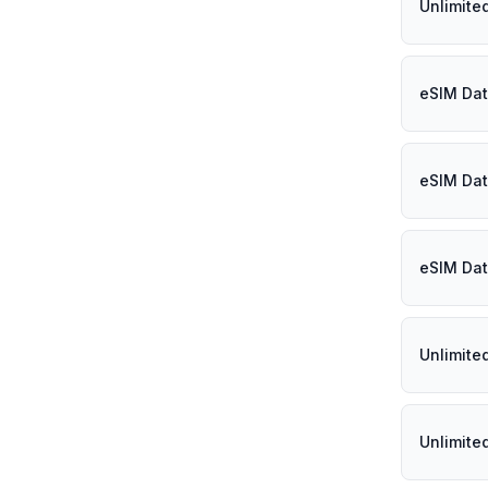
Unlimite
eSIM Dat
eSIM Dat
eSIM Dat
Unlimite
Unlimite