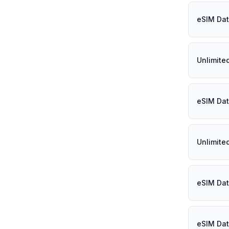
eSIM Data
Unlimite
eSIM Dat
Unlimite
eSIM Dat
eSIM Dat