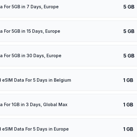
5 GB
a For 5GB in 7 Days, Europe
5 GB
a For 5GB in 15 Days, Europe
5 GB
a For 5GB in 30 Days, Europe
1 GB
d eSIM Data For 5 Days in Belgium
1 GB
a For 1GB in 3 Days, Global Max
1 GB
d eSIM Data For 5 Days in Europe