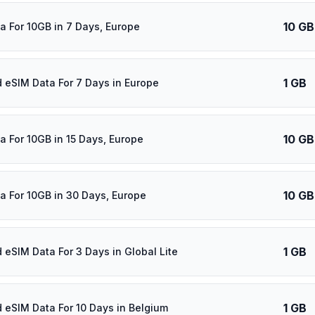
10 GB
a For 10GB in 7 Days, Europe
1 GB
d eSIM Data For 7 Days in Europe
10 GB
a For 10GB in 15 Days, Europe
10 GB
a For 10GB in 30 Days, Europe
1 GB
d eSIM Data For 3 Days in Global Lite
1 GB
d eSIM Data For 10 Days in Belgium