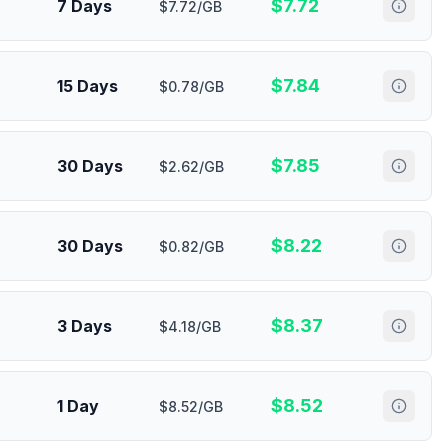
$
7.72
7 Days
$7.72/GB
$
7.84
15 Days
$0.78/GB
$
7.85
30 Days
$2.62/GB
$
8.22
30 Days
$0.82/GB
$
8.37
3 Days
$4.18/GB
$
8.52
1 Day
$8.52/GB