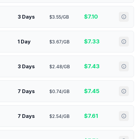
$
7.10
3 Days
$3.55/GB
$
7.33
1 Day
$3.67/GB
$
7.43
3 Days
$2.48/GB
$
7.45
7 Days
$0.74/GB
$
7.61
7 Days
$2.54/GB