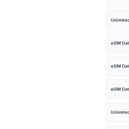
Unlimited
eSIM Dat
eSIM Dat
eSIM Dat
Unlimite