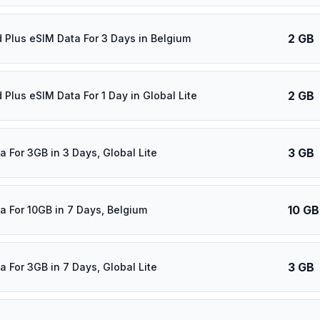
2 GB
d Plus eSIM Data For 3 Days in Belgium
2 GB
 Plus eSIM Data For 1 Day in Global Lite
3 GB
a For 3GB in 3 Days, Global Lite
10 GB
a For 10GB in 7 Days, Belgium
3 GB
a For 3GB in 7 Days, Global Lite