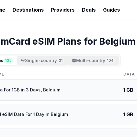
me
Destinations
Providers
Deals
Guides
imCard
eSIM Plans for
Belgium
ns
Single-country
Multi-country
135
31
104
ME
DATA
1 GB
a For 1GB in 3 Days, Belgium
1 GB
d eSIM Data For 1 Day in Belgium