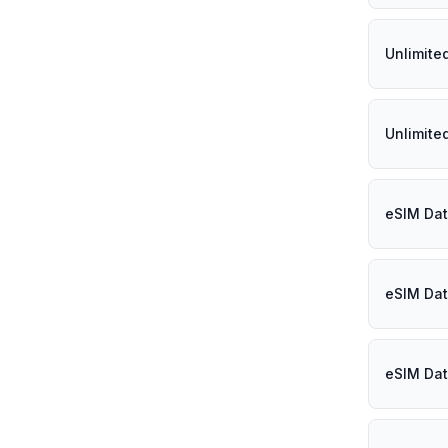
Unlimite
Unlimited
eSIM Dat
eSIM Dat
eSIM Dat