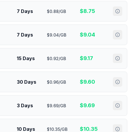
$
8.75
7 Days
$0.88/GB
$
9.04
7 Days
$9.04/GB
$
9.17
15 Days
$0.92/GB
$
9.60
30 Days
$0.96/GB
$
9.69
3 Days
$9.69/GB
$
10.35
10 Days
$10.35/GB