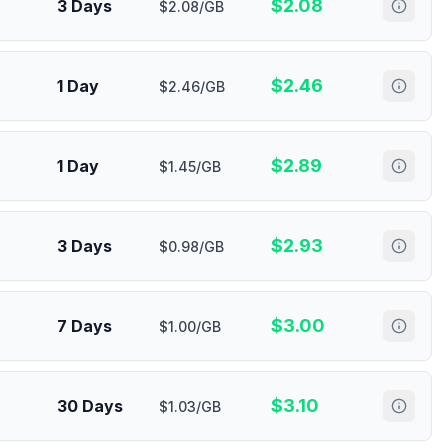
$
2.08
3 Days
$2.08/GB
$
2.46
1 Day
$2.46/GB
$
2.89
1 Day
$1.45/GB
$
2.93
3 Days
$0.98/GB
$
3.00
7 Days
$1.00/GB
$
3.10
30 Days
$1.03/GB