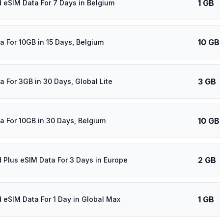
1 GB
d eSIM Data For 7 Days in Belgium
10 GB
a For 10GB in 15 Days, Belgium
3 GB
a For 3GB in 30 Days, Global Lite
10 GB
a For 10GB in 30 Days, Belgium
2 GB
d Plus eSIM Data For 3 Days in Europe
1 GB
d eSIM Data For 1 Day in Global Max