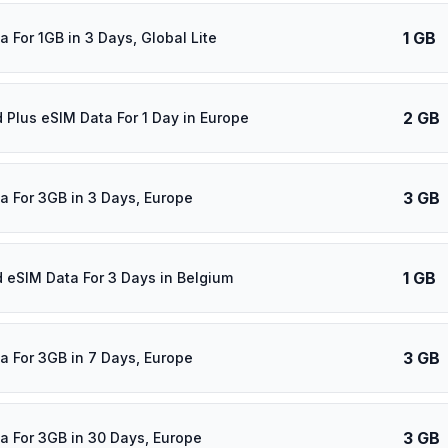
1 GB
 For 1GB in 3 Days, Global Lite
2 GB
d Plus eSIM Data For 1 Day in Europe
3 GB
a For 3GB in 3 Days, Europe
1 GB
d eSIM Data For 3 Days in Belgium
3 GB
a For 3GB in 7 Days, Europe
3 GB
a For 3GB in 30 Days, Europe