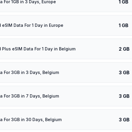
1 GB
a For 1GB in 3 Days, Europe
1 GB
d eSIM Data For 1 Day in Europe
2 GB
d Plus eSIM Data For 1 Day in Belgium
3 GB
a For 3GB in 3 Days, Belgium
3 GB
a For 3GB in 7 Days, Belgium
3 GB
a For 3GB in 30 Days, Belgium