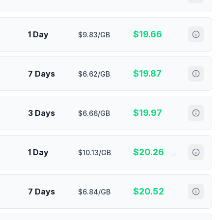
$
19.66
1 Day
$9.83/GB
$
19.87
7 Days
$6.62/GB
$
19.97
3 Days
$6.66/GB
$
20.26
1 Day
$10.13/GB
$
20.52
7 Days
$6.84/GB