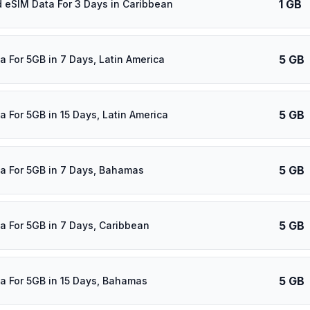
1 GB
d eSIM Data For 3 Days in Caribbean
5 GB
a For 5GB in 7 Days, Latin America
5 GB
a For 5GB in 15 Days, Latin America
5 GB
a For 5GB in 7 Days, Bahamas
5 GB
a For 5GB in 7 Days, Caribbean
5 GB
a For 5GB in 15 Days, Bahamas