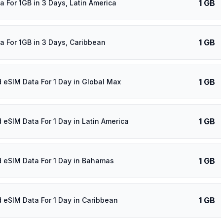
1 GB
a For 1GB in 3 Days, Latin America
1 GB
a For 1GB in 3 Days, Caribbean
1 GB
d eSIM Data For 1 Day in Global Max
1 GB
d eSIM Data For 1 Day in Latin America
1 GB
d eSIM Data For 1 Day in Bahamas
1 GB
d eSIM Data For 1 Day in Caribbean