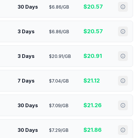
$
20.57
30 Days
$6.86/GB
$
20.57
3 Days
$6.86/GB
$
20.91
3 Days
$20.91/GB
$
21.12
7 Days
$7.04/GB
$
21.26
30 Days
$7.09/GB
$
21.86
30 Days
$7.29/GB