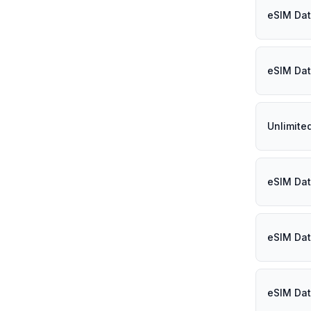
eSIM Dat
eSIM Dat
Unlimite
eSIM Dat
eSIM Dat
eSIM Dat