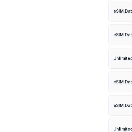
eSIM Dat
eSIM Dat
Unlimite
eSIM Dat
eSIM Dat
Unlimite