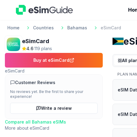
Ho
Home
Countries
Bahamas
eSimCard
eS
eSimCard
4.6
·
119
plan
s
Buy at
eSimCard
All pla
eSimCard
PLAN NA
Customer Reviews
eSIM Dat
No reviews yet. Be the first to share your
experience!
Write a review
eSIM Dat
Compare all
Bahamas
eSIMs
More about
eSimCard