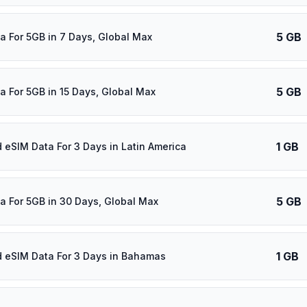
5 GB
a For 5GB in 7 Days, Global Max
5 GB
a For 5GB in 15 Days, Global Max
1 GB
d eSIM Data For 3 Days in Latin America
5 GB
a For 5GB in 30 Days, Global Max
1 GB
d eSIM Data For 3 Days in Bahamas