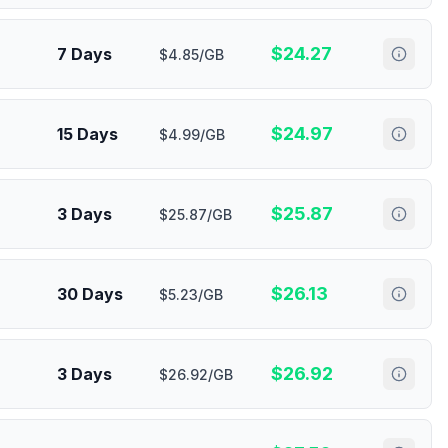
$
24.27
7 Days
$4.85/GB
$
24.97
15 Days
$4.99/GB
$
25.87
3 Days
$25.87/GB
$
26.13
30 Days
$5.23/GB
$
26.92
3 Days
$26.92/GB