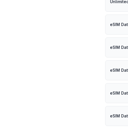
Unlimite
eSIM Dat
eSIM Dat
eSIM Dat
eSIM Dat
eSIM Dat