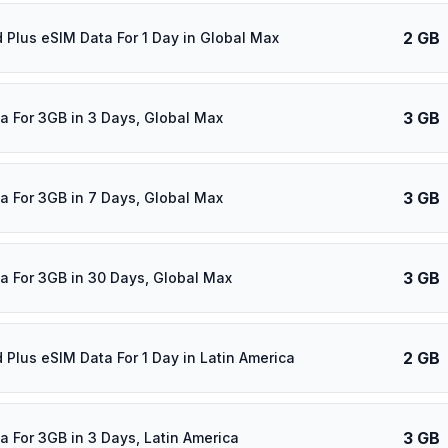
2 GB
d Plus eSIM Data For 1 Day in Global Max
3 GB
a For 3GB in 3 Days, Global Max
3 GB
a For 3GB in 7 Days, Global Max
3 GB
a For 3GB in 30 Days, Global Max
2 GB
d Plus eSIM Data For 1 Day in Latin America
3 GB
a For 3GB in 3 Days, Latin America