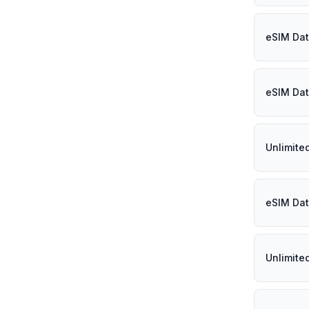
eSIM Dat
eSIM Dat
Unlimite
eSIM Dat
Unlimite