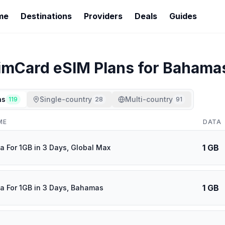
me
Destinations
Providers
Deals
Guides
imCard
eSIM Plans for
Bahama
ns
Single-country
Multi-country
119
28
91
ME
DATA
1 GB
a For 1GB in 3 Days, Global Max
1 GB
a For 1GB in 3 Days, Bahamas