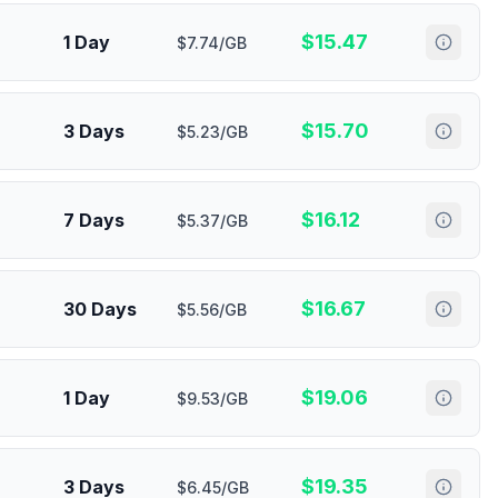
$
15.47
1 Day
$7.74/GB
$
15.70
3 Days
$5.23/GB
$
16.12
7 Days
$5.37/GB
$
16.67
30 Days
$5.56/GB
$
19.06
1 Day
$9.53/GB
$
19.35
3 Days
$6.45/GB