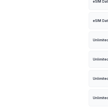
eSIM Dat
eSIM Dat
Unlimite
Unlimite
Unlimite
Unlimite