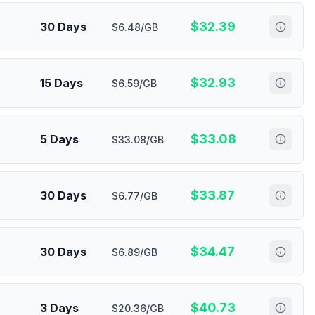
$
32.39
30 Days
$6.48/GB
$
32.93
15 Days
$6.59/GB
$
33.08
5 Days
$33.08/GB
$
33.87
30 Days
$6.77/GB
$
34.47
30 Days
$6.89/GB
$
40.73
3 Days
$20.36/GB