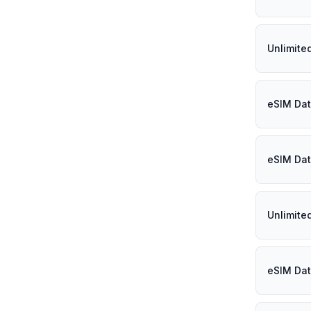
Unlimite
eSIM Dat
eSIM Dat
Unlimite
eSIM Dat