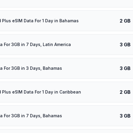
2 GB
d Plus eSIM Data For 1 Day in Bahamas
3 GB
a For 3GB in 7 Days, Latin America
3 GB
a For 3GB in 3 Days, Bahamas
2 GB
d Plus eSIM Data For 1 Day in Caribbean
3 GB
a For 3GB in 7 Days, Bahamas