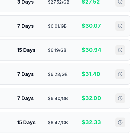
$
27.52
3 Days
$27.52/GB
$
30.07
7 Days
$6.01/GB
$
30.94
15 Days
$6.19/GB
$
31.40
7 Days
$6.28/GB
$
32.00
7 Days
$6.40/GB
$
32.33
15 Days
$6.47/GB