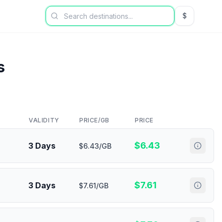
$
USD US Dol
s
VALIDITY
PRICE/GB
PRICE
$
6.43
3 Days
$6.43/GB
$
7.61
3 Days
$7.61/GB