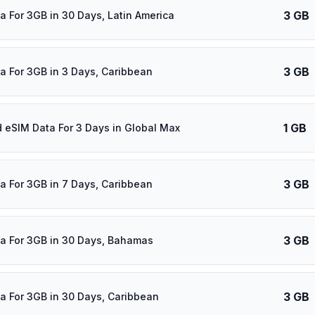
3 GB
a For 3GB in 30 Days, Latin America
3 GB
a For 3GB in 3 Days, Caribbean
1 GB
d eSIM Data For 3 Days in Global Max
3 GB
a For 3GB in 7 Days, Caribbean
3 GB
a For 3GB in 30 Days, Bahamas
3 GB
a For 3GB in 30 Days, Caribbean