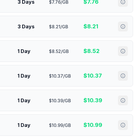
$
7.76
3 Days
$7.76/GB
$
8.21
3 Days
$8.21/GB
$
8.52
1 Day
$8.52/GB
$
10.37
1 Day
$10.37/GB
$
10.39
1 Day
$10.39/GB
$
10.99
1 Day
$10.99/GB