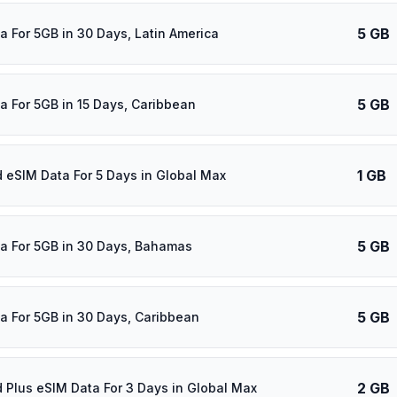
5 GB
a For 5GB in 30 Days, Latin America
5 GB
a For 5GB in 15 Days, Caribbean
1 GB
d eSIM Data For 5 Days in Global Max
5 GB
a For 5GB in 30 Days, Bahamas
5 GB
a For 5GB in 30 Days, Caribbean
2 GB
d Plus eSIM Data For 3 Days in Global Max