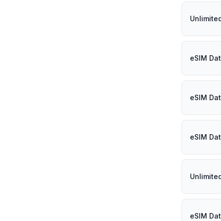
Unlimite
eSIM Dat
eSIM Dat
eSIM Dat
Unlimite
eSIM Dat