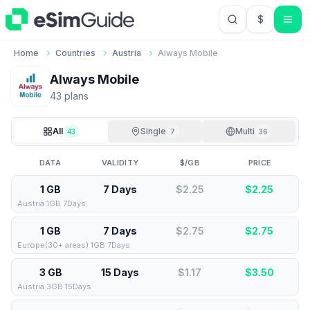
$
USD US Do
Home
Countries
Austria
Always Mobile
Always Mobile
43
plan
s
All
Single
Multi
43
7
36
DATA
VALIDITY
$/GB
PRICE
1 GB
7 Days
$2.25
$
2.25
Austria 1GB 7Days
1 GB
7 Days
$2.75
$
2.75
Europe(30+ areas) 1GB 7Days
3 GB
15 Days
$1.17
$
3.50
Austria 3GB 15Days