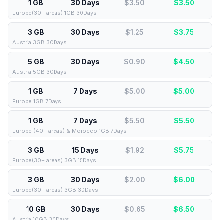
1 GB
30 Days
$3.50
$
3.50
Europe(30+ areas) 1GB 30Days
3 GB
30 Days
$1.25
$
3.75
Austria 3GB 30Days
5 GB
30 Days
$0.90
$
4.50
Austria 5GB 30Days
1 GB
7 Days
$5.00
$
5.00
Europe 1GB 7Days
1 GB
7 Days
$5.50
$
5.50
Europe (40+ areas) & Morocco 1GB 7Days
3 GB
15 Days
$1.92
$
5.75
Europe(30+ areas) 3GB 15Days
3 GB
30 Days
$2.00
$
6.00
Europe(30+ areas) 3GB 30Days
10 GB
30 Days
$0.65
$
6.50
Austria 10GB 30Days