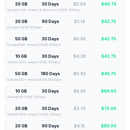
20 GB
30 Days
$2.04
$
40.75
Europe (40+ areas) & Morocco 20GB 30Days
20 GB
90 Days
$2.14
$
42.75
Europe 20GB 90Days
50 GB
30 Days
$0.85
$
42.75
Europe(30+ Areas) 50GB 30Days
10 GB
30 Days
$4.28
$
42.75
Global (120+ areas) 10GB 30Days
50 GB
180 Days
$0.92
$
45.75
Europe(30+ areas) 50GB 180Days
10 GB
30 Days
$6.65
$
66.50
Global139 10GB 30Days
20 GB
30 Days
$3.75
$
75.00
Global (120+ areas) 20GB 30Days
20 GB
90 Days
$4.15
$
83.00