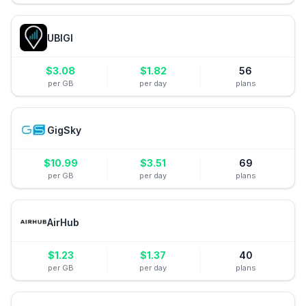
UBIGI
$
3.08
$
1.82
56
per GB
per day
plans
GigSky
$
10.99
$
3.51
69
per GB
per day
plans
AirHub
$
1.23
$
1.37
40
per GB
per day
plans