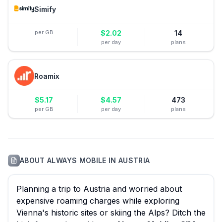
Simify
per GB
$
2.02
14
per day
plans
Roamix
$
5.17
$
4.57
473
per GB
per day
plans
ABOUT
ALWAYS MOBILE
IN
AUSTRIA
Planning a trip to Austria and worried about
expensive roaming charges while exploring
Vienna's historic sites or skiing the Alps? Ditch the