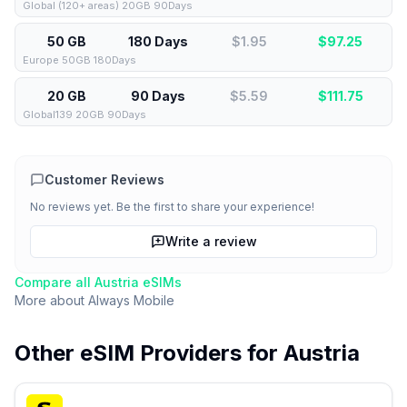
Global (120+ areas) 20GB 90Days
50 GB
180 Days
$1.95
$
97.25
Europe 50GB 180Days
20 GB
90 Days
$5.59
$
111.75
Global139 20GB 90Days
Customer Reviews
No reviews yet. Be the first to share your experience!
Write a review
Compare all
Austria
eSIMs
More about
Always Mobile
Other eSIM Providers for
Austria