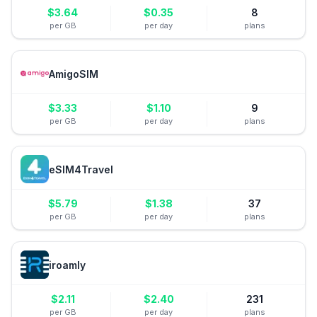
$
3.64
$
0.35
8
per GB
per day
plans
AmigoSIM
$
3.33
$
1.10
9
per GB
per day
plans
eSIM4Travel
$
5.79
$
1.38
37
per GB
per day
plans
iroamly
$
2.11
$
2.40
231
per GB
per day
plans