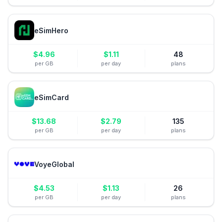
eSimHero
$
4.96
$
1.11
48
per GB
per day
plans
eSimCard
$
13.68
$
2.79
135
per GB
per day
plans
VoyeGlobal
$
4.53
$
1.13
26
per GB
per day
plans