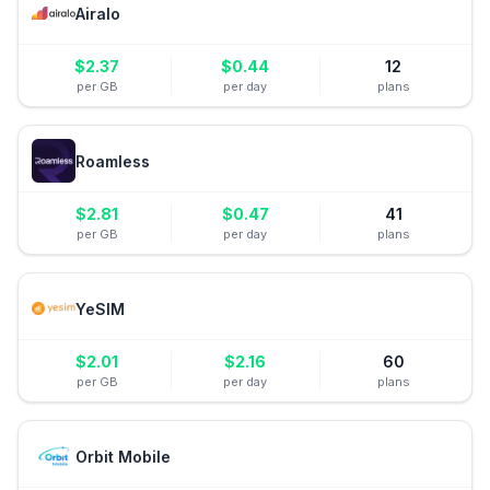
Airalo
$
2.37
$
0.44
12
per GB
per day
plans
Roamless
$
2.81
$
0.47
41
per GB
per day
plans
YeSIM
$
2.01
$
2.16
60
per GB
per day
plans
Orbit Mobile