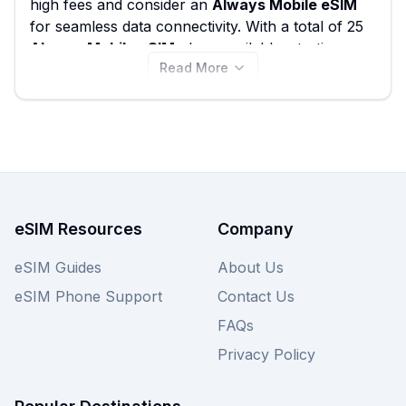
high fees and consider an
Always Mobile eSIM
for seamless data connectivity. With a total of 25
Always Mobile eSIM
plans available, starting
Read More
from just €2.50, you're sure to find a package
that fits your needs. Compare the
best Always
Mobile eSIM
options for Austria here, and
remember to also check our other providers for
more
Austria eSIM
deals, all designed to keep
you connected effortlessly.
eSIM Resources
Company
eSIM Guides
About Us
eSIM Phone Support
Contact Us
FAQs
Privacy Policy