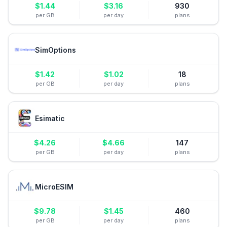
$
1.44
$
3.16
930
per GB
per day
plans
SimOptions
$
1.42
$
1.02
18
per GB
per day
plans
Esimatic
$
4.26
$
4.66
147
per GB
per day
plans
MicroESIM
$
9.78
$
1.45
460
per GB
per day
plans