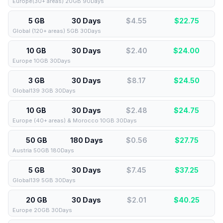
Europe(30+ areas) 20GB 90Days
5 GB
30 Days
$4.55
$
22.75
Global (120+ areas) 5GB 30Days
10 GB
30 Days
$2.40
$
24.00
Europe 10GB 30Days
3 GB
30 Days
$8.17
$
24.50
Global139 3GB 30Days
10 GB
30 Days
$2.48
$
24.75
Europe (40+ areas) & Morocco 10GB 30Days
50 GB
180 Days
$0.56
$
27.75
Austria 50GB 180Days
5 GB
30 Days
$7.45
$
37.25
Global139 5GB 30Days
20 GB
30 Days
$2.01
$
40.25
Europe 20GB 30Days