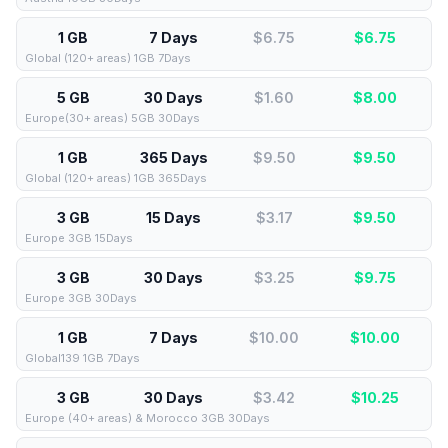
1 GB
7 Days
$6.75
$
6.75
Global (120+ areas) 1GB 7Days
5 GB
30 Days
$1.60
$
8.00
Europe(30+ areas) 5GB 30Days
1 GB
365 Days
$9.50
$
9.50
Global (120+ areas) 1GB 365Days
3 GB
15 Days
$3.17
$
9.50
Europe 3GB 15Days
3 GB
30 Days
$3.25
$
9.75
Europe 3GB 30Days
1 GB
7 Days
$10.00
$
10.00
Global139 1GB 7Days
3 GB
30 Days
$3.42
$
10.25
Europe (40+ areas) & Morocco 3GB 30Days