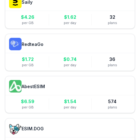
Saily
$
4.26
$
1.62
32
per GB
per day
plans
RedteaGo
$
1.72
$
0.74
36
per GB
per day
plans
AbestESIM
$
6.59
$
1.54
574
per GB
per day
plans
ESIM.DOG