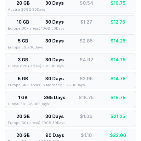
20 GB
30 Days
$0.54
$
10.75
Austria 20GB 30Days
10 GB
30 Days
$1.27
$
12.75
Europe(30+ areas) 10GB 30Days
5 GB
30 Days
$2.85
$
14.25
Europe 5GB 30Days
3 GB
30 Days
$4.92
$
14.75
Global (120+ areas) 3GB 30Days
5 GB
30 Days
$2.95
$
14.75
Europe (40+ areas) & Morocco 5GB 30Days
1 GB
365 Days
$18.75
$
18.75
Global139 1GB 365Days
20 GB
30 Days
$1.06
$
21.25
Europe(30+ areas) 20GB 30Days
20 GB
90 Days
$1.10
$
22.00