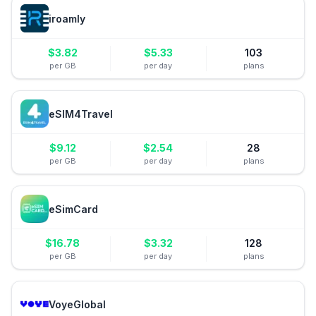
iroamly
$
3.82
$
5.33
103
per GB
per day
plans
eSIM4Travel
$
9.12
$
2.54
28
per GB
per day
plans
eSimCard
$
16.78
$
3.32
128
per GB
per day
plans
VoyeGlobal