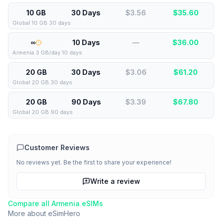
10 GB
30 Days
$3.56
$
35.60
Global 10 GB 30 days
∞
10 Days
—
$
36.00
Armenia 3 GB/day 10 days
20 GB
30 Days
$3.06
$
61.20
Global 20 GB 30 days
20 GB
90 Days
$3.39
$
67.80
Global 20 GB 90 days
Customer Reviews
No reviews yet. Be the first to share your experience!
Write a review
Compare all
Armenia
eSIMs
More about
eSimHero