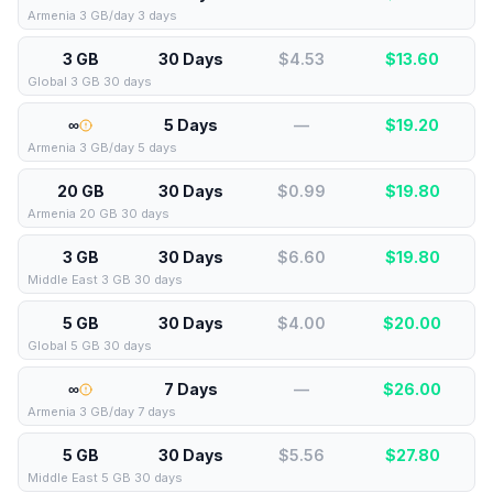
Armenia 3 GB/day 3 days
3 GB
30 Days
$4.53
$
13.60
Global 3 GB 30 days
∞
5 Days
—
$
19.20
Armenia 3 GB/day 5 days
20 GB
30 Days
$0.99
$
19.80
Armenia 20 GB 30 days
3 GB
30 Days
$6.60
$
19.80
Middle East 3 GB 30 days
5 GB
30 Days
$4.00
$
20.00
Global 5 GB 30 days
∞
7 Days
—
$
26.00
Armenia 3 GB/day 7 days
5 GB
30 Days
$5.56
$
27.80
Middle East 5 GB 30 days