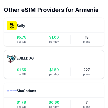
Other eSIM Providers for
Armenia
Saily
$
5.78
$
1.00
18
per GB
per day
plans
ESIM.DOG
$
1.55
$
1.59
227
per GB
per day
plans
SimOptions
$
1.78
$
0.60
7
per GB
per day
plans