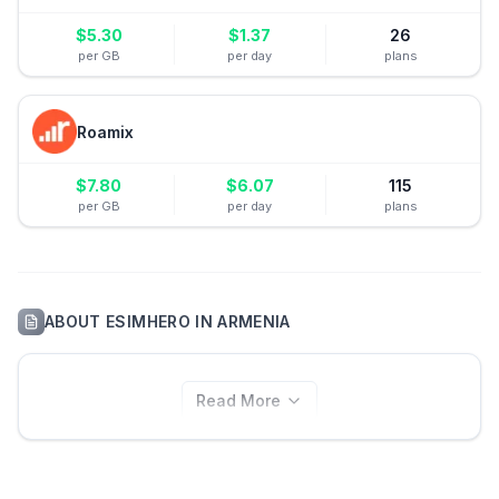
$
5.30
$
1.37
26
per GB
per day
plans
Roamix
$
7.80
$
6.07
115
per GB
per day
plans
ABOUT
ESIMHERO
IN
ARMENIA
Read More