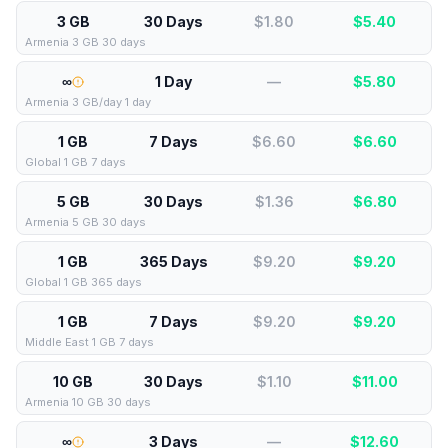
3 GB
30 Days
$1.80
$
5.40
Armenia 3 GB 30 days
∞
1 Day
—
$
5.80
Armenia 3 GB/day 1 day
1 GB
7 Days
$6.60
$
6.60
Global 1 GB 7 days
5 GB
30 Days
$1.36
$
6.80
Armenia 5 GB 30 days
1 GB
365 Days
$9.20
$
9.20
Global 1 GB 365 days
1 GB
7 Days
$9.20
$
9.20
Middle East 1 GB 7 days
10 GB
30 Days
$1.10
$
11.00
Armenia 10 GB 30 days
∞
3 Days
—
$
12.60