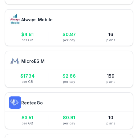
Always Mobile
$
4.81
$
0.87
16
per GB
per day
plans
MicroESIM
$
17.34
$
2.86
159
per GB
per day
plans
RedteaGo
$
3.51
$
0.91
10
per GB
per day
plans