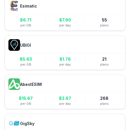
Esimatic
$
6.71
$
7.90
55
per GB
per day
plans
UBIGI
$
5.63
$
1.76
21
per GB
per day
plans
AbestESIM
$
15.67
$
3.67
268
per GB
per day
plans
GigSky