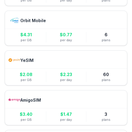
per GB
per day
plans
Orbit Mobile
$
4.31
$
0.77
6
per GB
per day
plans
YeSIM
$
2.08
$
2.23
60
per GB
per day
plans
AmigoSIM
$
3.40
$
1.47
3
per GB
per day
plans