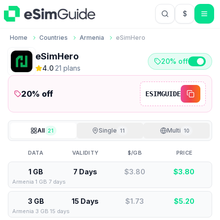
$
USD US Do
Home
Countries
Armenia
eSimHero
eSimHero
20% off
4.0
·
21
plan
s
20
% off
ESIMGUIDE
All
Single
Multi
21
11
10
DATA
VALIDITY
$/GB
PRICE
1 GB
7 Days
$3.80
$
3.80
Armenia 1 GB 7 days
3 GB
15 Days
$1.73
$
5.20
Armenia 3 GB 15 days