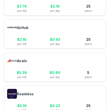
$
7.76
$
2.19
25
per GB
per day
plans
AirHub
$
2.16
$
0.93
25
per GB
per day
plans
Airalo
$
5.36
$
0.90
5
per GB
per day
plans
Roamless
$
5.19
$
0.23
25