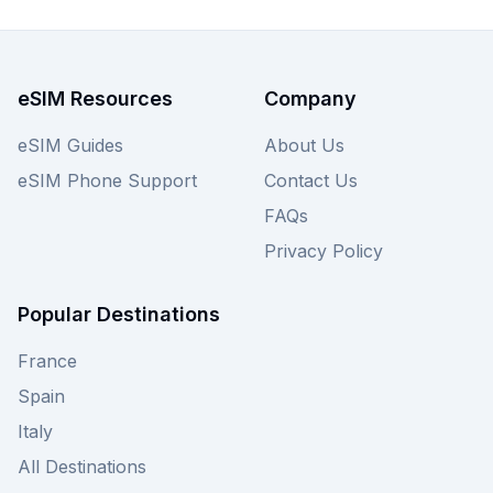
eSIM Resources
Company
eSIM Guides
About Us
eSIM Phone Support
Contact Us
FAQs
Privacy Policy
Popular Destinations
France
Spain
Italy
All Destinations