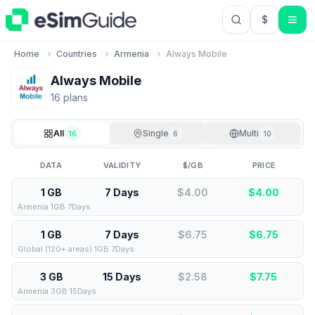
$
USD US Do
Home
Countries
Armenia
Always Mobile
Always Mobile
16
plan
s
All
Single
Multi
16
6
10
DATA
VALIDITY
$/GB
PRICE
1 GB
7 Days
$4.00
$
4.00
Armenia 1GB 7Days
1 GB
7 Days
$6.75
$
6.75
Global (120+ areas) 1GB 7Days
3 GB
15 Days
$2.58
$
7.75
Armenia 3GB 15Days