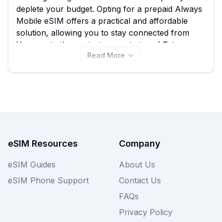
deplete your budget. Opting for a prepaid Always
Mobile eSIM offers a practical and affordable
solution, allowing you to stay connected from
Yerevan to the ancient monasteries of Tatev
Read More
without the hidden fees. On eSIM Guide, you can
easily compare all 7 available Always Mobile
eSIM plans for Armenia, starting from just
$22.25, ensuring you find the best Always Mobile
eSIM to suit your data needs. Explore the
competitive deals available on this page and
consider checking other providers on eSIM Guide
for similar great value.
eSIM Resources
Company
eSIM Guides
About Us
eSIM Phone Support
Contact Us
FAQs
Privacy Policy