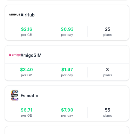
AirHub
$
2.16
$
0.93
25
per GB
per day
plans
AmigoSIM
$
3.40
$
1.47
3
per GB
per day
plans
Esimatic
$
6.71
$
7.90
55
per GB
per day
plans