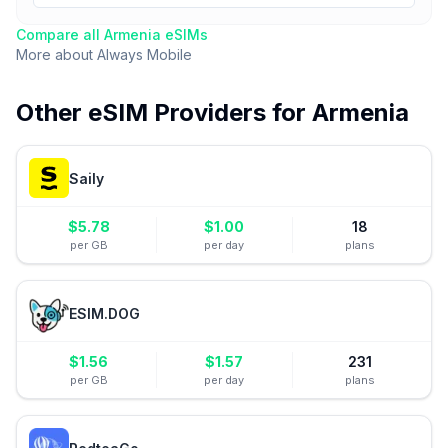
Compare all
Armenia
eSIMs
More about
Always Mobile
Other eSIM Providers for
Armenia
Saily
$
5.78
$
1.00
18
per GB
per day
plans
ESIM.DOG
$
1.56
$
1.57
231
per GB
per day
plans