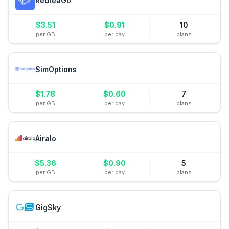
RedteaGo
$
3.51
$
0.91
10
per GB
per day
plans
SimOptions
$
1.78
$
0.60
7
per GB
per day
plans
Airalo
$
5.36
$
0.90
5
per GB
per day
plans
GigSky