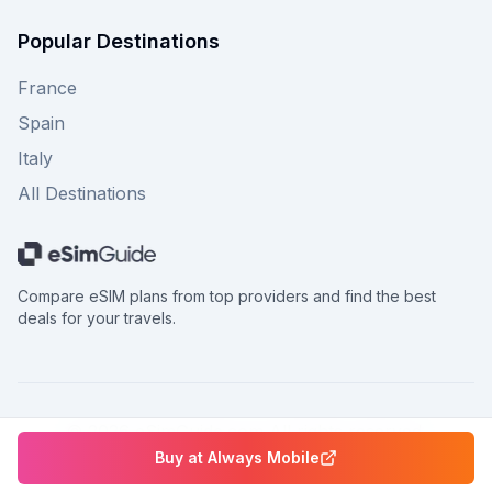
Popular Destinations
France
Spain
Italy
All Destinations
Compare eSIM plans from top providers and find the best
deals for your travels.
©
2026
eSimGuide.com All rights reserved.
Buy at
Always Mobile