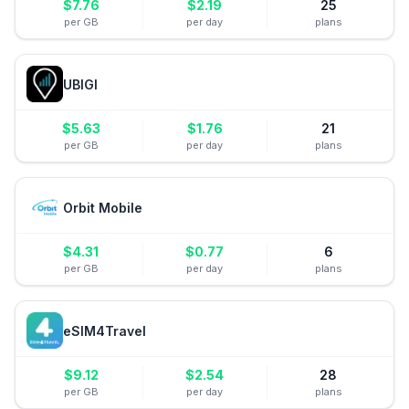
$
7.76
$
2.19
25
per GB
per day
plans
UBIGI
$
5.63
$
1.76
21
per GB
per day
plans
Orbit Mobile
$
4.31
$
0.77
6
per GB
per day
plans
eSIM4Travel
$
9.12
$
2.54
28
per GB
per day
plans