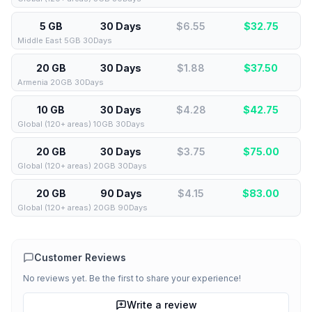
5 GB
30 Days
$6.55
$
32.75
Middle East 5GB 30Days
20 GB
30 Days
$1.88
$
37.50
Armenia 20GB 30Days
10 GB
30 Days
$4.28
$
42.75
Global (120+ areas) 10GB 30Days
20 GB
30 Days
$3.75
$
75.00
Global (120+ areas) 20GB 30Days
20 GB
90 Days
$4.15
$
83.00
Global (120+ areas) 20GB 90Days
Customer Reviews
No reviews yet. Be the first to share your experience!
Write a review