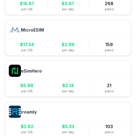
$
15.67
$
3.67
268
per GB
per day
plans
MicroESIM
$
17.34
$
2.86
159
per GB
per day
plans
eSimHero
$
5.88
$
2.14
21
per GB
per day
plans
iroamly
$
3.82
$
5.33
103
per GB
per day
plans