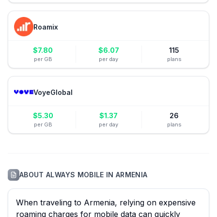
Roamix
$
7.80
$
6.07
115
per GB
per day
plans
VoyeGlobal
$
5.30
$
1.37
26
per GB
per day
plans
ABOUT
ALWAYS MOBILE
IN
ARMENIA
When traveling to Armenia, relying on expensive
roaming charges for mobile data can quickly