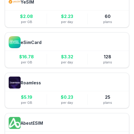
YeSIM
$
2.08
$
2.23
60
per GB
per day
plans
eSimCard
$
16.78
$
3.32
128
per GB
per day
plans
Roamless
$
5.19
$
0.23
25
per GB
per day
plans
AbestESIM