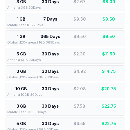
3 GB
30 Days
$2.67
$
8.00
Armenia 3GB 30Days
1 GB
7 Days
$9.50
$
9.50
Middle East 1GB 7Days
1 GB
365 Days
$9.50
$
9.50
Global (120+ areas) 1GB 365Days
5 GB
30 Days
$2.30
$
11.50
Armenia 5GB 30Days
3 GB
30 Days
$4.92
$
14.75
Global (120+ areas) 3GB 30Days
10 GB
30 Days
$2.08
$
20.75
Armenia 10GB 30Days
3 GB
30 Days
$7.58
$
22.75
Middle East 3GB 30Days
5 GB
30 Days
$4.55
$
22.75
Global (120+ areas) 5GB 30Days