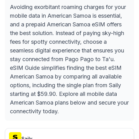
Avoiding exorbitant roaming charges for your
mobile data in American Samoa is essential,
and a prepaid American Samoa eSIM offers
the best solution. Instead of paying sky-high
fees for spotty connectivity, choose a
seamless digital experience that ensures you
stay connected from Pago Pago to Ta'u.
eSIM Guide simplifies finding the best eSIM
American Samoa by comparing all available
options, including the single plan from Saily
starting at $59.90. Explore all mobile data
American Samoa plans below and secure your
connectivity today.
Saily