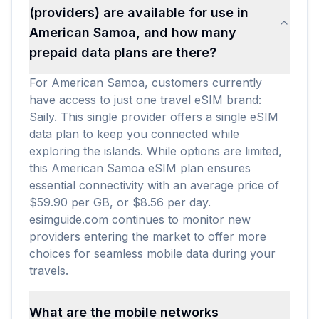
(providers) are available for use in
American Samoa, and how many
prepaid data plans are there?
For American Samoa, customers currently
have access to just one travel eSIM brand:
Saily. This single provider offers a single eSIM
data plan to keep you connected while
exploring the islands. While options are limited,
this American Samoa eSIM plan ensures
essential connectivity with an average price of
$59.90 per GB, or $8.56 per day.
esimguide.com continues to monitor new
providers entering the market to offer more
choices for seamless mobile data during your
travels.
What are the mobile networks