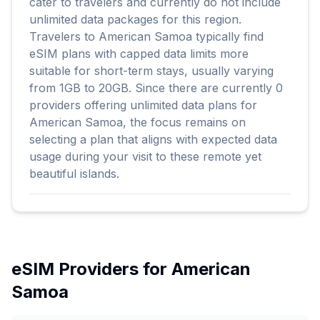
cater to travelers and currently do not include
unlimited data packages for this region.
Travelers to American Samoa typically find
eSIM plans with capped data limits more
suitable for short-term stays, usually varying
from 1GB to 20GB. Since there are currently 0
providers offering unlimited data plans for
American Samoa, the focus remains on
selecting a plan that aligns with expected data
usage during your visit to these remote yet
beautiful islands.
eSIM Providers for
American
Samoa