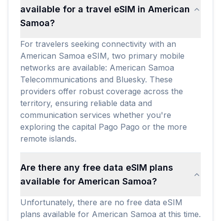
available for a travel eSIM in American
Samoa?
For travelers seeking connectivity with an
American Samoa eSIM, two primary mobile
networks are available: American Samoa
Telecommunications and Bluesky. These
providers offer robust coverage across the
territory, ensuring reliable data and
communication services whether you're
exploring the capital Pago Pago or the more
remote islands.
Are there any free data eSIM plans
available for American Samoa?
Unfortunately, there are no free data eSIM
plans available for American Samoa at this time.