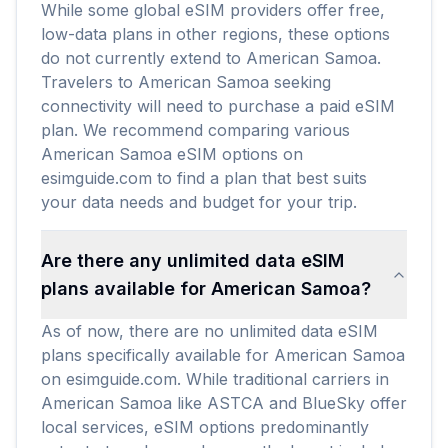
While some global eSIM providers offer free,
low-data plans in other regions, these options
do not currently extend to American Samoa.
Travelers to American Samoa seeking
connectivity will need to purchase a paid eSIM
plan. We recommend comparing various
American Samoa eSIM options on
esimguide.com to find a plan that best suits
your data needs and budget for your trip.
Are there any unlimited data eSIM
plans available for American Samoa?
As of now, there are no unlimited data eSIM
plans specifically available for American Samoa
on esimguide.com. While traditional carriers in
American Samoa like ASTCA and BlueSky offer
local services, eSIM options predominantly