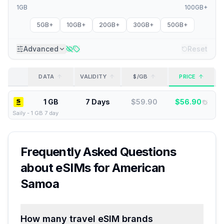
1GB
100GB+
5GB+
10GB+
20GB+
30GB+
50GB+
Advanced
Reset
DATA
VALIDITY
$/GB
PRICE
1 GB
7 Days
$
59.90
$
56.90
Saily
-
1 GB 7 day
Frequently Asked Questions
about eSIMs for
American
Samoa
How many travel eSIM brands