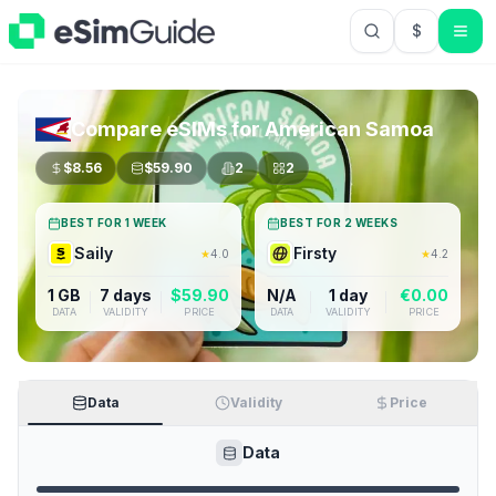
$
USD US Do
Compare eSIMs for
American Samoa
$
8.56
$
59.90
2
2
BEST FOR 1 WEEK
BEST FOR 2 WEEKS
Saily
Firsty
★
4.0
★
4.2
1 GB
7 days
$
59.90
N/A
1 day
€
0.00
DATA
VALIDITY
PRICE
DATA
VALIDITY
PRICE
Data
Validity
Price
Data