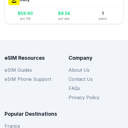
$
59.90
$
8.56
1
per GB
per day
plans
eSIM Resources
Company
eSIM Guides
About Us
eSIM Phone Support
Contact Us
FAQs
Privacy Policy
Popular Destinations
France