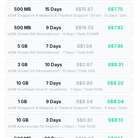
500 MB
15 Days
S$15.87
S$
7.75
eSIM Singapore & Malaysia & Thailand (Support TikTok) - 15 Days / Daily 500MB
500 MB
9 Days
S$16.02
S$
7.82
eSIM Global (66 Destinations) - 9 Days / Daily 500MB
5 GB
7 Days
S$1.59
S$
7.95
eSIM Global (66 Destinations) - 7 Days / Total 5GB
3 GB
10 Days
S$2.67
S$
8.01
eSIM Global (24 Destinations) - 10 Days / Total 3GB
10 GB
7 Days
S$0.80
S$
8.02
eSIM Southeast Asia (5 Countries) - 7 Days / Total 10GB
1 GB
9 Days
S$8.04
S$
8.04
eSIM Singapore & Malaysia & Thailand (Support TikTok) - 9 Days / Daily 1GB
10 GB
3 Days
S$0.81
S$
8.13
eSIM Asia+Europe 52 Regions - 3 Days / Total 10GB