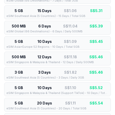
eSIM Global (66 Destinations) - 7 Days / Total 3GB
5 GB
15 Days
S$1.06
S$
5.31
eSIM Southeast Asia (5 Countries) - 15 Days / Total 5GB
500 MB
6 Days
S$11.04
S$
5.39
eSIM Global (66 Destinations) - 6 Days / Daily 500MB
5 GB
10 Days
S$1.09
S$
5.45
eSIM Asia+Europe 52 Regions - 10 Days / Total 5GB
500 MB
12 Days
S$11.18
S$
5.46
eSIM Singapore & Malaysia & Thailand - 12 Days / Daily 500MB
3 GB
3 Days
S$1.82
S$
5.46
eSIM Southeast Asia (5 Countries) - 3 Days / Daily 3GB
5 GB
10 Days
S$1.10
S$
5.52
eSIM Singapore & Malaysia & Thailand (Support TikTok) - 10 Days / Total 5GB
5 GB
20 Days
S$1.11
S$
5.54
eSIM Southeast Asia (5 Countries) - 20 Days / Total 5GB