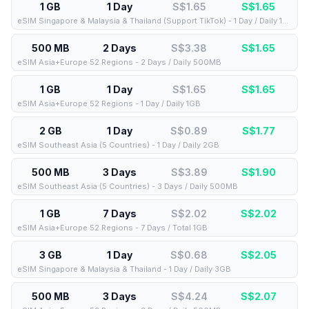
1 GB
1 Day
S$1.65
S$
1.65
eSIM Singapore & Malaysia & Thailand (Support TikTok) - 1 Day / Daily 1GB
500 MB
2 Days
S$3.38
S$
1.65
eSIM Asia+Europe 52 Regions - 2 Days / Daily 500MB
1 GB
1 Day
S$1.65
S$
1.65
eSIM Asia+Europe 52 Regions - 1 Day / Daily 1GB
2 GB
1 Day
S$0.89
S$
1.77
eSIM Southeast Asia (5 Countries) - 1 Day / Daily 2GB
500 MB
3 Days
S$3.89
S$
1.90
eSIM Southeast Asia (5 Countries) - 3 Days / Daily 500MB
1 GB
7 Days
S$2.02
S$
2.02
eSIM Asia+Europe 52 Regions - 7 Days / Total 1GB
3 GB
1 Day
S$0.68
S$
2.05
eSIM Singapore & Malaysia & Thailand - 1 Day / Daily 3GB
500 MB
3 Days
S$4.24
S$
2.07