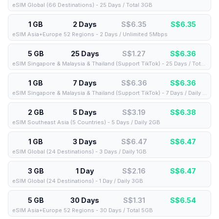
eSIM Global (66 Destinations) - 25 Days / Total 3GB
1 GB
2 Days
S$6.35
S$
6.35
eSIM Asia+Europe 52 Regions - 2 Days / Unlimited 5Mbps
5 GB
25 Days
S$1.27
S$
6.36
eSIM Singapore & Malaysia & Thailand (Support TikTok) - 25 Days / Total 5GB
1 GB
7 Days
S$6.36
S$
6.36
eSIM Singapore & Malaysia & Thailand (Support TikTok) - 7 Days / Daily 1GB
2 GB
5 Days
S$3.19
S$
6.38
eSIM Southeast Asia (5 Countries) - 5 Days / Daily 2GB
1 GB
3 Days
S$6.47
S$
6.47
eSIM Global (24 Destinations) - 3 Days / Daily 1GB
3 GB
1 Day
S$2.16
S$
6.47
eSIM Global (24 Destinations) - 1 Day / Daily 3GB
5 GB
30 Days
S$1.31
S$
6.54
eSIM Asia+Europe 52 Regions - 30 Days / Total 5GB