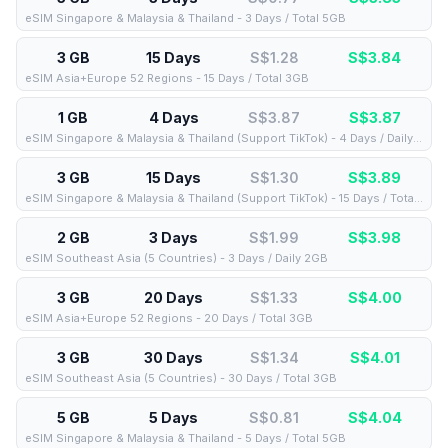
eSIM Singapore & Malaysia & Thailand - 3 Days / Total 5GB
3 GB
15 Days
S$1.28
S$
3.84
eSIM Asia+Europe 52 Regions - 15 Days / Total 3GB
1 GB
4 Days
S$3.87
S$
3.87
eSIM Singapore & Malaysia & Thailand (Support TikTok) - 4 Days / Daily 1GB
3 GB
15 Days
S$1.30
S$
3.89
eSIM Singapore & Malaysia & Thailand (Support TikTok) - 15 Days / Total 3GB
2 GB
3 Days
S$1.99
S$
3.98
eSIM Southeast Asia (5 Countries) - 3 Days / Daily 2GB
3 GB
20 Days
S$1.33
S$
4.00
eSIM Asia+Europe 52 Regions - 20 Days / Total 3GB
3 GB
30 Days
S$1.34
S$
4.01
eSIM Southeast Asia (5 Countries) - 30 Days / Total 3GB
5 GB
5 Days
S$0.81
S$
4.04
eSIM Singapore & Malaysia & Thailand - 5 Days / Total 5GB