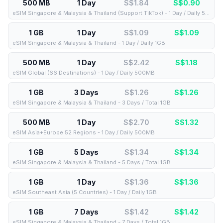
500 MB
1 Day
S$1.84
S$
0.90
eSIM Singapore & Malaysia & Thailand (Support TikTok) - 1 Day / Daily 500MB
1 GB
1 Day
S$1.09
S$
1.09
eSIM Singapore & Malaysia & Thailand - 1 Day / Daily 1GB
500 MB
1 Day
S$2.42
S$
1.18
eSIM Global (66 Destinations) - 1 Day / Daily 500MB
1 GB
3 Days
S$1.26
S$
1.26
eSIM Singapore & Malaysia & Thailand - 3 Days / Total 1GB
500 MB
1 Day
S$2.70
S$
1.32
eSIM Asia+Europe 52 Regions - 1 Day / Daily 500MB
1 GB
5 Days
S$1.34
S$
1.34
eSIM Singapore & Malaysia & Thailand - 5 Days / Total 1GB
1 GB
1 Day
S$1.36
S$
1.36
eSIM Southeast Asia (5 Countries) - 1 Day / Daily 1GB
1 GB
7 Days
S$1.42
S$
1.42
eSIM Singapore & Malaysia & Thailand - 7 Days / Total 1GB