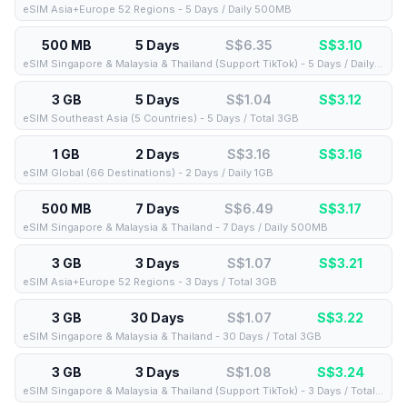
eSIM Asia+Europe 52 Regions - 5 Days / Daily 500MB
500 MB
5 Days
S$6.35
S$
3.10
eSIM Singapore & Malaysia & Thailand (Support TikTok) - 5 Days / Daily 500MB
3 GB
5 Days
S$1.04
S$
3.12
eSIM Southeast Asia (5 Countries) - 5 Days / Total 3GB
1 GB
2 Days
S$3.16
S$
3.16
eSIM Global (66 Destinations) - 2 Days / Daily 1GB
500 MB
7 Days
S$6.49
S$
3.17
eSIM Singapore & Malaysia & Thailand - 7 Days / Daily 500MB
3 GB
3 Days
S$1.07
S$
3.21
eSIM Asia+Europe 52 Regions - 3 Days / Total 3GB
3 GB
30 Days
S$1.07
S$
3.22
eSIM Singapore & Malaysia & Thailand - 30 Days / Total 3GB
3 GB
3 Days
S$1.08
S$
3.24
eSIM Singapore & Malaysia & Thailand (Support TikTok) - 3 Days / Total 3GB