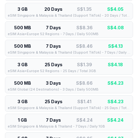
3 GB
20 Days
S$1.35
S$
4.05
eSIM Singapore & Malaysia & Thailand (Support TikTok) - 20 Days / Total 3GB
500 MB
7 Days
S$8.36
S$
4.08
eSIM Asia+Europe 52 Regions - 7 Days / Daily 500MB
500 MB
7 Days
S$8.46
S$
4.13
eSIM Singapore & Malaysia & Thailand (Support TikTok) - 7 Days / Daily 500MB
3 GB
25 Days
S$1.39
S$
4.18
eSIM Asia+Europe 52 Regions - 25 Days / Total 3GB
500 MB
3 Days
S$8.66
S$
4.23
eSIM Global (24 Destinations) - 3 Days / Daily 500MB
3 GB
25 Days
S$1.41
S$
4.23
eSIM Singapore & Malaysia & Thailand (Support TikTok) - 25 Days / Total 3GB
1 GB
7 Days
S$4.24
S$
4.24
eSIM Singapore & Malaysia & Thailand - 7 Days / Daily 1GB