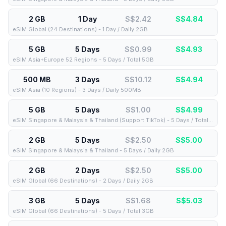
2 GB
1 Day
S$2.42
S$
4.84
eSIM Global (24 Destinations) - 1 Day / Daily 2GB
5 GB
5 Days
S$0.99
S$
4.93
eSIM Asia+Europe 52 Regions - 5 Days / Total 5GB
500 MB
3 Days
S$10.12
S$
4.94
eSIM Asia (10 Regions) - 3 Days / Daily 500MB
5 GB
5 Days
S$1.00
S$
4.99
eSIM Singapore & Malaysia & Thailand (Support TikTok) - 5 Days / Total 5GB
2 GB
5 Days
S$2.50
S$
5.00
eSIM Singapore & Malaysia & Thailand - 5 Days / Daily 2GB
2 GB
2 Days
S$2.50
S$
5.00
eSIM Global (66 Destinations) - 2 Days / Daily 2GB
3 GB
5 Days
S$1.68
S$
5.03
eSIM Global (66 Destinations) - 5 Days / Total 3GB