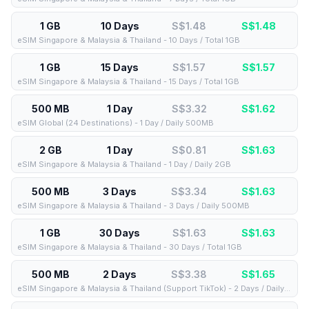
1 GB
10 Days
S$1.48
S$
1.48
eSIM Singapore & Malaysia & Thailand - 10 Days / Total 1GB
1 GB
15 Days
S$1.57
S$
1.57
eSIM Singapore & Malaysia & Thailand - 15 Days / Total 1GB
500 MB
1 Day
S$3.32
S$
1.62
eSIM Global (24 Destinations) - 1 Day / Daily 500MB
2 GB
1 Day
S$0.81
S$
1.63
eSIM Singapore & Malaysia & Thailand - 1 Day / Daily 2GB
500 MB
3 Days
S$3.34
S$
1.63
eSIM Singapore & Malaysia & Thailand - 3 Days / Daily 500MB
1 GB
30 Days
S$1.63
S$
1.63
eSIM Singapore & Malaysia & Thailand - 30 Days / Total 1GB
500 MB
2 Days
S$3.38
S$
1.65
eSIM Singapore & Malaysia & Thailand (Support TikTok) - 2 Days / Daily 500MB