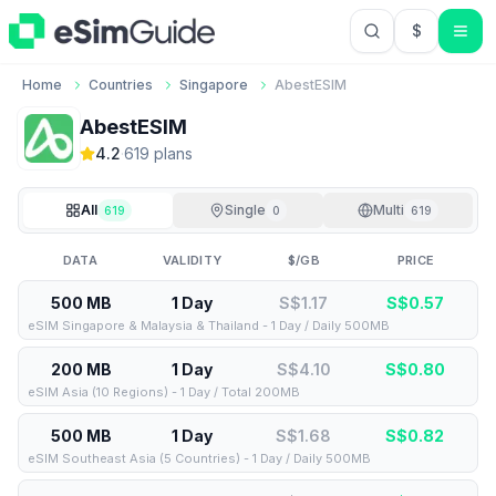
$
USD US Do
Home
Countries
Singapore
AbestESIM
AbestESIM
4.2
·
619
plan
s
All
Single
Multi
619
0
619
DATA
VALIDITY
$/GB
PRICE
500 MB
1 Day
S$1.17
S$
0.57
eSIM Singapore & Malaysia & Thailand - 1 Day / Daily 500MB
200 MB
1 Day
S$4.10
S$
0.80
eSIM Asia (10 Regions) - 1 Day / Total 200MB
500 MB
1 Day
S$1.68
S$
0.82
eSIM Southeast Asia (5 Countries) - 1 Day / Daily 500MB