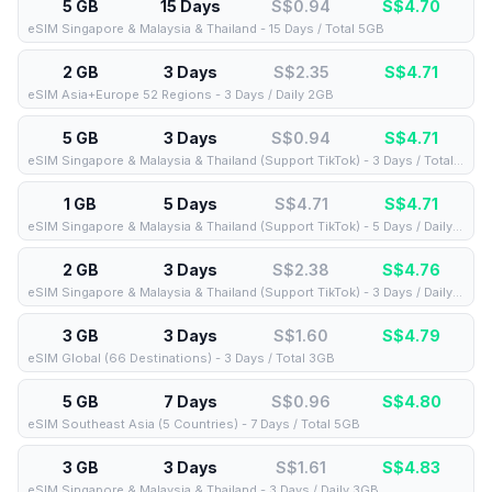
5 GB
15 Days
S$0.94
S$
4.70
eSIM Singapore & Malaysia & Thailand - 15 Days / Total 5GB
2 GB
3 Days
S$2.35
S$
4.71
eSIM Asia+Europe 52 Regions - 3 Days / Daily 2GB
5 GB
3 Days
S$0.94
S$
4.71
eSIM Singapore & Malaysia & Thailand (Support TikTok) - 3 Days / Total 5GB
1 GB
5 Days
S$4.71
S$
4.71
eSIM Singapore & Malaysia & Thailand (Support TikTok) - 5 Days / Daily 1GB
2 GB
3 Days
S$2.38
S$
4.76
eSIM Singapore & Malaysia & Thailand (Support TikTok) - 3 Days / Daily 2GB
3 GB
3 Days
S$1.60
S$
4.79
eSIM Global (66 Destinations) - 3 Days / Total 3GB
5 GB
7 Days
S$0.96
S$
4.80
eSIM Southeast Asia (5 Countries) - 7 Days / Total 5GB
3 GB
3 Days
S$1.61
S$
4.83
eSIM Singapore & Malaysia & Thailand - 3 Days / Daily 3GB