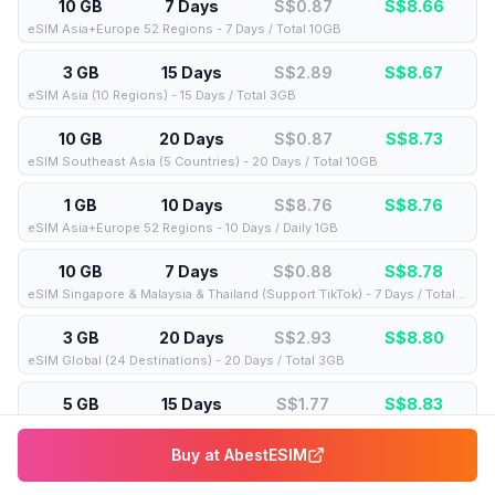
10 GB
7 Days
S$0.87
S$
8.66
eSIM Asia+Europe 52 Regions - 7 Days / Total 10GB
3 GB
15 Days
S$2.89
S$
8.67
eSIM Asia (10 Regions) - 15 Days / Total 3GB
10 GB
20 Days
S$0.87
S$
8.73
eSIM Southeast Asia (5 Countries) - 20 Days / Total 10GB
1 GB
10 Days
S$8.76
S$
8.76
eSIM Asia+Europe 52 Regions - 10 Days / Daily 1GB
10 GB
7 Days
S$0.88
S$
8.78
eSIM Singapore & Malaysia & Thailand (Support TikTok) - 7 Days / Total 10GB
3 GB
20 Days
S$2.93
S$
8.80
eSIM Global (24 Destinations) - 20 Days / Total 3GB
5 GB
15 Days
S$1.77
S$
8.83
eSIM Global (66 Destinations) - 15 Days / Total 5GB
Buy at
AbestESIM
1 GB
10 Days
S$8.85
S$
8.85
eSIM Singapore & Malaysia & Thailand (Support TikTok) - 10 Days / Daily 1GB