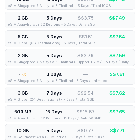
eSIM Singapore & Malaysia & Thailand - 15 Days / Total 10GB
2 GB
5 Days
S$3.75
S$
7.49
eSIM Asia+Europe 52 Regions - 5 Days / Daily 2GB
5 GB
5 Days
S$1.51
S$
7.54
eSIM Global (66 Destinations) - 5 Days / Total 5GB
2 GB
5 Days
S$3.79
S$
7.59
eSIM Singapore & Malaysia & Thailand (Support TikTok) - 5 Days / Daily 2GB
∞
3 Days
—
S$
7.61
eSIM Singapore & Malaysia & Thailand - 3 Days / Unlimited
3 GB
7 Days
S$2.54
S$
7.62
eSIM Global (24 Destinations) - 7 Days / Total 3GB
500 MB
15 Days
S$15.67
S$
7.65
eSIM Asia+Europe 52 Regions - 15 Days / Daily 500MB
10 GB
5 Days
S$0.77
S$
7.71
eSIM Southeast Asia (5 Countries) - 5 Days / Total 10GB