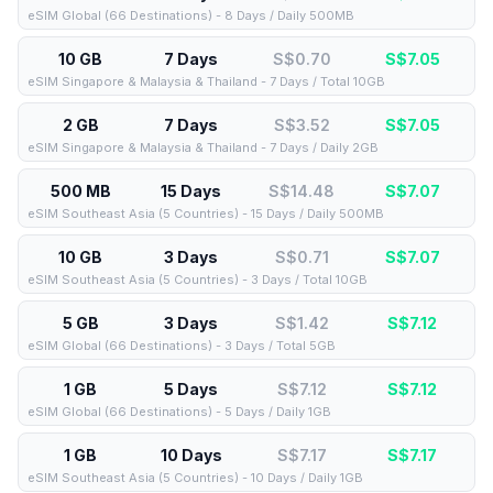
eSIM Global (66 Destinations) - 8 Days / Daily 500MB
10 GB
7 Days
S$0.70
S$
7.05
eSIM Singapore & Malaysia & Thailand - 7 Days / Total 10GB
2 GB
7 Days
S$3.52
S$
7.05
eSIM Singapore & Malaysia & Thailand - 7 Days / Daily 2GB
500 MB
15 Days
S$14.48
S$
7.07
eSIM Southeast Asia (5 Countries) - 15 Days / Daily 500MB
10 GB
3 Days
S$0.71
S$
7.07
eSIM Southeast Asia (5 Countries) - 3 Days / Total 10GB
5 GB
3 Days
S$1.42
S$
7.12
eSIM Global (66 Destinations) - 3 Days / Total 5GB
1 GB
5 Days
S$7.12
S$
7.12
eSIM Global (66 Destinations) - 5 Days / Daily 1GB
1 GB
10 Days
S$7.17
S$
7.17
eSIM Southeast Asia (5 Countries) - 10 Days / Daily 1GB