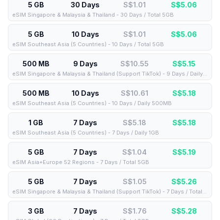
5 GB
30 Days
S$1.01
S$
5.06
eSIM Singapore & Malaysia & Thailand - 30 Days / Total 5GB
5 GB
10 Days
S$1.01
S$
5.06
eSIM Southeast Asia (5 Countries) - 10 Days / Total 5GB
500 MB
9 Days
S$10.55
S$
5.15
eSIM Singapore & Malaysia & Thailand (Support TikTok) - 9 Days / Daily 500MB
500 MB
10 Days
S$10.61
S$
5.18
eSIM Southeast Asia (5 Countries) - 10 Days / Daily 500MB
1 GB
7 Days
S$5.18
S$
5.18
eSIM Southeast Asia (5 Countries) - 7 Days / Daily 1GB
5 GB
7 Days
S$1.04
S$
5.19
eSIM Asia+Europe 52 Regions - 7 Days / Total 5GB
5 GB
7 Days
S$1.05
S$
5.26
eSIM Singapore & Malaysia & Thailand (Support TikTok) - 7 Days / Total 5GB
3 GB
7 Days
S$1.76
S$
5.28