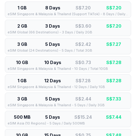
1 GB
8 Days
S$7.20
S$
7.20
eSIM Singapore & Malaysia & Thailand (Support TikTok) - 8 Days / Daily 1GB
2 GB
3 Days
S$3.60
S$
7.20
eSIM Global (66 Destinations) - 3 Days / Daily 2GB
3 GB
5 Days
S$2.42
S$
7.27
eSIM Global (24 Destinations) - 5 Days / Total 3GB
10 GB
10 Days
S$0.73
S$
7.28
eSIM Singapore & Malaysia & Thailand - 10 Days / Total 10GB
1 GB
12 Days
S$7.28
S$
7.28
eSIM Singapore & Malaysia & Thailand - 12 Days / Daily 1GB
3 GB
5 Days
S$2.44
S$
7.33
eSIM Singapore & Malaysia & Thailand - 5 Days / Daily 3GB
500 MB
5 Days
S$15.24
S$
7.44
eSIM Asia (10 Regions) - 5 Days / Daily 500MB
10 GB
15 Days
S$0.75
S$
7.48