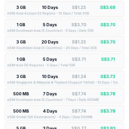
3 GB
10 Days
S$1.23
S$
3.68
eSIM Asia+Europe 52 Regions - 10 Days / Total 3GB
1 GB
5 Days
S$3.70
S$
3.70
eSIM Southeast Asia (5 Countries) - 5 Days / Daily 1GB
3 GB
20 Days
S$1.23
S$
3.70
eSIM Southeast Asia (5 Countries) - 20 Days / Total 3GB
1 GB
5 Days
S$3.71
S$
3.71
eSIM Asia (10 Regions) - 5 Days / Total 1GB
3 GB
10 Days
S$1.24
S$
3.73
eSIM Singapore & Malaysia & Thailand (Support TikTok) - 10 Days / Total 3GB
500 MB
7 Days
S$7.74
S$
3.78
eSIM Southeast Asia (5 Countries) - 7 Days / Daily 500MB
500 MB
4 Days
S$7.74
S$
3.78
eSIM Global (66 Destinations) - 4 Days / Daily 500MB
5 GB
3 Days
S$0.77
S$
3.83