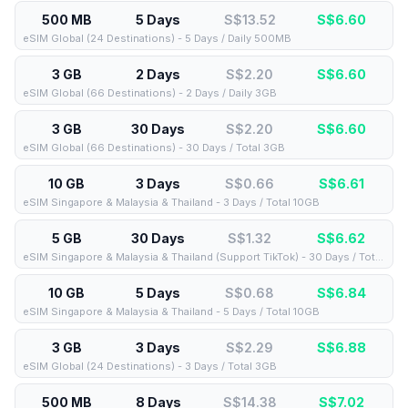
500 MB
5 Days
S$13.52
S$
6.60
eSIM Global (24 Destinations) - 5 Days / Daily 500MB
3 GB
2 Days
S$2.20
S$
6.60
eSIM Global (66 Destinations) - 2 Days / Daily 3GB
3 GB
30 Days
S$2.20
S$
6.60
eSIM Global (66 Destinations) - 30 Days / Total 3GB
10 GB
3 Days
S$0.66
S$
6.61
eSIM Singapore & Malaysia & Thailand - 3 Days / Total 10GB
5 GB
30 Days
S$1.32
S$
6.62
eSIM Singapore & Malaysia & Thailand (Support TikTok) - 30 Days / Total 5GB
10 GB
5 Days
S$0.68
S$
6.84
eSIM Singapore & Malaysia & Thailand - 5 Days / Total 10GB
3 GB
3 Days
S$2.29
S$
6.88
eSIM Global (24 Destinations) - 3 Days / Total 3GB
500 MB
8 Days
S$14.38
S$
7.02