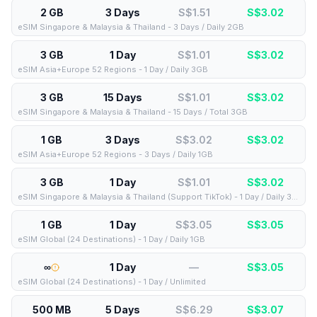
2 GB
3 Days
S$1.51
S$
3.02
eSIM Singapore & Malaysia & Thailand - 3 Days / Daily 2GB
3 GB
1 Day
S$1.01
S$
3.02
eSIM Asia+Europe 52 Regions - 1 Day / Daily 3GB
3 GB
15 Days
S$1.01
S$
3.02
eSIM Singapore & Malaysia & Thailand - 15 Days / Total 3GB
1 GB
3 Days
S$3.02
S$
3.02
eSIM Asia+Europe 52 Regions - 3 Days / Daily 1GB
3 GB
1 Day
S$1.01
S$
3.02
eSIM Singapore & Malaysia & Thailand (Support TikTok) - 1 Day / Daily 3GB
1 GB
1 Day
S$3.05
S$
3.05
eSIM Global (24 Destinations) - 1 Day / Daily 1GB
∞
1 Day
—
S$
3.05
eSIM Global (24 Destinations) - 1 Day / Unlimited
500 MB
5 Days
S$6.29
S$
3.07