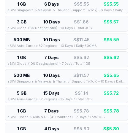
1 GB
6 Days
S$5.55
S$
5.55
eSIM Singapore & Malaysia & Thailand (Support TikTok) - 6 Days / Daily 1GB
3 GB
10 Days
S$1.86
S$
5.57
eSIM Global (66 Destinations) - 10 Days / Total 3GB
500 MB
10 Days
S$11.45
S$
5.59
eSIM Asia+Europe 52 Regions - 10 Days / Daily 500MB
1 GB
7 Days
S$5.62
S$
5.62
eSIM Global (108 Destinations) - 7 Days / Total 1GB
500 MB
10 Days
S$11.57
S$
5.65
eSIM Singapore & Malaysia & Thailand (Support TikTok) - 10 Days / Daily 500MB
5 GB
15 Days
S$1.14
S$
5.72
eSIM Asia+Europe 52 Regions - 15 Days / Total 5GB
1 GB
7 Days
S$5.78
S$
5.78
eSIM Europe & Asia & US (41 Countries) - 7 Days / Total 1GB
1 GB
4 Days
S$5.80
S$
5.80