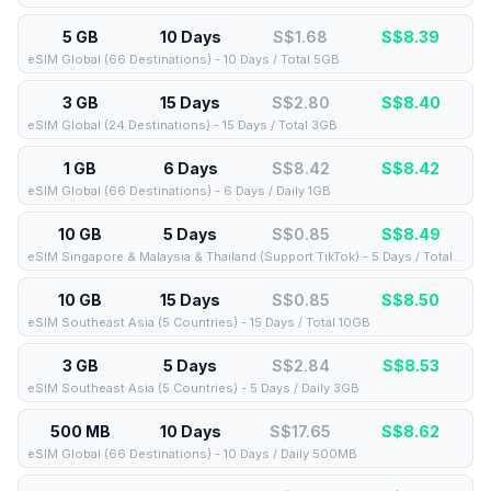
5 GB
10 Days
S$1.68
S$
8.39
eSIM Global (66 Destinations) - 10 Days / Total 5GB
3 GB
15 Days
S$2.80
S$
8.40
eSIM Global (24 Destinations) - 15 Days / Total 3GB
1 GB
6 Days
S$8.42
S$
8.42
eSIM Global (66 Destinations) - 6 Days / Daily 1GB
10 GB
5 Days
S$0.85
S$
8.49
eSIM Singapore & Malaysia & Thailand (Support TikTok) - 5 Days / Total 10GB
10 GB
15 Days
S$0.85
S$
8.50
eSIM Southeast Asia (5 Countries) - 15 Days / Total 10GB
3 GB
5 Days
S$2.84
S$
8.53
eSIM Southeast Asia (5 Countries) - 5 Days / Daily 3GB
500 MB
10 Days
S$17.65
S$
8.62
eSIM Global (66 Destinations) - 10 Days / Daily 500MB