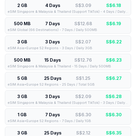
2 GB
4 Days
S$3.09
S$
6.18
eSIM Singapore & Malaysia & Thailand (Support TikTok) - 4 Days / Daily 2GB
500 MB
7 Days
S$12.68
S$
6.19
eSIM Global (66 Destinations) - 7 Days / Daily 500MB
3 GB
3 Days
S$2.07
S$
6.22
eSIM Asia+Europe 52 Regions - 3 Days / Daily 3GB
500 MB
15 Days
S$12.76
S$
6.23
eSIM Singapore & Malaysia & Thailand - 15 Days / Daily 500MB
5 GB
25 Days
S$1.25
S$
6.27
eSIM Asia+Europe 52 Regions - 25 Days / Total 5GB
3 GB
3 Days
S$2.09
S$
6.28
eSIM Singapore & Malaysia & Thailand (Support TikTok) - 3 Days / Daily 3GB
1 GB
7 Days
S$6.30
S$
6.30
eSIM Asia+Europe 52 Regions - 7 Days / Daily 1GB
3 GB
25 Days
S$2.12
S$
6.35