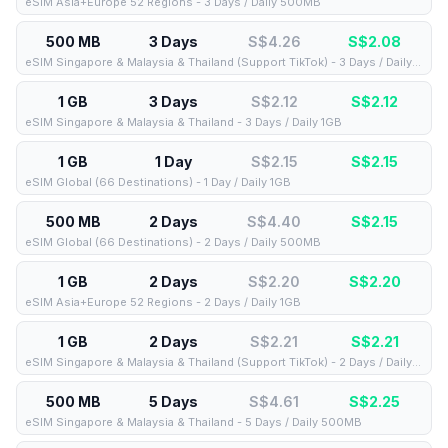
eSIM Asia+Europe 52 Regions - 3 Days / Daily 500MB
500 MB
3 Days
S$4.26
S$
2.08
eSIM Singapore & Malaysia & Thailand (Support TikTok) - 3 Days / Daily 500MB
1 GB
3 Days
S$2.12
S$
2.12
eSIM Singapore & Malaysia & Thailand - 3 Days / Daily 1GB
1 GB
1 Day
S$2.15
S$
2.15
eSIM Global (66 Destinations) - 1 Day / Daily 1GB
500 MB
2 Days
S$4.40
S$
2.15
eSIM Global (66 Destinations) - 2 Days / Daily 500MB
1 GB
2 Days
S$2.20
S$
2.20
eSIM Asia+Europe 52 Regions - 2 Days / Daily 1GB
1 GB
2 Days
S$2.21
S$
2.21
eSIM Singapore & Malaysia & Thailand (Support TikTok) - 2 Days / Daily 1GB
500 MB
5 Days
S$4.61
S$
2.25
eSIM Singapore & Malaysia & Thailand - 5 Days / Daily 500MB