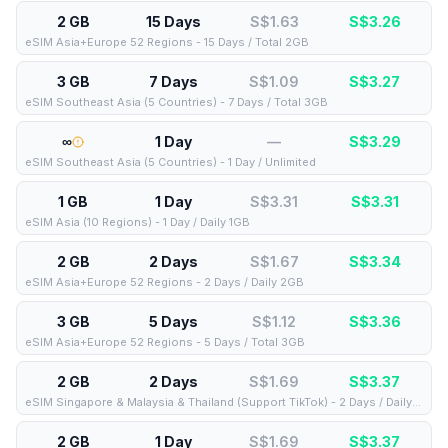
2 GB
15 Days
S$1.63
S$
3.26
eSIM Asia+Europe 52 Regions - 15 Days / Total 2GB
3 GB
7 Days
S$1.09
S$
3.27
eSIM Southeast Asia (5 Countries) - 7 Days / Total 3GB
∞
1 Day
—
S$
3.29
eSIM Southeast Asia (5 Countries) - 1 Day / Unlimited
1 GB
1 Day
S$3.31
S$
3.31
eSIM Asia (10 Regions) - 1 Day / Daily 1GB
2 GB
2 Days
S$1.67
S$
3.34
eSIM Asia+Europe 52 Regions - 2 Days / Daily 2GB
3 GB
5 Days
S$1.12
S$
3.36
eSIM Asia+Europe 52 Regions - 5 Days / Total 3GB
2 GB
2 Days
S$1.69
S$
3.37
eSIM Singapore & Malaysia & Thailand (Support TikTok) - 2 Days / Daily 2GB
2 GB
1 Day
S$1.69
S$
3.37