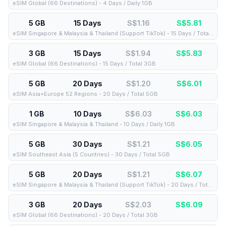
eSIM Global (66 Destinations) - 4 Days / Daily 1GB
5 GB
15 Days
S$1.16
S$
5.81
eSIM Singapore & Malaysia & Thailand (Support TikTok) - 15 Days / Total 5GB
3 GB
15 Days
S$1.94
S$
5.83
eSIM Global (66 Destinations) - 15 Days / Total 3GB
5 GB
20 Days
S$1.20
S$
6.01
eSIM Asia+Europe 52 Regions - 20 Days / Total 5GB
1 GB
10 Days
S$6.03
S$
6.03
eSIM Singapore & Malaysia & Thailand - 10 Days / Daily 1GB
5 GB
30 Days
S$1.21
S$
6.05
eSIM Southeast Asia (5 Countries) - 30 Days / Total 5GB
5 GB
20 Days
S$1.21
S$
6.07
eSIM Singapore & Malaysia & Thailand (Support TikTok) - 20 Days / Total 5GB
3 GB
20 Days
S$2.03
S$
6.09
eSIM Global (66 Destinations) - 20 Days / Total 3GB