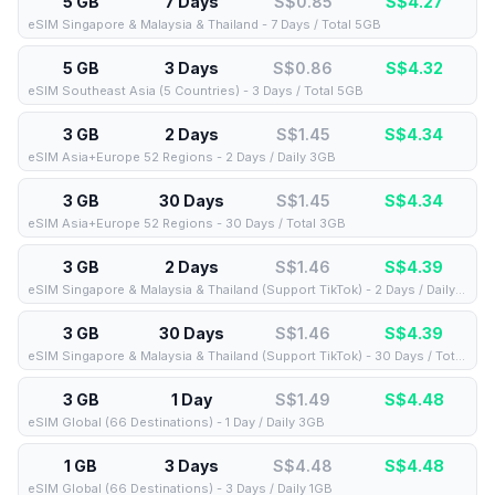
5 GB
7 Days
S$0.85
S$
4.27
eSIM Singapore & Malaysia & Thailand - 7 Days / Total 5GB
5 GB
3 Days
S$0.86
S$
4.32
eSIM Southeast Asia (5 Countries) - 3 Days / Total 5GB
3 GB
2 Days
S$1.45
S$
4.34
eSIM Asia+Europe 52 Regions - 2 Days / Daily 3GB
3 GB
30 Days
S$1.45
S$
4.34
eSIM Asia+Europe 52 Regions - 30 Days / Total 3GB
3 GB
2 Days
S$1.46
S$
4.39
eSIM Singapore & Malaysia & Thailand (Support TikTok) - 2 Days / Daily 3GB
3 GB
30 Days
S$1.46
S$
4.39
eSIM Singapore & Malaysia & Thailand (Support TikTok) - 30 Days / Total 3GB
3 GB
1 Day
S$1.49
S$
4.48
eSIM Global (66 Destinations) - 1 Day / Daily 3GB
1 GB
3 Days
S$4.48
S$
4.48
eSIM Global (66 Destinations) - 3 Days / Daily 1GB