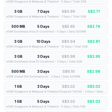
eSIM Singapore & Malaysia & Thailand - 5 Days / Total 3GB
3 GB
7 Days
S$0.90
S$
2.71
eSIM Singapore & Malaysia & Thailand - 7 Days / Total 3GB
500 MB
5 Days
S$5.65
S$
2.76
eSIM Southeast Asia (5 Countries) - 5 Days / Daily 500MB
3 GB
10 Days
S$0.94
S$
2.81
eSIM Singapore & Malaysia & Thailand - 10 Days / Total 3GB
3 GB
3 Days
S$0.98
S$
2.95
eSIM Southeast Asia (5 Countries) - 3 Days / Total 3GB
500 MB
3 Days
S$6.10
S$
2.98
eSIM Global (66 Destinations) - 3 Days / Daily 500MB
1 GB
3 Days
S$3.02
S$
3.02
eSIM Singapore & Malaysia & Thailand (Support TikTok) - 3 Days / Daily 1GB
1 GB
5 Days
S$3.02
S$
3.02
eSIM Singapore & Malaysia & Thailand - 5 Days / Daily 1GB