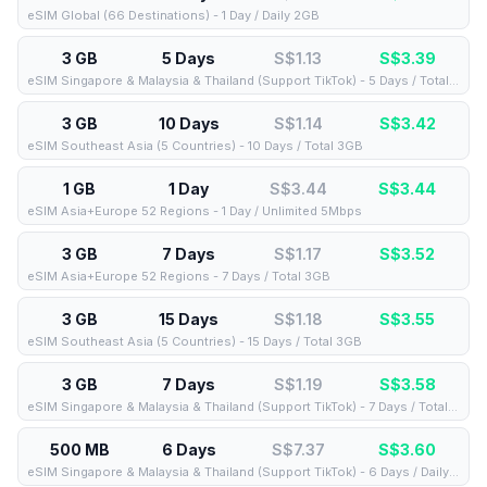
eSIM Global (66 Destinations) - 1 Day / Daily 2GB
3 GB
5 Days
S$1.13
S$
3.39
eSIM Singapore & Malaysia & Thailand (Support TikTok) - 5 Days / Total 3GB
3 GB
10 Days
S$1.14
S$
3.42
eSIM Southeast Asia (5 Countries) - 10 Days / Total 3GB
1 GB
1 Day
S$3.44
S$
3.44
eSIM Asia+Europe 52 Regions - 1 Day / Unlimited 5Mbps
3 GB
7 Days
S$1.17
S$
3.52
eSIM Asia+Europe 52 Regions - 7 Days / Total 3GB
3 GB
15 Days
S$1.18
S$
3.55
eSIM Southeast Asia (5 Countries) - 15 Days / Total 3GB
3 GB
7 Days
S$1.19
S$
3.58
eSIM Singapore & Malaysia & Thailand (Support TikTok) - 7 Days / Total 3GB
500 MB
6 Days
S$7.37
S$
3.60
eSIM Singapore & Malaysia & Thailand (Support TikTok) - 6 Days / Daily 500MB