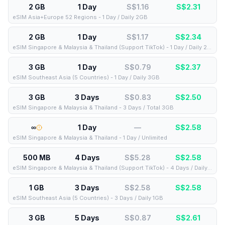
2 GB
1 Day
S$1.16
S$
2.31
eSIM Asia+Europe 52 Regions - 1 Day / Daily 2GB
2 GB
1 Day
S$1.17
S$
2.34
eSIM Singapore & Malaysia & Thailand (Support TikTok) - 1 Day / Daily 2GB
3 GB
1 Day
S$0.79
S$
2.37
eSIM Southeast Asia (5 Countries) - 1 Day / Daily 3GB
3 GB
3 Days
S$0.83
S$
2.50
eSIM Singapore & Malaysia & Thailand - 3 Days / Total 3GB
∞
1 Day
—
S$
2.58
eSIM Singapore & Malaysia & Thailand - 1 Day / Unlimited
500 MB
4 Days
S$5.28
S$
2.58
eSIM Singapore & Malaysia & Thailand (Support TikTok) - 4 Days / Daily 500MB
1 GB
3 Days
S$2.58
S$
2.58
eSIM Southeast Asia (5 Countries) - 3 Days / Daily 1GB
3 GB
5 Days
S$0.87
S$
2.61