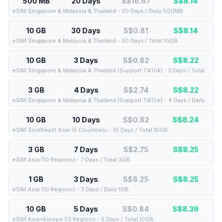
500 MB
20 Days
S$16.67
S$
8.14
eSIM Singapore & Malaysia & Thailand - 20 Days / Daily 500MB
10 GB
30 Days
S$0.81
S$
8.14
eSIM Singapore & Malaysia & Thailand - 30 Days / Total 10GB
10 GB
3 Days
S$0.82
S$
8.22
eSIM Singapore & Malaysia & Thailand (Support TikTok) - 3 Days / Total 10GB
3 GB
4 Days
S$2.74
S$
8.22
eSIM Singapore & Malaysia & Thailand (Support TikTok) - 4 Days / Daily 3GB
10 GB
10 Days
S$0.82
S$
8.24
eSIM Southeast Asia (5 Countries) - 10 Days / Total 10GB
3 GB
7 Days
S$2.75
S$
8.25
eSIM Asia (10 Regions) - 7 Days / Total 3GB
1 GB
3 Days
S$8.25
S$
8.25
eSIM Asia (10 Regions) - 3 Days / Daily 1GB
10 GB
5 Days
S$0.84
S$
8.39
eSIM Asia+Europe 52 Regions - 5 Days / Total 10GB