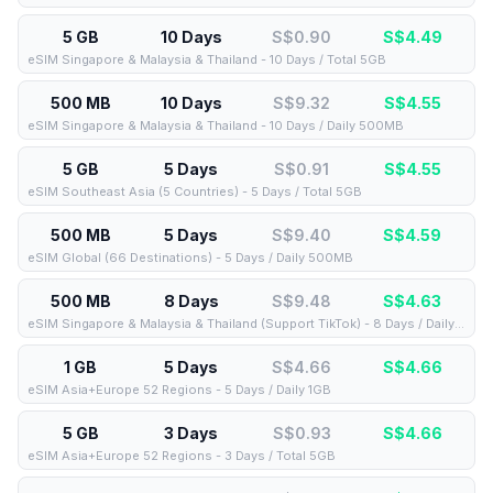
5 GB
10 Days
S$0.90
S$
4.49
eSIM Singapore & Malaysia & Thailand - 10 Days / Total 5GB
500 MB
10 Days
S$9.32
S$
4.55
eSIM Singapore & Malaysia & Thailand - 10 Days / Daily 500MB
5 GB
5 Days
S$0.91
S$
4.55
eSIM Southeast Asia (5 Countries) - 5 Days / Total 5GB
500 MB
5 Days
S$9.40
S$
4.59
eSIM Global (66 Destinations) - 5 Days / Daily 500MB
500 MB
8 Days
S$9.48
S$
4.63
eSIM Singapore & Malaysia & Thailand (Support TikTok) - 8 Days / Daily 500MB
1 GB
5 Days
S$4.66
S$
4.66
eSIM Asia+Europe 52 Regions - 5 Days / Daily 1GB
5 GB
3 Days
S$0.93
S$
4.66
eSIM Asia+Europe 52 Regions - 3 Days / Total 5GB