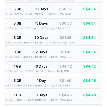
5 GB
10 Days
S$0.87
S$
4.34
eSIM Europe (36 Countries) - 10 Days / Total 5GB
5 GB
15 Days
S$0.87
S$
4.34
eSIM Europe (32 Countries) - 15 Days / Total 5GB
3 GB
30 Days
S$1.45
S$
4.34
eSIM Asia+Europe 52 Regions - 30 Days / Total 3GB
3 GB
2 Days
S$1.45
S$
4.34
eSIM Asia+Europe 52 Regions - 2 Days / Daily 3GB
1 GB
6 Days
S$4.42
S$
4.42
eSIM Europe (36 Countries) - 6 Days / Daily 1GB
3 GB
1 Day
S$1.49
S$
4.48
eSIM Global (66 Destinations) - 1 Day / Daily 3GB
1 GB
3 Days
S$4.48
S$
4.48
eSIM Global (66 Destinations) - 3 Days / Daily 1GB