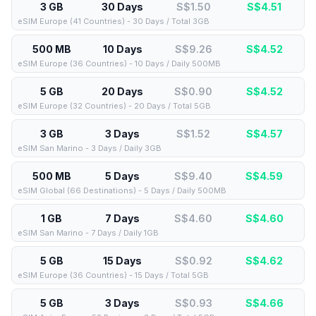
3 GB
30 Days
S$1.50
S$
4.51
eSIM Europe (41 Countries) - 30 Days / Total 3GB
500 MB
10 Days
S$9.26
S$
4.52
eSIM Europe (36 Countries) - 10 Days / Daily 500MB
5 GB
20 Days
S$0.90
S$
4.52
eSIM Europe (32 Countries) - 20 Days / Total 5GB
3 GB
3 Days
S$1.52
S$
4.57
eSIM San Marino - 3 Days / Daily 3GB
500 MB
5 Days
S$9.40
S$
4.59
eSIM Global (66 Destinations) - 5 Days / Daily 500MB
1 GB
7 Days
S$4.60
S$
4.60
eSIM San Marino - 7 Days / Daily 1GB
5 GB
15 Days
S$0.92
S$
4.62
eSIM Europe (36 Countries) - 15 Days / Total 5GB
5 GB
3 Days
S$0.93
S$
4.66