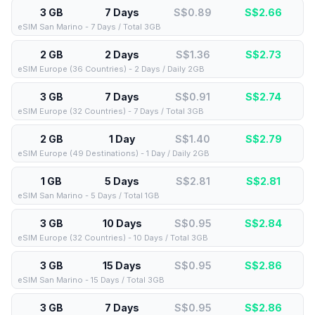
3 GB
7 Days
S$0.89
S$
2.66
eSIM San Marino - 7 Days / Total 3GB
2 GB
2 Days
S$1.36
S$
2.73
eSIM Europe (36 Countries) - 2 Days / Daily 2GB
3 GB
7 Days
S$0.91
S$
2.74
eSIM Europe (32 Countries) - 7 Days / Total 3GB
2 GB
1 Day
S$1.40
S$
2.79
eSIM Europe (49 Destinations) - 1 Day / Daily 2GB
1 GB
5 Days
S$2.81
S$
2.81
eSIM San Marino - 5 Days / Total 1GB
3 GB
10 Days
S$0.95
S$
2.84
eSIM Europe (32 Countries) - 10 Days / Total 3GB
3 GB
15 Days
S$0.95
S$
2.86
eSIM San Marino - 15 Days / Total 3GB
3 GB
7 Days
S$0.95
S$
2.86