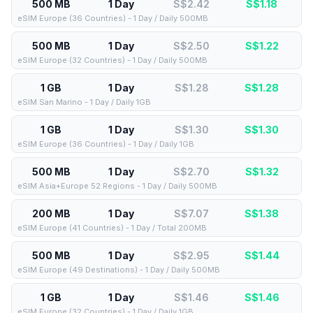
500 MB
1 Day
S$2.42
S$
1.18
eSIM Europe (36 Countries) - 1 Day / Daily 500MB
500 MB
1 Day
S$2.50
S$
1.22
eSIM Europe (32 Countries) - 1 Day / Daily 500MB
1 GB
1 Day
S$1.28
S$
1.28
eSIM San Marino - 1 Day / Daily 1GB
1 GB
1 Day
S$1.30
S$
1.30
eSIM Europe (36 Countries) - 1 Day / Daily 1GB
500 MB
1 Day
S$2.70
S$
1.32
eSIM Asia+Europe 52 Regions - 1 Day / Daily 500MB
200 MB
1 Day
S$7.07
S$
1.38
eSIM Europe (41 Countries) - 1 Day / Total 200MB
500 MB
1 Day
S$2.95
S$
1.44
eSIM Europe (49 Destinations) - 1 Day / Daily 500MB
1 GB
1 Day
S$1.46
S$
1.46
eSIM Europe (32 Countries) - 1 Day / Daily 1GB