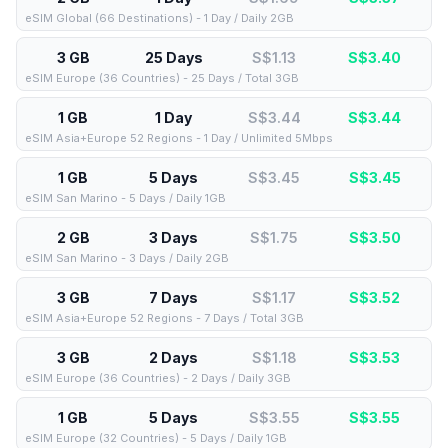
eSIM Global (66 Destinations) - 1 Day / Daily 2GB
3 GB
25 Days
S$1.13
S$
3.40
eSIM Europe (36 Countries) - 25 Days / Total 3GB
1 GB
1 Day
S$3.44
S$
3.44
eSIM Asia+Europe 52 Regions - 1 Day / Unlimited 5Mbps
1 GB
5 Days
S$3.45
S$
3.45
eSIM San Marino - 5 Days / Daily 1GB
2 GB
3 Days
S$1.75
S$
3.50
eSIM San Marino - 3 Days / Daily 2GB
3 GB
7 Days
S$1.17
S$
3.52
eSIM Asia+Europe 52 Regions - 7 Days / Total 3GB
3 GB
2 Days
S$1.18
S$
3.53
eSIM Europe (36 Countries) - 2 Days / Daily 3GB
1 GB
5 Days
S$3.55
S$
3.55
eSIM Europe (32 Countries) - 5 Days / Daily 1GB