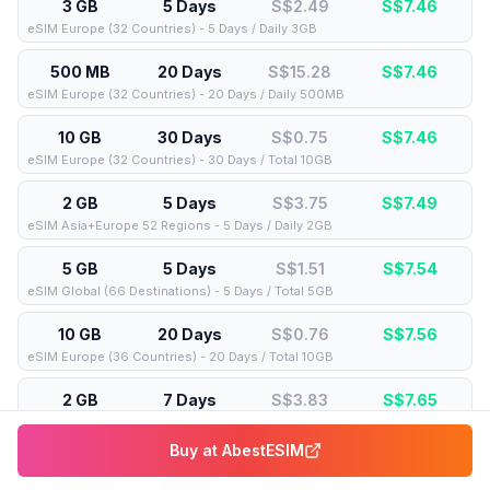
3 GB
5 Days
S$2.49
S$
7.46
eSIM Europe (32 Countries) - 5 Days / Daily 3GB
500 MB
20 Days
S$15.28
S$
7.46
eSIM Europe (32 Countries) - 20 Days / Daily 500MB
10 GB
30 Days
S$0.75
S$
7.46
eSIM Europe (32 Countries) - 30 Days / Total 10GB
2 GB
5 Days
S$3.75
S$
7.49
eSIM Asia+Europe 52 Regions - 5 Days / Daily 2GB
5 GB
5 Days
S$1.51
S$
7.54
eSIM Global (66 Destinations) - 5 Days / Total 5GB
10 GB
20 Days
S$0.76
S$
7.56
eSIM Europe (36 Countries) - 20 Days / Total 10GB
2 GB
7 Days
S$3.83
S$
7.65
eSIM Europe (32 Countries) - 7 Days / Daily 2GB
Buy at
AbestESIM
500 MB
15 Days
S$15.67
S$
7.65
eSIM Asia+Europe 52 Regions - 15 Days / Daily 500MB