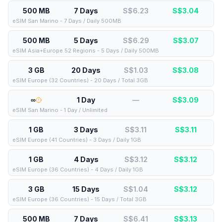
500 MB
7 Days
S$6.23
S$
3.04
eSIM San Marino - 7 Days / Daily 500MB
500 MB
5 Days
S$6.29
S$
3.07
eSIM Asia+Europe 52 Regions - 5 Days / Daily 500MB
3 GB
20 Days
S$1.03
S$
3.08
eSIM Europe (32 Countries) - 20 Days / Total 3GB
∞
1 Day
—
S$
3.09
eSIM San Marino - 1 Day / Unlimited
1 GB
3 Days
S$3.11
S$
3.11
eSIM Europe (41 Countries) - 3 Days / Daily 1GB
1 GB
4 Days
S$3.12
S$
3.12
eSIM Europe (36 Countries) - 4 Days / Daily 1GB
3 GB
15 Days
S$1.04
S$
3.12
eSIM Europe (36 Countries) - 15 Days / Total 3GB
500 MB
7 Days
S$6.41
S$
3.13