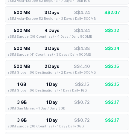
eSIM Asia+Europe 52 Regions - 7 Days / Total 1GB
500 MB
3 Days
S$4.24
S$
2.07
eSIM Asia+Europe 52 Regions - 3 Days / Daily 500MB
500 MB
4 Days
S$4.34
S$
2.12
eSIM Europe (36 Countries) - 4 Days / Daily 500MB
500 MB
3 Days
S$4.38
S$
2.14
eSIM Europe (41 Countries) - 3 Days / Daily 500MB
500 MB
2 Days
S$4.40
S$
2.15
eSIM Global (66 Destinations) - 2 Days / Daily 500MB
1 GB
1 Day
S$2.15
S$
2.15
eSIM Global (66 Destinations) - 1 Day / Daily 1GB
3 GB
1 Day
S$0.72
S$
2.17
eSIM San Marino - 1 Day / Daily 3GB
3 GB
1 Day
S$0.72
S$
2.17
eSIM Europe (36 Countries) - 1 Day / Daily 3GB