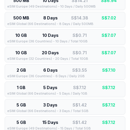
500 MB
10 Days
S$14.21
S$
6.94
eSIM Europe (49 Destinations) - 10 Days / Daily 500MB
500 MB
8 Days
S$14.38
S$
7.02
eSIM Global (66 Destinations) - 8 Days / Daily 500MB
10 GB
10 Days
S$0.71
S$
7.07
eSIM Europe (36 Countries) - 10 Days / Total 10GB
10 GB
20 Days
S$0.71
S$
7.07
eSIM Europe (32 Countries) - 20 Days / Total 10GB
2 GB
6 Days
S$3.55
S$
7.10
eSIM Europe (36 Countries) - 6 Days / Daily 2GB
1 GB
5 Days
S$7.12
S$
7.12
eSIM Global (66 Destinations) - 5 Days / Daily 1GB
5 GB
3 Days
S$1.42
S$
7.12
eSIM Global (66 Destinations) - 3 Days / Total 5GB
5 GB
15 Days
S$1.42
S$
7.12
eSIM Europe (49 Destinations) - 15 Days / Total 5GB