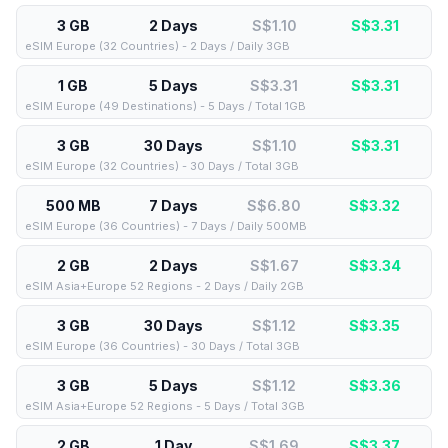
3 GB
2 Days
S$1.10
S$
3.31
eSIM Europe (32 Countries) - 2 Days / Daily 3GB
1 GB
5 Days
S$3.31
S$
3.31
eSIM Europe (49 Destinations) - 5 Days / Total 1GB
3 GB
30 Days
S$1.10
S$
3.31
eSIM Europe (32 Countries) - 30 Days / Total 3GB
500 MB
7 Days
S$6.80
S$
3.32
eSIM Europe (36 Countries) - 7 Days / Daily 500MB
2 GB
2 Days
S$1.67
S$
3.34
eSIM Asia+Europe 52 Regions - 2 Days / Daily 2GB
3 GB
30 Days
S$1.12
S$
3.35
eSIM Europe (36 Countries) - 30 Days / Total 3GB
3 GB
5 Days
S$1.12
S$
3.36
eSIM Asia+Europe 52 Regions - 5 Days / Total 3GB
2 GB
1 Day
S$1.69
S$
3.37