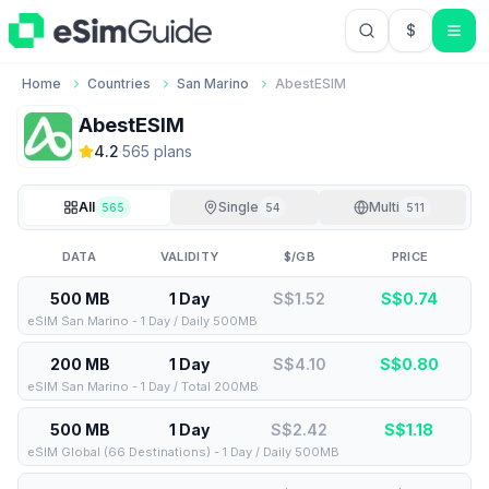
$
USD US Do
Home
Countries
San Marino
AbestESIM
AbestESIM
4.2
·
565
plan
s
All
Single
Multi
565
54
511
DATA
VALIDITY
$/GB
PRICE
500 MB
1 Day
S$1.52
S$
0.74
eSIM San Marino - 1 Day / Daily 500MB
200 MB
1 Day
S$4.10
S$
0.80
eSIM San Marino - 1 Day / Total 200MB
500 MB
1 Day
S$2.42
S$
1.18
eSIM Global (66 Destinations) - 1 Day / Daily 500MB