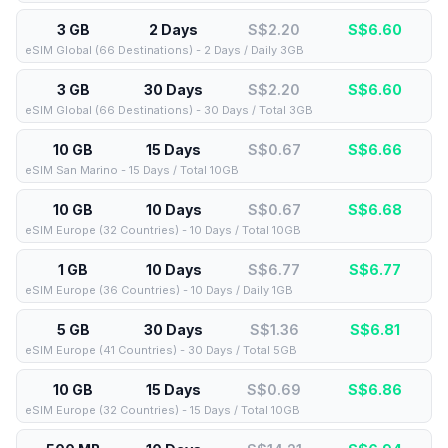
3 GB
2 Days
S$2.20
S$
6.60
eSIM Global (66 Destinations) - 2 Days / Daily 3GB
3 GB
30 Days
S$2.20
S$
6.60
eSIM Global (66 Destinations) - 30 Days / Total 3GB
10 GB
15 Days
S$0.67
S$
6.66
eSIM San Marino - 15 Days / Total 10GB
10 GB
10 Days
S$0.67
S$
6.68
eSIM Europe (32 Countries) - 10 Days / Total 10GB
1 GB
10 Days
S$6.77
S$
6.77
eSIM Europe (36 Countries) - 10 Days / Daily 1GB
5 GB
30 Days
S$1.36
S$
6.81
eSIM Europe (41 Countries) - 30 Days / Total 5GB
10 GB
15 Days
S$0.69
S$
6.86
eSIM Europe (32 Countries) - 15 Days / Total 10GB