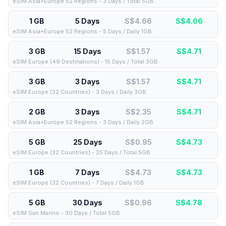
eSIM Asia+Europe 52 Regions - 3 Days / Total 5GB
1 GB
5 Days
S$4.66
S$
4.66
eSIM Asia+Europe 52 Regions - 5 Days / Daily 1GB
3 GB
15 Days
S$1.57
S$
4.71
eSIM Europe (49 Destinations) - 15 Days / Total 3GB
3 GB
3 Days
S$1.57
S$
4.71
eSIM Europe (32 Countries) - 3 Days / Daily 3GB
2 GB
3 Days
S$2.35
S$
4.71
eSIM Asia+Europe 52 Regions - 3 Days / Daily 2GB
5 GB
25 Days
S$0.95
S$
4.73
eSIM Europe (32 Countries) - 25 Days / Total 5GB
1 GB
7 Days
S$4.73
S$
4.73
eSIM Europe (32 Countries) - 7 Days / Daily 1GB
5 GB
30 Days
S$0.96
S$
4.78
eSIM San Marino - 30 Days / Total 5GB