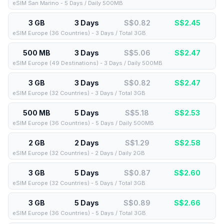
eSIM San Marino - 5 Days / Daily 500MB
3 GB
3 Days
S$0.82
S$
2.45
eSIM Europe (36 Countries) - 3 Days / Total 3GB
500 MB
3 Days
S$5.06
S$
2.47
eSIM Europe (49 Destinations) - 3 Days / Daily 500MB
3 GB
3 Days
S$0.82
S$
2.47
eSIM Europe (32 Countries) - 3 Days / Total 3GB
500 MB
5 Days
S$5.18
S$
2.53
eSIM Europe (36 Countries) - 5 Days / Daily 500MB
2 GB
2 Days
S$1.29
S$
2.58
eSIM Europe (32 Countries) - 2 Days / Daily 2GB
3 GB
5 Days
S$0.87
S$
2.60
eSIM Europe (32 Countries) - 5 Days / Total 3GB
3 GB
5 Days
S$0.89
S$
2.66
eSIM Europe (36 Countries) - 5 Days / Total 3GB