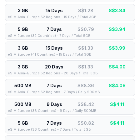
3 GB
15 Days
S$1.28
S$
3.84
eSIM Asia+Europe 52 Regions - 15 Days / Total 3GB
5 GB
7 Days
S$0.79
S$
3.94
eSIM Europe (32 Countries) - 7 Days / Total 5GB
3 GB
15 Days
S$1.33
S$
3.99
eSIM Europe (41 Countries) - 15 Days / Total 3GB
3 GB
20 Days
S$1.33
S$
4.00
eSIM Asia+Europe 52 Regions - 20 Days / Total 3GB
500 MB
7 Days
S$8.36
S$
4.08
eSIM Asia+Europe 52 Regions - 7 Days / Daily 500MB
500 MB
9 Days
S$8.42
S$
4.11
eSIM Europe (36 Countries) - 9 Days / Daily 500MB
5 GB
7 Days
S$0.82
S$
4.11
eSIM Europe (36 Countries) - 7 Days / Total 5GB