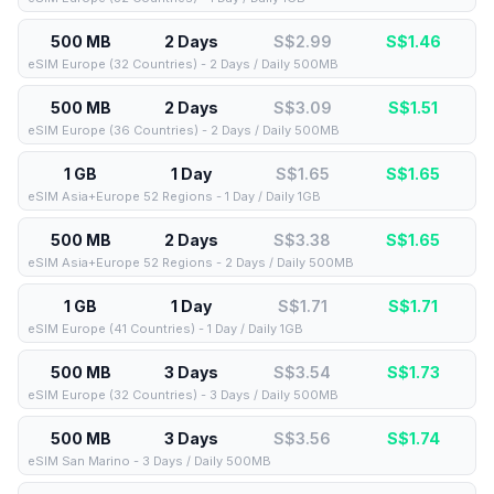
500 MB
2 Days
S$2.99
S$
1.46
eSIM Europe (32 Countries) - 2 Days / Daily 500MB
500 MB
2 Days
S$3.09
S$
1.51
eSIM Europe (36 Countries) - 2 Days / Daily 500MB
1 GB
1 Day
S$1.65
S$
1.65
eSIM Asia+Europe 52 Regions - 1 Day / Daily 1GB
500 MB
2 Days
S$3.38
S$
1.65
eSIM Asia+Europe 52 Regions - 2 Days / Daily 500MB
1 GB
1 Day
S$1.71
S$
1.71
eSIM Europe (41 Countries) - 1 Day / Daily 1GB
500 MB
3 Days
S$3.54
S$
1.73
eSIM Europe (32 Countries) - 3 Days / Daily 500MB
500 MB
3 Days
S$3.56
S$
1.74
eSIM San Marino - 3 Days / Daily 500MB