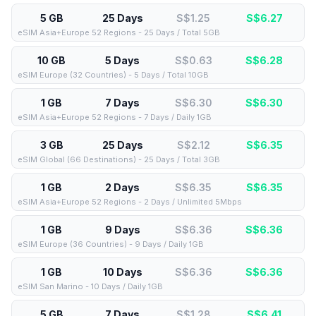
5 GB
25 Days
S$1.25
S$
6.27
eSIM Asia+Europe 52 Regions - 25 Days / Total 5GB
10 GB
5 Days
S$0.63
S$
6.28
eSIM Europe (32 Countries) - 5 Days / Total 10GB
1 GB
7 Days
S$6.30
S$
6.30
eSIM Asia+Europe 52 Regions - 7 Days / Daily 1GB
3 GB
25 Days
S$2.12
S$
6.35
eSIM Global (66 Destinations) - 25 Days / Total 3GB
1 GB
2 Days
S$6.35
S$
6.35
eSIM Asia+Europe 52 Regions - 2 Days / Unlimited 5Mbps
1 GB
9 Days
S$6.36
S$
6.36
eSIM Europe (36 Countries) - 9 Days / Daily 1GB
1 GB
10 Days
S$6.36
S$
6.36
eSIM San Marino - 10 Days / Daily 1GB
5 GB
7 Days
S$1.28
S$
6.41