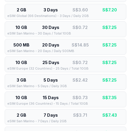
2 GB
3 Days
S$3.60
S$
7.20
eSIM Global (66 Destinations) - 3 Days / Daily 2GB
10 GB
30 Days
S$0.72
S$
7.25
eSIM San Marino - 30 Days / Total 10GB
500 MB
20 Days
S$14.85
S$
7.25
eSIM San Marino - 20 Days / Daily 500MB
10 GB
25 Days
S$0.72
S$
7.25
eSIM Europe (32 Countries) - 25 Days / Total 10GB
3 GB
5 Days
S$2.42
S$
7.25
eSIM San Marino - 5 Days / Daily 3GB
10 GB
15 Days
S$0.73
S$
7.35
eSIM Europe (36 Countries) - 15 Days / Total 10GB
2 GB
7 Days
S$3.71
S$
7.43
eSIM San Marino - 7 Days / Daily 2GB