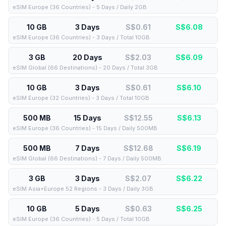
eSIM Europe (36 Countries) - 5 Days / Daily 2GB
10 GB
3 Days
S$0.61
S$
6.08
eSIM Europe (36 Countries) - 3 Days / Total 10GB
3 GB
20 Days
S$2.03
S$
6.09
eSIM Global (66 Destinations) - 20 Days / Total 3GB
10 GB
3 Days
S$0.61
S$
6.10
eSIM Europe (32 Countries) - 3 Days / Total 10GB
500 MB
15 Days
S$12.55
S$
6.13
eSIM Europe (36 Countries) - 15 Days / Daily 500MB
500 MB
7 Days
S$12.68
S$
6.19
eSIM Global (66 Destinations) - 7 Days / Daily 500MB
3 GB
3 Days
S$2.07
S$
6.22
eSIM Asia+Europe 52 Regions - 3 Days / Daily 3GB
10 GB
5 Days
S$0.63
S$
6.25
eSIM Europe (36 Countries) - 5 Days / Total 10GB