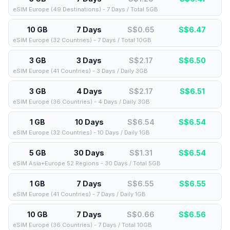
eSIM Europe (49 Destinations) - 7 Days / Total 5GB
10 GB
7 Days
S$0.65
S$
6.47
eSIM Europe (32 Countries) - 7 Days / Total 10GB
3 GB
3 Days
S$2.17
S$
6.50
eSIM Europe (41 Countries) - 3 Days / Daily 3GB
3 GB
4 Days
S$2.17
S$
6.51
eSIM Europe (36 Countries) - 4 Days / Daily 3GB
1 GB
10 Days
S$6.54
S$
6.54
eSIM Europe (32 Countries) - 10 Days / Daily 1GB
5 GB
30 Days
S$1.31
S$
6.54
eSIM Asia+Europe 52 Regions - 30 Days / Total 5GB
1 GB
7 Days
S$6.55
S$
6.55
eSIM Europe (41 Countries) - 7 Days / Daily 1GB
10 GB
7 Days
S$0.66
S$
6.56
eSIM Europe (36 Countries) - 7 Days / Total 10GB