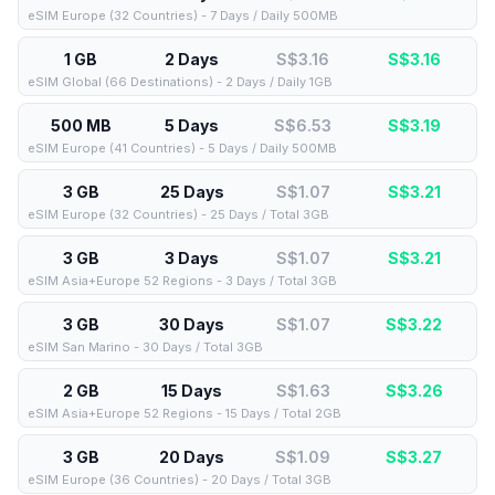
eSIM Europe (32 Countries) - 7 Days / Daily 500MB
1 GB
2 Days
S$3.16
S$
3.16
eSIM Global (66 Destinations) - 2 Days / Daily 1GB
500 MB
5 Days
S$6.53
S$
3.19
eSIM Europe (41 Countries) - 5 Days / Daily 500MB
3 GB
25 Days
S$1.07
S$
3.21
eSIM Europe (32 Countries) - 25 Days / Total 3GB
3 GB
3 Days
S$1.07
S$
3.21
eSIM Asia+Europe 52 Regions - 3 Days / Total 3GB
3 GB
30 Days
S$1.07
S$
3.22
eSIM San Marino - 30 Days / Total 3GB
2 GB
15 Days
S$1.63
S$
3.26
eSIM Asia+Europe 52 Regions - 15 Days / Total 2GB
3 GB
20 Days
S$1.09
S$
3.27
eSIM Europe (36 Countries) - 20 Days / Total 3GB