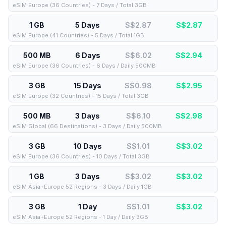
eSIM Europe (36 Countries) - 7 Days / Total 3GB
1 GB
5 Days
S$2.87
S$
2.87
eSIM Europe (41 Countries) - 5 Days / Total 1GB
500 MB
6 Days
S$6.02
S$
2.94
eSIM Europe (36 Countries) - 6 Days / Daily 500MB
3 GB
15 Days
S$0.98
S$
2.95
eSIM Europe (32 Countries) - 15 Days / Total 3GB
500 MB
3 Days
S$6.10
S$
2.98
eSIM Global (66 Destinations) - 3 Days / Daily 500MB
3 GB
10 Days
S$1.01
S$
3.02
eSIM Europe (36 Countries) - 10 Days / Total 3GB
1 GB
3 Days
S$3.02
S$
3.02
eSIM Asia+Europe 52 Regions - 3 Days / Daily 1GB
3 GB
1 Day
S$1.01
S$
3.02
eSIM Asia+Europe 52 Regions - 1 Day / Daily 3GB