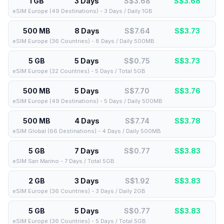
1 GB
3 Days
S$3.68
S$
3.68
eSIM Europe (49 Destinations) - 3 Days / Daily 1GB
500 MB
8 Days
S$7.64
S$
3.73
eSIM Europe (36 Countries) - 8 Days / Daily 500MB
5 GB
5 Days
S$0.75
S$
3.73
eSIM Europe (32 Countries) - 5 Days / Total 5GB
500 MB
5 Days
S$7.70
S$
3.76
eSIM Europe (49 Destinations) - 5 Days / Daily 500MB
500 MB
4 Days
S$7.74
S$
3.78
eSIM Global (66 Destinations) - 4 Days / Daily 500MB
5 GB
7 Days
S$0.77
S$
3.83
eSIM San Marino - 7 Days / Total 5GB
2 GB
3 Days
S$1.92
S$
3.83
eSIM Europe (36 Countries) - 3 Days / Daily 2GB
5 GB
5 Days
S$0.77
S$
3.83
eSIM Europe (36 Countries) - 5 Days / Total 5GB