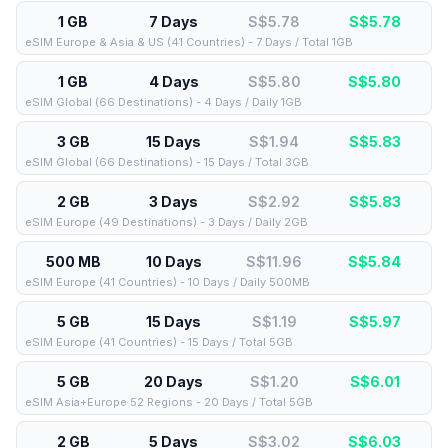
1 GB
7 Days
S$5.78
S$
5.78
eSIM Europe & Asia & US (41 Countries) - 7 Days / Total 1GB
1 GB
4 Days
S$5.80
S$
5.80
eSIM Global (66 Destinations) - 4 Days / Daily 1GB
3 GB
15 Days
S$1.94
S$
5.83
eSIM Global (66 Destinations) - 15 Days / Total 3GB
2 GB
3 Days
S$2.92
S$
5.83
eSIM Europe (49 Destinations) - 3 Days / Daily 2GB
500 MB
10 Days
S$11.96
S$
5.84
eSIM Europe (41 Countries) - 10 Days / Daily 500MB
5 GB
15 Days
S$1.19
S$
5.97
eSIM Europe (41 Countries) - 15 Days / Total 5GB
5 GB
20 Days
S$1.20
S$
6.01
eSIM Asia+Europe 52 Regions - 20 Days / Total 5GB
2 GB
5 Days
S$3.02
S$
6.03