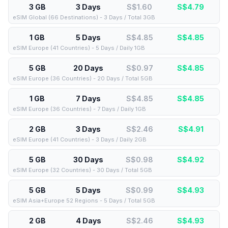
3 GB
3 Days
S$1.60
S$
4.79
eSIM Global (66 Destinations) - 3 Days / Total 3GB
1 GB
5 Days
S$4.85
S$
4.85
eSIM Europe (41 Countries) - 5 Days / Daily 1GB
5 GB
20 Days
S$0.97
S$
4.85
eSIM Europe (36 Countries) - 20 Days / Total 5GB
1 GB
7 Days
S$4.85
S$
4.85
eSIM Europe (36 Countries) - 7 Days / Daily 1GB
2 GB
3 Days
S$2.46
S$
4.91
eSIM Europe (41 Countries) - 3 Days / Daily 2GB
5 GB
30 Days
S$0.98
S$
4.92
eSIM Europe (32 Countries) - 30 Days / Total 5GB
5 GB
5 Days
S$0.99
S$
4.93
eSIM Asia+Europe 52 Regions - 5 Days / Total 5GB
2 GB
4 Days
S$2.46
S$
4.93