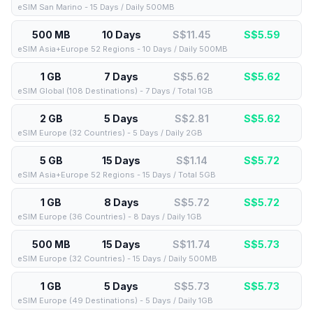
eSIM San Marino - 15 Days / Daily 500MB
500 MB
10 Days
S$11.45
S$
5.59
eSIM Asia+Europe 52 Regions - 10 Days / Daily 500MB
1 GB
7 Days
S$5.62
S$
5.62
eSIM Global (108 Destinations) - 7 Days / Total 1GB
2 GB
5 Days
S$2.81
S$
5.62
eSIM Europe (32 Countries) - 5 Days / Daily 2GB
5 GB
15 Days
S$1.14
S$
5.72
eSIM Asia+Europe 52 Regions - 15 Days / Total 5GB
1 GB
8 Days
S$5.72
S$
5.72
eSIM Europe (36 Countries) - 8 Days / Daily 1GB
500 MB
15 Days
S$11.74
S$
5.73
eSIM Europe (32 Countries) - 15 Days / Daily 500MB
1 GB
5 Days
S$5.73
S$
5.73
eSIM Europe (49 Destinations) - 5 Days / Daily 1GB