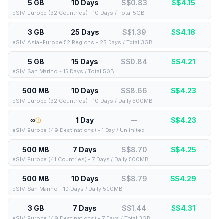
5 GB
10 Days
S$0.83
S$
4.15
eSIM Europe (32 Countries) - 10 Days / Total 5GB
3 GB
25 Days
S$1.39
S$
4.18
eSIM Asia+Europe 52 Regions - 25 Days / Total 3GB
5 GB
15 Days
S$0.84
S$
4.21
eSIM San Marino - 15 Days / Total 5GB
500 MB
10 Days
S$8.66
S$
4.23
eSIM Europe (32 Countries) - 10 Days / Daily 500MB
∞
1 Day
—
S$
4.23
eSIM Europe (49 Destinations) - 1 Day / Unlimited
500 MB
7 Days
S$8.70
S$
4.25
eSIM Europe (41 Countries) - 7 Days / Daily 500MB
500 MB
10 Days
S$8.79
S$
4.29
eSIM San Marino - 10 Days / Daily 500MB
3 GB
7 Days
S$1.44
S$
4.31
eSIM Europe (49 Destinations) - 7 Days / Total 3GB