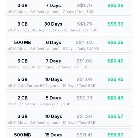
3 GB
7 Days
S$1.76
S$
5.28
eSIM Global (66 Destinations) - 7 Days / Total 3GB
3 GB
30 Days
S$1.79
S$
5.36
eSIM Europe (49 Destinations) - 30 Days / Total 3GB
500 MB
6 Days
S$11.04
S$
5.39
eSIM Global (66 Destinations) - 6 Days / Daily 500MB
5 GB
7 Days
S$1.08
S$
5.40
eSIM Europe (41 Countries) - 7 Days / Total 5GB
5 GB
10 Days
S$1.09
S$
5.45
eSIM Asia+Europe 52 Regions - 10 Days / Total 5GB
2 GB
5 Days
S$2.73
S$
5.46
eSIM San Marino - 5 Days / Daily 2GB
3 GB
10 Days
S$1.86
S$
5.57
eSIM Global (66 Destinations) - 10 Days / Total 3GB
500 MB
15 Days
S$11.41
S$
5.57