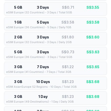
5 GB
3 Days
S$0.71
S$
3.55
eSIM Europe (32 Countries) - 3 Days / Total 5GB
1 GB
5 Days
S$3.58
S$
3.58
eSIM Europe (36 Countries) - 5 Days / Daily 1GB
2 GB
3 Days
S$1.80
S$
3.60
eSIM Europe (32 Countries) - 3 Days / Daily 2GB
5 GB
3 Days
S$0.73
S$
3.63
eSIM Europe (36 Countries) - 3 Days / Total 5GB
3 GB
7 Days
S$1.22
S$
3.65
eSIM Europe (41 Countries) - 7 Days / Total 3GB
3 GB
10 Days
S$1.23
S$
3.68
eSIM Asia+Europe 52 Regions - 10 Days / Total 3GB
3 GB
1 Day
S$1.23
S$
3.68
eSIM Europe (49 Destinations) - 1 Day / Daily 3GB