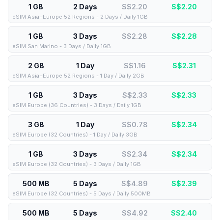
1 GB
2 Days
S$2.20
S$
2.20
eSIM Asia+Europe 52 Regions - 2 Days / Daily 1GB
1 GB
3 Days
S$2.28
S$
2.28
eSIM San Marino - 3 Days / Daily 1GB
2 GB
1 Day
S$1.16
S$
2.31
eSIM Asia+Europe 52 Regions - 1 Day / Daily 2GB
1 GB
3 Days
S$2.33
S$
2.33
eSIM Europe (36 Countries) - 3 Days / Daily 1GB
3 GB
1 Day
S$0.78
S$
2.34
eSIM Europe (32 Countries) - 1 Day / Daily 3GB
1 GB
3 Days
S$2.34
S$
2.34
eSIM Europe (32 Countries) - 3 Days / Daily 1GB
500 MB
5 Days
S$4.89
S$
2.39
eSIM Europe (32 Countries) - 5 Days / Daily 500MB
500 MB
5 Days
S$4.92
S$
2.40