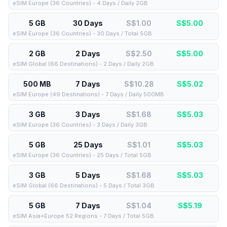
eSIM Europe (36 Countries) - 4 Days / Daily 2GB
5 GB
30 Days
S$1.00
S$
5.00
eSIM Europe (36 Countries) - 30 Days / Total 5GB
2 GB
2 Days
S$2.50
S$
5.00
eSIM Global (66 Destinations) - 2 Days / Daily 2GB
500 MB
7 Days
S$10.28
S$
5.02
eSIM Europe (49 Destinations) - 7 Days / Daily 500MB
3 GB
3 Days
S$1.68
S$
5.03
eSIM Europe (36 Countries) - 3 Days / Daily 3GB
5 GB
25 Days
S$1.01
S$
5.03
eSIM Europe (36 Countries) - 25 Days / Total 5GB
3 GB
5 Days
S$1.68
S$
5.03
eSIM Global (66 Destinations) - 5 Days / Total 3GB
5 GB
7 Days
S$1.04
S$
5.19
eSIM Asia+Europe 52 Regions - 7 Days / Total 5GB