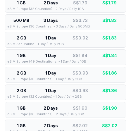
1 GB
2 Days
S$1.79
S$
1.79
eSIM Europe (32 Countries) - 2 Days / Daily 1GB
500 MB
3 Days
S$3.73
S$
1.82
eSIM Europe (36 Countries) - 3 Days / Daily 500MB
2 GB
1 Day
S$0.92
S$
1.83
eSIM San Marino - 1 Day / Daily 2GB
1 GB
1 Day
S$1.84
S$
1.84
eSIM Europe (49 Destinations) - 1 Day / Daily 1GB
2 GB
1 Day
S$0.93
S$
1.86
eSIM Europe (36 Countries) - 1 Day / Daily 2GB
2 GB
1 Day
S$0.93
S$
1.86
eSIM Europe (32 Countries) - 1 Day / Daily 2GB
1 GB
2 Days
S$1.90
S$
1.90
eSIM Europe (36 Countries) - 2 Days / Daily 1GB
1 GB
7 Days
S$2.02
S$
2.02