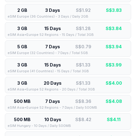
2 GB
3 Days
S$1.92
S$
3.83
eSIM Europe (36 Countries) - 3 Days / Daily 2GB
3 GB
15 Days
S$1.28
S$
3.84
eSIM Asia+Europe 52 Regions - 15 Days / Total 3GB
5 GB
7 Days
S$0.79
S$
3.94
eSIM Europe (32 Countries) - 7 Days / Total 5GB
3 GB
15 Days
S$1.33
S$
3.99
eSIM Europe (41 Countries) - 15 Days / Total 3GB
3 GB
20 Days
S$1.33
S$
4.00
eSIM Asia+Europe 52 Regions - 20 Days / Total 3GB
500 MB
7 Days
S$8.36
S$
4.08
eSIM Asia+Europe 52 Regions - 7 Days / Daily 500MB
500 MB
10 Days
S$8.42
S$
4.11
eSIM Hungary - 10 Days / Daily 500MB