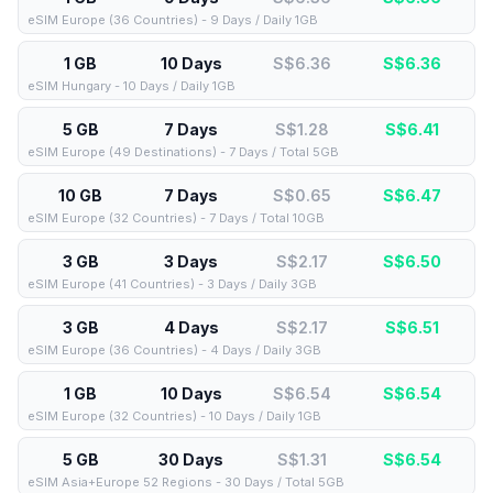
eSIM Europe (36 Countries) - 9 Days / Daily 1GB
1 GB
10 Days
S$6.36
S$
6.36
eSIM Hungary - 10 Days / Daily 1GB
5 GB
7 Days
S$1.28
S$
6.41
eSIM Europe (49 Destinations) - 7 Days / Total 5GB
10 GB
7 Days
S$0.65
S$
6.47
eSIM Europe (32 Countries) - 7 Days / Total 10GB
3 GB
3 Days
S$2.17
S$
6.50
eSIM Europe (41 Countries) - 3 Days / Daily 3GB
3 GB
4 Days
S$2.17
S$
6.51
eSIM Europe (36 Countries) - 4 Days / Daily 3GB
1 GB
10 Days
S$6.54
S$
6.54
eSIM Europe (32 Countries) - 10 Days / Daily 1GB
5 GB
30 Days
S$1.31
S$
6.54
eSIM Asia+Europe 52 Regions - 30 Days / Total 5GB