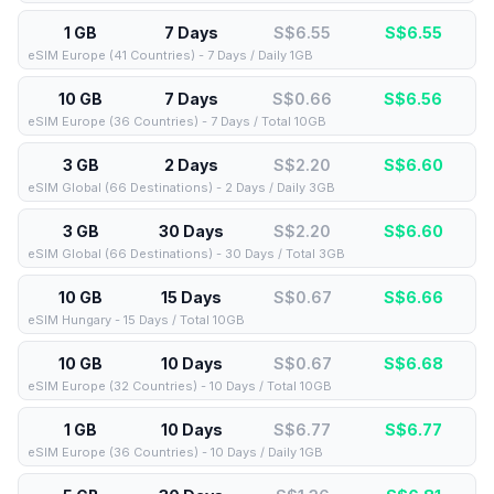
1 GB
7 Days
S$6.55
S$
6.55
eSIM Europe (41 Countries) - 7 Days / Daily 1GB
10 GB
7 Days
S$0.66
S$
6.56
eSIM Europe (36 Countries) - 7 Days / Total 10GB
3 GB
2 Days
S$2.20
S$
6.60
eSIM Global (66 Destinations) - 2 Days / Daily 3GB
3 GB
30 Days
S$2.20
S$
6.60
eSIM Global (66 Destinations) - 30 Days / Total 3GB
10 GB
15 Days
S$0.67
S$
6.66
eSIM Hungary - 15 Days / Total 10GB
10 GB
10 Days
S$0.67
S$
6.68
eSIM Europe (32 Countries) - 10 Days / Total 10GB
1 GB
10 Days
S$6.77
S$
6.77
eSIM Europe (36 Countries) - 10 Days / Daily 1GB