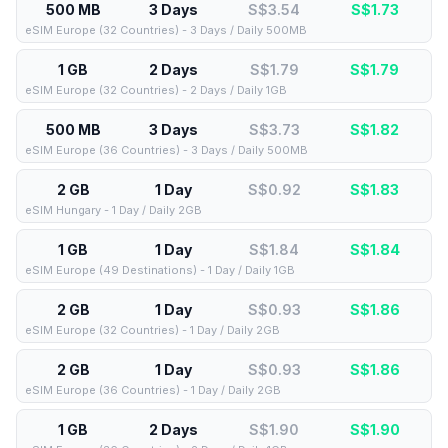
500 MB
3 Days
S$3.54
S$
1.73
eSIM Europe (32 Countries) - 3 Days / Daily 500MB
1 GB
2 Days
S$1.79
S$
1.79
eSIM Europe (32 Countries) - 2 Days / Daily 1GB
500 MB
3 Days
S$3.73
S$
1.82
eSIM Europe (36 Countries) - 3 Days / Daily 500MB
2 GB
1 Day
S$0.92
S$
1.83
eSIM Hungary - 1 Day / Daily 2GB
1 GB
1 Day
S$1.84
S$
1.84
eSIM Europe (49 Destinations) - 1 Day / Daily 1GB
2 GB
1 Day
S$0.93
S$
1.86
eSIM Europe (32 Countries) - 1 Day / Daily 2GB
2 GB
1 Day
S$0.93
S$
1.86
eSIM Europe (36 Countries) - 1 Day / Daily 2GB
1 GB
2 Days
S$1.90
S$
1.90