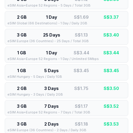
eSIM Asia+Europe 52 Regions - 5 Days / Total 3GB
2 GB
1 Day
S$1.69
S$
3.37
eSIM Global (66 Destinations) - 1 Day / Daily 2GB
3 GB
25 Days
S$1.13
S$
3.40
eSIM Europe (36 Countries) - 25 Days / Total 3GB
1 GB
1 Day
S$3.44
S$
3.44
eSIM Asia+Europe 52 Regions - 1 Day / Unlimited 5Mbps
1 GB
5 Days
S$3.45
S$
3.45
eSIM Hungary - 5 Days / Daily 1GB
2 GB
3 Days
S$1.75
S$
3.50
eSIM Hungary - 3 Days / Daily 2GB
3 GB
7 Days
S$1.17
S$
3.52
eSIM Asia+Europe 52 Regions - 7 Days / Total 3GB
3 GB
2 Days
S$1.18
S$
3.53
eSIM Europe (36 Countries) - 2 Days / Daily 3GB