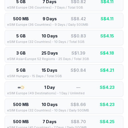
5 GB
7 Days
S$0.82
S$
4.11
eSIM Europe (36 Countries) - 7 Days / Total 5GB
500 MB
9 Days
S$8.42
S$
4.11
eSIM Europe (36 Countries) - 9 Days / Daily 500MB
5 GB
10 Days
S$0.83
S$
4.15
eSIM Europe (32 Countries) - 10 Days / Total 5GB
3 GB
25 Days
S$1.39
S$
4.18
eSIM Asia+Europe 52 Regions - 25 Days / Total 3GB
5 GB
15 Days
S$0.84
S$
4.21
eSIM Hungary - 15 Days / Total 5GB
∞
1 Day
—
S$
4.23
eSIM Europe (49 Destinations) - 1 Day / Unlimited
500 MB
10 Days
S$8.66
S$
4.23
eSIM Europe (32 Countries) - 10 Days / Daily 500MB
500 MB
7 Days
S$8.70
S$
4.25
eSIM Europe (41 Countries) - 7 Days / Daily 500MB