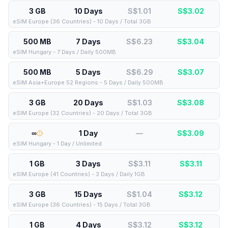
3 GB
10 Days
S$1.01
S$
3.02
eSIM Europe (36 Countries) - 10 Days / Total 3GB
500 MB
7 Days
S$6.23
S$
3.04
eSIM Hungary - 7 Days / Daily 500MB
500 MB
5 Days
S$6.29
S$
3.07
eSIM Asia+Europe 52 Regions - 5 Days / Daily 500MB
3 GB
20 Days
S$1.03
S$
3.08
eSIM Europe (32 Countries) - 20 Days / Total 3GB
∞
1 Day
—
S$
3.09
eSIM Hungary - 1 Day / Unlimited
1 GB
3 Days
S$3.11
S$
3.11
eSIM Europe (41 Countries) - 3 Days / Daily 1GB
3 GB
15 Days
S$1.04
S$
3.12
eSIM Europe (36 Countries) - 15 Days / Total 3GB
1 GB
4 Days
S$3.12
S$
3.12