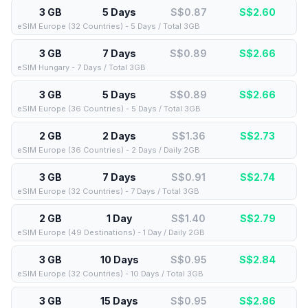
3 GB
5 Days
S$0.87
S$
2.60
eSIM Europe (32 Countries) - 5 Days / Total 3GB
3 GB
7 Days
S$0.89
S$
2.66
eSIM Hungary - 7 Days / Total 3GB
3 GB
5 Days
S$0.89
S$
2.66
eSIM Europe (36 Countries) - 5 Days / Total 3GB
2 GB
2 Days
S$1.36
S$
2.73
eSIM Europe (36 Countries) - 2 Days / Daily 2GB
3 GB
7 Days
S$0.91
S$
2.74
eSIM Europe (32 Countries) - 7 Days / Total 3GB
2 GB
1 Day
S$1.40
S$
2.79
eSIM Europe (49 Destinations) - 1 Day / Daily 2GB
3 GB
10 Days
S$0.95
S$
2.84
eSIM Europe (32 Countries) - 10 Days / Total 3GB
3 GB
15 Days
S$0.95
S$
2.86