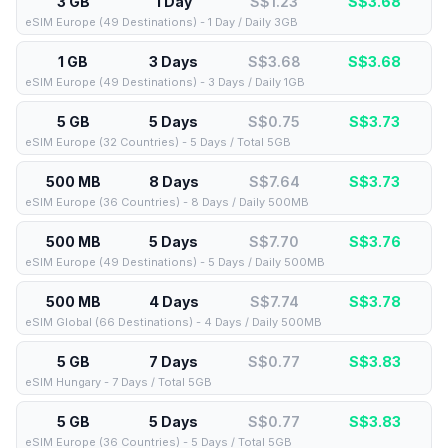
3 GB
1 Day
S$1.23
S$
3.68
eSIM Europe (49 Destinations) - 1 Day / Daily 3GB
1 GB
3 Days
S$3.68
S$
3.68
eSIM Europe (49 Destinations) - 3 Days / Daily 1GB
5 GB
5 Days
S$0.75
S$
3.73
eSIM Europe (32 Countries) - 5 Days / Total 5GB
500 MB
8 Days
S$7.64
S$
3.73
eSIM Europe (36 Countries) - 8 Days / Daily 500MB
500 MB
5 Days
S$7.70
S$
3.76
eSIM Europe (49 Destinations) - 5 Days / Daily 500MB
500 MB
4 Days
S$7.74
S$
3.78
eSIM Global (66 Destinations) - 4 Days / Daily 500MB
5 GB
7 Days
S$0.77
S$
3.83
eSIM Hungary - 7 Days / Total 5GB
5 GB
5 Days
S$0.77
S$
3.83
eSIM Europe (36 Countries) - 5 Days / Total 5GB