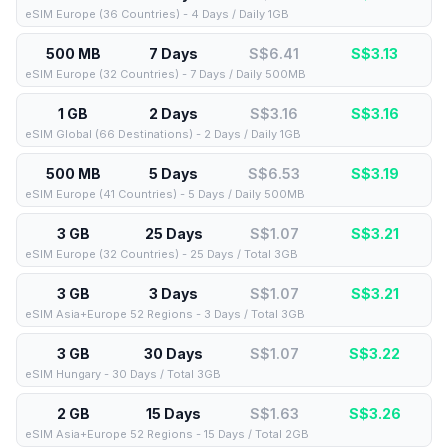
eSIM Europe (36 Countries) - 4 Days / Daily 1GB
500 MB
7 Days
S$6.41
S$
3.13
eSIM Europe (32 Countries) - 7 Days / Daily 500MB
1 GB
2 Days
S$3.16
S$
3.16
eSIM Global (66 Destinations) - 2 Days / Daily 1GB
500 MB
5 Days
S$6.53
S$
3.19
eSIM Europe (41 Countries) - 5 Days / Daily 500MB
3 GB
25 Days
S$1.07
S$
3.21
eSIM Europe (32 Countries) - 25 Days / Total 3GB
3 GB
3 Days
S$1.07
S$
3.21
eSIM Asia+Europe 52 Regions - 3 Days / Total 3GB
3 GB
30 Days
S$1.07
S$
3.22
eSIM Hungary - 30 Days / Total 3GB
2 GB
15 Days
S$1.63
S$
3.26
eSIM Asia+Europe 52 Regions - 15 Days / Total 2GB