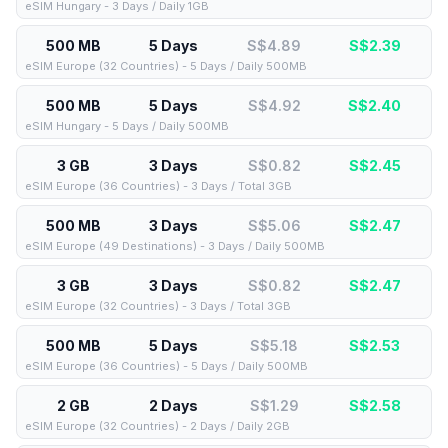
eSIM Hungary - 3 Days / Daily 1GB
500 MB
5 Days
S$4.89
S$
2.39
eSIM Europe (32 Countries) - 5 Days / Daily 500MB
500 MB
5 Days
S$4.92
S$
2.40
eSIM Hungary - 5 Days / Daily 500MB
3 GB
3 Days
S$0.82
S$
2.45
eSIM Europe (36 Countries) - 3 Days / Total 3GB
500 MB
3 Days
S$5.06
S$
2.47
eSIM Europe (49 Destinations) - 3 Days / Daily 500MB
3 GB
3 Days
S$0.82
S$
2.47
eSIM Europe (32 Countries) - 3 Days / Total 3GB
500 MB
5 Days
S$5.18
S$
2.53
eSIM Europe (36 Countries) - 5 Days / Daily 500MB
2 GB
2 Days
S$1.29
S$
2.58
eSIM Europe (32 Countries) - 2 Days / Daily 2GB