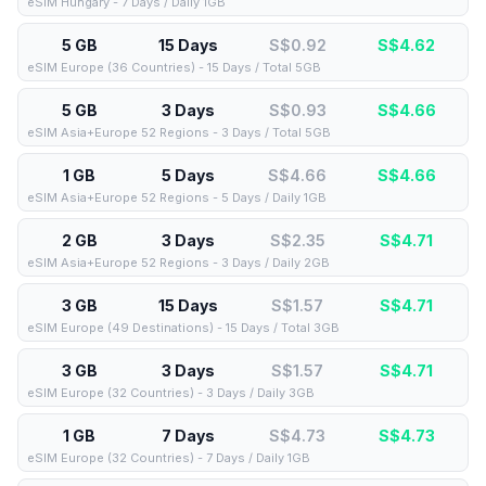
eSIM Hungary - 7 Days / Daily 1GB
5 GB
15 Days
S$0.92
S$
4.62
eSIM Europe (36 Countries) - 15 Days / Total 5GB
5 GB
3 Days
S$0.93
S$
4.66
eSIM Asia+Europe 52 Regions - 3 Days / Total 5GB
1 GB
5 Days
S$4.66
S$
4.66
eSIM Asia+Europe 52 Regions - 5 Days / Daily 1GB
2 GB
3 Days
S$2.35
S$
4.71
eSIM Asia+Europe 52 Regions - 3 Days / Daily 2GB
3 GB
15 Days
S$1.57
S$
4.71
eSIM Europe (49 Destinations) - 15 Days / Total 3GB
3 GB
3 Days
S$1.57
S$
4.71
eSIM Europe (32 Countries) - 3 Days / Daily 3GB
1 GB
7 Days
S$4.73
S$
4.73
eSIM Europe (32 Countries) - 7 Days / Daily 1GB