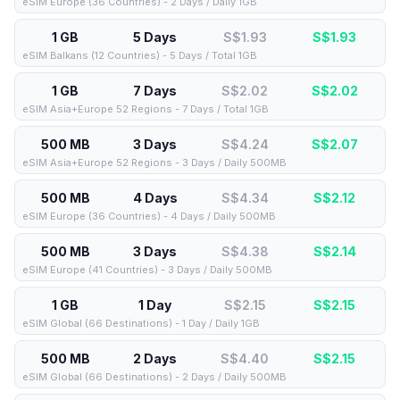
eSIM Europe (36 Countries) - 2 Days / Daily 1GB
1 GB
5 Days
S$1.93
S$
1.93
eSIM Balkans (12 Countries) - 5 Days / Total 1GB
1 GB
7 Days
S$2.02
S$
2.02
eSIM Asia+Europe 52 Regions - 7 Days / Total 1GB
500 MB
3 Days
S$4.24
S$
2.07
eSIM Asia+Europe 52 Regions - 3 Days / Daily 500MB
500 MB
4 Days
S$4.34
S$
2.12
eSIM Europe (36 Countries) - 4 Days / Daily 500MB
500 MB
3 Days
S$4.38
S$
2.14
eSIM Europe (41 Countries) - 3 Days / Daily 500MB
1 GB
1 Day
S$2.15
S$
2.15
eSIM Global (66 Destinations) - 1 Day / Daily 1GB
500 MB
2 Days
S$4.40
S$
2.15
eSIM Global (66 Destinations) - 2 Days / Daily 500MB