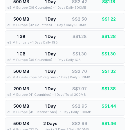
500 MB
1 Day
S$2.42
S$
1.18
eSIM Europe (36 Countries) - 1 Day / Daily 500MB
500 MB
1 Day
S$2.50
S$
1.22
eSIM Europe (32 Countries) - 1 Day / Daily 500MB
1 GB
1 Day
S$1.28
S$
1.28
eSIM Hungary - 1 Day / Daily 1GB
1 GB
1 Day
S$1.30
S$
1.30
eSIM Europe (36 Countries) - 1 Day / Daily 1GB
500 MB
1 Day
S$2.70
S$
1.32
eSIM Asia+Europe 52 Regions - 1 Day / Daily 500MB
200 MB
1 Day
S$7.07
S$
1.38
eSIM Europe (41 Countries) - 1 Day / Total 200MB
500 MB
1 Day
S$2.95
S$
1.44
eSIM Europe (49 Destinations) - 1 Day / Daily 500MB
500 MB
2 Days
S$2.99
S$
1.46
eSIM Europe (32 Countries) - 2 Days / Daily 500MB