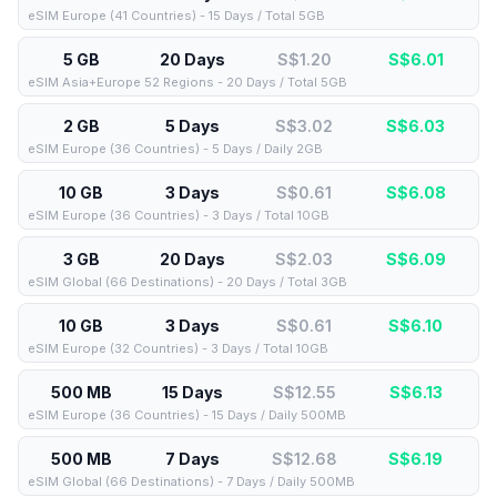
eSIM Europe (41 Countries) - 15 Days / Total 5GB
5 GB
20 Days
S$1.20
S$
6.01
eSIM Asia+Europe 52 Regions - 20 Days / Total 5GB
2 GB
5 Days
S$3.02
S$
6.03
eSIM Europe (36 Countries) - 5 Days / Daily 2GB
10 GB
3 Days
S$0.61
S$
6.08
eSIM Europe (36 Countries) - 3 Days / Total 10GB
3 GB
20 Days
S$2.03
S$
6.09
eSIM Global (66 Destinations) - 20 Days / Total 3GB
10 GB
3 Days
S$0.61
S$
6.10
eSIM Europe (32 Countries) - 3 Days / Total 10GB
500 MB
15 Days
S$12.55
S$
6.13
eSIM Europe (36 Countries) - 15 Days / Daily 500MB
500 MB
7 Days
S$12.68
S$
6.19
eSIM Global (66 Destinations) - 7 Days / Daily 500MB