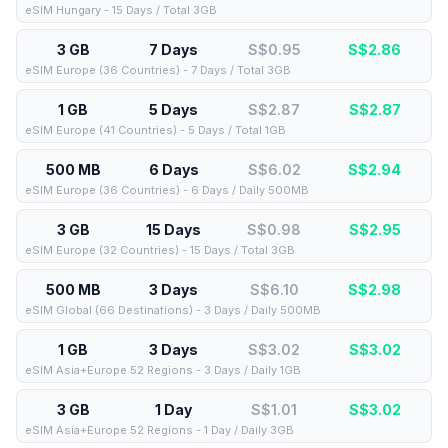
eSIM Hungary - 15 Days / Total 3GB
3 GB
7 Days
S$0.95
S$
2.86
eSIM Europe (36 Countries) - 7 Days / Total 3GB
1 GB
5 Days
S$2.87
S$
2.87
eSIM Europe (41 Countries) - 5 Days / Total 1GB
500 MB
6 Days
S$6.02
S$
2.94
eSIM Europe (36 Countries) - 6 Days / Daily 500MB
3 GB
15 Days
S$0.98
S$
2.95
eSIM Europe (32 Countries) - 15 Days / Total 3GB
500 MB
3 Days
S$6.10
S$
2.98
eSIM Global (66 Destinations) - 3 Days / Daily 500MB
1 GB
3 Days
S$3.02
S$
3.02
eSIM Asia+Europe 52 Regions - 3 Days / Daily 1GB
3 GB
1 Day
S$1.01
S$
3.02
eSIM Asia+Europe 52 Regions - 1 Day / Daily 3GB