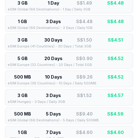
3 GB
1 Day
S$1.49
S$
4.48
eSIM Global (66 Destinations) - 1 Day / Daily 3GB
1 GB
3 Days
S$4.48
S$
4.48
eSIM Global (66 Destinations) - 3 Days / Daily 1GB
3 GB
30 Days
S$1.50
S$
4.51
eSIM Europe (41 Countries) - 30 Days / Total 3GB
5 GB
20 Days
S$0.90
S$
4.52
eSIM Europe (32 Countries) - 20 Days / Total 5GB
500 MB
10 Days
S$9.26
S$
4.52
eSIM Europe (36 Countries) - 10 Days / Daily 500MB
3 GB
3 Days
S$1.52
S$
4.57
eSIM Hungary - 3 Days / Daily 3GB
500 MB
5 Days
S$9.40
S$
4.59
eSIM Global (66 Destinations) - 5 Days / Daily 500MB
1 GB
7 Days
S$4.60
S$
4.60