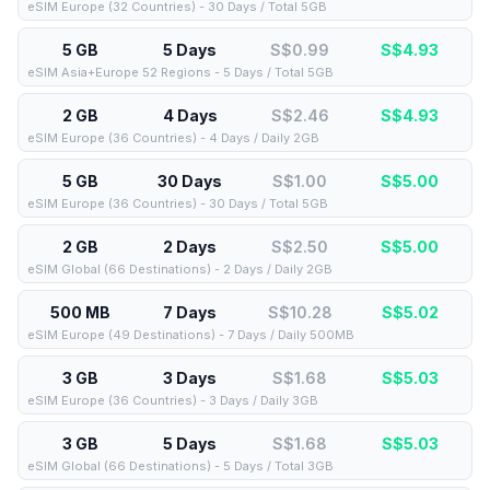
eSIM Europe (32 Countries) - 30 Days / Total 5GB
5 GB
5 Days
S$0.99
S$
4.93
eSIM Asia+Europe 52 Regions - 5 Days / Total 5GB
2 GB
4 Days
S$2.46
S$
4.93
eSIM Europe (36 Countries) - 4 Days / Daily 2GB
5 GB
30 Days
S$1.00
S$
5.00
eSIM Europe (36 Countries) - 30 Days / Total 5GB
2 GB
2 Days
S$2.50
S$
5.00
eSIM Global (66 Destinations) - 2 Days / Daily 2GB
500 MB
7 Days
S$10.28
S$
5.02
eSIM Europe (49 Destinations) - 7 Days / Daily 500MB
3 GB
3 Days
S$1.68
S$
5.03
eSIM Europe (36 Countries) - 3 Days / Daily 3GB
3 GB
5 Days
S$1.68
S$
5.03
eSIM Global (66 Destinations) - 5 Days / Total 3GB