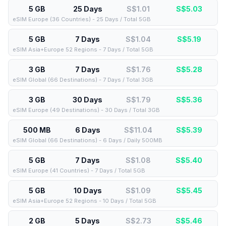
5 GB
25 Days
S$1.01
S$
5.03
eSIM Europe (36 Countries) - 25 Days / Total 5GB
5 GB
7 Days
S$1.04
S$
5.19
eSIM Asia+Europe 52 Regions - 7 Days / Total 5GB
3 GB
7 Days
S$1.76
S$
5.28
eSIM Global (66 Destinations) - 7 Days / Total 3GB
3 GB
30 Days
S$1.79
S$
5.36
eSIM Europe (49 Destinations) - 30 Days / Total 3GB
500 MB
6 Days
S$11.04
S$
5.39
eSIM Global (66 Destinations) - 6 Days / Daily 500MB
5 GB
7 Days
S$1.08
S$
5.40
eSIM Europe (41 Countries) - 7 Days / Total 5GB
5 GB
10 Days
S$1.09
S$
5.45
eSIM Asia+Europe 52 Regions - 10 Days / Total 5GB
2 GB
5 Days
S$2.73
S$
5.46