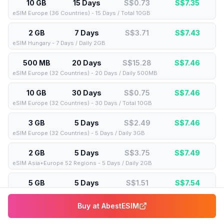
10 GB
15 Days
S$0.73
S$
7.35
eSIM Europe (36 Countries) - 15 Days / Total 10GB
2 GB
7 Days
S$3.71
S$
7.43
eSIM Hungary - 7 Days / Daily 2GB
500 MB
20 Days
S$15.28
S$
7.46
eSIM Europe (32 Countries) - 20 Days / Daily 500MB
10 GB
30 Days
S$0.75
S$
7.46
eSIM Europe (32 Countries) - 30 Days / Total 10GB
3 GB
5 Days
S$2.49
S$
7.46
eSIM Europe (32 Countries) - 5 Days / Daily 3GB
2 GB
5 Days
S$3.75
S$
7.49
eSIM Asia+Europe 52 Regions - 5 Days / Daily 2GB
5 GB
5 Days
S$1.51
S$
7.54
eSIM Global (66 Destinations) - 5 Days / Total 5GB
Buy at
AbestESIM
10 GB
20 Days
S$0.76
S$
7.56
eSIM Europe (36 Countries) - 20 Days / Total 10GB