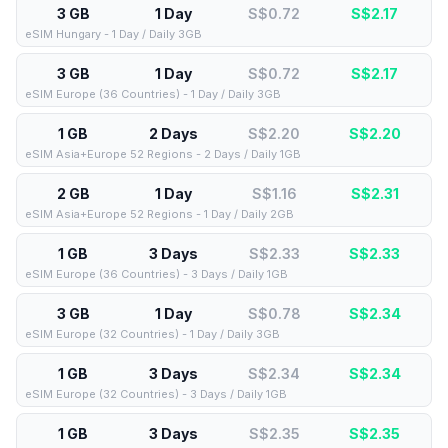
3 GB
1 Day
S$0.72
S$
2.17
eSIM Hungary - 1 Day / Daily 3GB
3 GB
1 Day
S$0.72
S$
2.17
eSIM Europe (36 Countries) - 1 Day / Daily 3GB
1 GB
2 Days
S$2.20
S$
2.20
eSIM Asia+Europe 52 Regions - 2 Days / Daily 1GB
2 GB
1 Day
S$1.16
S$
2.31
eSIM Asia+Europe 52 Regions - 1 Day / Daily 2GB
1 GB
3 Days
S$2.33
S$
2.33
eSIM Europe (36 Countries) - 3 Days / Daily 1GB
3 GB
1 Day
S$0.78
S$
2.34
eSIM Europe (32 Countries) - 1 Day / Daily 3GB
1 GB
3 Days
S$2.34
S$
2.34
eSIM Europe (32 Countries) - 3 Days / Daily 1GB
1 GB
3 Days
S$2.35
S$
2.35