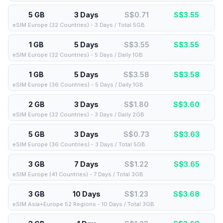
5 GB
3 Days
S$0.71
S$
3.55
eSIM Europe (32 Countries) - 3 Days / Total 5GB
1 GB
5 Days
S$3.55
S$
3.55
eSIM Europe (32 Countries) - 5 Days / Daily 1GB
1 GB
5 Days
S$3.58
S$
3.58
eSIM Europe (36 Countries) - 5 Days / Daily 1GB
2 GB
3 Days
S$1.80
S$
3.60
eSIM Europe (32 Countries) - 3 Days / Daily 2GB
5 GB
3 Days
S$0.73
S$
3.63
eSIM Europe (36 Countries) - 3 Days / Total 5GB
3 GB
7 Days
S$1.22
S$
3.65
eSIM Europe (41 Countries) - 7 Days / Total 3GB
3 GB
10 Days
S$1.23
S$
3.68
eSIM Asia+Europe 52 Regions - 10 Days / Total 3GB