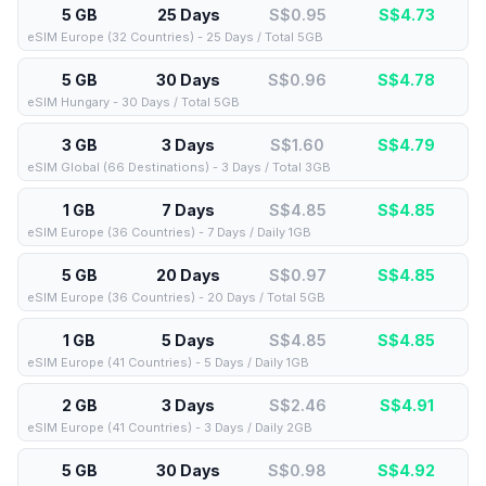
5 GB
25 Days
S$0.95
S$
4.73
eSIM Europe (32 Countries) - 25 Days / Total 5GB
5 GB
30 Days
S$0.96
S$
4.78
eSIM Hungary - 30 Days / Total 5GB
3 GB
3 Days
S$1.60
S$
4.79
eSIM Global (66 Destinations) - 3 Days / Total 3GB
1 GB
7 Days
S$4.85
S$
4.85
eSIM Europe (36 Countries) - 7 Days / Daily 1GB
5 GB
20 Days
S$0.97
S$
4.85
eSIM Europe (36 Countries) - 20 Days / Total 5GB
1 GB
5 Days
S$4.85
S$
4.85
eSIM Europe (41 Countries) - 5 Days / Daily 1GB
2 GB
3 Days
S$2.46
S$
4.91
eSIM Europe (41 Countries) - 3 Days / Daily 2GB
5 GB
30 Days
S$0.98
S$
4.92