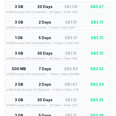
3 GB
20 Days
S$1.09
S$
3.27
eSIM Europe (36 Countries) - 20 Days / Total 3GB
3 GB
2 Days
S$1.10
S$
3.31
eSIM Europe (32 Countries) - 2 Days / Daily 3GB
1 GB
5 Days
S$3.31
S$
3.31
eSIM Europe (49 Destinations) - 5 Days / Total 1GB
3 GB
30 Days
S$1.10
S$
3.31
eSIM Europe (32 Countries) - 30 Days / Total 3GB
500 MB
7 Days
S$6.80
S$
3.32
eSIM Europe (36 Countries) - 7 Days / Daily 500MB
2 GB
2 Days
S$1.67
S$
3.34
eSIM Asia+Europe 52 Regions - 2 Days / Daily 2GB
3 GB
30 Days
S$1.12
S$
3.35
eSIM Europe (36 Countries) - 30 Days / Total 3GB
3 GB
5 Days
S$1.12
S$
3.36