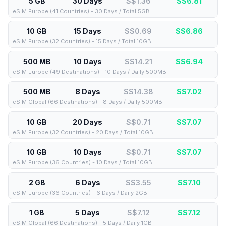
5 GB
30 Days
S$1.36
S$
6.81
eSIM Europe (41 Countries) - 30 Days / Total 5GB
10 GB
15 Days
S$0.69
S$
6.86
eSIM Europe (32 Countries) - 15 Days / Total 10GB
500 MB
10 Days
S$14.21
S$
6.94
eSIM Europe (49 Destinations) - 10 Days / Daily 500MB
500 MB
8 Days
S$14.38
S$
7.02
eSIM Global (66 Destinations) - 8 Days / Daily 500MB
10 GB
20 Days
S$0.71
S$
7.07
eSIM Europe (32 Countries) - 20 Days / Total 10GB
10 GB
10 Days
S$0.71
S$
7.07
eSIM Europe (36 Countries) - 10 Days / Total 10GB
2 GB
6 Days
S$3.55
S$
7.10
eSIM Europe (36 Countries) - 6 Days / Daily 2GB
1 GB
5 Days
S$7.12
S$
7.12
eSIM Global (66 Destinations) - 5 Days / Daily 1GB