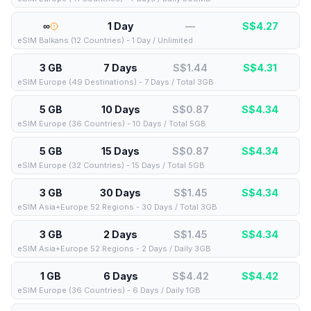
∞
1 Day
—
S$
4.27
eSIM Balkans (12 Countries) - 1 Day / Unlimited
3 GB
7 Days
S$1.44
S$
4.31
eSIM Europe (49 Destinations) - 7 Days / Total 3GB
5 GB
10 Days
S$0.87
S$
4.34
eSIM Europe (36 Countries) - 10 Days / Total 5GB
5 GB
15 Days
S$0.87
S$
4.34
eSIM Europe (32 Countries) - 15 Days / Total 5GB
3 GB
30 Days
S$1.45
S$
4.34
eSIM Asia+Europe 52 Regions - 30 Days / Total 3GB
3 GB
2 Days
S$1.45
S$
4.34
eSIM Asia+Europe 52 Regions - 2 Days / Daily 3GB
1 GB
6 Days
S$4.42
S$
4.42
eSIM Europe (36 Countries) - 6 Days / Daily 1GB