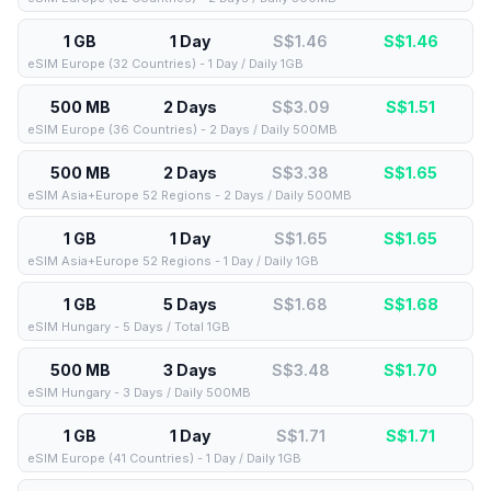
1 GB
1 Day
S$1.46
S$
1.46
eSIM Europe (32 Countries) - 1 Day / Daily 1GB
500 MB
2 Days
S$3.09
S$
1.51
eSIM Europe (36 Countries) - 2 Days / Daily 500MB
500 MB
2 Days
S$3.38
S$
1.65
eSIM Asia+Europe 52 Regions - 2 Days / Daily 500MB
1 GB
1 Day
S$1.65
S$
1.65
eSIM Asia+Europe 52 Regions - 1 Day / Daily 1GB
1 GB
5 Days
S$1.68
S$
1.68
eSIM Hungary - 5 Days / Total 1GB
500 MB
3 Days
S$3.48
S$
1.70
eSIM Hungary - 3 Days / Daily 500MB
1 GB
1 Day
S$1.71
S$
1.71
eSIM Europe (41 Countries) - 1 Day / Daily 1GB