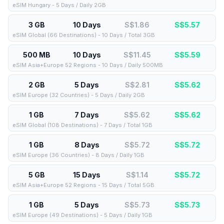
eSIM Hungary - 5 Days / Daily 2GB
3 GB
10 Days
S$1.86
S$
5.57
eSIM Global (66 Destinations) - 10 Days / Total 3GB
500 MB
10 Days
S$11.45
S$
5.59
eSIM Asia+Europe 52 Regions - 10 Days / Daily 500MB
2 GB
5 Days
S$2.81
S$
5.62
eSIM Europe (32 Countries) - 5 Days / Daily 2GB
1 GB
7 Days
S$5.62
S$
5.62
eSIM Global (108 Destinations) - 7 Days / Total 1GB
1 GB
8 Days
S$5.72
S$
5.72
eSIM Europe (36 Countries) - 8 Days / Daily 1GB
5 GB
15 Days
S$1.14
S$
5.72
eSIM Asia+Europe 52 Regions - 15 Days / Total 5GB
1 GB
5 Days
S$5.73
S$
5.73
eSIM Europe (49 Destinations) - 5 Days / Daily 1GB