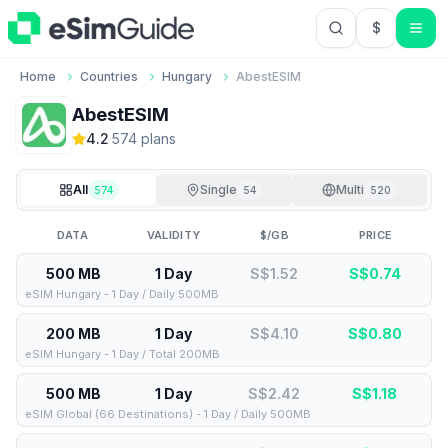
$
USD US Do
Home
Countries
Hungary
AbestESIM
AbestESIM
4.2
·
574
plan
s
All
Single
Multi
574
54
520
DATA
VALIDITY
$/GB
PRICE
500 MB
1 Day
S$1.52
S$
0.74
eSIM Hungary - 1 Day / Daily 500MB
200 MB
1 Day
S$4.10
S$
0.80
eSIM Hungary - 1 Day / Total 200MB
500 MB
1 Day
S$2.42
S$
1.18
eSIM Global (66 Destinations) - 1 Day / Daily 500MB