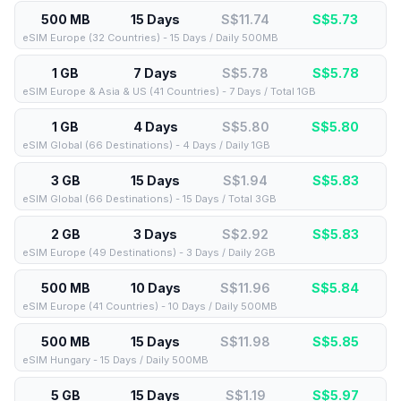
500 MB
15 Days
S$11.74
S$
5.73
eSIM Europe (32 Countries) - 15 Days / Daily 500MB
1 GB
7 Days
S$5.78
S$
5.78
eSIM Europe & Asia & US (41 Countries) - 7 Days / Total 1GB
1 GB
4 Days
S$5.80
S$
5.80
eSIM Global (66 Destinations) - 4 Days / Daily 1GB
3 GB
15 Days
S$1.94
S$
5.83
eSIM Global (66 Destinations) - 15 Days / Total 3GB
2 GB
3 Days
S$2.92
S$
5.83
eSIM Europe (49 Destinations) - 3 Days / Daily 2GB
500 MB
10 Days
S$11.96
S$
5.84
eSIM Europe (41 Countries) - 10 Days / Daily 500MB
500 MB
15 Days
S$11.98
S$
5.85
eSIM Hungary - 15 Days / Daily 500MB
5 GB
15 Days
S$1.19
S$
5.97