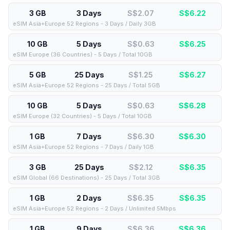
3 GB
3 Days
S$2.07
S$
6.22
eSIM Asia+Europe 52 Regions - 3 Days / Daily 3GB
10 GB
5 Days
S$0.63
S$
6.25
eSIM Europe (36 Countries) - 5 Days / Total 10GB
5 GB
25 Days
S$1.25
S$
6.27
eSIM Asia+Europe 52 Regions - 25 Days / Total 5GB
10 GB
5 Days
S$0.63
S$
6.28
eSIM Europe (32 Countries) - 5 Days / Total 10GB
1 GB
7 Days
S$6.30
S$
6.30
eSIM Asia+Europe 52 Regions - 7 Days / Daily 1GB
3 GB
25 Days
S$2.12
S$
6.35
eSIM Global (66 Destinations) - 25 Days / Total 3GB
1 GB
2 Days
S$6.35
S$
6.35
eSIM Asia+Europe 52 Regions - 2 Days / Unlimited 5Mbps
1 GB
9 Days
S$6.36
S$
6.36