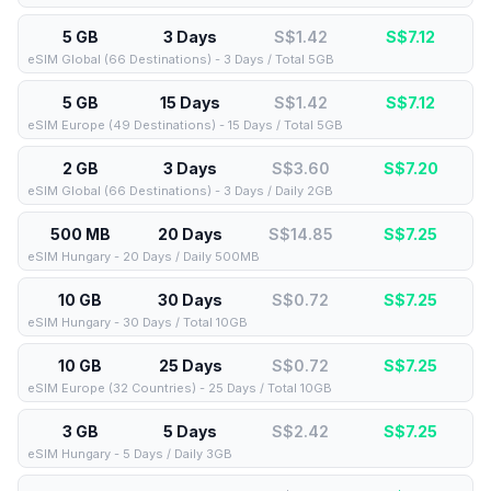
5 GB
3 Days
S$1.42
S$
7.12
eSIM Global (66 Destinations) - 3 Days / Total 5GB
5 GB
15 Days
S$1.42
S$
7.12
eSIM Europe (49 Destinations) - 15 Days / Total 5GB
2 GB
3 Days
S$3.60
S$
7.20
eSIM Global (66 Destinations) - 3 Days / Daily 2GB
500 MB
20 Days
S$14.85
S$
7.25
eSIM Hungary - 20 Days / Daily 500MB
10 GB
30 Days
S$0.72
S$
7.25
eSIM Hungary - 30 Days / Total 10GB
10 GB
25 Days
S$0.72
S$
7.25
eSIM Europe (32 Countries) - 25 Days / Total 10GB
3 GB
5 Days
S$2.42
S$
7.25
eSIM Hungary - 5 Days / Daily 3GB