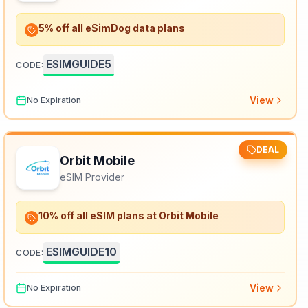
5% off all eSimDog data plans
ESIMGUIDE5
CODE:
View
No Expiration
DEAL
Orbit Mobile
eSIM Provider
10% off all eSIM plans at Orbit Mobile
ESIMGUIDE10
CODE:
View
No Expiration