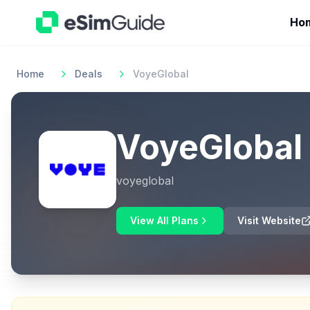
Ho
Home
Deals
VoyeGlobal
VoyeGlobal
voyeglobal
View All Plans
Visit Website