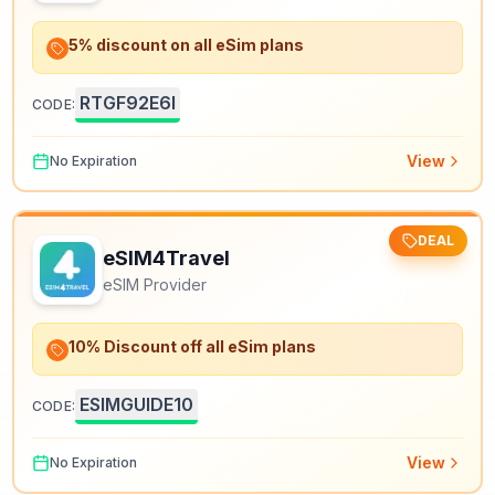
5% discount on all eSim plans
RTGF92E6I
CODE:
View
No Expiration
DEAL
eSIM4Travel
eSIM Provider
10% Discount off all eSim plans
ESIMGUIDE10
CODE:
View
No Expiration