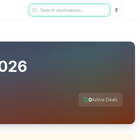
$
USD US Dol
026
0
Active Deals