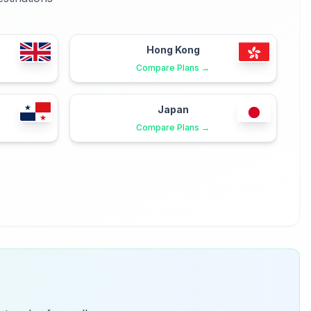
Hong Kong
Compare Plans →
Japan
Compare Plans →