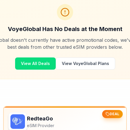
VoyeGlobal
Has No Deals at the Moment
obal
doesn't currently have active promotional codes, we'
best deals from other trusted eSIM providers below.
View All Deals
View
VoyeGlobal
Plans
DEAL
RedteaGo
eSIM Provider