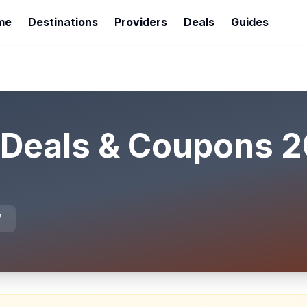
me
Destinations
Providers
Deals
Guides
Deals & Coupons
2