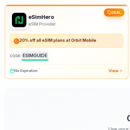
DEAL
eSimHero
eSIM Provider
20% off all eSIM plans at Orbit Mobile
ESIMGUIDE
CODE:
View
No Expiration
Use your 