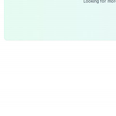
Looking for mor