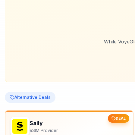
While
VoyeGl
Alternative Deals
DEAL
Saily
eSIM Provider