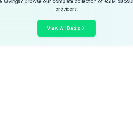
e savings? Browse our complete collection of eSIM discoun
providers.
View All Deals