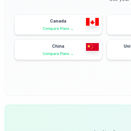
Canada
Compare Plans →
China
Uni
Compare Plans →