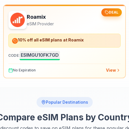
DEAL
Roamix
eSIM Provider
10% off all eSIM plans at Roamix
ESIMGU10FK7GD
CODE:
View
No Expiration
Popular Destinations
Compare eSIM Plans by Countr
discount codes to save on eSIM plans for these popular de