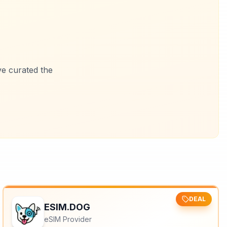
ve curated the
DEAL
ESIM.DOG
eSIM Provider