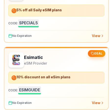
5% off all Saily eSIM plans
SPECIAL5
CODE:
View
No Expiration
DEAL
Esimatic
eSIM Provider
10% discount on all eSim plans
ESIMGUIDE
CODE:
View
No Expiration