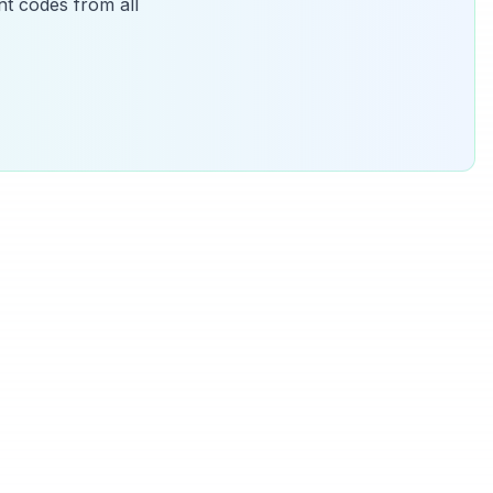
t codes from all