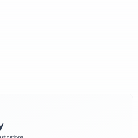
y
stinations