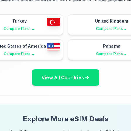
Turkey
United Kingdom
Compare Plans →
Compare Plans →
ted States of America
Panama
Compare Plans →
Compare Plans →
View All Countries
Explore More eSIM Deals