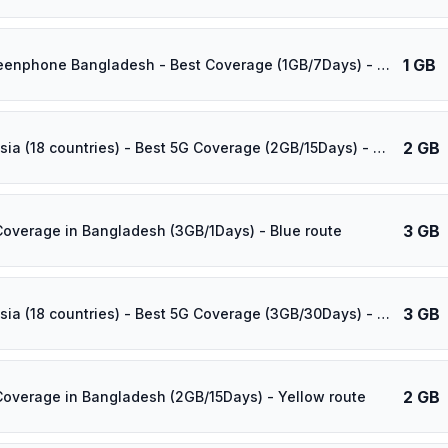
1 GB
⚡️ Grameenphone Bangladesh - Best Coverage (1GB/7Days) - Green route
2 GB
⚡️ [5G] Asia (18 countries) - Best 5G Coverage (2GB/15Days) - Yellow route
3 GB
Coverage in Bangladesh (3GB/1Days) - Blue route
3 GB
⚡️ [5G] Asia (18 countries) - Best 5G Coverage (3GB/30Days) - Yellow route
2 GB
Coverage in Bangladesh (2GB/15Days) - Yellow route