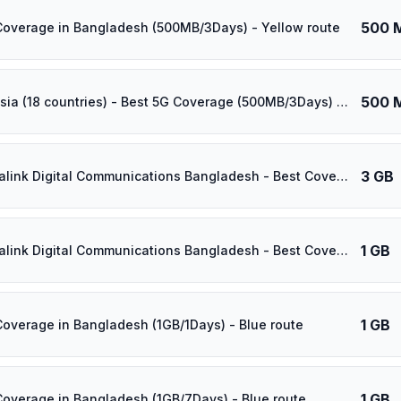
500 
Coverage in Bangladesh (500MB/3Days) - Yellow route
500 
⚡️ [5G] Asia (18 countries) - Best 5G Coverage (500MB/3Days) - Yellow route
3 GB
⚡️ Banglalink Digital Communications Bangladesh - Best Coverage (3GB/1Days) - Black route
1 GB
⚡️ Banglalink Digital Communications Bangladesh - Best Coverage (1GB/14Days) - Black route
1 GB
Coverage in Bangladesh (1GB/1Days) - Blue route
1 GB
Coverage in Bangladesh (1GB/7Days) - Blue route