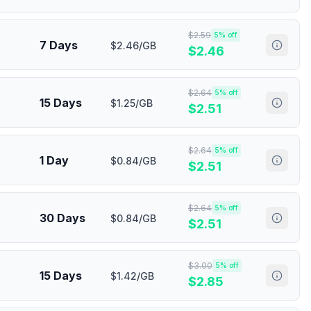
$
2.59
5
% off
7 Days
$2.46/GB
$
2.46
$
2.64
5
% off
15 Days
$1.25/GB
$
2.51
$
2.64
5
% off
1 Day
$0.84/GB
$
2.51
$
2.64
5
% off
30 Days
$0.84/GB
$
2.51
$
3.00
5
% off
15 Days
$1.42/GB
$
2.85