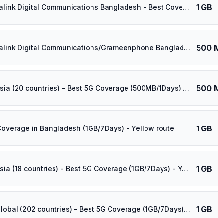
1 GB
⚡️ Banglalink Digital Communications Bangladesh - Best Coverage (1GB/90Days) - Black route
500 
⚡️ Banglalink Digital Communications/Grameenphone Bangladesh - Best Coverage (500MB/1Days) - Green route
500 
⚡️ [5G] Asia (20 countries) - Best 5G Coverage (500MB/1Days) - Blue route
1 GB
Coverage in Bangladesh (1GB/7Days) - Yellow route
1 GB
⚡️ [5G] Asia (18 countries) - Best 5G Coverage (1GB/7Days) - Yellow route
1 GB
⚡️ [5G] Global (202 countries) - Best 5G Coverage (1GB/7Days) - Yellow route