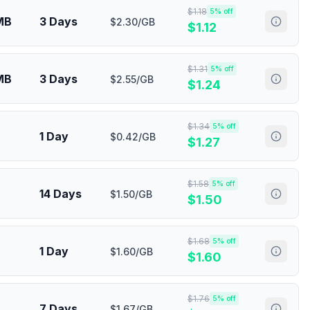
$
1.18
5
% off
MB
3 Days
$2.30/GB
$
1.12
$
1.31
5
% off
MB
3 Days
$2.55/GB
$
1.24
$
1.34
5
% off
1 Day
$0.42/GB
$
1.27
$
1.58
5
% off
14 Days
$1.50/GB
$
1.50
$
1.68
5
% off
1 Day
$1.60/GB
$
1.60
$
1.76
5
% off
7 Days
$1.67/GB