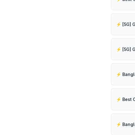
⚡️ Best 