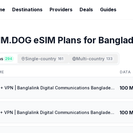
me
Destinations
Providers
Deals
Guides
IM.DOG
eSIM Plans for
Bangla
ns
Single-country
Multi-country
294
161
133
ME
DATA
100 
🎁 $0.53 + VPN | Banglalink Digital Communications Bangladesh - Best Coverage (100MB/1Days) - Black route
100 
🎁 $0.55 + VPN | Banglalink Digital Communications Bangladesh - Best Coverage (100MB/3Days) - Black route