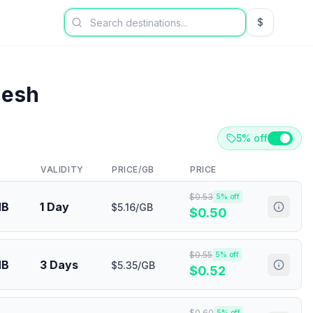
$
USD US Dol
desh
5% off
VALIDITY
PRICE/GB
PRICE
$
0.53
5
% off
MB
1 Day
$5.16/GB
$
0.50
$
0.55
5
% off
MB
3 Days
$5.35/GB
$
0.52
$
0.60
5
% off