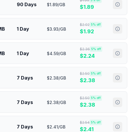
$
1.99
5
% off
90 Days
$1.89/GB
$
1.89
$
2.02
5
% off
MB
1 Day
$3.93/GB
$
1.92
$
2.36
5
% off
MB
1 Day
$4.59/GB
$
2.24
$
2.50
5
% off
7 Days
$2.38/GB
$
2.38
$
2.50
5
% off
7 Days
$2.38/GB
$
2.38
$
2.54
5
% off
7 Days
$2.41/GB
$
2.41