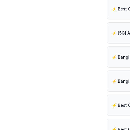
⚡️ Best 
⚡️ Best 
⚡️ Best 