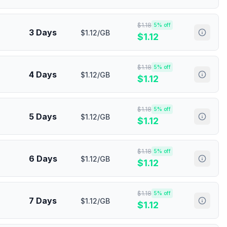
$
1.18
5
% off
3 Days
$1.12/GB
$
1.12
$
1.18
5
% off
4 Days
$1.12/GB
$
1.12
$
1.18
5
% off
5 Days
$1.12/GB
$
1.12
$
1.18
5
% off
6 Days
$1.12/GB
$
1.12
$
1.18
5
% off
7 Days
$1.12/GB
$
1.12