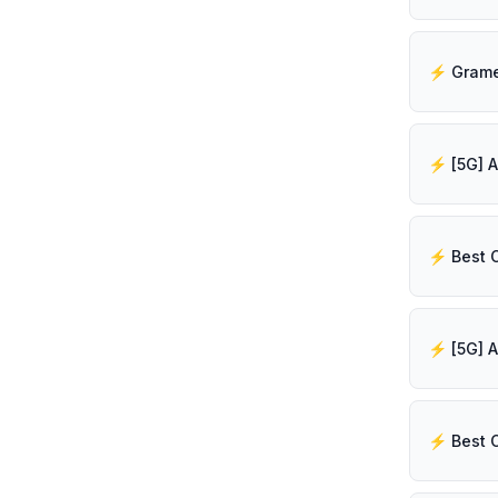
⚡️ Best 
⚡️ Best 