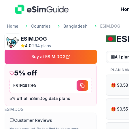
Ho
Home
Countries
Bangladesh
ESIM.DOG
ES
ESIM.DOG
4.0
·
294
plan
s
Buy at
ESIM.DOG
All pla
PLAN NA
5
% off
ESIMGUIDE5
5% off all eSimDog data plans
ESIM.DOG
Customer Reviews
No reviews yet. Be the first to share your