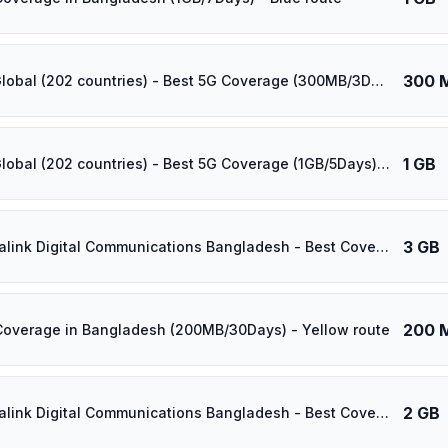
300 
⚡️ [5G] Global (202 countries) - Best 5G Coverage (300MB/3Days) - Yellow route
1 GB
⚡️ [5G] Global (202 countries) - Best 5G Coverage (1GB/5Days) - Yellow route
3 GB
⚡️ Banglalink Digital Communications Bangladesh - Best Coverage (3GB/25Days) - Black route
200 
Coverage in Bangladesh (200MB/30Days) - Yellow route
2 GB
⚡️ Banglalink Digital Communications Bangladesh - Best Coverage (2GB/15Days) - Black route