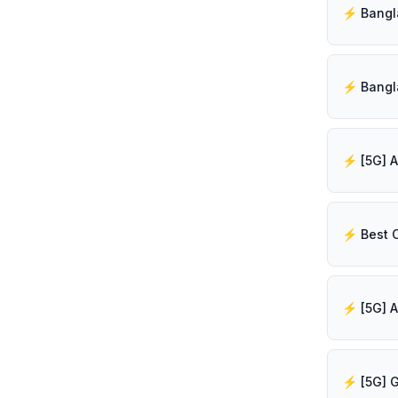
⚡️ Best 