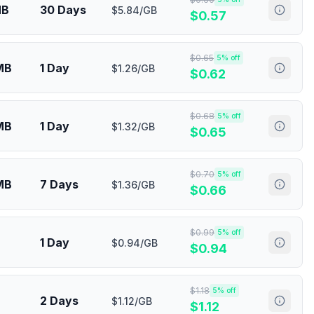
MB
30 Days
$5.84/GB
$
0.57
$
0.65
5
% off
MB
1 Day
$1.26/GB
$
0.62
$
0.68
5
% off
MB
1 Day
$1.32/GB
$
0.65
$
0.70
5
% off
MB
7 Days
$1.36/GB
$
0.66
$
0.99
5
% off
1 Day
$0.94/GB
$
0.94
$
1.18
5
% off
2 Days
$1.12/GB
$
1.12