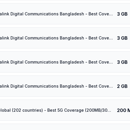
3 GB
⚡️ Banglalink Digital Communications Bangladesh - Best Coverage (3GB/15Days) - Black route
3 GB
⚡️ Banglalink Digital Communications Bangladesh - Best Coverage (3GB/14Days) - Black route
3 GB
⚡️ Banglalink Digital Communications Bangladesh - Best Coverage (3GB/30Days) - Black route
2 GB
⚡️ Banglalink Digital Communications Bangladesh - Best Coverage (2GB/30Days) - Black route
200 
⚡️ [5G] Global (202 countries) - Best 5G Coverage (200MB/30Days) - Yellow route