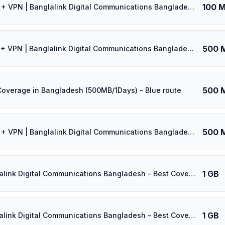
100 
🎁 $0.60 + VPN | Banglalink Digital Communications Bangladesh - Best Coverage (100MB/30Days) - Black route
500 
🎁 $0.65 + VPN | Banglalink Digital Communications Bangladesh - Best Coverage (500MB/1Days) - Black route
500 
Coverage in Bangladesh (500MB/1Days) - Blue route
500 
🎁 $0.70 + VPN | Banglalink Digital Communications Bangladesh - Best Coverage (500MB/7Days) - Black route
1 GB
⚡️ Banglalink Digital Communications Bangladesh - Best Coverage (1GB/1Days) - Black route
1 GB
⚡️ Banglalink Digital Communications Bangladesh - Best Coverage (1GB/2Days) - Black route