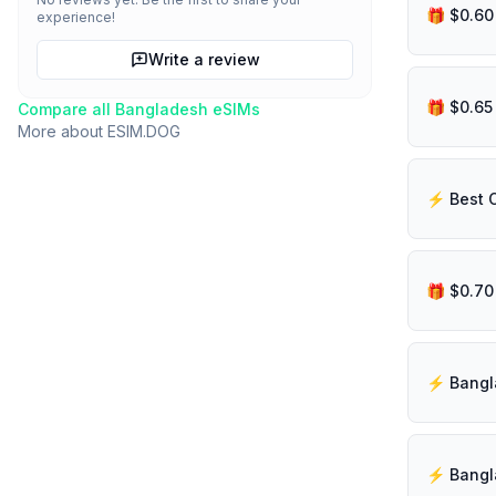
experience!
Write a review
Compare all
Bangladesh
eSIMs
More about
ESIM.DOG
⚡️ Best 