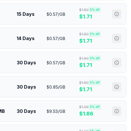
$
1.80
5
% off
15 Days
$0.57/GB
$
1.71
$
1.80
5
% off
14 Days
$0.57/GB
$
1.71
$
1.80
5
% off
30 Days
$0.57/GB
$
1.71
$
1.80
5
% off
30 Days
$0.85/GB
$
1.71
$
1.96
5
% off
MB
30 Days
$9.53/GB
$
1.86