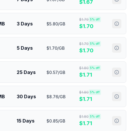
$
1.67
$
1.79
5
% off
MB
3 Days
$5.80/GB
$
1.70
$
1.79
5
% off
5 Days
$1.70/GB
$
1.70
$
1.80
5
% off
25 Days
$0.57/GB
$
1.71
$
1.80
5
% off
MB
30 Days
$8.76/GB
$
1.71
$
1.80
5
% off
15 Days
$0.85/GB
$
1.71