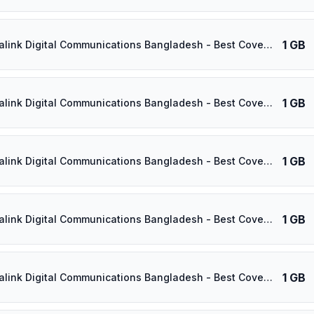
1 GB
⚡️ Banglalink Digital Communications Bangladesh - Best Coverage (1GB/3Days) - Black route
1 GB
⚡️ Banglalink Digital Communications Bangladesh - Best Coverage (1GB/4Days) - Black route
1 GB
⚡️ Banglalink Digital Communications Bangladesh - Best Coverage (1GB/5Days) - Black route
1 GB
⚡️ Banglalink Digital Communications Bangladesh - Best Coverage (1GB/6Days) - Black route
1 GB
⚡️ Banglalink Digital Communications Bangladesh - Best Coverage (1GB/7Days) - Black route