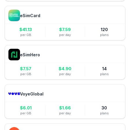
eSimCard
$
41.13
$
7.59
120
per GB
per day
plans
eSimHero
$
7.57
$
4.90
14
per GB
per day
plans
VoyeGlobal
$
6.01
$
1.66
30
per GB
per day
plans