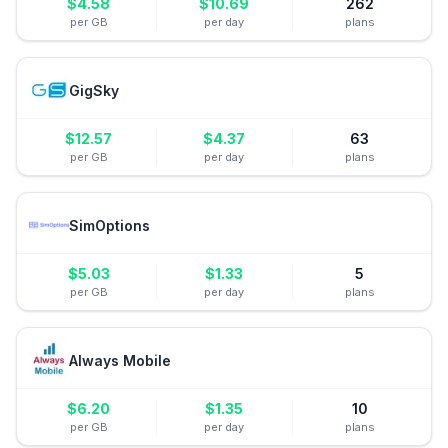
$
4.58
$
10.69
262
per GB
per day
plans
GigSky
$
12.57
$
4.37
63
per GB
per day
plans
SimOptions
$
5.03
$
1.33
5
per GB
per day
plans
Always Mobile
$
6.20
$
1.35
10
per GB
per day
plans