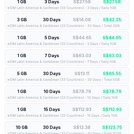
1 GB
3 Days
S$27.58
S$
27.58
eSIM Latin America & Caribbean (33 Countries) - 3 Days / Daily 1GB
3 GB
30 Days
S$14.08
S$
42.25
eSIM Latin America & Caribbean (33 Countries) - 30 Days / Total 3GB
1 GB
5 Days
S$44.65
S$
44.65
eSIM Latin America & Caribbean (33 Countries) - 5 Days / Daily 1GB
1 GB
7 Days
S$63.03
S$
63.03
eSIM Latin America & Caribbean (33 Countries) - 7 Days / Daily 1GB
5 GB
30 Days
S$13.11
S$
65.55
eSIM Latin America & Caribbean (33 Countries) - 30 Days / Total 5GB
1 GB
10 Days
S$78.79
S$
78.79
eSIM Latin America & Caribbean (33 Countries) - 10 Days / Daily 1GB
1 GB
15 Days
S$112.93
S$
112.93
eSIM Latin America & Caribbean (33 Countries) - 15 Days / Daily 1GB
10 GB
30 Days
S$12.38
S$
123.75
eSIM Latin America & Caribbean (33 Countries) - 30 Days / Total 10GB