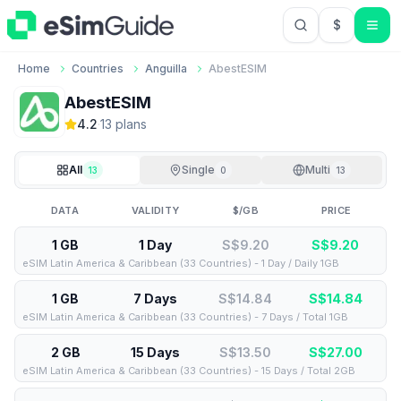
$
USD US Do
Home
Countries
Anguilla
AbestESIM
AbestESIM
4.2
·
13
plan
s
All
Single
Multi
13
0
13
DATA
VALIDITY
$/GB
PRICE
1 GB
1 Day
S$9.20
S$
9.20
eSIM Latin America & Caribbean (33 Countries) - 1 Day / Daily 1GB
1 GB
7 Days
S$14.84
S$
14.84
eSIM Latin America & Caribbean (33 Countries) - 7 Days / Total 1GB
2 GB
15 Days
S$13.50
S$
27.00
eSIM Latin America & Caribbean (33 Countries) - 15 Days / Total 2GB