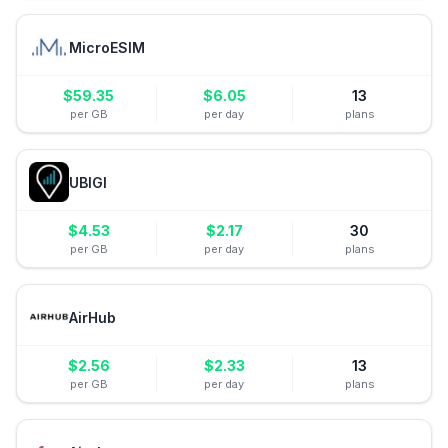
MicroESIM
$
59.35
$
6.05
13
per GB
per day
plans
UBIGI
$
4.53
$
2.17
30
per GB
per day
plans
AirHub
$
2.56
$
2.33
13
per GB
per day
plans