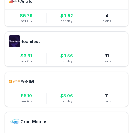
Airalo
$
6.79
$
0.92
4
per GB
per day
plans
Roamless
$
6.31
$
0.56
31
per GB
per day
plans
YeSIM
$
5.10
$
3.06
11
per GB
per day
plans
Orbit Mobile