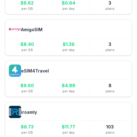
$
6.62
$
0.64
3
per GB
per day
plans
AmigoSIM
$
8.40
$
1.36
3
per GB
per day
plans
eSIM4Travel
$
9.60
$
4.88
8
per GB
per day
plans
iroamly
$
6.73
$
11.77
103
per GB
per day
plans