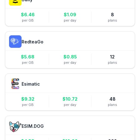
$
6.46
$
1.09
8
per GB
per day
plans
RedteaGo
$
5.68
$
0.85
12
per GB
per day
plans
Esimatic
$
9.32
$
10.72
48
per GB
per day
plans
ESIM.DOG