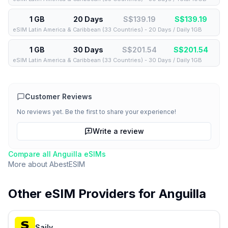
1 GB
20 Days
S$139.19
S$
139.19
eSIM Latin America & Caribbean (33 Countries) - 20 Days / Daily 1GB
1 GB
30 Days
S$201.54
S$
201.54
eSIM Latin America & Caribbean (33 Countries) - 30 Days / Daily 1GB
Customer Reviews
No reviews yet. Be the first to share your experience!
Write a review
Compare all
Anguilla
eSIMs
More about
AbestESIM
Other eSIM Providers for
Anguilla
Saily