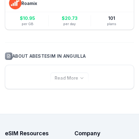
Roamix
$
10.95
$
20.73
101
per GB
per day
plans
ABOUT
ABESTESIM
IN
ANGUILLA
Read More
eSIM Resources
Company