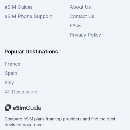
eSIM Guides
About Us
eSIM Phone Support
Contact Us
FAQs
Privacy Policy
Popular Destinations
France
Spain
Italy
All Destinations
Compare eSIM plans from top providers and find the best
deals for your travels.