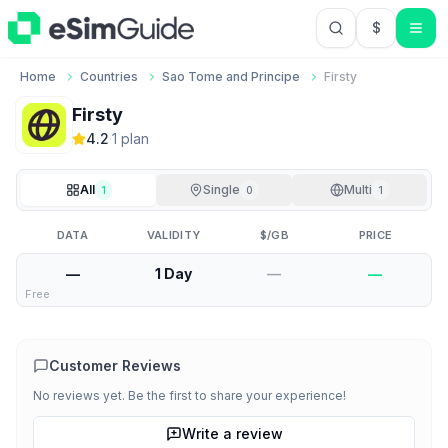
$
USD US Do
Home
Countries
Sao Tome and Principe
Firsty
Firsty
4.2
·
1
plan
All
Single
Multi
1
0
1
DATA
VALIDITY
$/GB
PRICE
—
1 Day
—
—
Free
Customer Reviews
No reviews yet. Be the first to share your experience!
Write a review