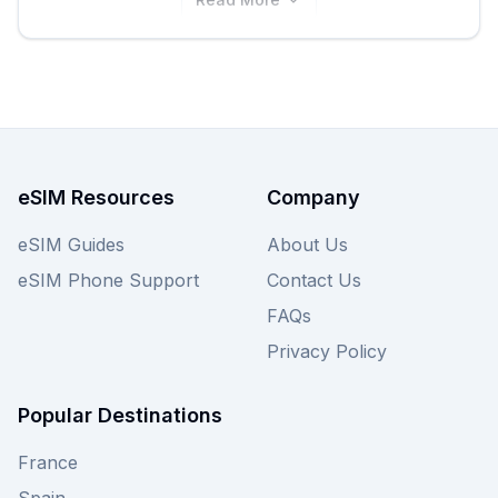
eSIM Resources
Company
eSIM Guides
About Us
eSIM Phone Support
Contact Us
FAQs
Privacy Policy
Popular Destinations
France