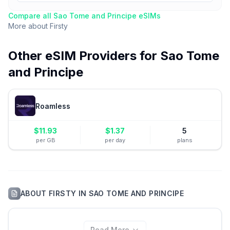
Compare all
Sao Tome and Principe
eSIMs
More about
Firsty
Other eSIM Providers for
Sao Tome
and Principe
Roamless
$
11.93
$
1.37
5
per GB
per day
plans
ABOUT
FIRSTY
IN
SAO TOME AND PRINCIPE
Read More