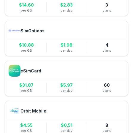
$
14.60
$
2.83
3
per GB
per day
plans
SimOptions
$
10.88
$
1.98
4
per GB
per day
plans
eSimCard
$
31.87
$
5.97
60
per GB
per day
plans
Orbit Mobile
$
4.55
$
0.51
8
per GB
per day
plans