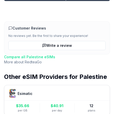
Customer Reviews
No reviews yet. Be the first to share your experience!
Write a review
Compare all
Palestine
eSIMs
More about
RedteaGo
Other eSIM Providers for
Palestine
Esimatic
$
35.66
$
40.91
12
per GB
per day
plans