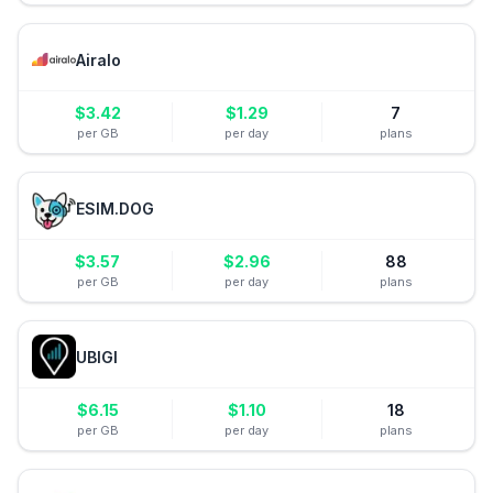
Airalo
$
3.42
$
1.29
7
per GB
per day
plans
ESIM.DOG
$
3.57
$
2.96
88
per GB
per day
plans
UBIGI
$
6.15
$
1.10
18
per GB
per day
plans