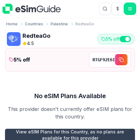
$
USD US Do
Home
Countries
Palestine
RedteaGo
RedteaGo
5% off
4.5
5
% off
RTGF92E6I
No eSIM Plans Available
This provider doesn't currently offer eSIM plans for
this country.
View eSIM Plans for this Country, as no plans are
available for this provider