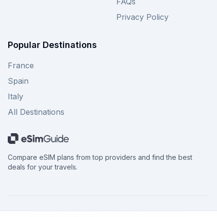
FAQs
Privacy Policy
Popular Destinations
France
Spain
Italy
All Destinations
Compare eSIM plans from top providers and find the best
deals for your travels.
©
2026
eSimGuide.com All rights reserved.