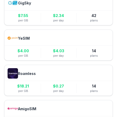
GigSky
$
7.55
$
2.34
42
per GB
per day
plans
YeSIM
$
4.00
$
4.03
14
per GB
per day
plans
Roamless
$
18.21
$
0.27
14
per GB
per day
plans
AmigoSIM