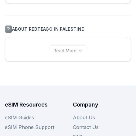
ABOUT
REDTEAGO
IN
PALESTINE
Read More
eSIM Resources
Company
eSIM Guides
About Us
eSIM Phone Support
Contact Us