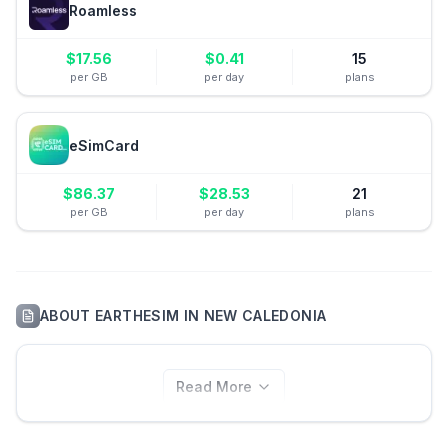
Roamless
$
17.56
$
0.41
15
per GB
per day
plans
eSimCard
$
86.37
$
28.53
21
per GB
per day
plans
ABOUT
EARTHESIM
IN
NEW CALEDONIA
Read More