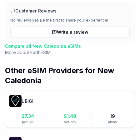
Customer Reviews
No reviews yet. Be the first to share your experience!
Write a review
Compare all
New Caledonia
eSIMs
More about
EarthESIM
Other eSIM Providers for
New
Caledonia
UBIGI
$
7.34
$
1.48
19
per GB
per day
plans