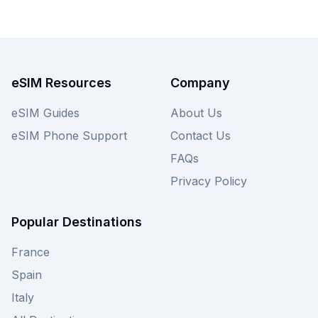
eSIM Resources
Company
eSIM Guides
About Us
eSIM Phone Support
Contact Us
FAQs
Privacy Policy
Popular Destinations
France
Spain
Italy