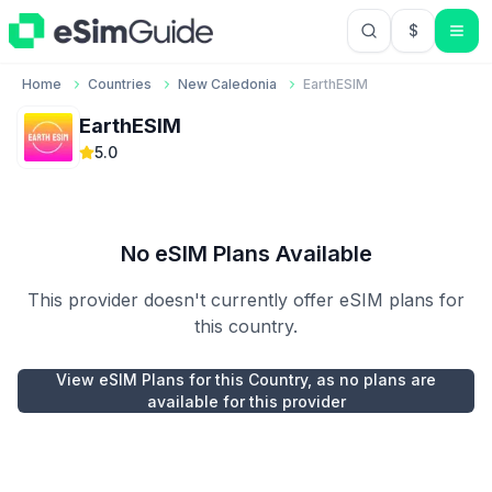
$
USD US Do
Home
Countries
New Caledonia
EarthESIM
EarthESIM
5.0
No eSIM Plans Available
This provider doesn't currently offer eSIM plans for
this country.
View eSIM Plans for this Country, as no plans are
available for this provider