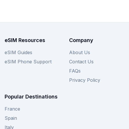
eSIM Resources
Company
eSIM Guides
About Us
eSIM Phone Support
Contact Us
FAQs
Privacy Policy
Popular Destinations
France
Spain
Italy