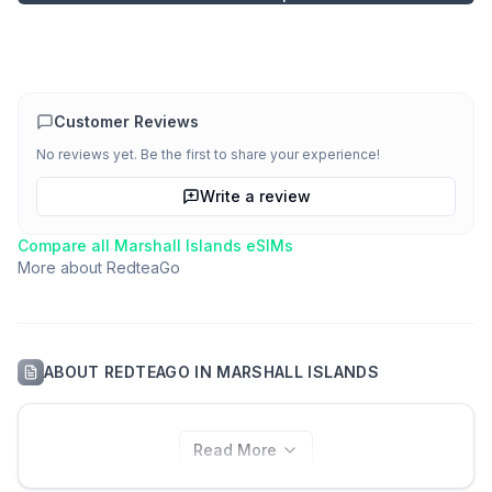
Customer Reviews
No reviews yet. Be the first to share your experience!
Write a review
Compare all
Marshall Islands
eSIMs
More about
RedteaGo
ABOUT
REDTEAGO
IN
MARSHALL ISLANDS
Read More