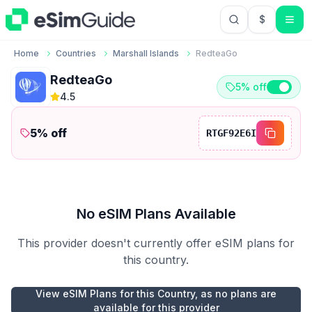
$
USD US Do
Home
Countries
Marshall Islands
RedteaGo
RedteaGo
5% off
4.5
5
% off
RTGF92E6I
No eSIM Plans Available
This provider doesn't currently offer eSIM plans for
this country.
View eSIM Plans for this Country, as no plans are
available for this provider