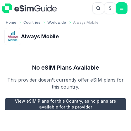
$
USD US Do
Home
Countries
Worldwide
Always Mobile
Always Mobile
No eSIM Plans Available
This provider doesn't currently offer eSIM plans for
this country.
View eSIM Plans for this Country, as no plans are
available for this provider