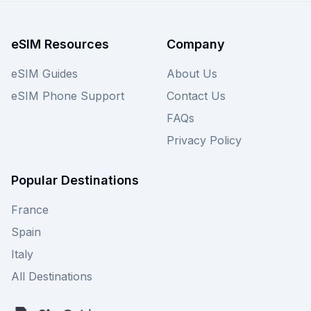
eSIM Resources
Company
eSIM Guides
About Us
eSIM Phone Support
Contact Us
FAQs
Privacy Policy
Popular Destinations
France
Spain
Italy
All Destinations