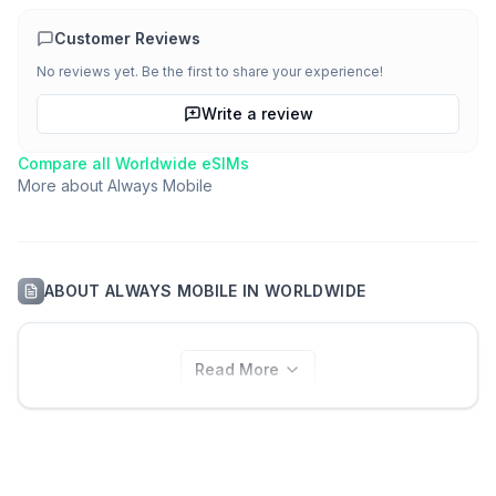
Customer Reviews
No reviews yet. Be the first to share your experience!
Write a review
Compare all
Worldwide
eSIMs
More about
Always Mobile
ABOUT
ALWAYS MOBILE
IN
WORLDWIDE
Read More