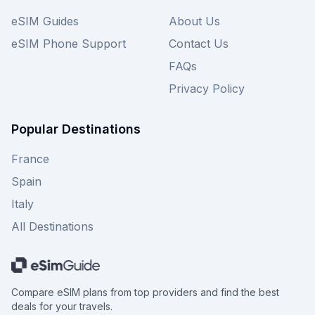
eSIM Guides
About Us
eSIM Phone Support
Contact Us
FAQs
Privacy Policy
Popular Destinations
France
Spain
Italy
All Destinations
Compare eSIM plans from top providers and find the best
deals for your travels.