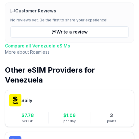
Customer Reviews
No reviews yet. Be the first to share your experience!
Write a review
Compare all
Venezuela
eSIMs
More about
Roamless
Other eSIM Providers for
Venezuela
Saily
$
7.78
$
1.06
3
per GB
per day
plans