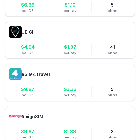
$
6.69
$
1.10
5
per GB
per day
plans
UBIGI
$
4.84
$
1.87
41
per GB
per day
plans
eSIM4Travel
$
9.87
$
3.33
5
per GB
per day
plans
AmigoSIM
$
9.67
$
1.88
3
per GB
per day
plans