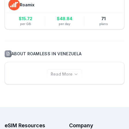
Roamix
$
15.72
$
48.84
71
per GB
per day
plans
ABOUT
ROAMLESS
IN
VENEZUELA
Read More
eSIM Resources
Company