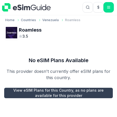
$
USD US Do
Home
Countries
Venezuela
Roamless
Roamless
3.5
No eSIM Plans Available
This provider doesn't currently offer eSIM plans for
this country.
View eSIM Plans for this Country, as no plans are
available for this provider