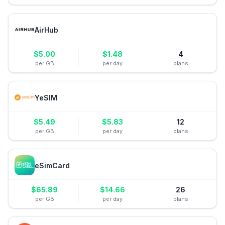
AirHub
$
5.00
$
1.48
4
per GB
per day
plans
YeSIM
$
5.49
$
5.83
12
per GB
per day
plans
eSimCard
$
65.89
$
14.66
26
per GB
per day
plans