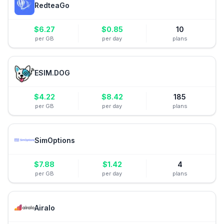
RedteaGo
$
6.27
$
0.85
10
per GB
per day
plans
ESIM.DOG
$
4.22
$
8.42
185
per GB
per day
plans
SimOptions
$
7.88
$
1.42
4
per GB
per day
plans
Airalo