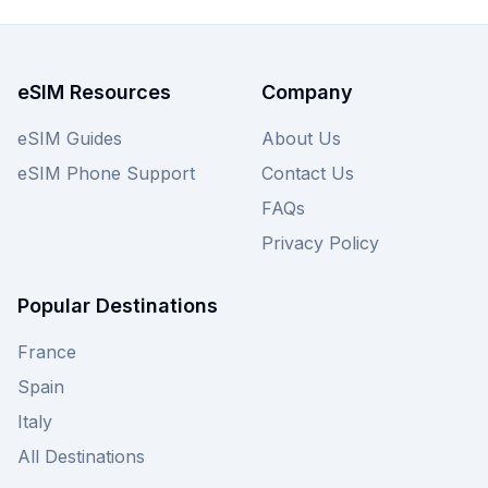
eSIM Resources
Company
eSIM Guides
About Us
eSIM Phone Support
Contact Us
FAQs
Privacy Policy
Popular Destinations
France
Spain
Italy
All Destinations