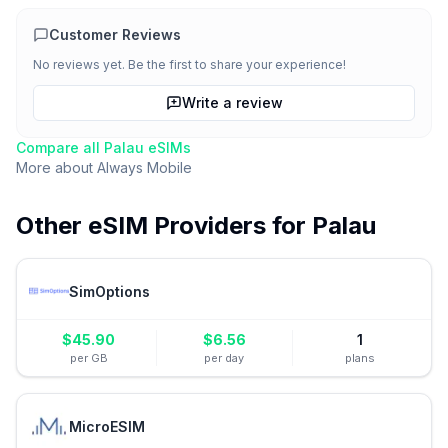
Customer Reviews
No reviews yet. Be the first to share your experience!
Write a review
Compare all
Palau
eSIMs
More about
Always Mobile
Other eSIM Providers for
Palau
SimOptions
$
45.90
$
6.56
1
per GB
per day
plans
MicroESIM