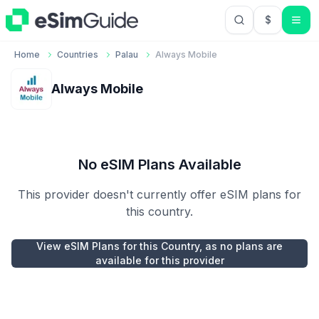
$
USD US Do
Home
Countries
Palau
Always Mobile
Always Mobile
No eSIM Plans Available
This provider doesn't currently offer eSIM plans for
this country.
View eSIM Plans for this Country, as no plans are
available for this provider