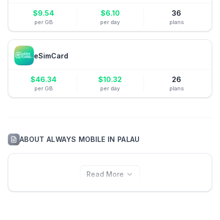
$
9.54
$
6.10
36
per GB
per day
plans
eSimCard
$
46.34
$
10.32
26
per GB
per day
plans
ABOUT
ALWAYS MOBILE
IN
PALAU
Read More