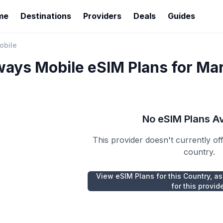
me
Destinations
Providers
Deals
Guides
obile
ways Mobile
eSIM Plans for
Mar
No eSIM Plans Av
This provider doesn't currently of
country.
View eSIM Plans for this Country, as
for this provid