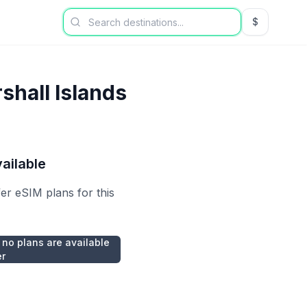
$
USD US Dol
shall Islands
ailable
fer eSIM plans for this
 no plans are available
er