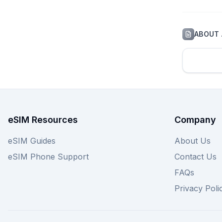
ABOUT
eSIM Resources
Company
eSIM Guides
About Us
eSIM Phone Support
Contact Us
FAQs
Privacy Poli