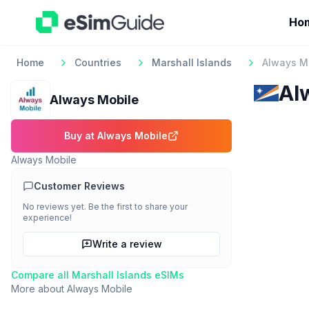
Ho
Home
Countries
Marshall Islands
Always M
Al
Always Mobile
Buy at
Always Mobile
Always Mobile
Customer Reviews
No reviews yet. Be the first to share your
experience!
Write a review
Compare all
Marshall Islands
eSIMs
More about
Always Mobile