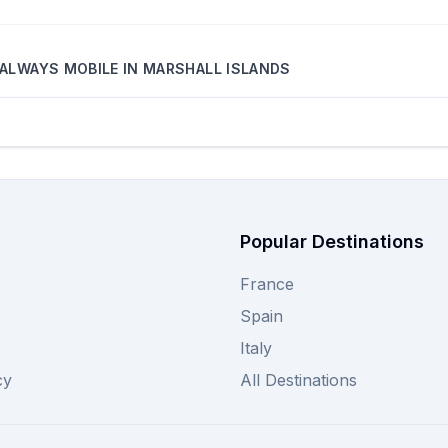
ALWAYS MOBILE
IN
MARSHALL ISLANDS
Popular Destinations
France
Spain
Italy
cy
All Destinations