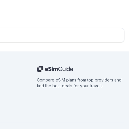
Compare eSIM plans from top providers and
find the best deals for your travels.